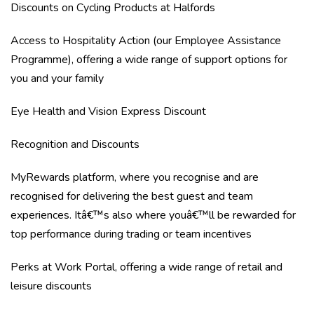
Discounts on Cycling Products at Halfords
Access to Hospitality Action (our Employee Assistance
Programme), offering a wide range of support options for
you and your family
Eye Health and Vision Express Discount
Recognition and Discounts
MyRewards platform, where you recognise and are
recognised for delivering the best guest and team
experiences. Itâ€™s also where youâ€™ll be rewarded for
top performance during trading or team incentives
Perks at Work Portal, offering a wide range of retail and
leisure discounts