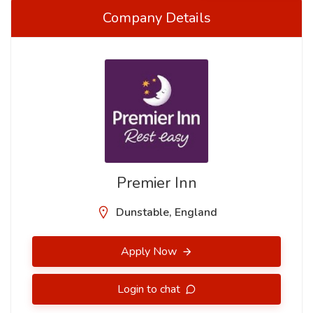
Company Details
Premier Inn
Dunstable, England
Apply Now
Login to chat