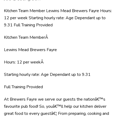
Kitchen Team Member Lewins Mead Brewers Fayre Hours:
12 per week Starting hourly rate: Age Dependant up to
9.31 Full Training Provided
Kitchen Team MemberÂ
Lewins Mead Brewers Fayre
Hours: 12 per weekÂ
Starting hourly rate: Age Dependant up to 9.31
Full Training Provided
At Brewers Fayre we serve our guests the nationâ€™s
favourite pub food! So, youâ€™ll help our kitchen deliver
great food to every guestâ€¦ From preparing, cooking and