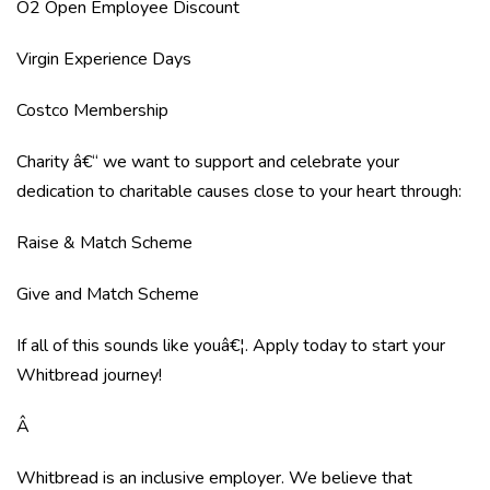
O2 Open Employee Discount
Virgin Experience Days
Costco Membership
Charity â€“ we want to support and celebrate your
dedication to charitable causes close to your heart through:
Raise & Match Scheme
Give and Match Scheme
If all of this sounds like youâ€¦. Apply today to start your
Whitbread journey!
Â
Whitbread is an inclusive employer. We believe that