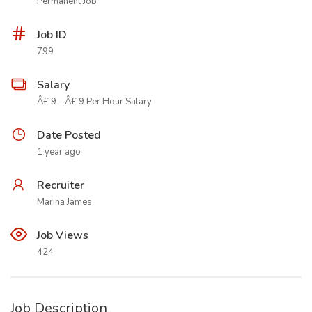
Permanent Job
Job ID
799
Salary
Â£ 9 - Â£ 9 Per Hour Salary
Date Posted
1 year ago
Recruiter
Marina James
Job Views
424
Job Description