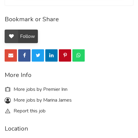
Bookmark or Share
Follow
More Info
More jobs by Premier Inn
More jobs by Marina James
Report this job
Location