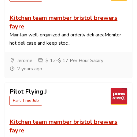
Kitchen team member bristol brewers
fayre
Maintain well-organized and orderly deli areaMonitor
hot deli case and keep stoc...
Jerome
$ 12-$ 17 Per Hour Salary
2 years ago
Pilot Flying J
Part Time Job
Kitchen team member bristol brewers
fayre