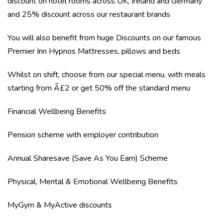
discount on hotel rooms across UK, Ireland and Germany
and 25% discount across our restaurant brands
You will also benefit from huge Discounts on our famous
Premier Inn Hypnos Mattresses, pillows and beds
Whilst on shift, choose from our special menu, with meals
starting from Â£2 or get 50% off the standard menu
Financial Wellbeing Benefits
Pension scheme with employer contribution
Annual Sharesave (Save As You Earn) Scheme
Physical, Mental & Emotional Wellbeing Benefits
MyGym & MyActive discounts