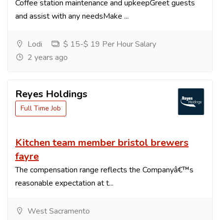
Coffee station maintenance and upkeepGreet guests
and assist with any needsMake ...
Lodi
$ 15-$ 19 Per Hour Salary
2 years ago
Reyes Holdings
Full Time Job
Kitchen team member bristol brewers
fayre
The compensation range reflects the Companyâ€™s
reasonable expectation at t...
West Sacramento