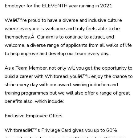
Employer for the ELEVENTH year running in 2021.
Weâ€™re proud to have a diverse and inclusive culture
where everyone is welcome and truly feels able to be
themselves.Â Our aim is to continue to attract, and
welcome, a diverse range of applicants from all walks of life
to help improve and develop our team every day.
As a Team Member, not only will you get the opportunity to
build a career with Whitbread, youâ€™ll enjoy the chance to
shine every day with our award-winning induction and
training programmes but we will also offer a range of great
benefits also, which include:
Exclusive Employee Offers
Whitbreadâ€™s Privilege Card gives you up to 60%