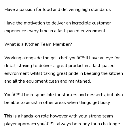
Have a passion for food and delivering high standards
Have the motivation to deliver an incredible customer
experience every time in a fast-paced environment
What is a Kitchen Team Member?
Working alongside the grill chef, youâ€™ll have an eye for
detail, striving to deliver a great product in a fast-paced
environment whilst taking great pride in keeping the kitchen
and all the equipment clean and maintained.
Youâ€™ll be responsible for starters and desserts, but also
be able to assist in other areas when things get busy.
This is a hands-on role however with your strong team
player approach youâ€™ll always be ready for a challenge.