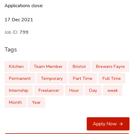
Applications close:
17 Dec 2021
Job ID:
799
Tags
Kitchen
Team Member
Bristol
Brewers Fayre
Permanent
Temporary
Part Time
Full Time
Internship
Freelancer
Hour
Day
week
Month
Year
Apply Now