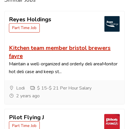
Reyes Holdings
Part Time Job
Kitchen team member bristol brewers
fayre
Maintain a well-organized and orderly deli areaMonitor
hot deli case and keep st...
Lodi
$ 15-$ 21 Per Hour Salary
2 years ago
Pilot Flying J
Part Time Job