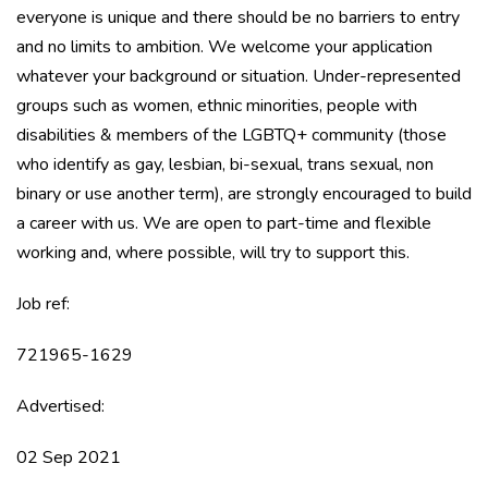
everyone is unique and there should be no barriers to entry
and no limits to ambition. We welcome your application
whatever your background or situation. Under-represented
groups such as women, ethnic minorities, people with
disabilities & members of the LGBTQ+ community (those
who identify as gay, lesbian, bi-sexual, trans sexual, non
binary or use another term), are strongly encouraged to build
a career with us. We are open to part-time and flexible
working and, where possible, will try to support this.
Job ref:
721965-1629
Advertised:
02 Sep 2021