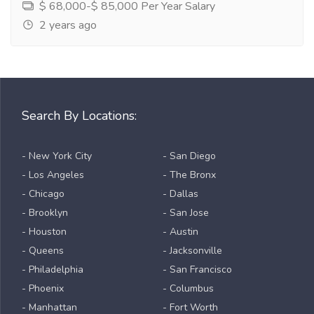
$ 68,000-$ 85,000 Per Year Salary
2 years ago
Search By Locations:
- New York City
- San Diego
- Los Angeles
- The Bronx
- Chicago
- Dallas
- Brooklyn
- San Jose
- Houston
- Austin
- Queens
- Jacksonville
- Philadelphia
- San Francisco
- Phoenix
- Columbus
- Manhattan
- Fort Worth