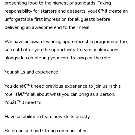
presenting food to the highest of standards. Taking
responsibility for starters and desserts, youâ€™ll create an
unforgettable first impression for all guests before
delivering an awesome end to their meal.
We have an award-winning apprenticeship programme too,
so could offer you the opportunity to earn qualifications
alongside completing your core training for the role
Your skills and experience
You donâ€™t need previous experience to join us in this
role, itâ€™s all about what you can bring as a person.
Youâ€™ll need to
Have an ability to learn new skills quickly
Be organised and strong communication