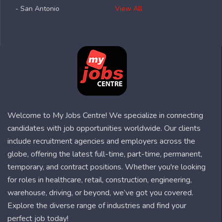
- San Antonio
View All
Welcome to My Jobs Centre! We specialize in connecting
candidates with job opportunities worldwide. Our clients
include recruitment agencies and employers across the
globe, offering the latest full-time, part-time, permanent,
temporary, and contract positions. Whether you're looking
for roles in healthcare, retail, construction, engineering,
warehouse, driving, or beyond, we’ve got you covered.
Explore the diverse range of industries and find your
perfect job today!