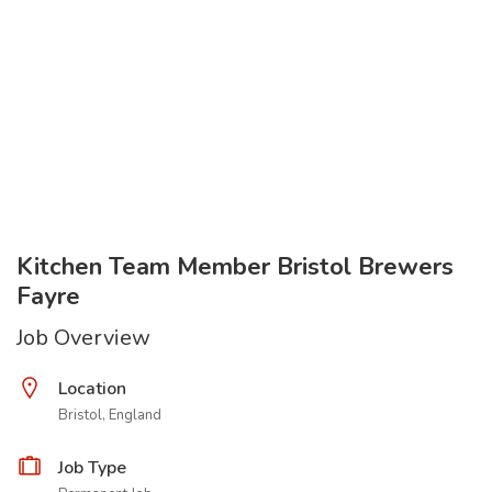
Kitchen Team Member Bristol Brewers
Fayre
Job Overview
Location
Bristol, England
Job Type