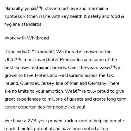
Naturally, youâ€™ll strive to achieve and maintain a
spotless kitchen in line with key health & safety and food &
hygiene standards.
Work with Whitbread
If you didnâ€™t knowâ€¦ Whitbread is known for the
UKâ€™s most loved hotel Premier Inn and some of the
best-known restaurant brands. Over the years weâ€™ve
grown to have Hotels and Restaurants across the UK,
Ireland, Guernsey, Jersey, Isle of Man and Germany. There
are no limits to your ambition. Weâ€™re truly proud to give
great experiences to millions of guests and create long term
career opportunities for people like you!
We have a 278-year proven track record of helping people
reach their full potential and have been voted a Top