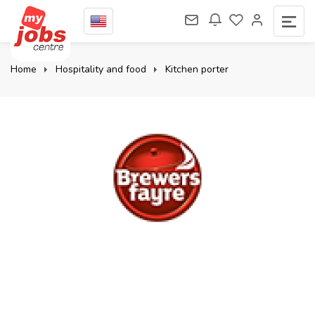
Home
Hospitality and food
Kitchen porter