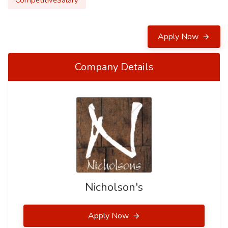
CompetitiveSalary
Apply Now
Company Details
Nicholson's
Apply Now