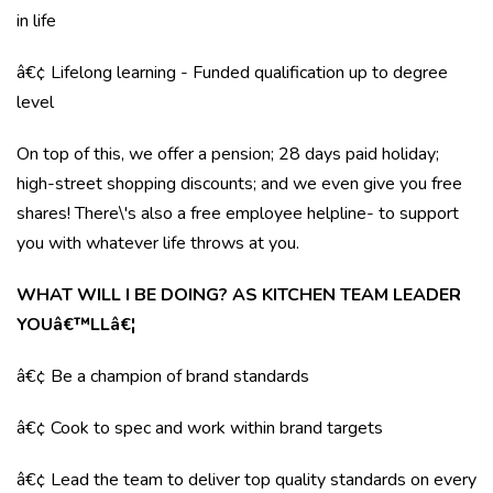
in life
â€¢ Lifelong learning - Funded qualification up to degree
level
On top of this, we offer a pension; 28 days paid holiday;
high-street shopping discounts; and we even give you free
shares! There\'s also a free employee helpline- to support
you with whatever life throws at you.
WHAT WILL I BE DOING? AS KITCHEN TEAM LEADER
YOUâ€™LLâ€¦
â€¢ Be a champion of brand standards
â€¢ Cook to spec and work within brand targets
â€¢ Lead the team to deliver top quality standards on every