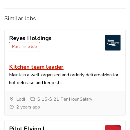
Similar Jobs
Reyes Holdings
Part Time Job
Kitchen team leader
Maintain a well-organized and orderly deli areaMonitor
hot deli case and keep st...
Lodi
$ 15-$ 21 Per Hour Salary
2 years ago
Pilot Flying J