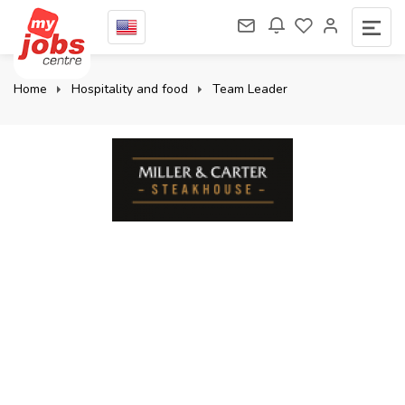
Home
Hospitality and food
Team Leader