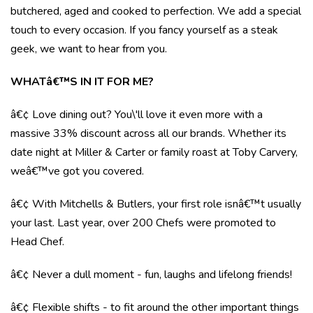
butchered, aged and cooked to perfection. We add a special
touch to every occasion. If you fancy yourself as a steak
geek, we want to hear from you.
WHATâ€™S IN IT FOR ME?
â€¢ Love dining out? You\'ll love it even more with a
massive 33% discount across all our brands. Whether its
date night at Miller & Carter or family roast at Toby Carvery,
weâ€™ve got you covered.
â€¢ With Mitchells & Butlers, your first role isnâ€™t usually
your last. Last year, over 200 Chefs were promoted to
Head Chef.
â€¢ Never a dull moment - fun, laughs and lifelong friends!
â€¢ Flexible shifts - to fit around the other important things