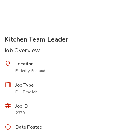
Kitchen Team Leader
Job Overview
Location
Enderby, England
Job Type
Full Time Job
Job ID
2370
Date Posted