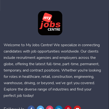
Welcome to My Jobs Centre! We specialize in connecting
candidates with job opportunities worldwide. Our clients
include recruitment agencies and employers across the
globe, offering the latest full-time, part-time, permanent,
temporary, and contract positions. Whether you're looking
for roles in healthcare, retail, construction, engineering,
warehouse, driving, or beyond, we’ve got you covered.
Explore the diverse range of industries and find your
perfect job today!