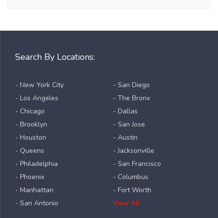
Search By Locations:
- New York City
- San Diego
- Los Angeles
- The Bronx
- Chicago
- Dallas
- Brooklyn
- San Jose
- Houston
- Austin
- Queens
- Jacksonville
- Philadelphia
- San Francisco
- Phoenix
- Columbus
- Manhattan
- Fort Worth
- San Antonio
View All