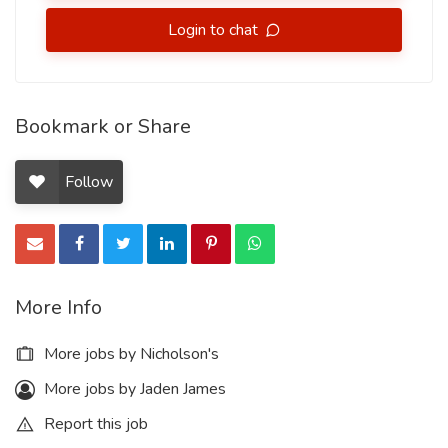
Login to chat
Bookmark or Share
Follow
More Info
More jobs by Nicholson's
More jobs by Jaden James
Report this job