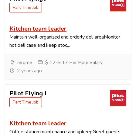
Part Time Job
Kitchen team leader
Maintain well-organized and orderly deli areaMonitor
hot deli case and keep stoc...
Jerome
$ 12-$ 17 Per Hour Salary
2 years ago
Pilot Flying J
Part Time Job
Kitchen team leader
Coffee station maintenance and upkeepGreet guests