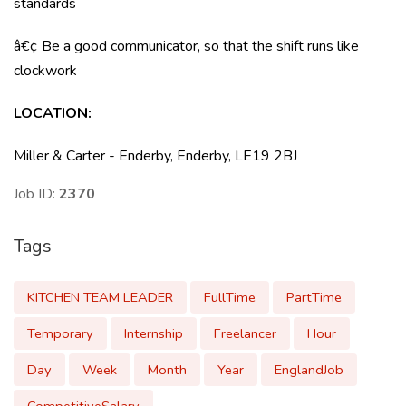
standards
â€¢ Be a good communicator, so that the shift runs like
clockwork
LOCATION
:
Miller & Carter - Enderby, Enderby, LE19 2BJ
Job ID:
2370
Tags
KITCHEN TEAM LEADER
FullTime
PartTime
Temporary
Internship
Freelancer
Hour
Day
Week
Month
Year
EnglandJob