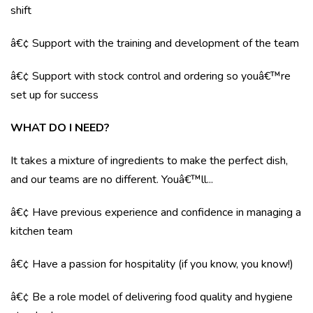
shift
â€¢ Support with the training and development of the team
â€¢ Support with stock control and ordering so youâ€™re
set up for success
WHAT DO I NEED?
It takes a mixture of ingredients to make the perfect dish,
and our teams are no different. Youâ€™ll...
â€¢ Have previous experience and confidence in managing a
kitchen team
â€¢ Have a passion for hospitality (if you know, you know!)
â€¢ Be a role model of delivering food quality and hygiene