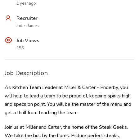
1 year ago
Recruiter
Jaden James
Job Views
156
Job Description
As Kitchen Team Leader at Miller & Carter - Enderby, you
will help to lead a team to be proud of, keeping spirits high
and specs on point. You will be the master of the menu and
get a thrill from teaching the team.
Join us at Miller and Carter, the home of the Steak Geeks.
We take the bull by the horns. Picture perfect steaks,