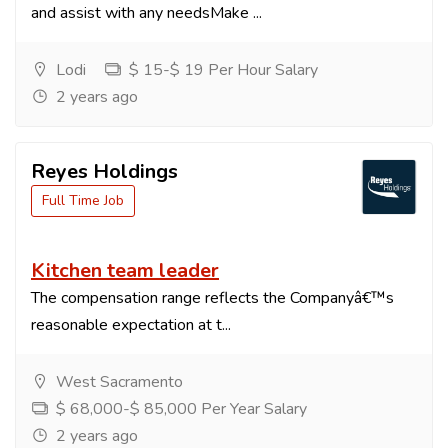
and assist with any needsMake ...
Lodi
$ 15-$ 19 Per Hour Salary
2 years ago
Reyes Holdings
Full Time Job
Kitchen team leader
The compensation range reflects the Companyâ€™s
reasonable expectation at t...
West Sacramento
$ 68,000-$ 85,000 Per Year Salary
2 years ago