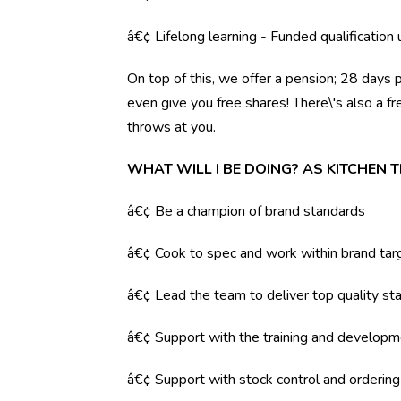
â€¢ Lifelong learning - Funded qualification
On top of this, we offer a pension; 28 days 
even give you free shares! There\'s also a f
throws at you.
WHAT WILL I BE DOING? AS KITCHEN 
â€¢ Be a champion of brand standards
â€¢ Cook to spec and work within brand tar
â€¢ Lead the team to deliver top quality sta
â€¢ Support with the training and developm
â€¢ Support with stock control and orderin