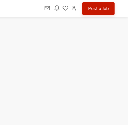
Post a Job