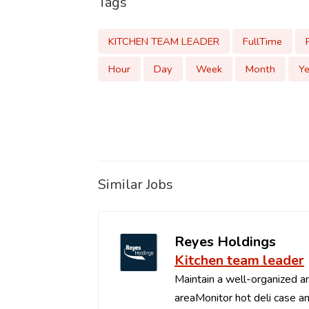
Tags
KITCHEN TEAM LEADER
FullTime
Hour
Day
Week
Month
Ye
Similar Jobs
Reyes Holdings
Kitchen team leader
Maintain a well-organized an
areaMonitor hot deli case an