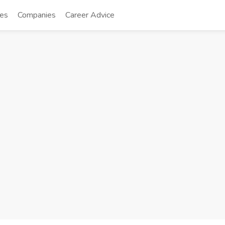
tes
Companies
Career Advice