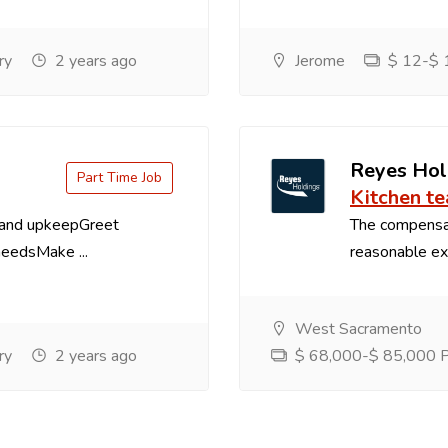
ry
2 years ago
Jerome
$ 12-$ 1
Reyes Hol
Part Time Job
Kitchen t
 and upkeepGreet
The compensa
needsMake ...
reasonable exp
West Sacramento
ry
2 years ago
$ 68,000-$ 85,000 Pe