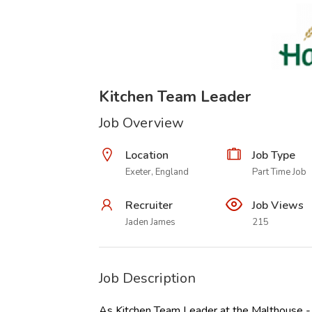
Kitchen Team Leader
Job Overview
Location
Job Type
Exeter, England
Part Time Job
Recruiter
Job Views
Jaden James
215
Job Description
As Kitchen Team Leader at the Malthouse - H