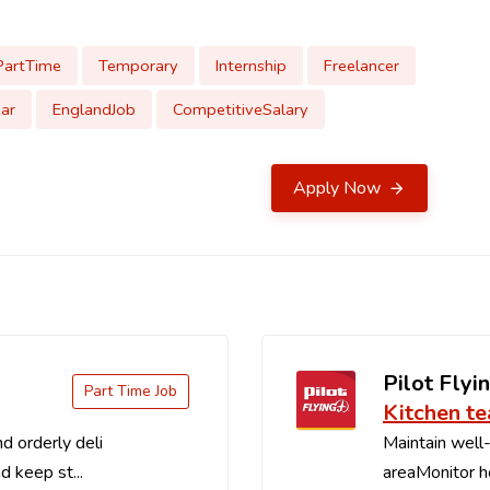
PartTime
Temporary
Internship
Freelancer
ar
EnglandJob
CompetitiveSalary
Apply Now
Pilot Flyin
Part Time Job
Kitchen t
d orderly deli
Maintain well-
d keep st...
areaMonitor ho