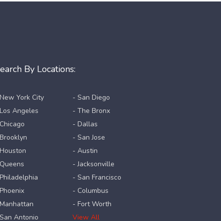
earch By Locations:
 New York City
- San Diego
 Los Angeles
- The Bronx
 Chicago
- Dallas
 Brooklyn
- San Jose
 Houston
- Austin
 Queens
- Jacksonville
 Philadelphia
- San Francisco
 Phoenix
- Columbus
 Manhattan
- Fort Worth
 San Antonio
View All