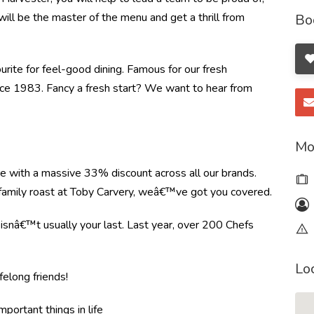
will be the master of the menu and get a thrill from
Bo
ourite for feel-good dining. Famous for our fresh
ince 1983. Fancy a fresh start? We want to hear from
Mo
re with a massive 33% discount across all our brands.
r family roast at Toby Carvery, weâ€™ve got you covered.
e isnâ€™t usually your last. Last year, over 200 Chefs
Lo
felong friends!
mportant things in life