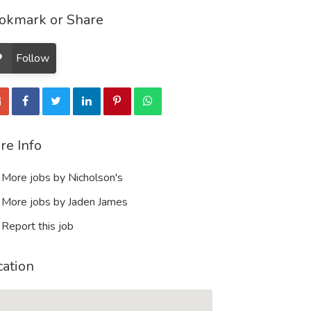
okmark or Share
Follow
re Info
More jobs by Nicholson's
More jobs by Jaden James
Report this job
cation