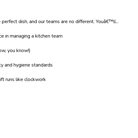
 perfect dish, and our teams are no different. Youâ€™ll...
e in managing a kitchen team
now, you know!)
ity and hygiene standards
ft runs like clockwork