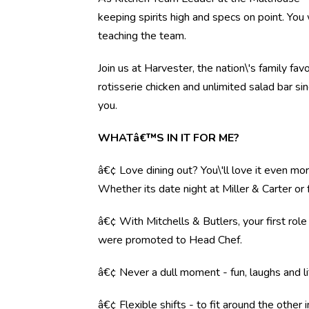
keeping spirits high and specs on point. You 
teaching the team.
Join us at Harvester, the nation\'s family fav
rotisserie chicken and unlimited salad bar s
you.
WHATâ€™S IN IT FOR ME?
â€¢ Love dining out? You\'ll love it even mo
Whether its date night at Miller & Carter o
â€¢ With Mitchells & Butlers, your first rol
were promoted to Head Chef.
â€¢ Never a dull moment - fun, laughs and li
â€¢ Flexible shifts - to fit around the other i