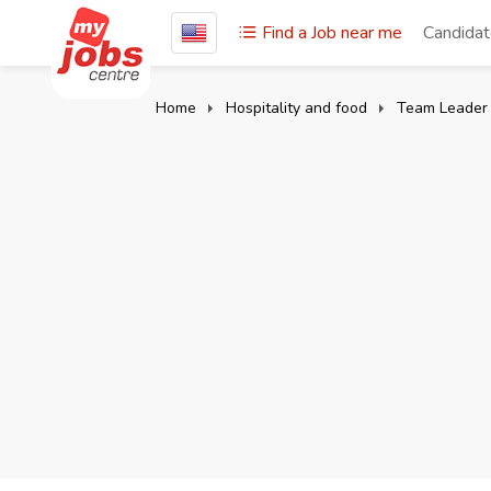
Find a Job near me
Candida
Home
Hospitality and food
Team Leader