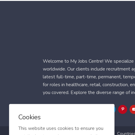
Welcome to My Jobs Centre! We specialize i
worldwide. Our clients include recruitment 
latest full-time, part-time, permanent, temp
for roles in healthcare, retail, construction,
you covered. Explore the diverse range of in
Follow Us
Cookies
This website uses cookies to ensure you
Blog
FAQ
Feedback
Contact
Countrie