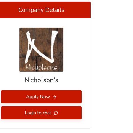
Company Details
Nicholson's
Apply Now
Login to chat