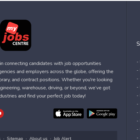
S
-
n connecting candidates with job opportunities
-
agencies and employers across the globe, offering the
-
orary, and contract positions. Whether you're looking
-
 engineering, warehouse, driving, or beyond, we’ve got
dustries and find your perfect job today!
-
-
-
-
-
-
s
Sitemap
About us
Job Alert