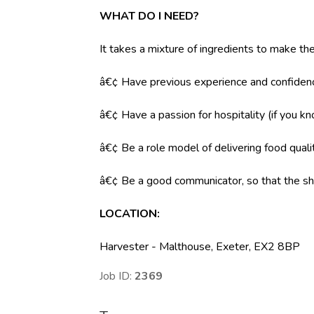
WHAT DO I NEED?
It takes a mixture of ingredients to make the
â€¢ Have previous experience and confidenc
â€¢ Have a passion for hospitality (if you k
â€¢ Be a role model of delivering food qual
â€¢ Be a good communicator, so that the shi
LOCATION
:
Harvester - Malthouse, Exeter, EX2 8BP
Job ID:
2369