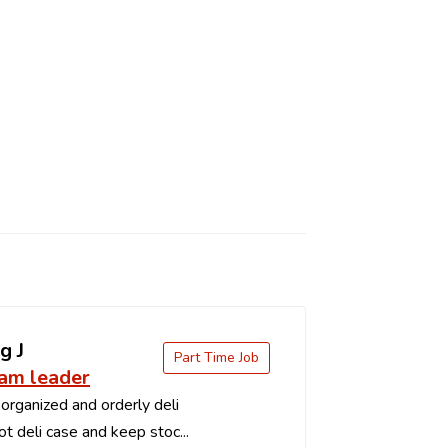
g J
Part Time Job
eam leader
organized and orderly deli
t deli case and keep stoc...