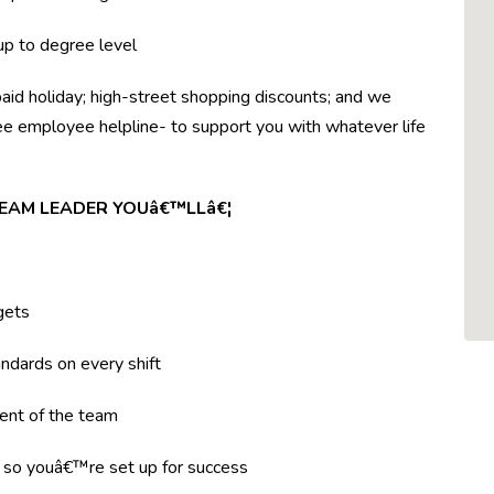
 up to degree level
paid holiday; high-street shopping discounts; and we
ree employee helpline- to support you with whatever life
TEAM LEADER YOUâ€™LLâ€¦
gets
ndards on every shift
ent of the team
g so youâ€™re set up for success