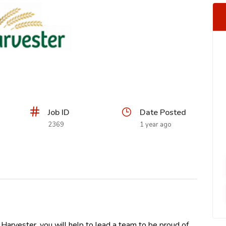
Job ID
Date Posted
2369
1 year ago
arvester, you will help to lead a team to be proud of,