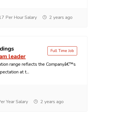
7 Per Hour Salary
2 years ago
dings
Full Time Job
eam leader
tion range reflects the Companyâ€™s
ectation at t...
r Year Salary
2 years ago