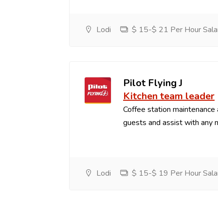
Lodi
$ 15-$ 21 Per Hour Sala
Pilot Flying J
Kitchen team leader
Coffee station maintenance
guests and assist with any 
Lodi
$ 15-$ 19 Per Hour Sala