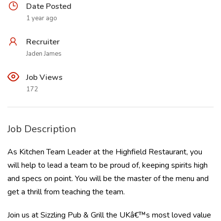
Date Posted
1 year ago
Recruiter
Jaden James
Job Views
172
Job Description
As Kitchen Team Leader at the Highfield Restaurant, you
will help to lead a team to be proud of, keeping spirits high
and specs on point. You will be the master of the menu and
get a thrill from teaching the team.
Join us at Sizzling Pub & Grill the UKâ€™s most loved value