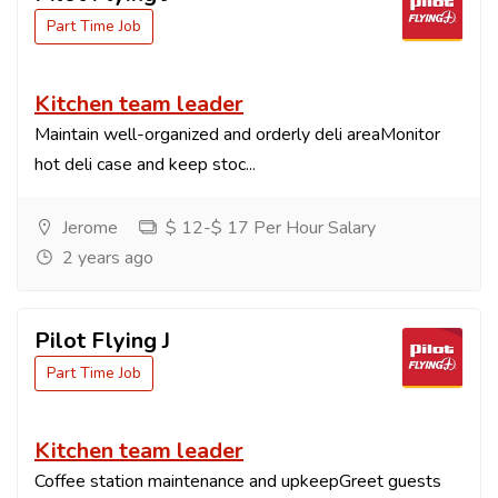
Part Time Job
Kitchen team leader
Maintain well-organized and orderly deli areaMonitor
hot deli case and keep stoc...
Jerome
$ 12-$ 17 Per Hour Salary
2 years ago
Pilot Flying J
Part Time Job
Kitchen team leader
Coffee station maintenance and upkeepGreet guests