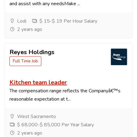
and assist with any needsMake ...
Lodi
$ 15-$ 19 Per Hour Salary
2 years ago
Reyes Holdings
Full Time Job
Kitchen team leader
The compensation range reflects the Companyâ€™s
reasonable expectation at t...
West Sacramento
$ 68,000-$ 85,000 Per Year Salary
2 years ago