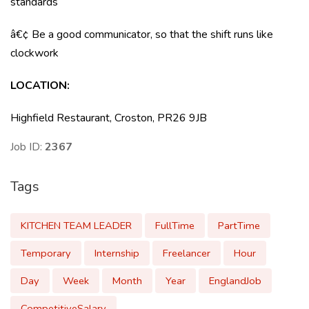
standards
â€¢ Be a good communicator, so that the shift runs like
clockwork
LOCATION:
Highfield Restaurant, Croston, PR26 9JB
Job ID:
2367
Tags
KITCHEN TEAM LEADER
FullTime
PartTime
Temporary
Internship
Freelancer
Hour
Day
Week
Month
Year
EnglandJob
CompetitiveSalary