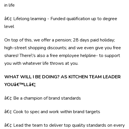
in life
â€¢ Lifelong learning - Funded qualification up to degree
level
On top of this, we offer a pension; 28 days paid holiday;
high-street shopping discounts; and we even give you free
shares! There\'s also a free employee helpline- to support
you with whatever life throws at you.
WHAT WILL I BE DOING? AS KITCHEN TEAM LEADER
YOUâ€™LLâ€¦
â€¢ Be a champion of brand standards
â€¢ Cook to spec and work within brand targets
â€¢ Lead the team to deliver top quality standards on every