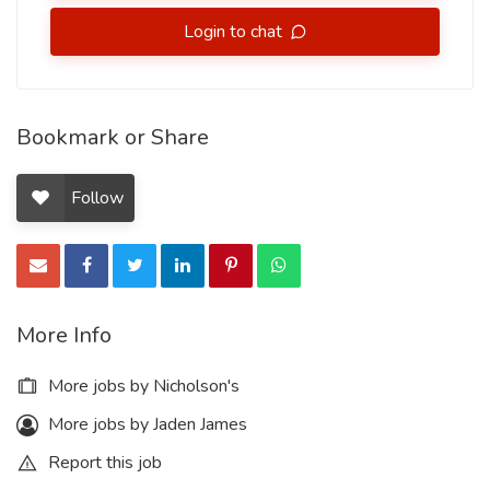
Login to chat
Bookmark or Share
Follow
More Info
More jobs by Nicholson's
More jobs by Jaden James
Report this job