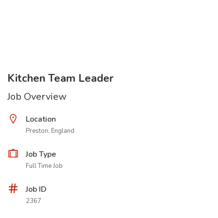
Kitchen Team Leader
Job Overview
Location
Preston, England
Job Type
Full Time Job
Job ID
2367