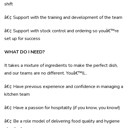
shift
â€¢ Support with the training and development of the team
â€¢ Support with stock control and ordering so youâ€™re
set up for success
WHAT DO I NEED?
It takes a mixture of ingredients to make the perfect dish,
and our teams are no different. Youâ€™ll...
â€¢ Have previous experience and confidence in managing a
kitchen team
â€¢ Have a passion for hospitality (if you know, you know!)
â€¢ Be a role model of delivering food quality and hygiene