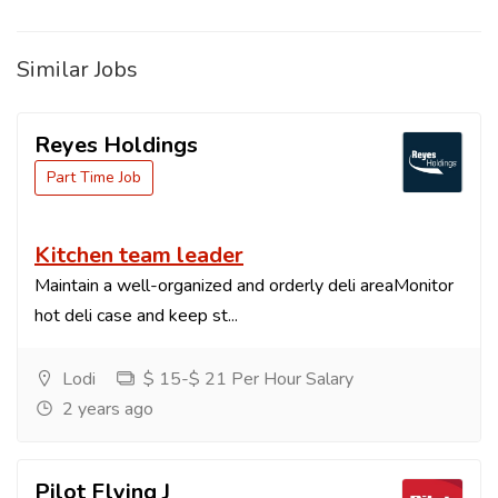
Similar Jobs
Reyes Holdings
Part Time Job
Kitchen team leader
Maintain a well-organized and orderly deli areaMonitor
hot deli case and keep st...
Lodi
$ 15-$ 21 Per Hour Salary
2 years ago
Pilot Flying J