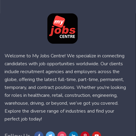
Welcome to My Jobs Centre! We specialize in connecting
candidates with job opportunities worldwide. Our clients
include recruitment agencies and employers across the
globe, offering the latest full-time, part-time, permanent,
temporary, and contract positions. Whether you're looking
for roles in healthcare, retail, construction, engineering,
warehouse, driving, or beyond, we’ve got you covered.
Explore the diverse range of industries and find your
perfect job today!