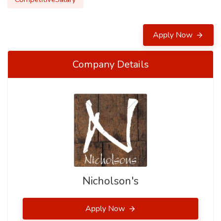
Apply Now
Company Details
Nicholson's
Apply Now