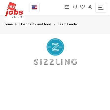
Home
Hospitality and food
Team Leader