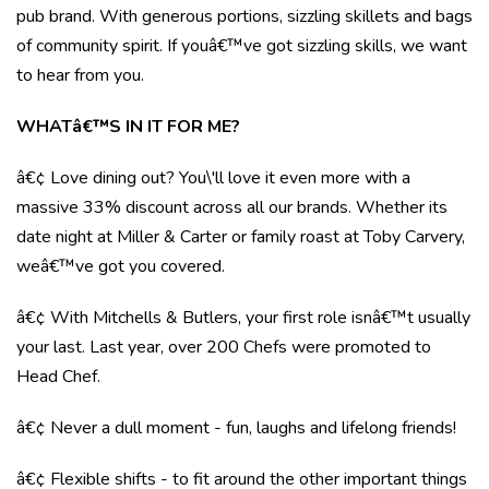
pub brand. With generous portions, sizzling skillets and bags
of community spirit. If youâ€™ve got sizzling skills, we want
to hear from you.
WHATâ€™S IN IT FOR ME?
â€¢ Love dining out? You\'ll love it even more with a
massive 33% discount across all our brands. Whether its
date night at Miller & Carter or family roast at Toby Carvery,
weâ€™ve got you covered.
â€¢ With Mitchells & Butlers, your first role isnâ€™t usually
your last. Last year, over 200 Chefs were promoted to
Head Chef.
â€¢ Never a dull moment - fun, laughs and lifelong friends!
â€¢ Flexible shifts - to fit around the other important things