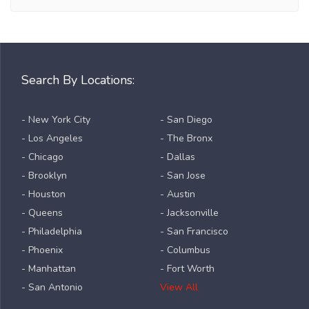
Search By Locations:
- New York City
- San Diego
- Los Angeles
- The Bronx
- Chicago
- Dallas
- Brooklyn
- San Jose
- Houston
- Austin
- Queens
- Jacksonville
- Philadelphia
- San Francisco
- Phoenix
- Columbus
- Manhattan
- Fort Worth
- San Antonio
View All