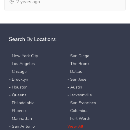
2 years ago
Search By Locations:
- New York City
- San Diego
- Los Angeles
- The Bronx
- Chicago
- Dallas
- Brooklyn
- San Jose
- Houston
- Austin
- Queens
- Jacksonville
- Philadelphia
- San Francisco
- Phoenix
- Columbus
- Manhattan
- Fort Worth
- San Antonio
View All