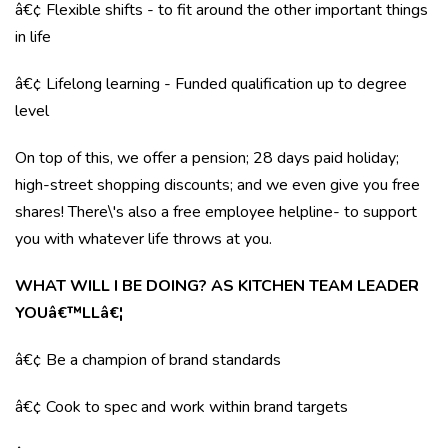
â€¢ Flexible shifts - to fit around the other important things
in life
â€¢ Lifelong learning - Funded qualification up to degree
level
On top of this, we offer a pension; 28 days paid holiday;
high-street shopping discounts; and we even give you free
shares! There\'s also a free employee helpline- to support
you with whatever life throws at you.
WHAT WILL I BE DOING? AS KITCHEN TEAM LEADER
YOUâ€™LLâ€¦
â€¢ Be a champion of brand standards
â€¢ Cook to spec and work within brand targets