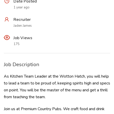
Date Posted
1 year ago
Recruiter
Jaden James
Job Views
175
Job Description
As Kitchen Team Leader at the Wotton Hatch, you will help
to lead a team to be proud of, keeping spirits high and specs
on point. You will be the master of the menu and get a thrill
from teaching the team.
Join us at Premium Country Pubs. We craft food and drink