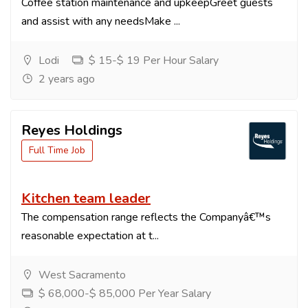
Coffee station maintenance and upkeepGreet guests
and assist with any needsMake ...
Lodi
$ 15-$ 19 Per Hour Salary
2 years ago
Reyes Holdings
Full Time Job
Kitchen team leader
The compensation range reflects the Companyâ€™s
reasonable expectation at t...
West Sacramento
$ 68,000-$ 85,000 Per Year Salary