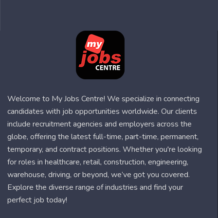
Welcome to My Jobs Centre! We specialize in connecting
candidates with job opportunities worldwide. Our clients
include recruitment agencies and employers across the
globe, offering the latest full-time, part-time, permanent,
temporary, and contract positions. Whether you're looking
for roles in healthcare, retail, construction, engineering,
warehouse, driving, or beyond, we’ve got you covered.
Explore the diverse range of industries and find your
perfect job today!