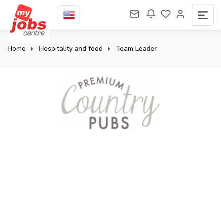
Home
Hospitality and food
Team Leader