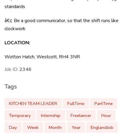
standards
â€¢ Be a good communicator, so that the shift runs like
clockwork
LOCATION:
Wotton Hatch, Westcott, RH4 3NR
Job ID:
2346
Tags
KITCHEN TEAM LEADER
FullTime
PartTime
Temporary
Internship
Freelancer
Hour
Day
Week
Month
Year
EnglandJob