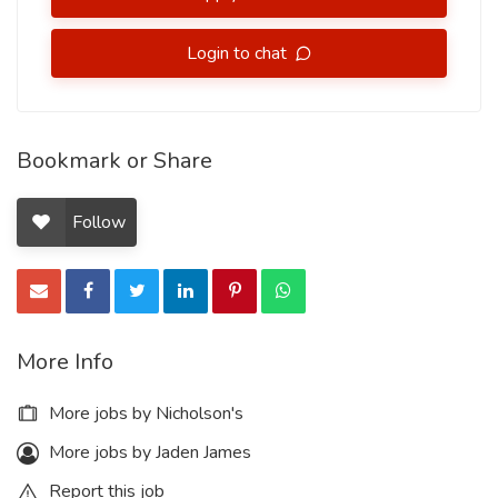
Login to chat
Bookmark or Share
Follow
More Info
More jobs by Nicholson's
More jobs by Jaden James
Report this job