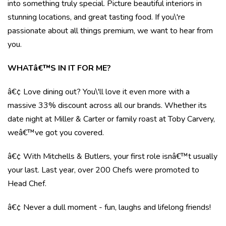
into something truly special. Picture beautiful interiors in
stunning locations, and great tasting food. If you\'re
passionate about all things premium, we want to hear from
you.
WHATâ€™S IN IT FOR ME?
â€¢ Love dining out? You\'ll love it even more with a
massive 33% discount across all our brands. Whether its
date night at Miller & Carter or family roast at Toby Carvery,
weâ€™ve got you covered.
â€¢ With Mitchells & Butlers, your first role isnâ€™t usually
your last. Last year, over 200 Chefs were promoted to
Head Chef.
â€¢ Never a dull moment - fun, laughs and lifelong friends!