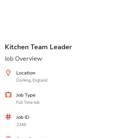
Kitchen Team Leader
Job Overview
Location
Dorking, England
Job Type
Full Time Job
Job ID
2346