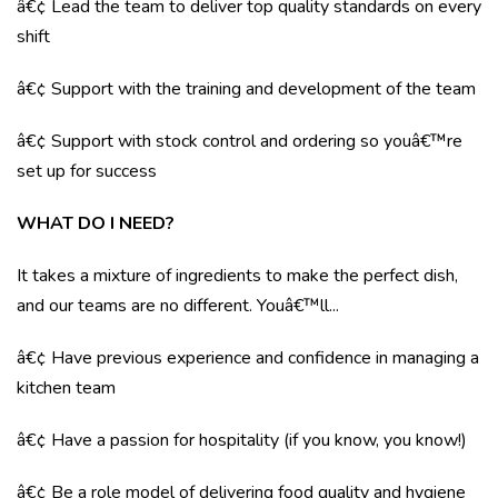
â€¢ Lead the team to deliver top quality standards on every
shift
â€¢ Support with the training and development of the team
â€¢ Support with stock control and ordering so youâ€™re
set up for success
WHAT DO I NEED?
It takes a mixture of ingredients to make the perfect dish,
and our teams are no different. Youâ€™ll...
â€¢ Have previous experience and confidence in managing a
kitchen team
â€¢ Have a passion for hospitality (if you know, you know!)
â€¢ Be a role model of delivering food quality and hygiene