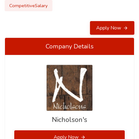
CompetitiveSalary
Apply Now
Company Details
Nicholson's
Apply Now