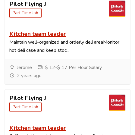
Pilot Flying J
Part Time Job
Kitchen team leader
Maintain well-organized and orderly deli areaMonitor
hot deli case and keep stoc...
Jerome
$ 12-$ 17 Per Hour Salary
2 years ago
Pilot Flying J
Part Time Job
Kitchen team leader