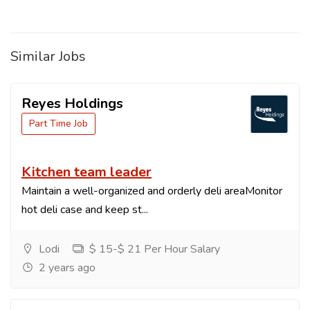
Similar Jobs
Reyes Holdings
Part Time Job
Kitchen team leader
Maintain a well-organized and orderly deli areaMonitor
hot deli case and keep st...
Lodi
$ 15-$ 21 Per Hour Salary
2 years ago