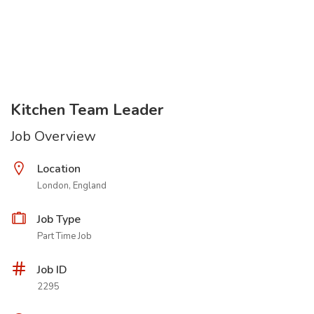
Kitchen Team Leader
Job Overview
Location
London, England
Job Type
Part Time Job
Job ID
2295