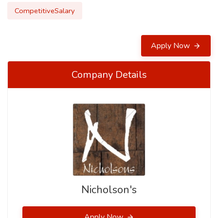
CompetitiveSalary
Apply Now
Company Details
Nicholson's
Apply Now