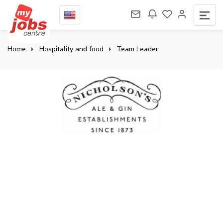
Home
Hospitality and food
Team Leader