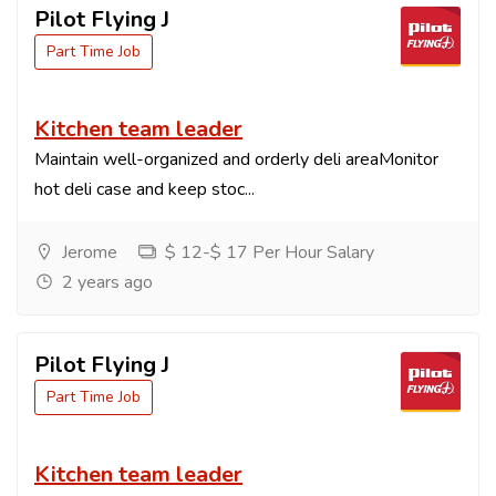
Pilot Flying J
Part Time Job
Kitchen team leader
Maintain well-organized and orderly deli areaMonitor
hot deli case and keep stoc...
Jerome
$ 12-$ 17 Per Hour Salary
2 years ago
Pilot Flying J
Part Time Job
Kitchen team leader