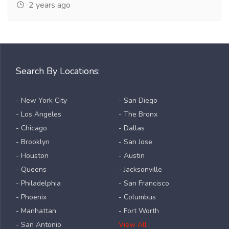
2 years ago
Search By Locations:
- New York City
- San Diego
- Los Angeles
- The Bronx
- Chicago
- Dallas
- Brooklyn
- San Jose
- Houston
- Austin
- Queens
- Jacksonville
- Philadelphia
- San Francisco
- Phoenix
- Columbus
- Manhattan
- Fort Worth
- San Antonio
View All