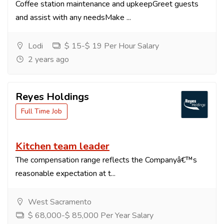
Coffee station maintenance and upkeepGreet guests
and assist with any needsMake ...
Lodi
$ 15-$ 19 Per Hour Salary
2 years ago
Reyes Holdings
Full Time Job
Kitchen team leader
The compensation range reflects the Companyâ€™s
reasonable expectation at t...
West Sacramento
$ 68,000-$ 85,000 Per Year Salary