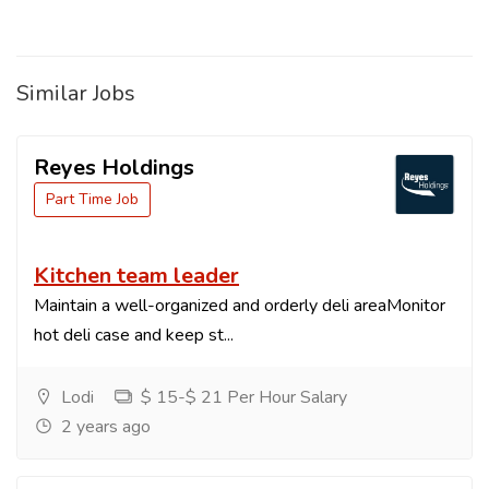
Similar Jobs
Reyes Holdings
Part Time Job
Kitchen team leader
Maintain a well-organized and orderly deli areaMonitor
hot deli case and keep st...
Lodi
$ 15-$ 21 Per Hour Salary
2 years ago