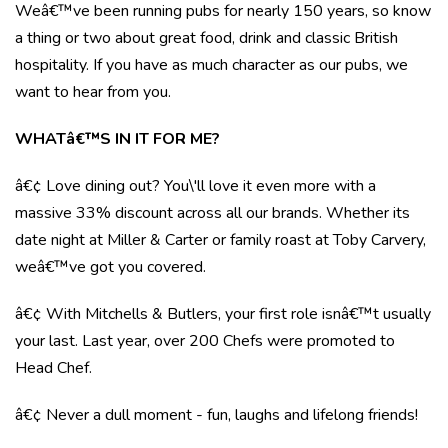
Weâ€™ve been running pubs for nearly 150 years, so know
a thing or two about great food, drink and classic British
hospitality. If you have as much character as our pubs, we
want to hear from you.
WHATâ€™S IN IT FOR ME?
â€¢ Love dining out? You\'ll love it even more with a
massive 33% discount across all our brands. Whether its
date night at Miller & Carter or family roast at Toby Carvery,
weâ€™ve got you covered.
â€¢ With Mitchells & Butlers, your first role isnâ€™t usually
your last. Last year, over 200 Chefs were promoted to
Head Chef.
â€¢ Never a dull moment - fun, laughs and lifelong friends!