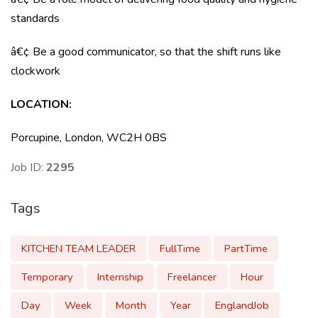
standards
â€¢ Be a good communicator, so that the shift runs like
clockwork
LOCATION
:
Porcupine, London, WC2H 0BS
Job ID:
2295
Tags
KITCHEN TEAM LEADER
FullTime
PartTime
Temporary
Internship
Freelancer
Hour
Day
Week
Month
Year
EnglandJob