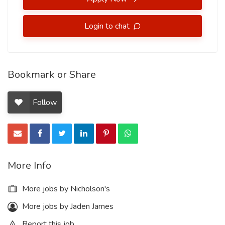
Login to chat
Bookmark or Share
Follow
More Info
More jobs by Nicholson's
More jobs by Jaden James
Report this job