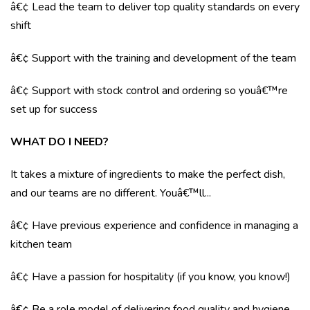
â€¢ Lead the team to deliver top quality standards on every
shift
â€¢ Support with the training and development of the team
â€¢ Support with stock control and ordering so youâ€™re
set up for success
WHAT DO I NEED?
It takes a mixture of ingredients to make the perfect dish,
and our teams are no different. Youâ€™ll...
â€¢ Have previous experience and confidence in managing a
kitchen team
â€¢ Have a passion for hospitality (if you know, you know!)
â€¢ Be a role model of delivering food quality and hygiene