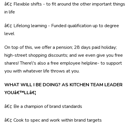
â€¢ Flexible shifts - to fit around the other important things
in life
â€¢ Lifelong learning - Funded qualification up to degree
level
On top of this, we offer a pension; 28 days paid holiday;
high-street shopping discounts; and we even give you free
shares! There\'s also a free employee helpline- to support
you with whatever life throws at you.
WHAT WILL I BE DOING? AS KITCHEN TEAM LEADER
YOUâ€™LLâ€¦
â€¢ Be a champion of brand standards
â€¢ Cook to spec and work within brand targets