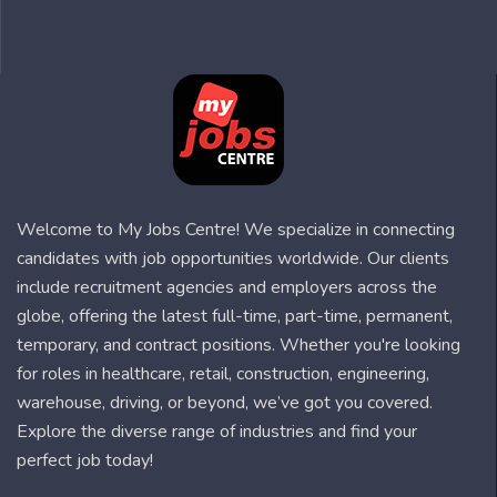
Welcome to My Jobs Centre! We specialize in connecting
candidates with job opportunities worldwide. Our clients
include recruitment agencies and employers across the
globe, offering the latest full-time, part-time, permanent,
temporary, and contract positions. Whether you're looking
for roles in healthcare, retail, construction, engineering,
warehouse, driving, or beyond, we’ve got you covered.
Explore the diverse range of industries and find your
perfect job today!