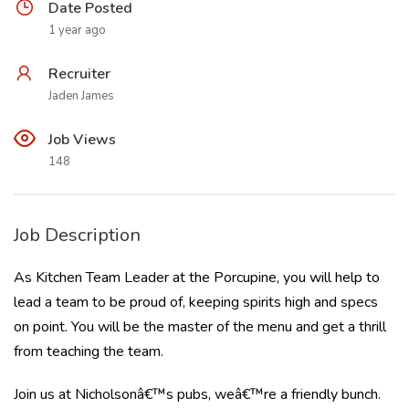
Date Posted
1 year ago
Recruiter
Jaden James
Job Views
148
Job Description
As Kitchen Team Leader at the Porcupine, you will help to
lead a team to be proud of, keeping spirits high and specs
on point. You will be the master of the menu and get a thrill
from teaching the team.
Join us at Nicholsonâ€™s pubs, weâ€™re a friendly bunch.