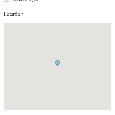
Location