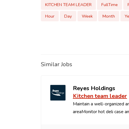
KITCHEN TEAM LEADER
FullTime
Hour
Day
Week
Month
Ye
Similar Jobs
Reyes Holdings
Kitchen team leader
Maintain a well-organized an
areaMonitor hot deli case an