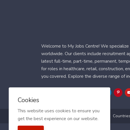
Welcome to My Jobs Centre! We specialize i
worldwide. Our clients include recruitment 
latest full-time, part-time, permanent, temp
for roles in healthcare, retail, construction,
you covered. Explore the diverse range of in
Follow Us
Cookies
This website uses cookies to ensure you
Blog
FAQ
Feedback
Contact
Countrie
get the best experience on our website.