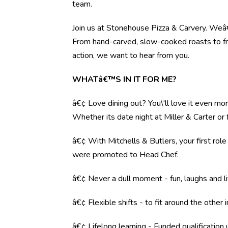
team.
Join us at Stonehouse Pizza & Carvery. Weâ€™
From hand-carved, slow-cooked roasts to fre
action, we want to hear from you.
WHATâ€™S IN IT FOR ME?
â€¢ Love dining out? You\'ll love it even mo
Whether its date night at Miller & Carter o
â€¢ With Mitchells & Butlers, your first rol
were promoted to Head Chef.
â€¢ Never a dull moment - fun, laughs and li
â€¢ Flexible shifts - to fit around the other i
â€¢ Lifelong learning - Funded qualification