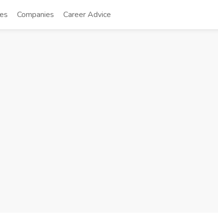
tes
Companies
Career Advice