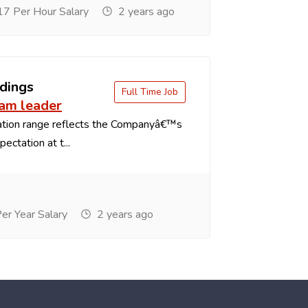
7 Per Hour Salary
2 years ago
dings
Full Time Job
eam leader
tion range reflects the Companyâ€™s
ectation at t...
r Year Salary
2 years ago