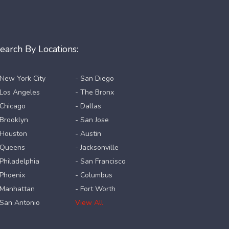
earch By Locations:
 New York City
- San Diego
 Los Angeles
- The Bronx
 Chicago
- Dallas
 Brooklyn
- San Jose
 Houston
- Austin
 Queens
- Jacksonville
 Philadelphia
- San Francisco
 Phoenix
- Columbus
 Manhattan
- Fort Worth
 San Antonio
View All