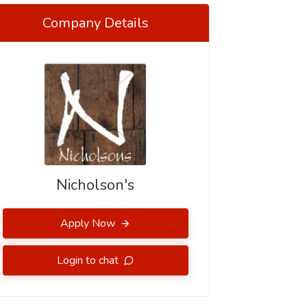
Company Details
Nicholson's
Apply Now
Login to chat