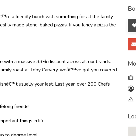
Bo
re a friendly bunch with something for all the family.
shly made stone-baked pizzas. If you fancy a pizza the
re with a massive 33% discount across all our brands.
Mo
r family roast at Toby Carvery, weâ€™ve got you covered.
e isnâ€™t usually your last. Last year, over 200 Chefs
felong friends!
Lo
mportant things in life
 up to degree level