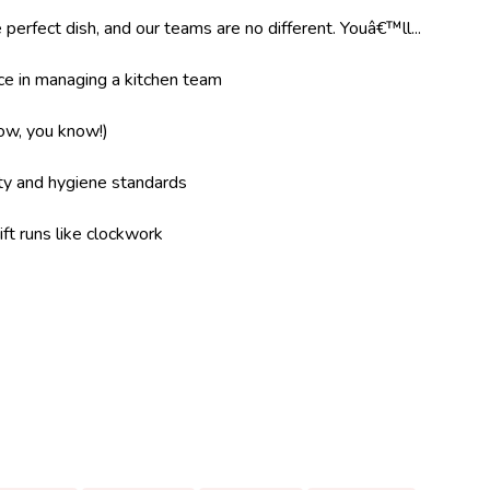
 perfect dish, and our teams are no different. Youâ€™ll...
e in managing a kitchen team
now, you know!)
ity and hygiene standards
ft runs like clockwork