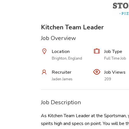
Kitchen Team Leader
Job Overview
Location
Job Type
Brighton, England
Full Time Job
Recruiter
Job Views
Jaden James
209
Job Description
As Kitchen Team Leader at the Sportsman, yo
spirits high and specs on point. You will be 