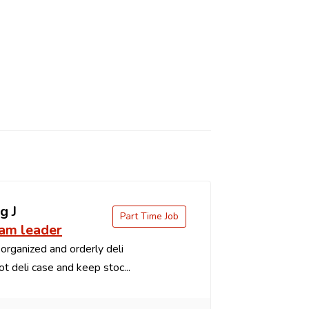
g J
Part Time Job
eam leader
organized and orderly deli
t deli case and keep stoc...