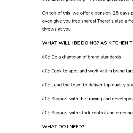
On top of this, we offer a pension; 28 days 
even give you free shares! There\'s also a f
throws at you.
WHAT WILL I BE DOING? AS KITCHEN 
â€¢ Be a champion of brand standards
â€¢ Cook to spec and work within brand tar
â€¢ Lead the team to deliver top quality sta
â€¢ Support with the training and developm
â€¢ Support with stock control and orderin
WHAT DO I NEED?