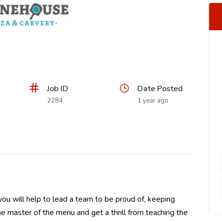
Job ID
Date Posted
2284
1 year ago
u will help to lead a team to be proud of, keeping
the master of the menu and get a thrill from teaching the