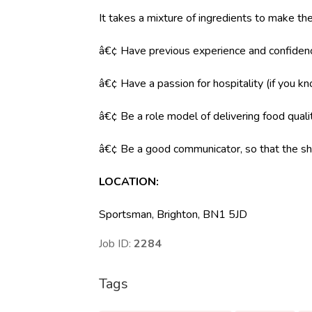
It takes a mixture of ingredients to make the
â€¢ Have previous experience and confidenc
â€¢ Have a passion for hospitality (if you k
â€¢ Be a role model of delivering food qual
â€¢ Be a good communicator, so that the shi
LOCATION
:
Sportsman, Brighton, BN1 5JD
Job ID:
2284
Tags