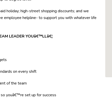
paid holiday; high-street shopping discounts; and we
ree employee helpline- to support you with whatever life
TEAM LEADER YOUâ€™LLâ€¦
gets
ndards on every shift
ent of the team
g so youâ€™re set up for success