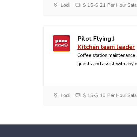
Lodi
$ 15-$ 21 Per Hour Sala
Pilot Flying J
Kitchen team leader
Coffee station maintenance
guests and assist with any 
Lodi
$ 15-$ 19 Per Hour Sala