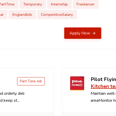
PartTime
Temporary
Internship
Freelancer
ar
EnglandJob
CompetitiveSalary
Apply Now
Pilot Flyin
Part Time Job
Kitchen t
d orderly deli
Maintain well-
d keep st...
areaMonitor ho