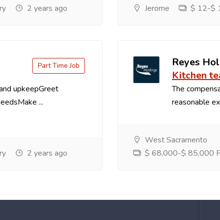
ry
2 years ago
Jerome
$ 12-$ 1
Reyes Hol
Part Time Job
Kitchen t
 and upkeepGreet
The compensa
needsMake ...
reasonable exp
West Sacramento
ry
2 years ago
$ 68,000-$ 85,000 Pe