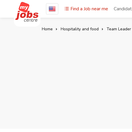
Find a Job near me
Candida
Home
Hospitality and food
Team Leader