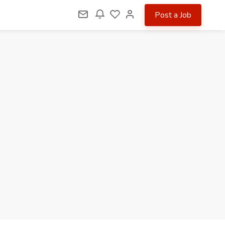
Post a Job