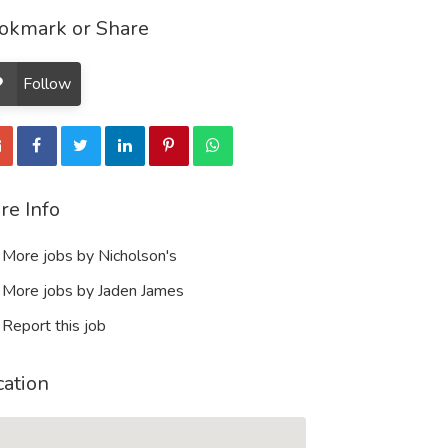
okmark or Share
Follow
re Info
More jobs by Nicholson's
More jobs by Jaden James
Report this job
cation