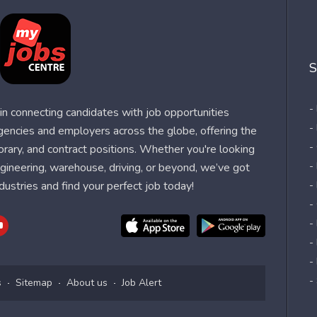
S
-
n connecting candidates with job opportunities
-
agencies and employers across the globe, offering the
-
orary, and contract positions. Whether you're looking
-
 engineering, warehouse, driving, or beyond, we’ve got
dustries and find your perfect job today!
-
-
-
-
-
-
s
Sitemap
About us
Job Alert