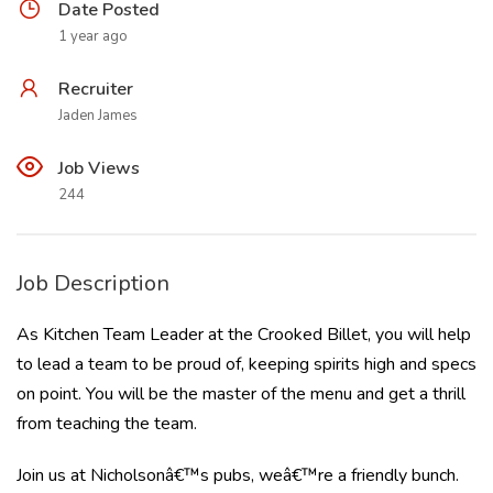
Date Posted
1 year ago
Recruiter
Jaden James
Job Views
244
Job Description
As Kitchen Team Leader at the Crooked Billet, you will help
to lead a team to be proud of, keeping spirits high and specs
on point. You will be the master of the menu and get a thrill
from teaching the team.
Join us at Nicholsonâ€™s pubs, weâ€™re a friendly bunch.