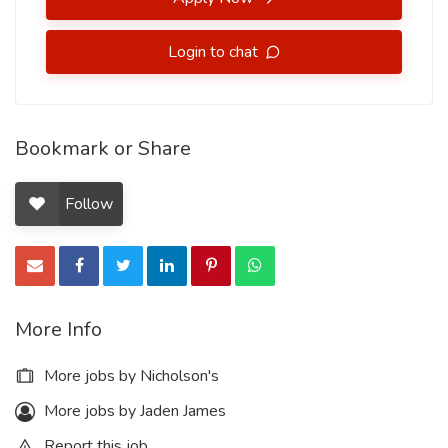
Login to chat
Bookmark or Share
Follow
More Info
More jobs by Nicholson's
More jobs by Jaden James
Report this job