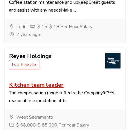
Coffee station maintenance and upkeepGreet guests
and assist with any needsMake ...
Lodi
$ 15-$ 19 Per Hour Salary
2 years ago
Reyes Holdings
Full Time Job
Kitchen team leader
The compensation range reflects the Companyâ€™s
reasonable expectation at t...
West Sacramento
$ 68,000-$ 85,000 Per Year Salary