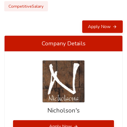
CompetitiveSalary
Apply Now
Company Details
Nicholson's
Apply Now