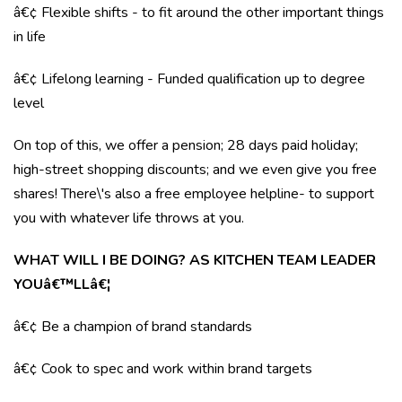
â€¢ Flexible shifts - to fit around the other important things
in life
â€¢ Lifelong learning - Funded qualification up to degree
level
On top of this, we offer a pension; 28 days paid holiday;
high-street shopping discounts; and we even give you free
shares! There\'s also a free employee helpline- to support
you with whatever life throws at you.
WHAT WILL I BE DOING? AS KITCHEN TEAM LEADER
YOUâ€™LLâ€¦
â€¢ Be a champion of brand standards
â€¢ Cook to spec and work within brand targets