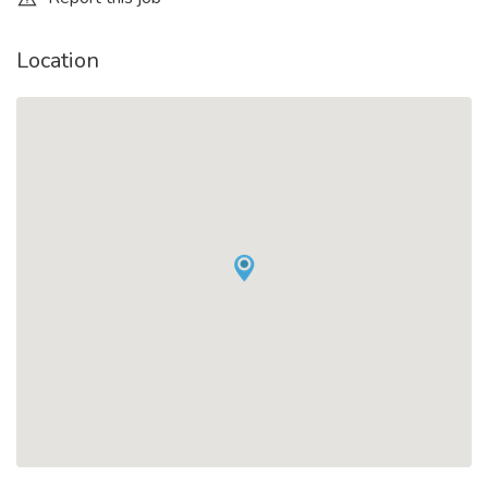
Location