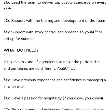
â€¢ Lead the team to deliver top quality standards on every
shift
â€¢ Support with the training and development of the team
â€¢ Support with stock control and ordering so youâ€™re
set up for success
WHAT DO I NEED?
It takes a mixture of ingredients to make the perfect dish,
and our teams are no different. Youâ€™ll...
â€¢ Have previous experience and confidence in managing a
kitchen team
â€¢ Have a passion for hospitality (if you know, you know!)
â€¢ Be a role model of delivering food quality and hygiene