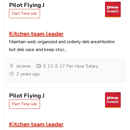
Pilot Flying J
Part Time Job
Kitchen team leader
Maintain well-organized and orderly deli areaMonitor
hot deli case and keep stoc...
Jerome
$ 12-$ 17 Per Hour Salary
2 years ago
Pilot Flying J
Part Time Job
Kitchen team leader