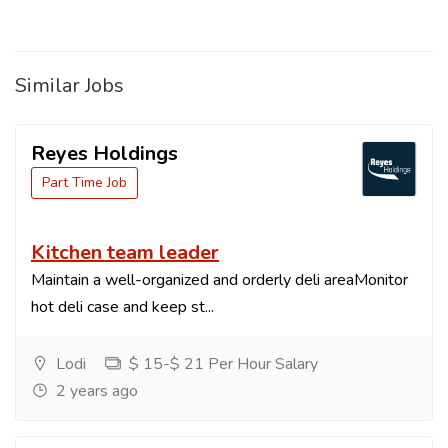
Similar Jobs
Reyes Holdings
Part Time Job
Kitchen team leader
Maintain a well-organized and orderly deli areaMonitor
hot deli case and keep st...
Lodi
$ 15-$ 21 Per Hour Salary
2 years ago