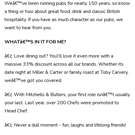
Weâ€™ve been running pubs for nearly 150 years, so know
a thing or two about great food, drink and classic British
hospitality. If you have as much character as our pubs, we
want to hear from you.
WHATâ€™S IN IT FOR ME?
â€¢ Love dining out? You\'ll love it even more with a
massive 33% discount across all our brands. Whether its
date night at Miller & Carter or family roast at Toby Carvery,
weâ€™ve got you covered.
â€¢ With Mitchells & Butlers, your first role isnâ€™t usually
your last. Last year, over 200 Chefs were promoted to
Head Chef.
â€¢ Never a dull moment - fun, laughs and lifelong friends!