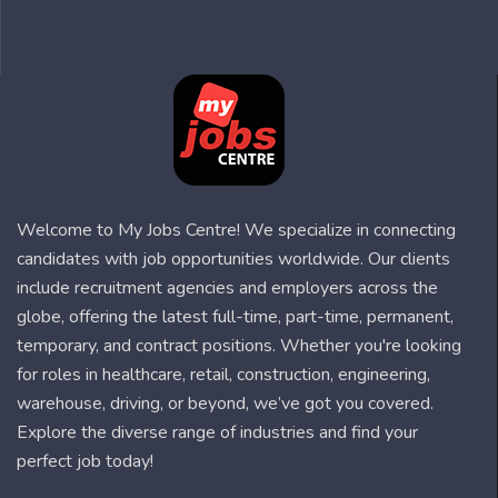
Welcome to My Jobs Centre! We specialize in connecting
candidates with job opportunities worldwide. Our clients
include recruitment agencies and employers across the
globe, offering the latest full-time, part-time, permanent,
temporary, and contract positions. Whether you're looking
for roles in healthcare, retail, construction, engineering,
warehouse, driving, or beyond, we’ve got you covered.
Explore the diverse range of industries and find your
perfect job today!