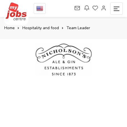
Home
Hospitality and food
Team Leader