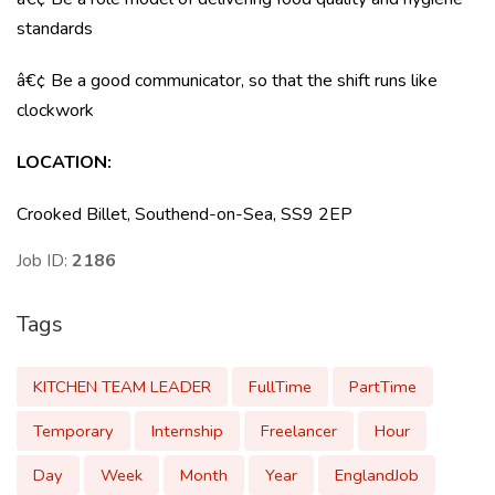
standards
â€¢ Be a good communicator, so that the shift runs like
clockwork
LOCATION:
Crooked Billet, Southend-on-Sea, SS9 2EP
Job ID:
2186
Tags
KITCHEN TEAM LEADER
FullTime
PartTime
Temporary
Internship
Freelancer
Hour
Day
Week
Month
Year
EnglandJob