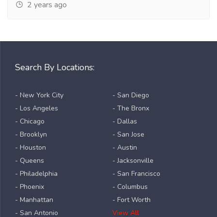
2 years ago
Search By Locations:
- New York City
- San Diego
- Los Angeles
- The Bronx
- Chicago
- Dallas
- Brooklyn
- San Jose
- Houston
- Austin
- Queens
- Jacksonville
- Philadelphia
- San Francisco
- Phoenix
- Columbus
- Manhattan
- Fort Worth
- San Antonio
View All