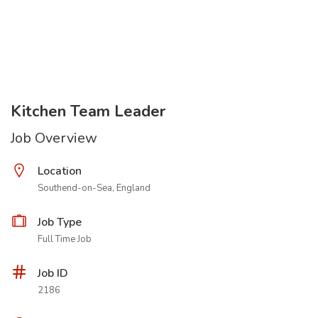
Kitchen Team Leader
Job Overview
Location
Southend-on-Sea, England
Job Type
Full Time Job
Job ID
2186