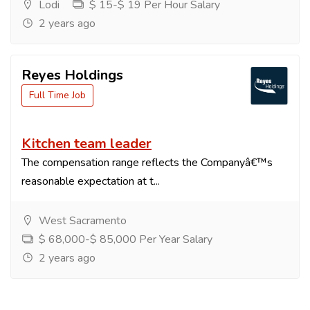
Lodi
$ 15-$ 19 Per Hour Salary
2 years ago
Reyes Holdings
Full Time Job
Kitchen team leader
The compensation range reflects the Companyâ€™s
reasonable expectation at t...
West Sacramento
$ 68,000-$ 85,000 Per Year Salary
2 years ago