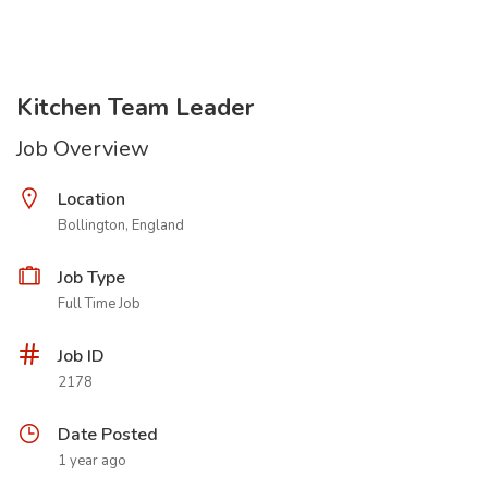
Kitchen Team Leader
Job Overview
Location
Bollington, England
Job Type
Full Time Job
Job ID
2178
Date Posted
1 year ago