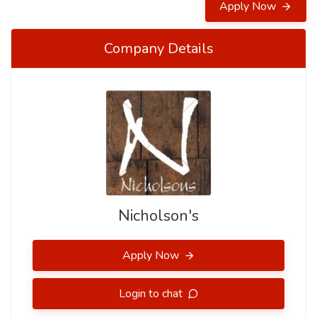
Apply Now
Company Details
Nicholson's
Apply Now
Login to chat