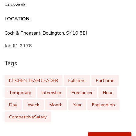
clockwork
LOCATION
:
Cock & Pheasant, Bollington, SK10 5EJ
Job ID:
2178
Tags
KITCHEN TEAM LEADER
FullTime
PartTime
Temporary
Internship
Freelancer
Hour
Day
Week
Month
Year
EnglandJob
CompetitiveSalary