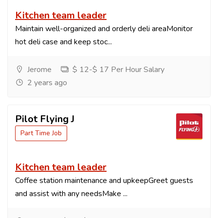
Kitchen team leader
Maintain well-organized and orderly deli areaMonitor
hot deli case and keep stoc...
Jerome
$ 12-$ 17 Per Hour Salary
2 years ago
Pilot Flying J
Part Time Job
Kitchen team leader
Coffee station maintenance and upkeepGreet guests
and assist with any needsMake ...