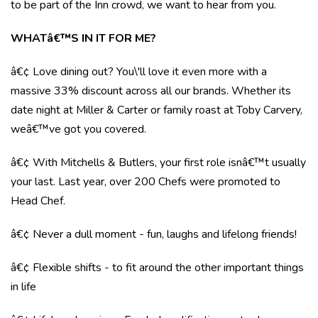
to be part of the Inn crowd, we want to hear from you.
WHATâ€™S IN IT FOR ME?
â€¢ Love dining out? You\'ll love it even more with a
massive 33% discount across all our brands. Whether its
date night at Miller & Carter or family roast at Toby Carvery,
weâ€™ve got you covered.
â€¢ With Mitchells & Butlers, your first role isnâ€™t usually
your last. Last year, over 200 Chefs were promoted to
Head Chef.
â€¢ Never a dull moment - fun, laughs and lifelong friends!
â€¢ Flexible shifts - to fit around the other important things
in life