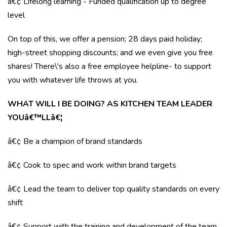
â€¢ Lifelong learning - Funded qualification up to degree
level
On top of this, we offer a pension; 28 days paid holiday;
high-street shopping discounts; and we even give you free
shares! There\'s also a free employee helpline- to support
you with whatever life throws at you.
WHAT WILL I BE DOING? AS KITCHEN TEAM LEADER
YOUâ€™LLâ€¦
â€¢ Be a champion of brand standards
â€¢ Cook to spec and work within brand targets
â€¢ Lead the team to deliver top quality standards on every
shift
â€¢ Support with the training and development of the team