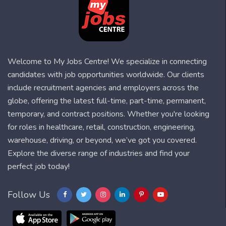
Welcome to My Jobs Centre! We specialize in connecting
candidates with job opportunities worldwide. Our clients
include recruitment agencies and employers across the
globe, offering the latest full-time, part-time, permanent,
temporary, and contract positions. Whether you're looking
for roles in healthcare, retail, construction, engineering,
warehouse, driving, or beyond, we’ve got you covered.
Explore the diverse range of industries and find your
perfect job today!
Follow Us