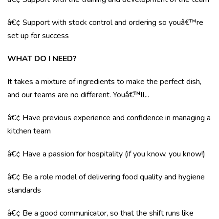
â€¢ Support with stock control and ordering so youâ€™re
set up for success
WHAT DO I NEED?
It takes a mixture of ingredients to make the perfect dish,
and our teams are no different. Youâ€™ll...
â€¢ Have previous experience and confidence in managing a
kitchen team
â€¢ Have a passion for hospitality (if you know, you know!)
â€¢ Be a role model of delivering food quality and hygiene
standards
â€¢ Be a good communicator, so that the shift runs like