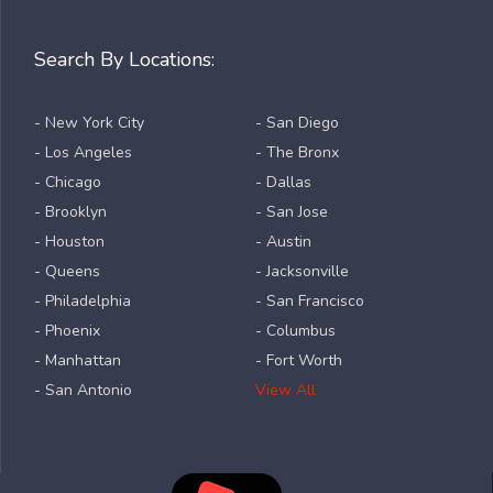
Search By Locations:
- New York City
- San Diego
- Los Angeles
- The Bronx
- Chicago
- Dallas
- Brooklyn
- San Jose
- Houston
- Austin
- Queens
- Jacksonville
- Philadelphia
- San Francisco
- Phoenix
- Columbus
- Manhattan
- Fort Worth
- San Antonio
View All