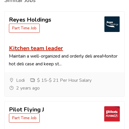
Similar Jobs
Reyes Holdings
Part Time Job
Kitchen team leader
Maintain a well-organized and orderly deli areaMonitor
hot deli case and keep st...
Lodi
$ 15-$ 21 Per Hour Salary
2 years ago
Pilot Flying J
Part Time Job