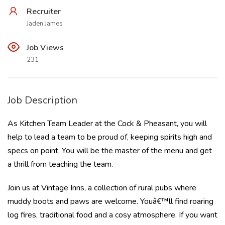
Recruiter
Jaden James
Job Views
231
Job Description
As Kitchen Team Leader at the Cock & Pheasant, you will
help to lead a team to be proud of, keeping spirits high and
specs on point. You will be the master of the menu and get
a thrill from teaching the team.
Join us at Vintage Inns, a collection of rural pubs where
muddy boots and paws are welcome. Youâ€™ll find roaring
log fires, traditional food and a cosy atmosphere. If you want