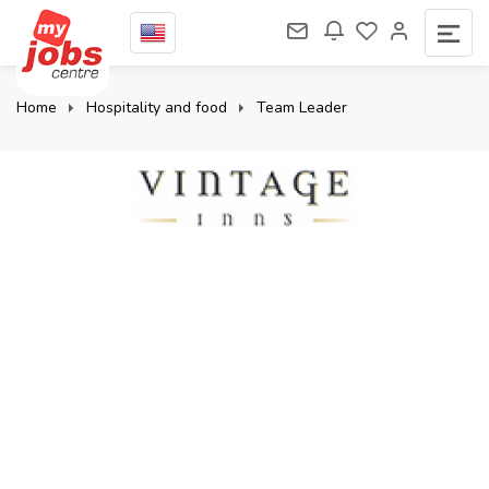
Home
Hospitality and food
Team Leader