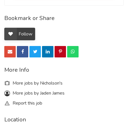
Bookmark or Share
Follow
More Info
More jobs by Nicholson's
More jobs by Jaden James
Report this job
Location