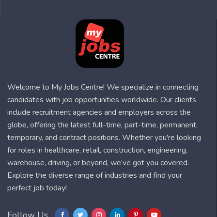
Welcome to My Jobs Centre! We specialize in connecting
candidates with job opportunities worldwide. Our clients
include recruitment agencies and employers across the
globe, offering the latest full-time, part-time, permanent,
temporary, and contract positions. Whether you're looking
for roles in healthcare, retail, construction, engineering,
warehouse, driving, or beyond, we’ve got you covered.
Explore the diverse range of industries and find your
perfect job today!
Follow Us