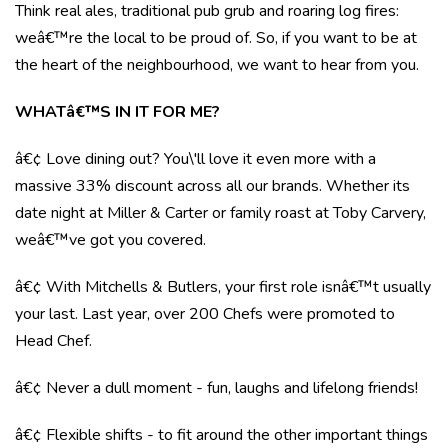
Think real ales, traditional pub grub and roaring log fires:
weâ€™re the local to be proud of. So, if you want to be at
the heart of the neighbourhood, we want to hear from you.
WHATâ€™S IN IT FOR ME?
â€¢ Love dining out? You\'ll love it even more with a
massive 33% discount across all our brands. Whether its
date night at Miller & Carter or family roast at Toby Carvery,
weâ€™ve got you covered.
â€¢ With Mitchells & Butlers, your first role isnâ€™t usually
your last. Last year, over 200 Chefs were promoted to
Head Chef.
â€¢ Never a dull moment - fun, laughs and lifelong friends!
â€¢ Flexible shifts - to fit around the other important things