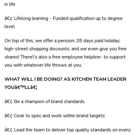
in life
â€¢ Lifelong learning - Funded qualification up to degree
level
On top of this, we offer a pension; 28 days paid holiday;
high-street shopping discounts; and we even give you free
shares! There\'s also a free employee helpline- to support
you with whatever life throws at you.
WHAT WILL I BE DOING? AS KITCHEN TEAM LEADER
YOUâ€™LLâ€¦
â€¢ Be a champion of brand standards
â€¢ Cook to spec and work within brand targets
â€¢ Lead the team to deliver top quality standards on every