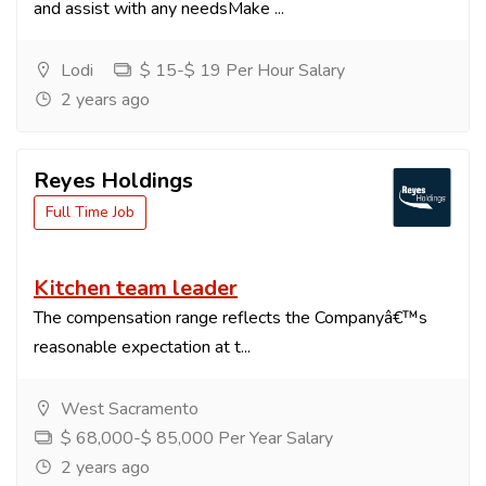
and assist with any needsMake ...
Lodi
$ 15-$ 19 Per Hour Salary
2 years ago
Reyes Holdings
Full Time Job
Kitchen team leader
The compensation range reflects the Companyâ€™s
reasonable expectation at t...
West Sacramento
$ 68,000-$ 85,000 Per Year Salary
2 years ago