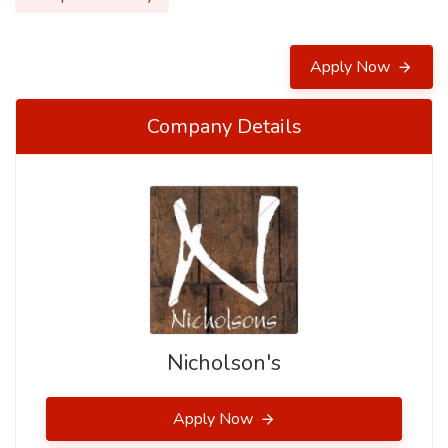
Apply Now
Company Details
Nicholson's
Apply Now