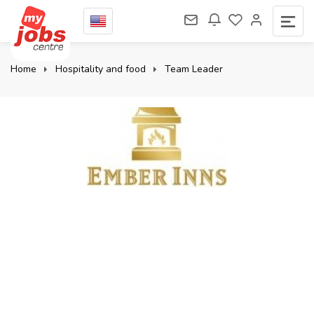
Home
Hospitality and food
Team Leader