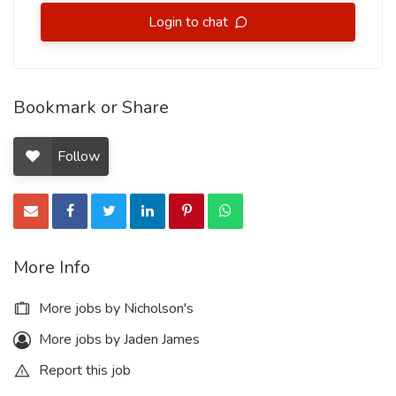
Login to chat
Bookmark or Share
Follow
More Info
More jobs by Nicholson's
More jobs by Jaden James
Report this job