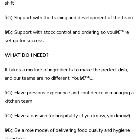
shift
â€¢ Support with the training and development of the team
â€¢ Support with stock control and ordering so youâ€™re
set up for success
WHAT DO I NEED?
It takes a mixture of ingredients to make the perfect dish,
and our teams are no different. Youâ€™ll...
â€¢ Have previous experience and confidence in managing a
kitchen team
â€¢ Have a passion for hospitality (if you know, you know!)
â€¢ Be a role model of delivering food quality and hygiene
standards