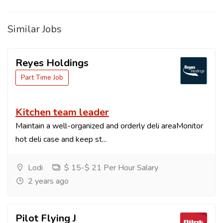
Similar Jobs
Reyes Holdings
Part Time Job
Kitchen team leader
Maintain a well-organized and orderly deli areaMonitor
hot deli case and keep st...
Lodi
$ 15-$ 21 Per Hour Salary
2 years ago
Pilot Flying J