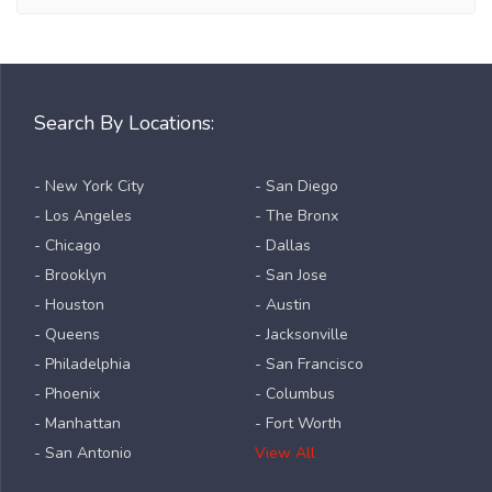
Search By Locations:
- New York City
- San Diego
- Los Angeles
- The Bronx
- Chicago
- Dallas
- Brooklyn
- San Jose
- Houston
- Austin
- Queens
- Jacksonville
- Philadelphia
- San Francisco
- Phoenix
- Columbus
- Manhattan
- Fort Worth
- San Antonio
View All