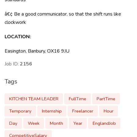
â€¢ Be a good communicator, so that the shift runs like
clockwork
LOCATION
:
Easington, Banbury, OX16 9JU
Job ID:
2156
Tags
KITCHEN TEAM LEADER
FullTime
PartTime
Temporary
Internship
Freelancer
Hour
Day
Week
Month
Year
EnglandJob
CompetitiveSalary