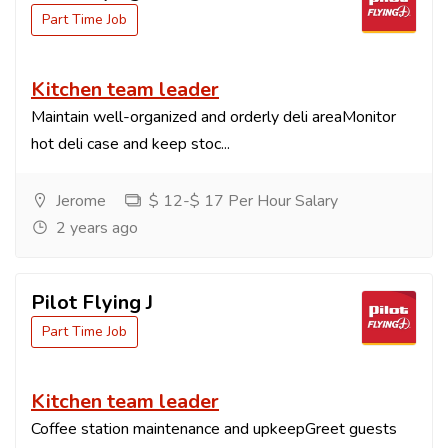
Part Time Job
Kitchen team leader
Maintain well-organized and orderly deli areaMonitor
hot deli case and keep stoc...
Jerome
$ 12-$ 17 Per Hour Salary
2 years ago
Pilot Flying J
Part Time Job
Kitchen team leader
Coffee station maintenance and upkeepGreet guests