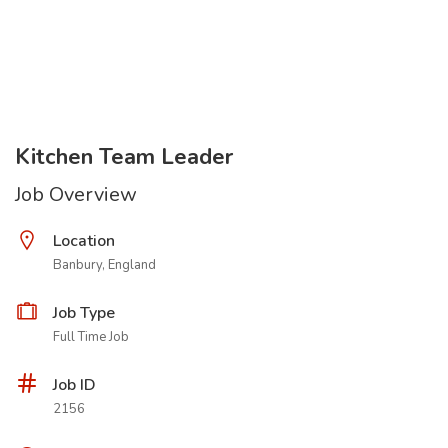
Kitchen Team Leader
Job Overview
Location
Banbury, England
Job Type
Full Time Job
Job ID
2156