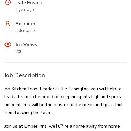
Date Posted
1 year ago
Recruiter
Jaden James
Job Views
205
Job Description
As Kitchen Team Leader at the Easington, you will help to
lead a team to be proud of, keeping spirits high and specs
on point. You will be the master of the menu and get a thrill
from teaching the team.
Join us at Ember Inns, weâ€™re a home away from home.