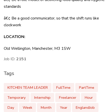
standards
â€¢ Be a good communicator, so that the shift runs like
clockwork
LOCATION:
Old Wellington, Manchester, M3 1SW
Job ID:
2151
Tags
KITCHEN TEAM LEADER
FullTime
PartTime
Temporary
Internship
Freelancer
Hour
Day
Week
Month
Year
EnglandJob