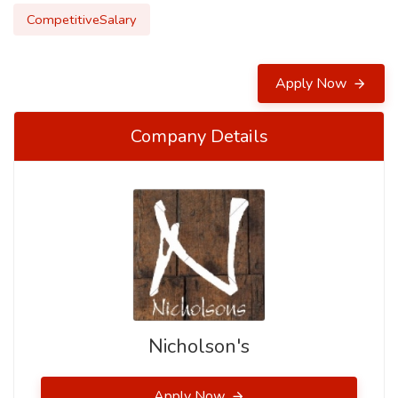
CompetitiveSalary
Apply Now
Company Details
Nicholson's
Apply Now