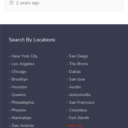
2 years ago
Search By Locations:
- New York City
- San Diego
- Los Angeles
- The Bronx
- Chicago
- Dallas
- Brooklyn
- San Jose
- Houston
- Austin
- Queens
- Jacksonville
- Philadelphia
- San Francisco
- Phoenix
- Columbus
- Manhattan
- Fort Worth
- San Antonio
View All