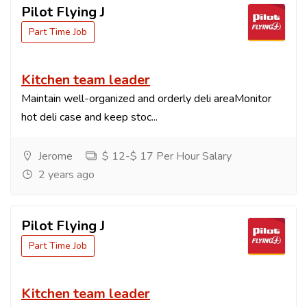
Pilot Flying J
Part Time Job
Kitchen team leader
Maintain well-organized and orderly deli areaMonitor
hot deli case and keep stoc...
Jerome
$ 12-$ 17 Per Hour Salary
2 years ago
Pilot Flying J
Part Time Job
Kitchen team leader