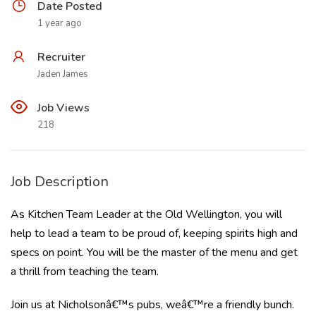
Date Posted
1 year ago
Recruiter
Jaden James
Job Views
218
Job Description
As Kitchen Team Leader at the Old Wellington, you will
help to lead a team to be proud of, keeping spirits high and
specs on point. You will be the master of the menu and get
a thrill from teaching the team.
Join us at Nicholsonâ€™s pubs, weâ€™re a friendly bunch.