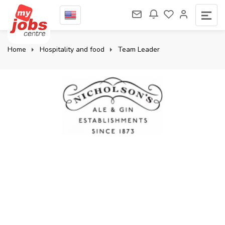
Home
Hospitality and food
Team Leader