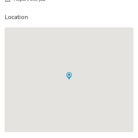
Location