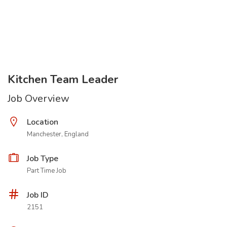
Kitchen Team Leader
Job Overview
Location
Manchester, England
Job Type
Part Time Job
Job ID
2151