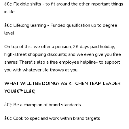
â€¢ Flexible shifts - to fit around the other important things
in life
â€¢ Lifelong learning - Funded qualification up to degree
level
On top of this, we offer a pension; 28 days paid holiday;
high-street shopping discounts; and we even give you free
shares! There\'s also a free employee helpline- to support
you with whatever life throws at you.
WHAT WILL I BE DOING? AS KITCHEN TEAM LEADER
YOUâ€™LLâ€¦
â€¢ Be a champion of brand standards
â€¢ Cook to spec and work within brand targets