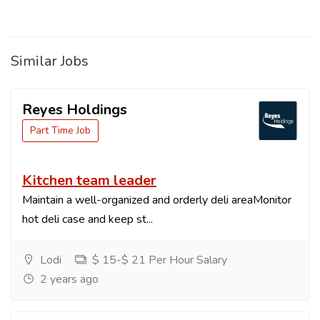
Similar Jobs
Reyes Holdings
Part Time Job
Kitchen team leader
Maintain a well-organized and orderly deli areaMonitor
hot deli case and keep st...
Lodi
$ 15-$ 21 Per Hour Salary
2 years ago