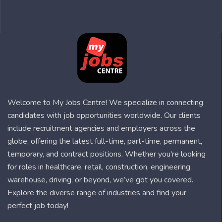
Welcome to My Jobs Centre! We specialize in connecting
candidates with job opportunities worldwide. Our clients
include recruitment agencies and employers across the
globe, offering the latest full-time, part-time, permanent,
temporary, and contract positions. Whether you're looking
for roles in healthcare, retail, construction, engineering,
warehouse, driving, or beyond, we’ve got you covered.
Explore the diverse range of industries and find your
perfect job today!