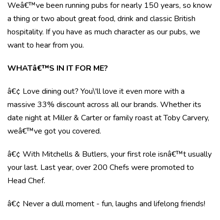
Weâ€™ve been running pubs for nearly 150 years, so know
a thing or two about great food, drink and classic British
hospitality. If you have as much character as our pubs, we
want to hear from you.
WHATâ€™S IN IT FOR ME?
â€¢ Love dining out? You\'ll love it even more with a
massive 33% discount across all our brands. Whether its
date night at Miller & Carter or family roast at Toby Carvery,
weâ€™ve got you covered.
â€¢ With Mitchells & Butlers, your first role isnâ€™t usually
your last. Last year, over 200 Chefs were promoted to
Head Chef.
â€¢ Never a dull moment - fun, laughs and lifelong friends!