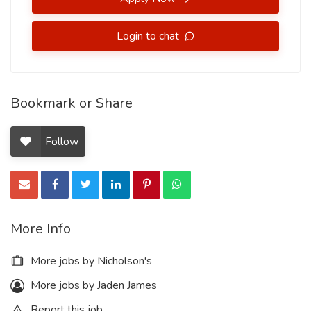
Login to chat
Bookmark or Share
Follow
More Info
More jobs by Nicholson's
More jobs by Jaden James
Report this job