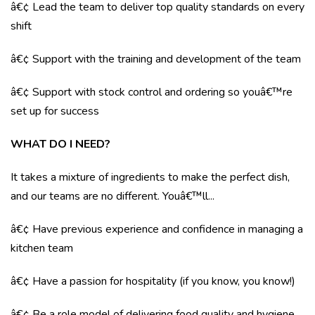
â€¢ Lead the team to deliver top quality standards on every
shift
â€¢ Support with the training and development of the team
â€¢ Support with stock control and ordering so youâ€™re
set up for success
WHAT DO I NEED?
It takes a mixture of ingredients to make the perfect dish,
and our teams are no different. Youâ€™ll...
â€¢ Have previous experience and confidence in managing a
kitchen team
â€¢ Have a passion for hospitality (if you know, you know!)
â€¢ Be a role model of delivering food quality and hygiene