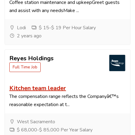
Coffee station maintenance and upkeepGreet guests
and assist with any needsMake ...
Lodi
$ 15-$ 19 Per Hour Salary
2 years ago
Reyes Holdings
Full Time Job
Kitchen team leader
The compensation range reflects the Companyâ€™s
reasonable expectation at t...
West Sacramento
$ 68,000-$ 85,000 Per Year Salary