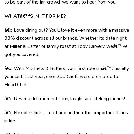
to be part of the Inn crowd, we want to hear from you.
WHATâ€™S IN IT FOR ME?
â€¢ Love dining out? You'll love it even more with a massive
33% discount across all our brands. Whether its date night
at Miller & Carter or family roast at Toby Carvery, weâ€™ve
got you covered.
â€¢ With Mitchells & Butlers, your first role isnâ€™t usually
your last. Last year, over 200 Chefs were promoted to
Head Chef.
â€¢ Never a dull moment - fun, laughs and lifelong friends!
â€¢ Flexible shifts - to fit around the other important things
in life