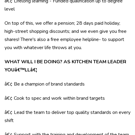
â€¢ Lifelong learning - Funded qualification up to degree
level
On top of this, we offer a pension; 28 days paid holiday;
high-street shopping discounts; and we even give you free
shares! There's also a free employee helpline- to support
you with whatever life throws at you.
WHAT WILL I BE DOING? AS KITCHEN TEAM LEADER
YOUâ€™LLâ€¦
â€¢ Be a champion of brand standards
â€¢ Cook to spec and work within brand targets
â€¢ Lead the team to deliver top quality standards on every
shift
â€¢ Support with the training and development of the team