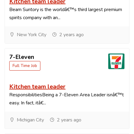
Kitchen team leader
Beam Suntory is the worldâ€™s third largest premium
spirits company with an...
New York City
2 years ago
7-Eleven
Full Time Job
Kitchen team leader
ResponsibilitiesBeing a 7-Eleven Area Leader isnâ€™t
easy. In fact, itâ€...
Michigan City
2 years ago