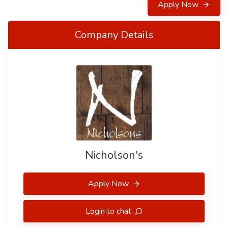
Apply Now
Company Details
Nicholson's
Apply Now
Login to chat