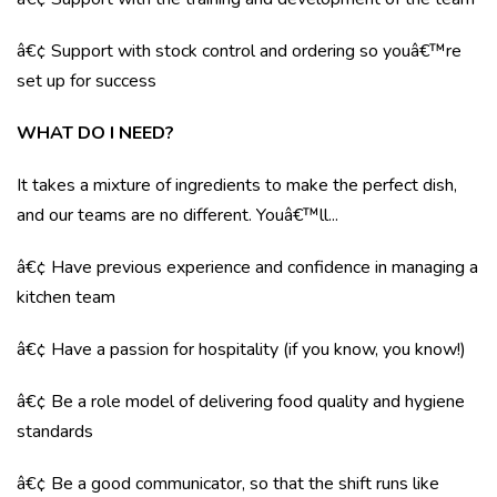
â€¢ Support with stock control and ordering so youâ€™re
set up for success
WHAT DO I NEED?
It takes a mixture of ingredients to make the perfect dish,
and our teams are no different. Youâ€™ll...
â€¢ Have previous experience and confidence in managing a
kitchen team
â€¢ Have a passion for hospitality (if you know, you know!)
â€¢ Be a role model of delivering food quality and hygiene
standards
â€¢ Be a good communicator, so that the shift runs like