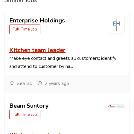
Similar Jobs
Enterprise Holdings
Full Time Job
Kitchen team leader
Make eye contact and greets all customers; identify
and attend to customer by na...
SeaTac
2 years ago
Beam Suntory
Full Time Job