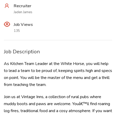
Recruiter
Jaden James
Job Views
135
Job Description
As Kitchen Team Leader at the White Horse, you will help
to lead a team to be proud of, keeping spirits high and specs
on point. You will be the master of the menu and get a thrill
from teaching the team.
Join us at Vintage Inns, a collection of rural pubs where
muddy boots and paws are welcome. Youâ€™ll find roaring
log fires, traditional food and a cosy atmosphere. If you want