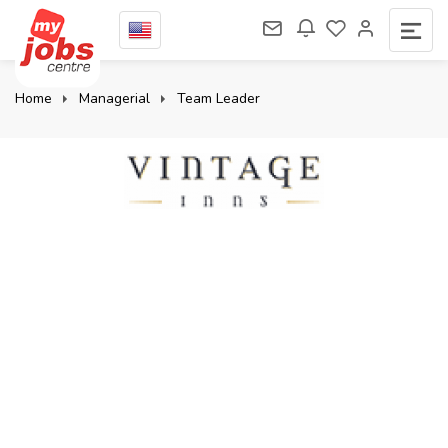
Home
Managerial
Team Leader