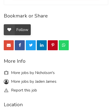
Bookmark or Share
Follow
More Info
More jobs by Nicholson's
More jobs by Jaden James
Report this job
Location