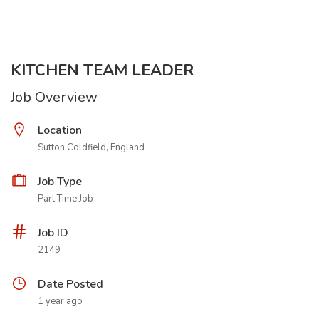
KITCHEN TEAM LEADER
Job Overview
Location
Sutton Coldfield, England
Job Type
Part Time Job
Job ID
2149
Date Posted
1 year ago