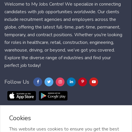
Welcome to My Jobs Centre! We specialize in connecting
candidates with job opportunities worldwide. Our clients
include recruitment agencies and employers across the
globe, offering the latest full-time, part-time, permanent,
temporary, and contract positions. Whether you're looking
for roles in healthcare, retail, construction, engineering,
warehouse, driving, or beyond, we’ve got you covered.
Explore the diverse range of industries and find your
perfect job today!
Follow Us
Cookies
Blog
FAQ
Feedback
Contact
Countries
Sitemap
About us
Job Alert
This website uses cookies to ensure you get the best