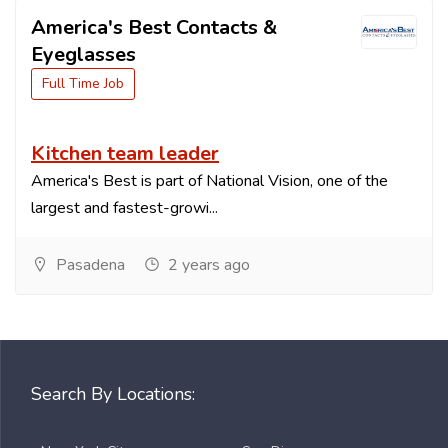
America's Best Contacts &
Eyeglasses
Full Time Job
Kitchen team leader
America's Best is part of National Vision, one of the
largest and fastest-growi...
Pasadena
2 years ago
Search By Locations: