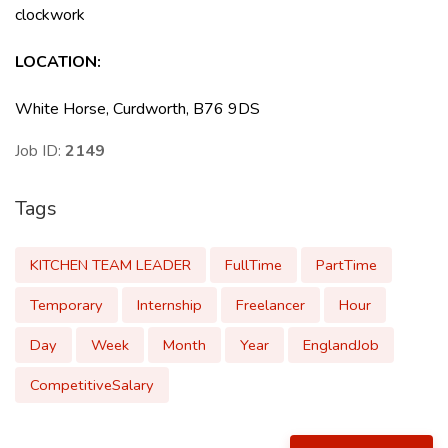
clockwork
LOCATION
:
White Horse, Curdworth, B76 9DS
Job ID:
2149
Tags
KITCHEN TEAM LEADER
FullTime
PartTime
Temporary
Internship
Freelancer
Hour
Day
Week
Month
Year
EnglandJob
CompetitiveSalary