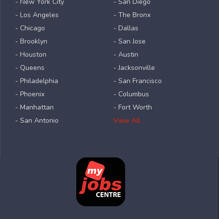
- New York City
- San Diego
- Los Angeles
- The Bronx
- Chicago
- Dallas
- Brooklyn
- San Jose
- Houston
- Austin
- Queens
- Jacksonville
- Philadelphia
- San Francisco
- Phoenix
- Columbus
- Manhattan
- Fort Worth
- San Antonio
View All