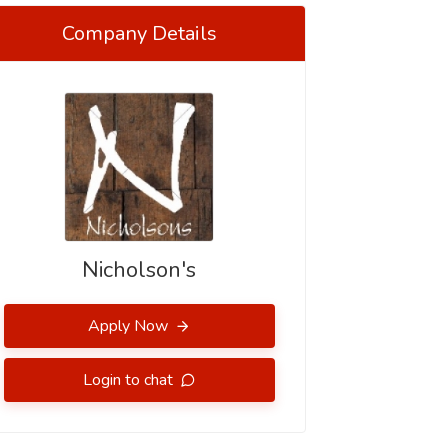
Company Details
Nicholson's
Apply Now
Login to chat