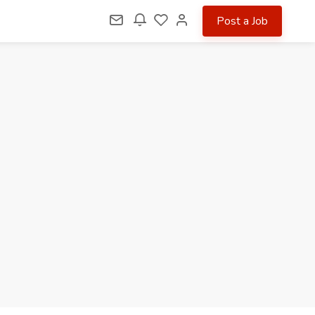
Post a Job