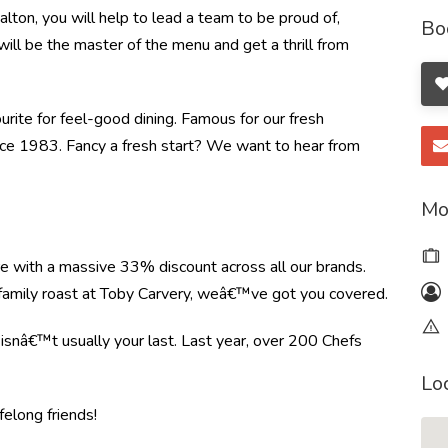
ton, you will help to lead a team to be proud of,
Bo
will be the master of the menu and get a thrill from
ourite for feel-good dining. Famous for our fresh
ince 1983. Fancy a fresh start? We want to hear from
Mo
re with a massive 33% discount across all our brands.
r family roast at Toby Carvery, weâ€™ve got you covered.
e isnâ€™t usually your last. Last year, over 200 Chefs
Lo
felong friends!