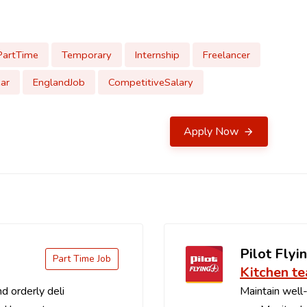
PartTime
Temporary
Internship
Freelancer
ar
EnglandJob
CompetitiveSalary
Apply Now
Pilot Flyin
Part Time Job
Kitchen t
d orderly deli
Maintain well-