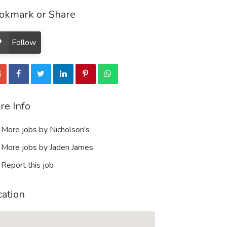
okmark or Share
Follow
re Info
More jobs by Nicholson's
More jobs by Jaden James
Report this job
cation