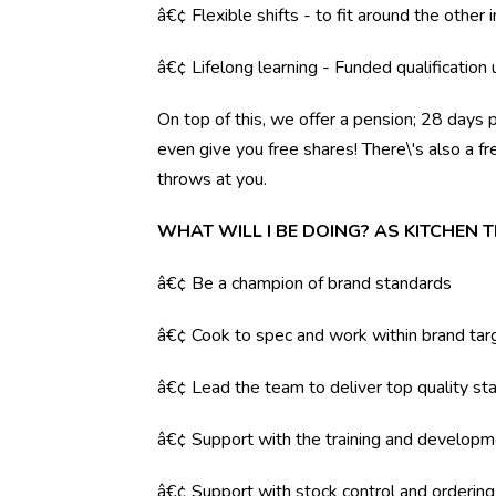
â€¢ Flexible shifts - to fit around the other i
â€¢ Lifelong learning - Funded qualification
On top of this, we offer a pension; 28 days 
even give you free shares! There\'s also a f
throws at you.
WHAT WILL I BE DOING? AS KITCHEN 
â€¢ Be a champion of brand standards
â€¢ Cook to spec and work within brand tar
â€¢ Lead the team to deliver top quality sta
â€¢ Support with the training and developm
â€¢ Support with stock control and orderin