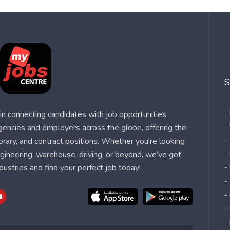
S
-
n connecting candidates with job opportunities
-
agencies and employers across the globe, offering the
-
orary, and contract positions. Whether you're looking
-
 engineering, warehouse, driving, or beyond, we’ve got
dustries and find your perfect job today!
-
-
-
-
-