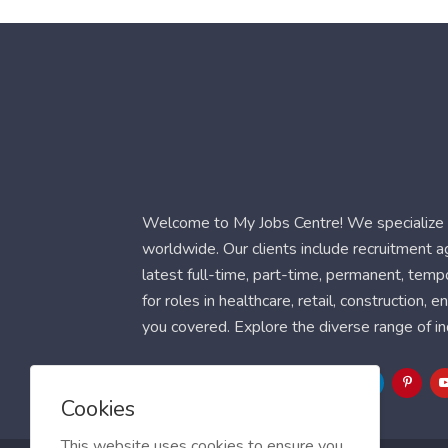
Welcome to My Jobs Centre! We specialize i
worldwide. Our clients include recruitment 
latest full-time, part-time, permanent, temp
for roles in healthcare, retail, construction,
you covered. Explore the diverse range of in
Follow Us
Cookies
This website uses cookies to ensure you