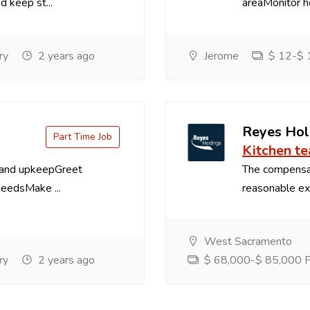
d keep st...
areaMonitor ho
ry
2 years ago
Jerome
$ 12-$ 1
Reyes Hol
Part Time Job
Kitchen t
 and upkeepGreet
The compensa
needsMake ...
reasonable exp
West Sacramento
ry
2 years ago
$ 68,000-$ 85,000 Pe