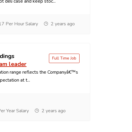
t deli case and keep stoc...
7 Per Hour Salary
2 years ago
dings
Full Time Job
eam leader
tion range reflects the Companyâ€™s
ectation at t...
r Year Salary
2 years ago