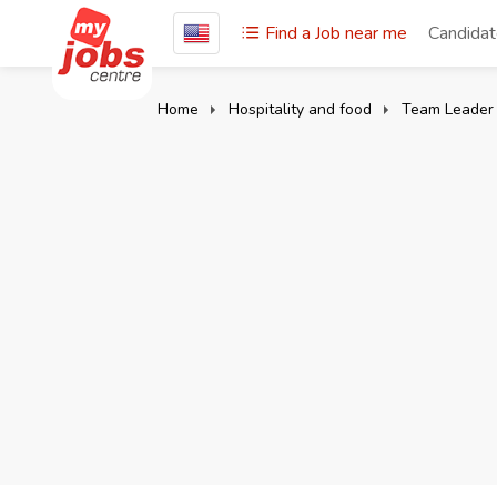
Find a Job near me
Candida
Home
Hospitality and food
Team Leader