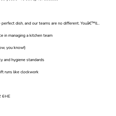
 perfect dish, and our teams are no different. Youâ€™ll...
e in managing a kitchen team
now, you know!)
ity and hygiene standards
ft runs like clockwork
E2 6HE