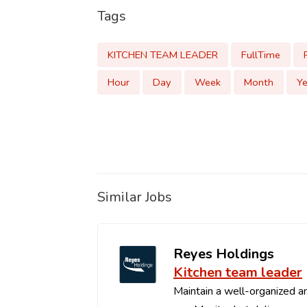
Tags
KITCHEN TEAM LEADER
FullTime
Hour
Day
Week
Month
Ye
Similar Jobs
Reyes Holdings
Kitchen team leader
Maintain a well-organized an