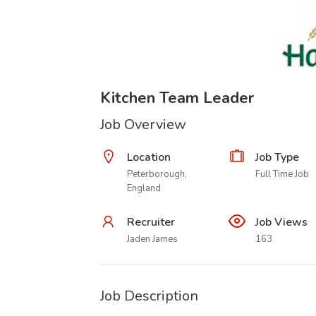
Kitchen Team Leader
Job Overview
Location
Job Type
Peterborough,
Full Time Job
England
Recruiter
Job Views
Jaden James
163
Job Description