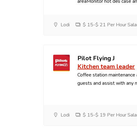
areaMonitor hot deli case an
Lodi
$ 15-$ 21 Per Hour Sala
Pilot Flying J
Kitchen team leader
Coffee station maintenance
guests and assist with any 
Lodi
$ 15-$ 19 Per Hour Sala