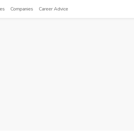
tes
Companies
Career Advice