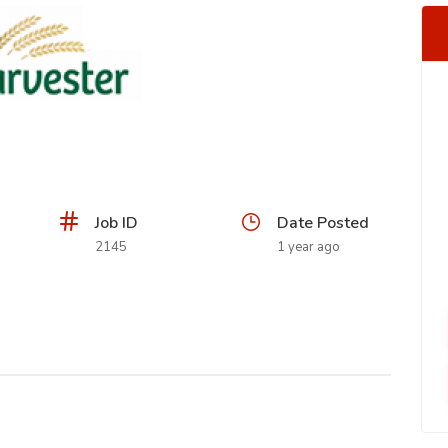
Job ID
Date Posted
2145
1 year ago