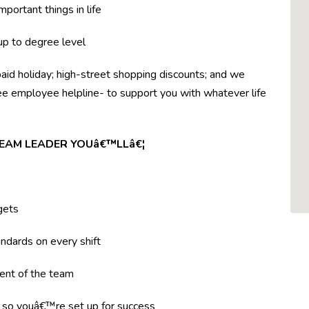
mportant things in life
 up to degree level
paid holiday; high-street shopping discounts; and we
ree employee helpline- to support you with whatever life
TEAM LEADER YOUâ€™LLâ€¦
gets
ndards on every shift
ent of the team
g so youâ€™re set up for success