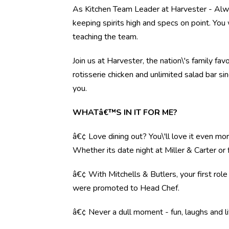
As Kitchen Team Leader at Harvester - Alwal
keeping spirits high and specs on point. You 
teaching the team.
Join us at Harvester, the nation\'s family fav
rotisserie chicken and unlimited salad bar s
you.
WHATâ€™S IN IT FOR ME?
â€¢ Love dining out? You\'ll love it even mo
Whether its date night at Miller & Carter o
â€¢ With Mitchells & Butlers, your first rol
were promoted to Head Chef.
â€¢ Never a dull moment - fun, laughs and li