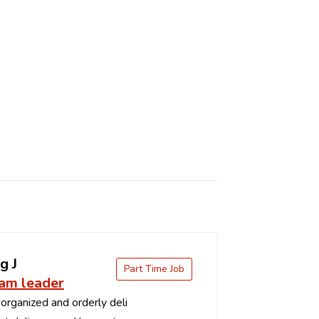
g J
Part Time Job
eam leader
organized and orderly deli