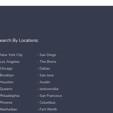
earch By Locations:
 New York City
- San Diego
 Los Angeles
- The Bronx
 Chicago
- Dallas
 Brooklyn
- San Jose
 Houston
- Austin
 Queens
- Jacksonville
 Philadelphia
- San Francisco
 Phoenix
- Columbus
 Manhattan
- Fort Worth