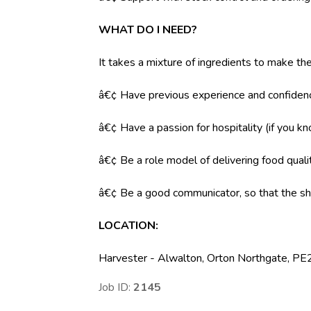
WHAT DO I NEED?
It takes a mixture of ingredients to make the
â€¢ Have previous experience and confidenc
â€¢ Have a passion for hospitality (if you k
â€¢ Be a role model of delivering food qual
â€¢ Be a good communicator, so that the shi
LOCATION:
Harvester - Alwalton, Orton Northgate, P
Job ID:
2145