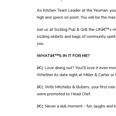
As Kitchen Team Leader at the Yeoman, you w
high and specs on point. You will be the mas
Join us at Sizzling Pub & Grill the UKâ€™s 
sizzling skillets and bags of community spiri
you.
WHATâ€™S IN IT FOR ME?
â€¢ Love dining out? You\'ll love it even mo
Whether its date night at Miller & Carter o
â€¢ With Mitchells & Butlers, your first rol
were promoted to Head Chef.
â€¢ Never a dull moment - fun, laughs and li