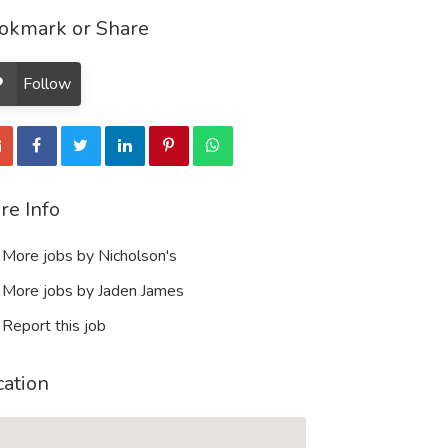
okmark or Share
Follow
re Info
More jobs by Nicholson's
More jobs by Jaden James
Report this job
cation