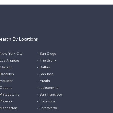
earch By Locations:
 New York City
- San Diego
 Los Angeles
- The Bronx
 Chicago
- Dallas
 Brooklyn
- San Jose
 Houston
- Austin
 Queens
- Jacksonville
 Philadelphia
- San Francisco
 Phoenix
- Columbus
 Manhattan
- Fort Worth