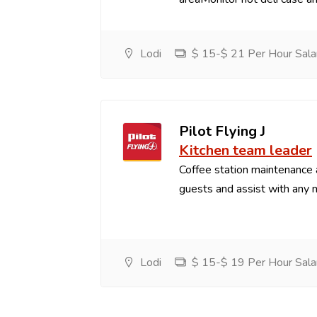
Lodi
$ 15-$ 21 Per Hour Sala
Pilot Flying J
Kitchen team leader
Coffee station maintenance
guests and assist with any 
Lodi
$ 15-$ 19 Per Hour Sala