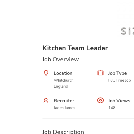
Kitchen Team Leader
Job Overview
Location
Job Type
Whitchurch,
Full Time Job
England
Recruiter
Job Views
Jaden James
148
Job Description