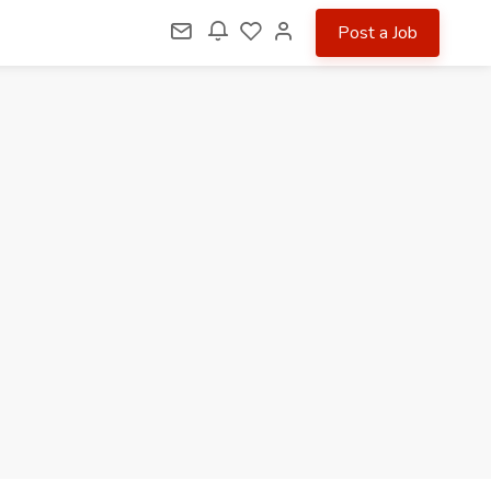
Post a Job