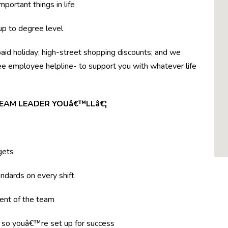
mportant things in life
 up to degree level
paid holiday; high-street shopping discounts; and we
ree employee helpline- to support you with whatever life
TEAM LEADER YOUâ€™LLâ€¦
gets
ndards on every shift
ent of the team
g so youâ€™re set up for success