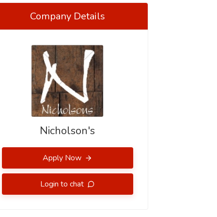
Company Details
Nicholson's
Apply Now
Login to chat