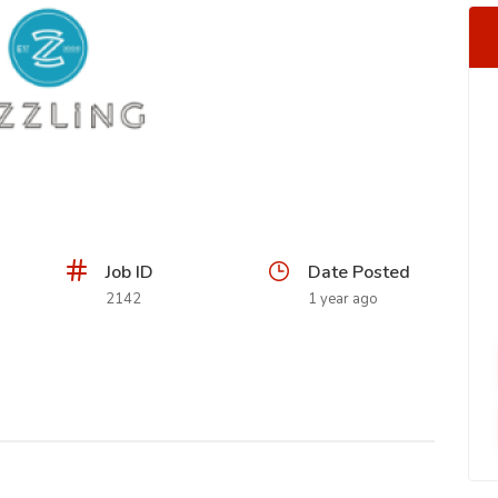
Job ID
Date Posted
2142
1 year ago