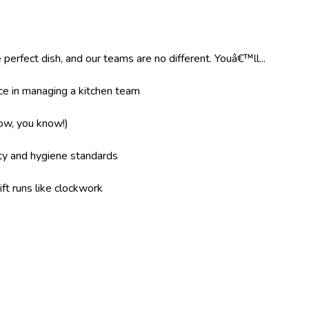
 perfect dish, and our teams are no different. Youâ€™ll...
e in managing a kitchen team
now, you know!)
ity and hygiene standards
ft runs like clockwork