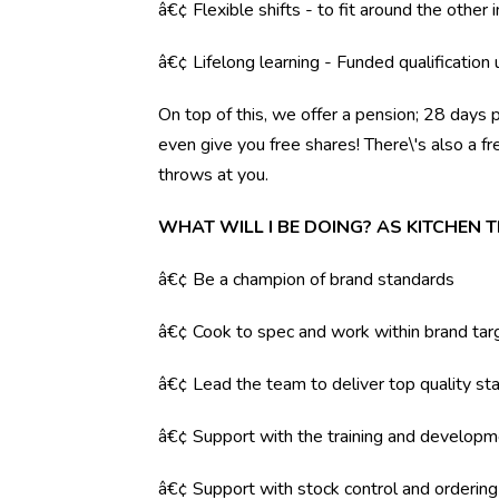
â€¢ Flexible shifts - to fit around the other i
â€¢ Lifelong learning - Funded qualification
On top of this, we offer a pension; 28 days 
even give you free shares! There\'s also a f
throws at you.
WHAT WILL I BE DOING? AS KITCHEN 
â€¢ Be a champion of brand standards
â€¢ Cook to spec and work within brand tar
â€¢ Lead the team to deliver top quality sta
â€¢ Support with the training and developm
â€¢ Support with stock control and orderin