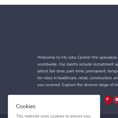
Welcome to My Jobs Centre! We specialize i
worldwide. Our clients include recruitment 
latest full-time, part-time, permanent, temp
for roles in healthcare, retail, construction,
you covered. Explore the diverse range of in
Follow Us
Cookies
This website uses cookies to ensure you