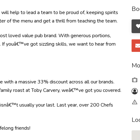
Bo
ill help to lead a team to be proud of, keeping spirits
ter of the menu and get a thrill from teaching the team.
most loved value pub brand. With generous portions,
t. If youâ€™ve got sizzling skills, we want to hear from
Mo
re with a massive 33% discount across all our brands.
r family roast at Toby Carvery, weâ€™ve got you covered.
e isnâ€™t usually your last. Last year, over 200 Chefs
Lo
felong friends!