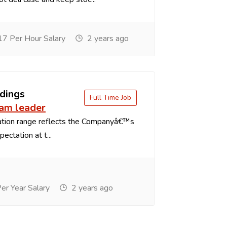
7 Per Hour Salary
2 years ago
dings
Full Time Job
eam leader
tion range reflects the Companyâ€™s
ectation at t...
r Year Salary
2 years ago