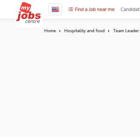
Find a Job near me
Candida
Home
Hospitality and food
Team Leader