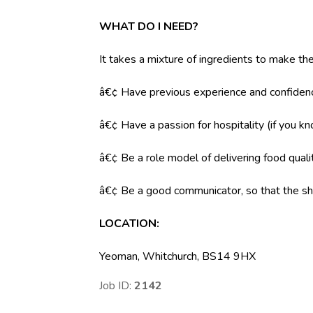
WHAT DO I NEED?
It takes a mixture of ingredients to make the
â€¢ Have previous experience and confidenc
â€¢ Have a passion for hospitality (if you k
â€¢ Be a role model of delivering food qual
â€¢ Be a good communicator, so that the shi
LOCATION:
Yeoman, Whitchurch, BS14 9HX
Job ID:
2142