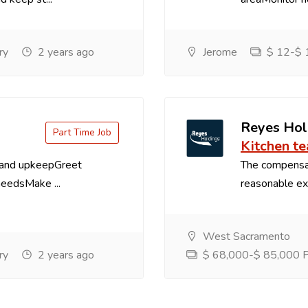
ry
2 years ago
Jerome
$ 12-$ 1
Reyes Hol
Part Time Job
Kitchen t
 and upkeepGreet
The compensa
needsMake ...
reasonable exp
West Sacramento
ry
2 years ago
$ 68,000-$ 85,000 Pe