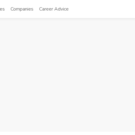
tes
Companies
Career Advice