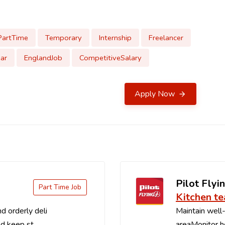
PartTime
Temporary
Internship
Freelancer
ar
EnglandJob
CompetitiveSalary
Apply Now
Pilot Flyin
Part Time Job
Kitchen t
d orderly deli
Maintain well-
d keep st...
areaMonitor ho