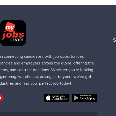
S
-
n connecting candidates with job opportunities
-
agencies and employers across the globe, offering the
-
orary, and contract positions. Whether you're looking
-
 engineering, warehouse, driving, or beyond, we’ve got
dustries and find your perfect job today!
-
-
-
-
-