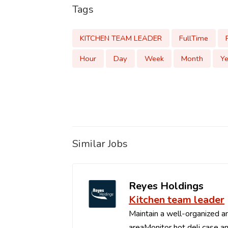
Tags
KITCHEN TEAM LEADER
FullTime
Hour
Day
Week
Month
Ye
Similar Jobs
Reyes Holdings
Kitchen team leader
Maintain a well-organized an
areaMonitor hot deli case an