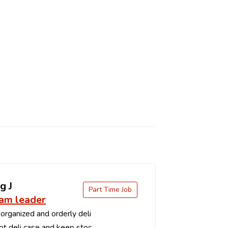
g J
Part Time Job
eam leader
organized and orderly deli
t deli case and keep stoc...