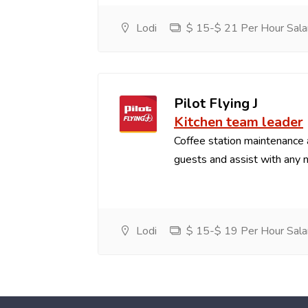
Lodi
$ 15-$ 21 Per Hour Sala
Pilot Flying J
Kitchen team leader
Coffee station maintenance
guests and assist with any 
Lodi
$ 15-$ 19 Per Hour Sala