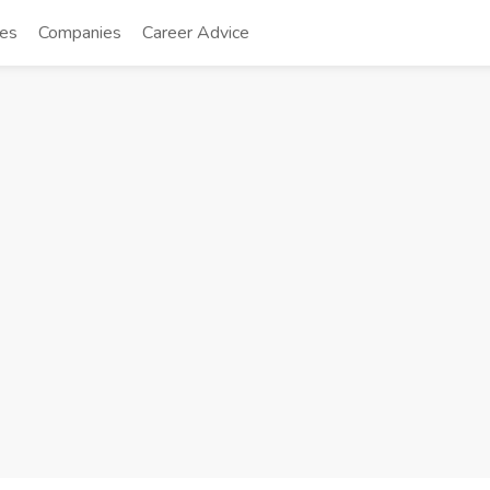
tes
Companies
Career Advice