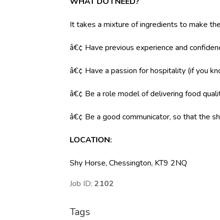
WHAT DO I NEED?
It takes a mixture of ingredients to make the
â€¢ Have previous experience and confidenc
â€¢ Have a passion for hospitality (if you k
â€¢ Be a role model of delivering food qual
â€¢ Be a good communicator, so that the shi
LOCATION
:
Shy Horse, Chessington, KT9 2NQ
Job ID:
2102
Tags