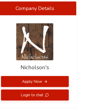
Company Details
Nicholson's
Apply Now
Login to chat