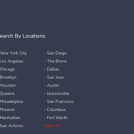
earch By Locations:
 New York City
- San Diego
 Los Angeles
- The Bronx
 Chicago
- Dallas
 Brooklyn
- San Jose
 Houston
- Austin
 Queens
- Jacksonville
 Philadelphia
- San Francisco
 Phoenix
- Columbus
 Manhattan
- Fort Worth
 San Antonio
View All