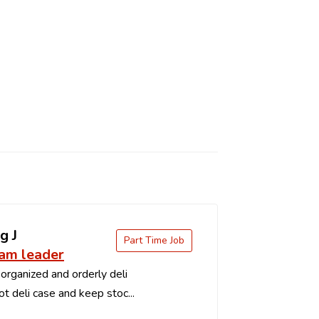
g J
Part Time Job
eam leader
organized and orderly deli
t deli case and keep stoc...