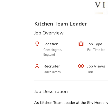
Kitchen Team Leader
Job Overview
Location
Job Type
Chessington,
Full Time Job
England
Recruiter
Job Views
Jaden James
188
Job Description
As Kitchen Team Leader at the Shy Horse, yo