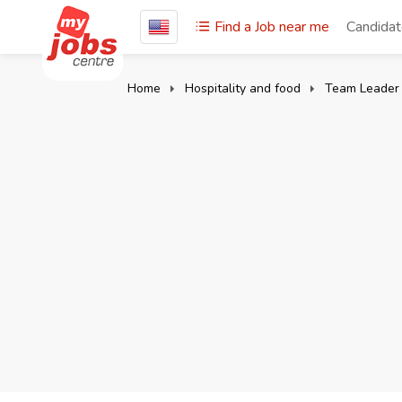
Find a Job near me
Candida
Home
Hospitality and food
Team Leader