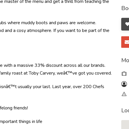
the master of the menu and get a thrill from teaching the
Bo
ral pubs where muddy boots and paws are welcome.
food and a cosy atmosphere. If you want to be part of the
Mo
re with a massive 33% discount across all our brands.
r family roast at Toby Carvery, weâ€™ve got you covered.
e isnâ€™t usually your last. Last year, over 200 Chefs
felong friends!
Lo
mportant things in life