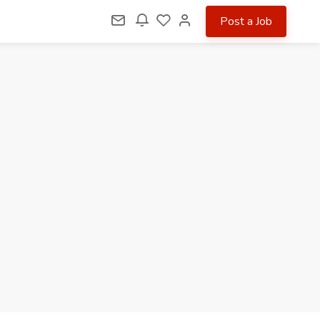
Post a Job