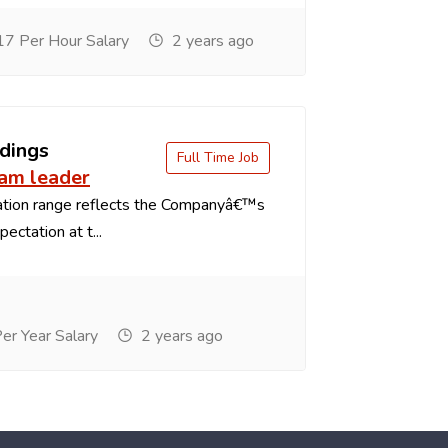
7 Per Hour Salary
2 years ago
dings
Full Time Job
eam leader
tion range reflects the Companyâ€™s
ectation at t...
r Year Salary
2 years ago