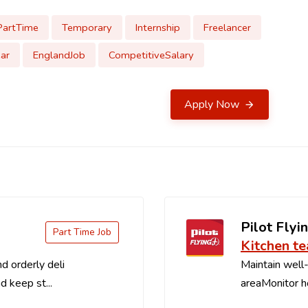
PartTime
Temporary
Internship
Freelancer
ar
EnglandJob
CompetitiveSalary
Apply Now
Pilot Flyin
Part Time Job
Kitchen t
d orderly deli
Maintain well-
d keep st...
areaMonitor ho