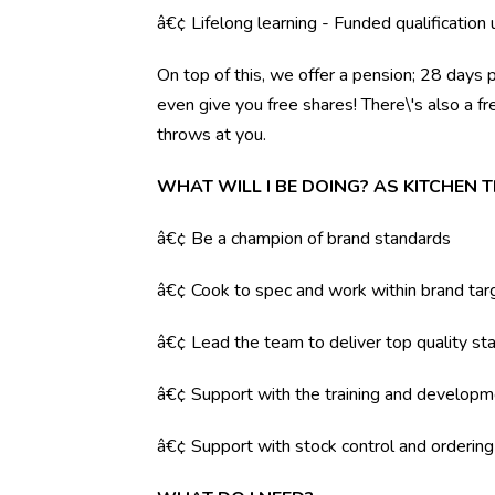
â€¢ Lifelong learning - Funded qualification
On top of this, we offer a pension; 28 days 
even give you free shares! There\'s also a f
throws at you.
WHAT WILL I BE DOING? AS KITCHEN 
â€¢ Be a champion of brand standards
â€¢ Cook to spec and work within brand tar
â€¢ Lead the team to deliver top quality sta
â€¢ Support with the training and developm
â€¢ Support with stock control and orderin