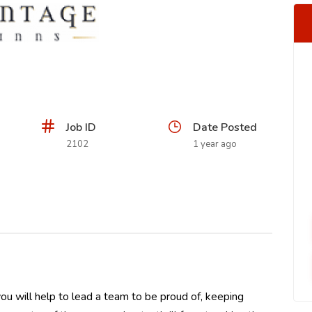
Job ID
Date Posted
2102
1 year ago
u will help to lead a team to be proud of, keeping