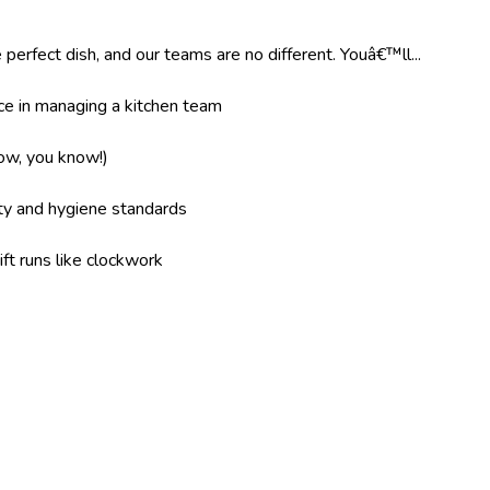
 perfect dish, and our teams are no different. Youâ€™ll...
e in managing a kitchen team
now, you know!)
ity and hygiene standards
ft runs like clockwork