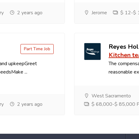
ry
2 years ago
Jerome
$ 12-$ 1
Reyes Hol
Part Time Job
Kitchen t
 and upkeepGreet
The compensa
needsMake ...
reasonable exp
West Sacramento
ry
2 years ago
$ 68,000-$ 85,000 Pe