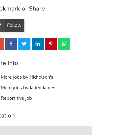
okmark or Share
Follow
re Info
More jobs by Nicholson's
More jobs by Jaden James
Report this job
cation