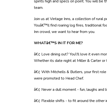
spirits high and specs on point. You will be 
team.
Join us at Vintage Inns, a collection of ru
Youâ€™ll find roaring log fires, traditional 
Inn crowd, we want to hear from you.
WHATâ€™S IN IT FOR ME?
â€¢ Love dining out? You\'ll love it even mo
Whether its date night at Miller & Carter o
â€¢ With Mitchells & Butlers, your first rol
were promoted to Head Chef.
â€¢ Never a dull moment - fun, laughs and li
â€¢ Flexible shifts - to fit around the other i