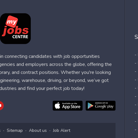
S
-
n connecting candidates with job opportunities
-
agencies and employers across the globe, offering the
-
orary, and contract positions. Whether you're looking
-
 engineering, warehouse, driving, or beyond, we’ve got
dustries and find your perfect job today!
-
-
-
-
-
-
s
Sitemap
About us
Job Alert