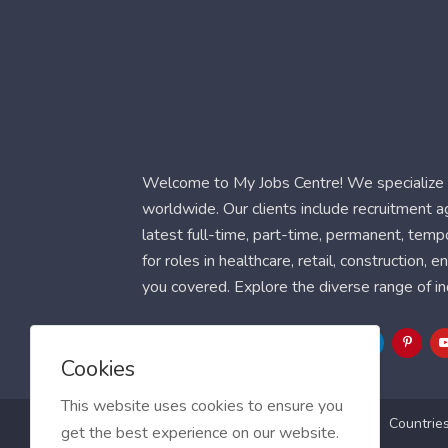
Welcome to My Jobs Centre! We specialize i
worldwide. Our clients include recruitment 
latest full-time, part-time, permanent, temp
for roles in healthcare, retail, construction,
you covered. Explore the diverse range of in
Follow Us
Cookies
This website uses cookies to ensure you
Blog
FAQ
Feedback
Contact
Countrie
get the best experience on our website.