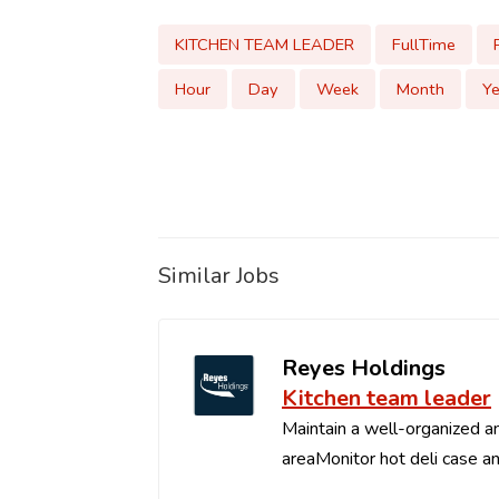
KITCHEN TEAM LEADER
FullTime
Hour
Day
Week
Month
Ye
Similar Jobs
Reyes Holdings
Kitchen team leader
Maintain a well-organized an
areaMonitor hot deli case an