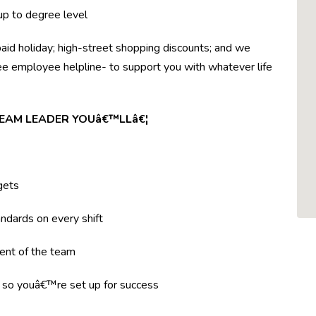
 up to degree level
paid holiday; high-street shopping discounts; and we
ree employee helpline- to support you with whatever life
TEAM LEADER YOUâ€™LLâ€¦
gets
ndards on every shift
ent of the team
g so youâ€™re set up for success