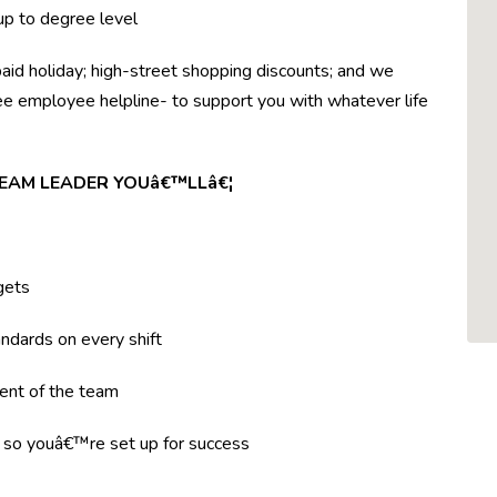
 up to degree level
paid holiday; high-street shopping discounts; and we
ree employee helpline- to support you with whatever life
TEAM LEADER YOUâ€™LLâ€¦
gets
ndards on every shift
ent of the team
g so youâ€™re set up for success