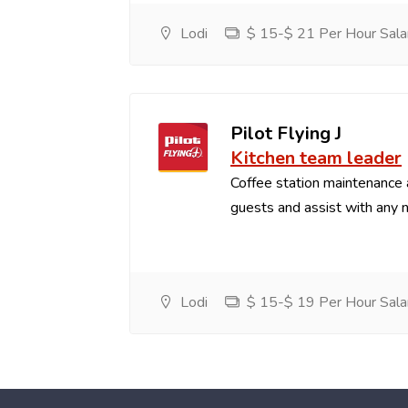
Lodi
$ 15-$ 21 Per Hour Sala
Pilot Flying J
Kitchen team leader
Coffee station maintenance
guests and assist with any 
Lodi
$ 15-$ 19 Per Hour Sala