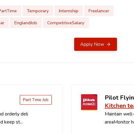
PartTime
Temporary
Internship
Freelancer
ar
EnglandJob
CompetitiveSalary
Apply Now
Pilot Flyin
Part Time Job
Kitchen t
d orderly deli
Maintain well-
d keep st...
areaMonitor ho