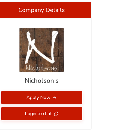
Company Details
Nicholson's
Apply Now
Login to chat