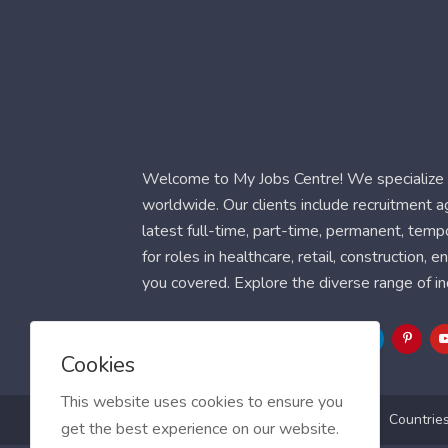
Welcome to My Jobs Centre! We specialize i
worldwide. Our clients include recruitment 
latest full-time, part-time, permanent, temp
for roles in healthcare, retail, construction,
you covered. Explore the diverse range of in
Follow Us
Cookies
This website uses cookies to ensure you
Blog
FAQ
Feedback
Contact
Countrie
get the best experience on our website.