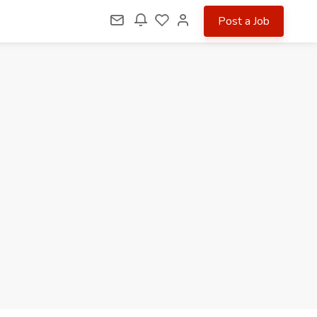
Post a Job