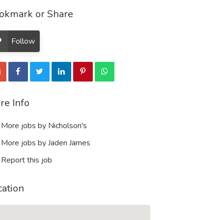
okmark or Share
Follow
re Info
More jobs by Nicholson's
More jobs by Jaden James
Report this job
cation