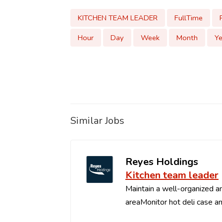
KITCHEN TEAM LEADER
FullTime
Hour
Day
Week
Month
Ye
Similar Jobs
Reyes Holdings
Kitchen team leader
Maintain a well-organized an
areaMonitor hot deli case an