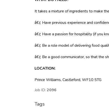
It takes a mixture of ingredients to make the
â€¢ Have previous experience and confidenc
â€¢ Have a passion for hospitality (if you k
â€¢ Be a role model of delivering food qual
â€¢ Be a good communicator, so that the shi
LOCATION
:
Prince Williams, Castleford, WF10 5TG
Job ID:
2096
Tags