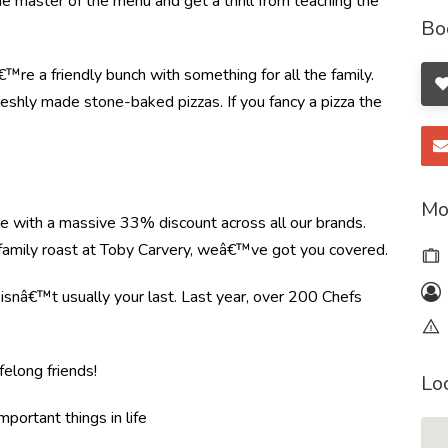
the master of the menu and get a thrill from teaching the
Bo
re a friendly bunch with something for all the family.
shly made stone-baked pizzas. If you fancy a pizza the
Mo
re with a massive 33% discount across all our brands.
r family roast at Toby Carvery, weâ€™ve got you covered.
e isnâ€™t usually your last. Last year, over 200 Chefs
felong friends!
Lo
mportant things in life