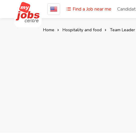
Find a Job near me
Candida
Home
Hospitality and food
Team Leader