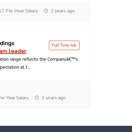
7 Per Hour Salary
2 years ago
dings
Full Time Job
eam leader
tion range reflects the Companyâ€™s
ectation at t...
r Year Salary
2 years ago