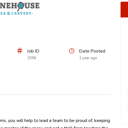
Job ID
Date Posted
2096
1 year ago
ms, you will help to lead a team to be proud of, keeping