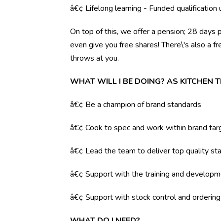
â€¢ Lifelong learning - Funded qualification
On top of this, we offer a pension; 28 days 
even give you free shares! There\'s also a f
throws at you.
WHAT WILL I BE DOING? AS KITCHEN 
â€¢ Be a champion of brand standards
â€¢ Cook to spec and work within brand tar
â€¢ Lead the team to deliver top quality sta
â€¢ Support with the training and developm
â€¢ Support with stock control and orderin
WHAT DO I NEED?