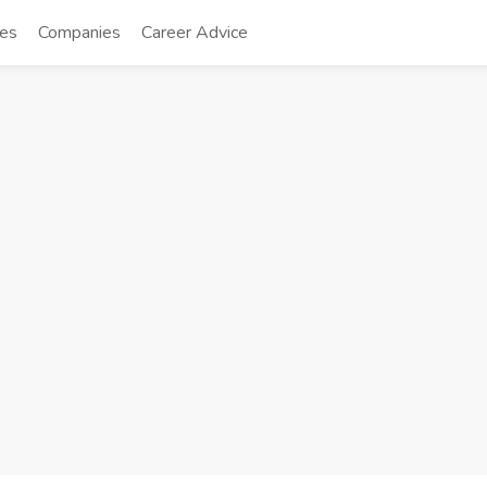
tes
Companies
Career Advice