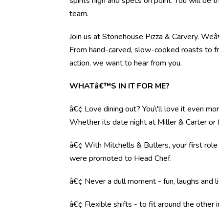
spirits high and specs on point. You will be 
team.
Join us at Stonehouse Pizza & Carvery. Weâ€™
From hand-carved, slow-cooked roasts to fre
action, we want to hear from you.
WHATâ€™S IN IT FOR ME?
â€¢ Love dining out? You\'ll love it even mo
Whether its date night at Miller & Carter o
â€¢ With Mitchells & Butlers, your first rol
were promoted to Head Chef.
â€¢ Never a dull moment - fun, laughs and li
â€¢ Flexible shifts - to fit around the other i