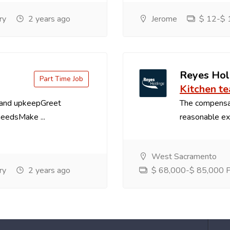
ry
2 years ago
Jerome
$ 12-$ 1
Reyes Hol
Part Time Job
Kitchen t
 and upkeepGreet
The compensa
needsMake ...
reasonable exp
West Sacramento
ry
2 years ago
$ 68,000-$ 85,000 Pe