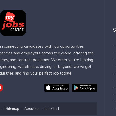
S
-
n connecting candidates with job opportunities
-
agencies and employers across the globe, offering the
-
orary, and contract positions. Whether you're looking
-
 engineering, warehouse, driving, or beyond, we’ve got
dustries and find your perfect job today!
-
-
-
-
-
-
s
Sitemap
About us
Job Alert