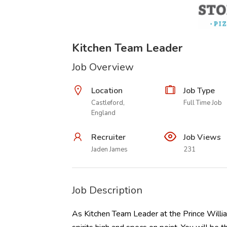
Kitchen Team Leader
Job Overview
Location
Job Type
Castleford,
Full Time Job
England
Recruiter
Job Views
Jaden James
231
Job Description
As Kitchen Team Leader at the Prince Willia