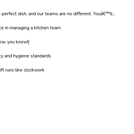
 perfect dish, and our teams are no different. Youâ€™ll...
e in managing a kitchen team
now, you know!)
ity and hygiene standards
ft runs like clockwork