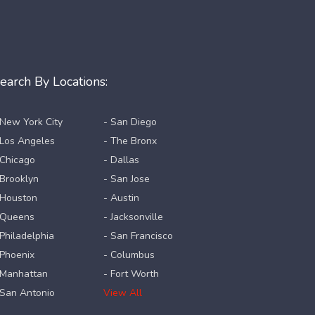
earch By Locations:
 New York City
- San Diego
 Los Angeles
- The Bronx
 Chicago
- Dallas
 Brooklyn
- San Jose
 Houston
- Austin
 Queens
- Jacksonville
 Philadelphia
- San Francisco
 Phoenix
- Columbus
 Manhattan
- Fort Worth
 San Antonio
View All