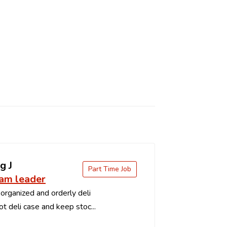
g J
Part Time Job
eam leader
organized and orderly deli
t deli case and keep stoc...