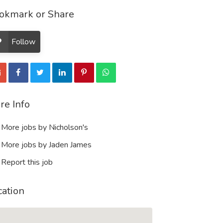
okmark or Share
Follow
re Info
More jobs by Nicholson's
More jobs by Jaden James
Report this job
cation