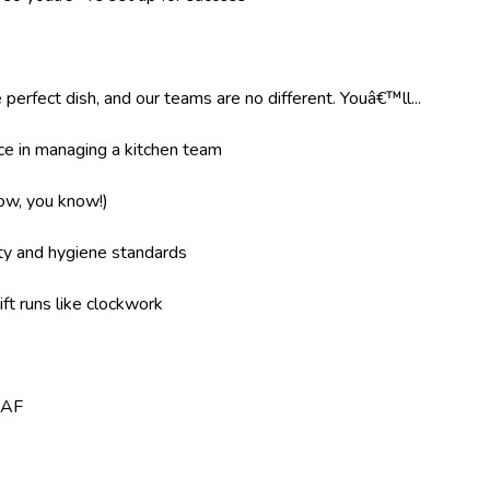
 perfect dish, and our teams are no different. Youâ€™ll...
e in managing a kitchen team
now, you know!)
ity and hygiene standards
ft runs like clockwork
8AF