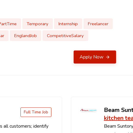
PartTime
Temporary
Internship
Freelancer
ar
EnglandJob
CompetitiveSalary
Apply Now
Beam Sun
Full Time Job
kitchen te
 all customers; identify
Beam Suntory 