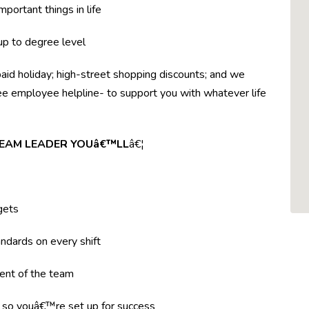
mportant things in life
 up to degree level
paid holiday; high-street shopping discounts; and we
ree employee helpline- to support you with whatever life
 TEAM LEADER YOUâ€™LL
â€¦
gets
ndards on every shift
ent of the team
g so youâ€™re set up for success