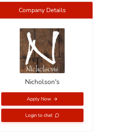
Company Details
Nicholson's
Apply Now
Login to chat