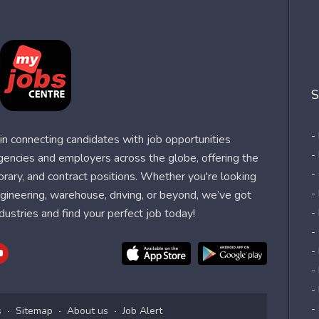
S
-
n connecting candidates with job opportunities
-
agencies and employers across the globe, offering the
-
orary, and contract positions. Whether you're looking
-
 engineering, warehouse, driving, or beyond, we’ve got
dustries and find your perfect job today!
-
-
-
-
-
-
s
Sitemap
About us
Job Alert