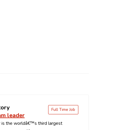
tory
Full Time Job
am leader
is the worldâ€™s third largest