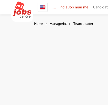
Find a Job near me
Candida
Home
Managerial
Team Leader