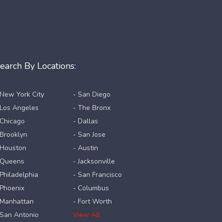
earch By Locations:
 New York City
- San Diego
 Los Angeles
- The Bronx
 Chicago
- Dallas
 Brooklyn
- San Jose
 Houston
- Austin
 Queens
- Jacksonville
 Philadelphia
- San Francisco
 Phoenix
- Columbus
 Manhattan
- Fort Worth
 San Antonio
View All