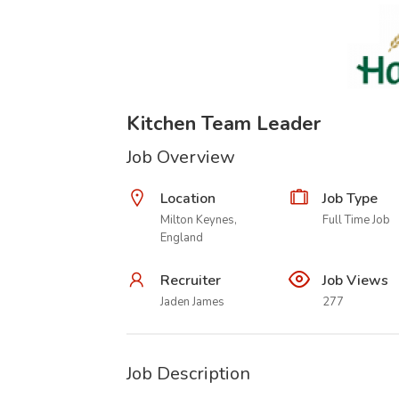
Kitchen Team Leader
Job Overview
Location
Job Type
Milton Keynes,
Full Time Job
England
Recruiter
Job Views
Jaden James
277
Job Description