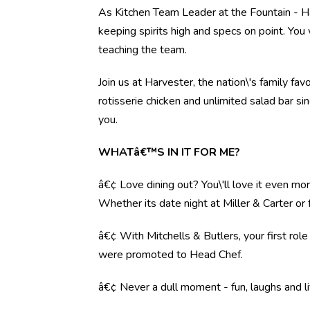
As Kitchen Team Leader at the Fountain - Ha
keeping spirits high and specs on point. You 
teaching the team.
Join us at Harvester, the nation\'s family fav
rotisserie chicken and unlimited salad bar s
you.
WHATâ€™S IN IT FOR ME?
â€¢ Love dining out? You\'ll love it even mo
Whether its date night at Miller & Carter o
â€¢ With Mitchells & Butlers, your first rol
were promoted to Head Chef.
â€¢ Never a dull moment - fun, laughs and li