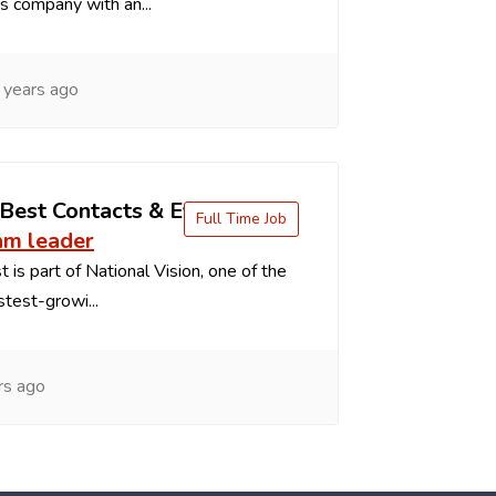
s company with an...
 years ago
 Best Contacts & Eyeglasses
Full Time Job
am leader
 is part of National Vision, one of the
stest-growi...
rs ago