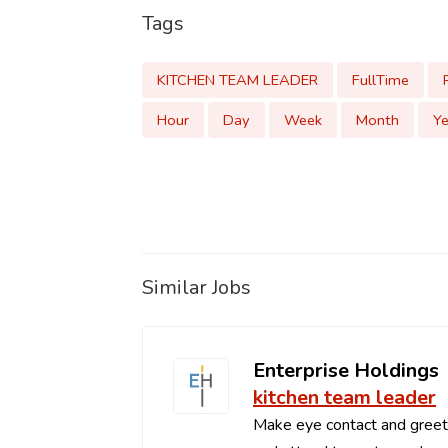
Tags
KITCHEN TEAM LEADER
FullTime
Hour
Day
Week
Month
Ye
Similar Jobs
Enterprise Holdings
kitchen team leader
Make eye contact and greets