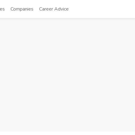
tes
Companies
Career Advice