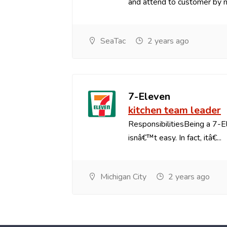
and attend to customer by na
SeaTac
2 years ago
7-Eleven
kitchen team leader
ResponsibilitiesBeing a 7-
isnâ€™t easy. In fact, itâ€...
Michigan City
2 years ago