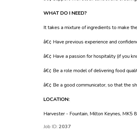
WHAT DO I NEED?
It takes a mixture of ingredients to make the
â€¢ Have previous experience and confidenc
â€¢ Have a passion for hospitality (if you k
â€¢ Be a role model of delivering food qual
â€¢ Be a good communicator, so that the shi
LOCATION
:
Harvester - Fountain, Milton Keynes, MK5 
Job ID:
2037