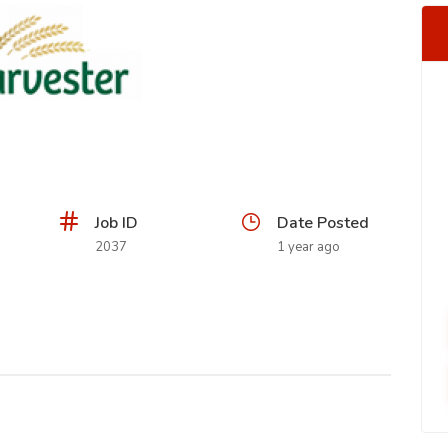
Job ID
Date Posted
2037
1 year ago