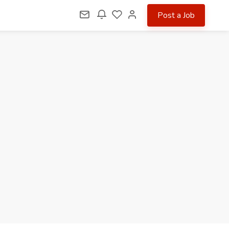
Post a Job