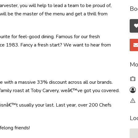
rvester, you will help to lead a team to be proud of,
Bo
will be the master of the menu and get a thrill from
ourite for feel-good dining. Famous for our fresh
ince 1983. Fancy a fresh start? We want to hear from
Mo
re with a massive 33% discount across all our brands.
r family roast at Toby Carvery, weâ€™ve got you covered.
e isnâ€™t usually your last. Last year, over 200 Chefs
Lo
felong friends!