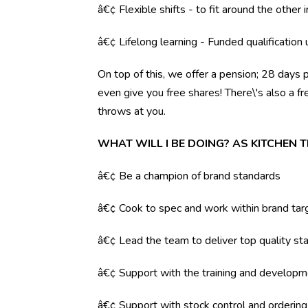
â€¢ Flexible shifts - to fit around the other i
â€¢ Lifelong learning - Funded qualification
On top of this, we offer a pension; 28 days 
even give you free shares! There\'s also a f
throws at you.
WHAT WILL I BE DOING? AS KITCHEN
â€¢ Be a champion of brand standards
â€¢ Cook to spec and work within brand tar
â€¢ Lead the team to deliver top quality sta
â€¢ Support with the training and developm
â€¢ Support with stock control and orderin