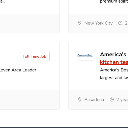
...
premium spirit
New York City
2
America's
Full Time Job
kitchen te
Eleven Area Leader
America's Best
largest and fa
Pasadena
2 yea