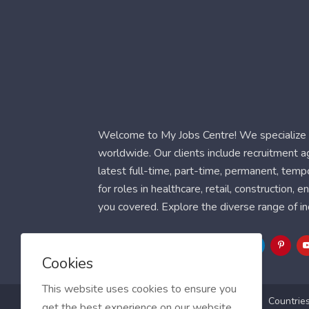
Welcome to My Jobs Centre! We specialize i
worldwide. Our clients include recruitment 
latest full-time, part-time, permanent, temp
for roles in healthcare, retail, construction,
you covered. Explore the diverse range of in
Follow Us
Cookies
This website uses cookies to ensure you
Blog
FAQ
Feedback
Contact
Countrie
get the best experience on our website.