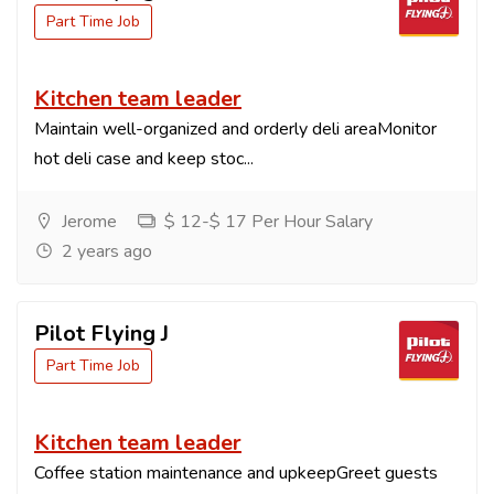
Part Time Job
Kitchen team leader
Maintain well-organized and orderly deli areaMonitor
hot deli case and keep stoc...
Jerome
$ 12-$ 17 Per Hour Salary
2 years ago
Pilot Flying J
Part Time Job
Kitchen team leader
Coffee station maintenance and upkeepGreet guests