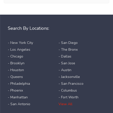
Search By Locations:
- New York City
- San Diego
- Los Angeles
- The Bronx
- Chicago
- Dallas
- Brooklyn
- San Jose
- Houston
- Austin
- Queens
- Jacksonville
- Philadelphia
- San Francisco
- Phoenix
- Columbus
- Manhattan
- Fort Worth
- San Antonio
View All