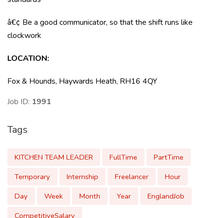
â€¢ Be a good communicator, so that the shift runs like
clockwork
LOCATION
:
Fox & Hounds, Haywards Heath, RH16 4QY
Job ID:
1991
Tags
KITCHEN TEAM LEADER
FullTime
PartTime
Temporary
Internship
Freelancer
Hour
Day
Week
Month
Year
EnglandJob
CompetitiveSalary