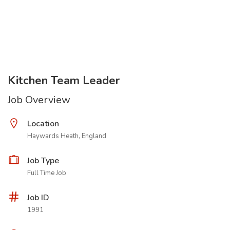
Kitchen Team Leader
Job Overview
Location
Haywards Heath, England
Job Type
Full Time Job
Job ID
1991