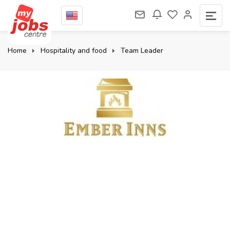
Home
Hospitality and food
Team Leader