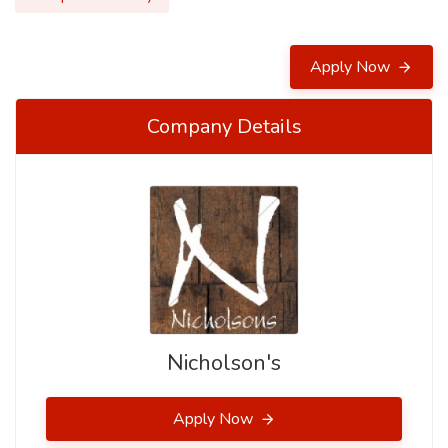
Apply Now
Company Details
Nicholson's
Apply Now