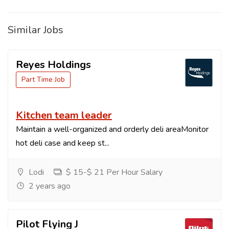
Similar Jobs
Reyes Holdings
Part Time Job
Kitchen team leader
Maintain a well-organized and orderly deli areaMonitor
hot deli case and keep st...
Lodi
$ 15-$ 21 Per Hour Salary
2 years ago
Pilot Flying J