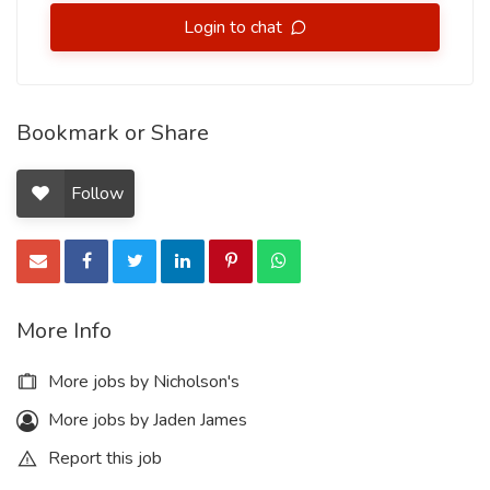
Login to chat
Bookmark or Share
Follow
More Info
More jobs by Nicholson's
More jobs by Jaden James
Report this job