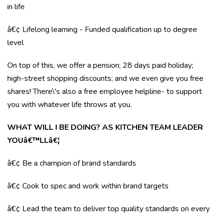
in life
â€¢ Lifelong learning - Funded qualification up to degree
level
On top of this, we offer a pension; 28 days paid holiday;
high-street shopping discounts; and we even give you free
shares! There\'s also a free employee helpline- to support
you with whatever life throws at you.
WHAT WILL I BE DOING? AS KITCHEN TEAM LEADER
YOUâ€™LLâ€¦
â€¢ Be a champion of brand standards
â€¢ Cook to spec and work within brand targets
â€¢ Lead the team to deliver top quality standards on every