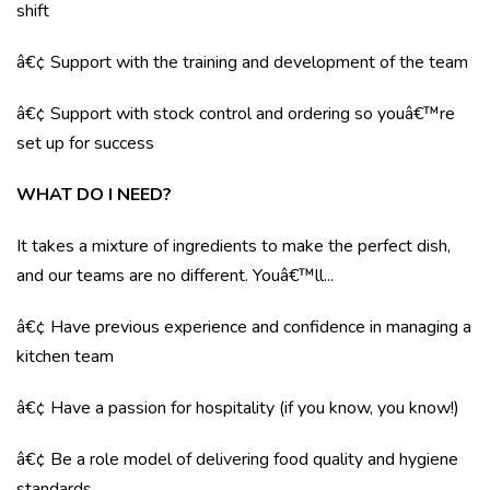
shift
â€¢ Support with the training and development of the team
â€¢ Support with stock control and ordering so youâ€™re
set up for success
WHAT DO I NEED?
It takes a mixture of ingredients to make the perfect dish,
and our teams are no different. Youâ€™ll...
â€¢ Have previous experience and confidence in managing a
kitchen team
â€¢ Have a passion for hospitality (if you know, you know!)
â€¢ Be a role model of delivering food quality and hygiene
standards