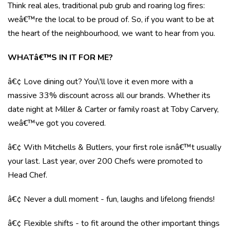
Think real ales, traditional pub grub and roaring log fires:
weâ€™re the local to be proud of. So, if you want to be at
the heart of the neighbourhood, we want to hear from you.
WHATâ€™S IN IT FOR ME?
â€¢ Love dining out? You\'ll love it even more with a
massive 33% discount across all our brands. Whether its
date night at Miller & Carter or family roast at Toby Carvery,
weâ€™ve got you covered.
â€¢ With Mitchells & Butlers, your first role isnâ€™t usually
your last. Last year, over 200 Chefs were promoted to
Head Chef.
â€¢ Never a dull moment - fun, laughs and lifelong friends!
â€¢ Flexible shifts - to fit around the other important things