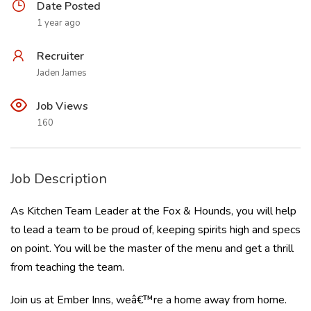
Date Posted
1 year ago
Recruiter
Jaden James
Job Views
160
Job Description
As Kitchen Team Leader at the Fox & Hounds, you will help
to lead a team to be proud of, keeping spirits high and specs
on point. You will be the master of the menu and get a thrill
from teaching the team.
Join us at Ember Inns, weâ€™re a home away from home.