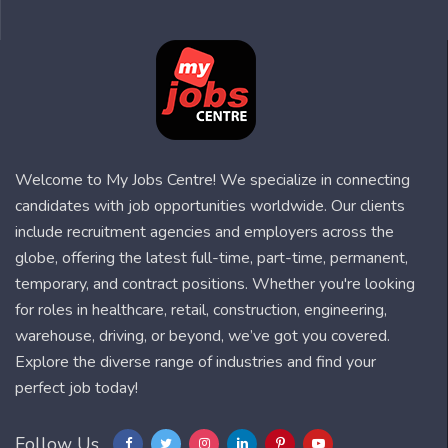
Welcome to My Jobs Centre! We specialize in connecting
candidates with job opportunities worldwide. Our clients
include recruitment agencies and employers across the
globe, offering the latest full-time, part-time, permanent,
temporary, and contract positions. Whether you're looking
for roles in healthcare, retail, construction, engineering,
warehouse, driving, or beyond, we’ve got you covered.
Explore the diverse range of industries and find your
perfect job today!
Follow Us