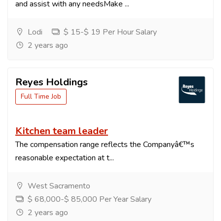
and assist with any needsMake ...
Lodi
$ 15-$ 19 Per Hour Salary
2 years ago
Reyes Holdings
Full Time Job
Kitchen team leader
The compensation range reflects the Companyâ€™s
reasonable expectation at t...
West Sacramento
$ 68,000-$ 85,000 Per Year Salary
2 years ago