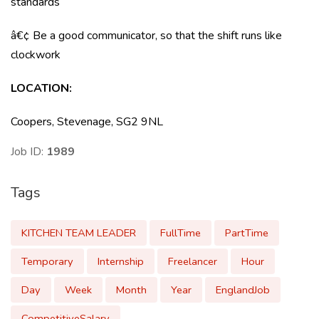
standards
â€¢ Be a good communicator, so that the shift runs like
clockwork
LOCATION
:
Coopers, Stevenage, SG2 9NL
Job ID:
1989
Tags
KITCHEN TEAM LEADER
FullTime
PartTime
Temporary
Internship
Freelancer
Hour
Day
Week
Month
Year
EnglandJob
CompetitiveSalary