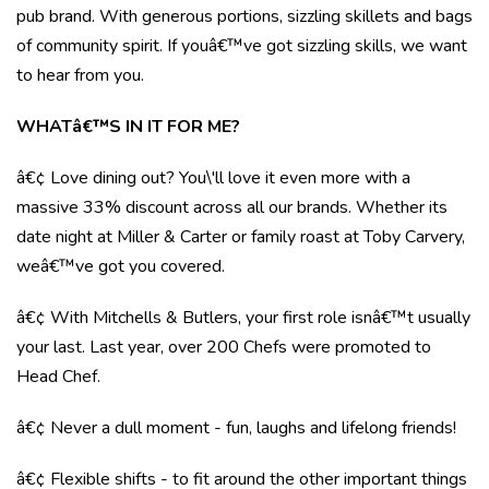
pub brand. With generous portions, sizzling skillets and bags
of community spirit. If youâ€™ve got sizzling skills, we want
to hear from you.
WHATâ€™S IN IT FOR ME?
â€¢ Love dining out? You\'ll love it even more with a
massive 33% discount across all our brands. Whether its
date night at Miller & Carter or family roast at Toby Carvery,
weâ€™ve got you covered.
â€¢ With Mitchells & Butlers, your first role isnâ€™t usually
your last. Last year, over 200 Chefs were promoted to
Head Chef.
â€¢ Never a dull moment - fun, laughs and lifelong friends!
â€¢ Flexible shifts - to fit around the other important things