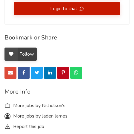
Login to chat
Bookmark or Share
Follow
More Info
More jobs by Nicholson's
More jobs by Jaden James
Report this job