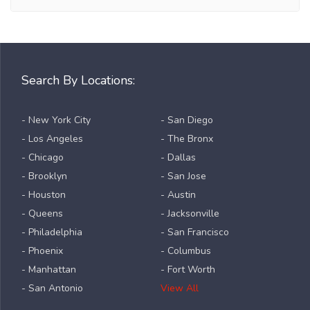
Search By Locations:
- New York City
- San Diego
- Los Angeles
- The Bronx
- Chicago
- Dallas
- Brooklyn
- San Jose
- Houston
- Austin
- Queens
- Jacksonville
- Philadelphia
- San Francisco
- Phoenix
- Columbus
- Manhattan
- Fort Worth
- San Antonio
View All