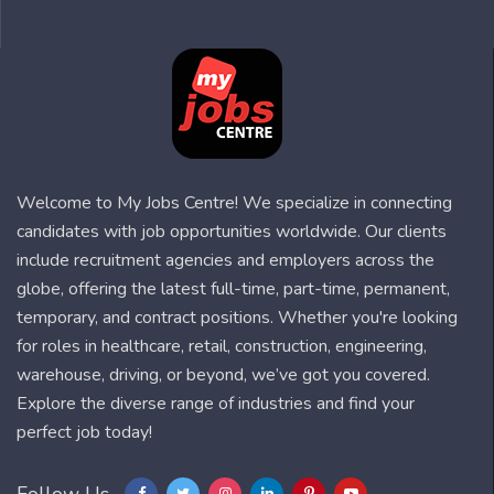
Welcome to My Jobs Centre! We specialize in connecting
candidates with job opportunities worldwide. Our clients
include recruitment agencies and employers across the
globe, offering the latest full-time, part-time, permanent,
temporary, and contract positions. Whether you're looking
for roles in healthcare, retail, construction, engineering,
warehouse, driving, or beyond, we’ve got you covered.
Explore the diverse range of industries and find your
perfect job today!