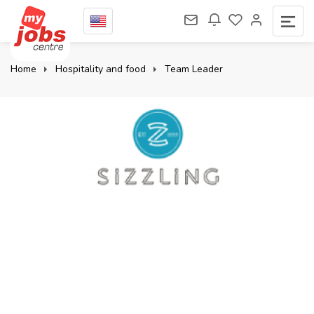
Home
Hospitality and food
Team Leader