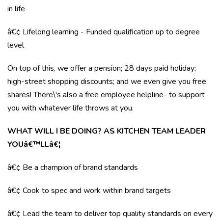
in life
â€¢ Lifelong learning - Funded qualification up to degree
level
On top of this, we offer a pension; 28 days paid holiday;
high-street shopping discounts; and we even give you free
shares! There\'s also a free employee helpline- to support
you with whatever life throws at you.
WHAT WILL I BE DOING? AS KITCHEN TEAM LEADER
YOUâ€™LLâ€¦
â€¢ Be a champion of brand standards
â€¢ Cook to spec and work within brand targets
â€¢ Lead the team to deliver top quality standards on every