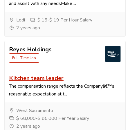
and assist with any needsMake ...
Lodi
$ 15-$ 19 Per Hour Salary
2 years ago
Reyes Holdings
Full Time Job
Kitchen team leader
The compensation range reflects the Companyâ€™s
reasonable expectation at t...
West Sacramento
$ 68,000-$ 85,000 Per Year Salary
2 years ago