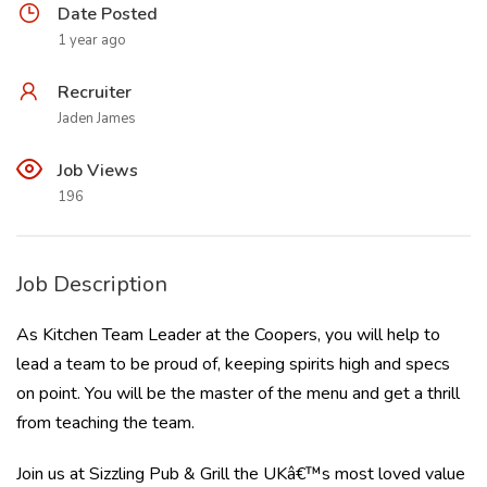
Date Posted
1 year ago
Recruiter
Jaden James
Job Views
196
Job Description
As Kitchen Team Leader at the Coopers, you will help to
lead a team to be proud of, keeping spirits high and specs
on point. You will be the master of the menu and get a thrill
from teaching the team.
Join us at Sizzling Pub & Grill the UKâ€™s most loved value