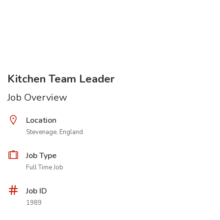
Kitchen Team Leader
Job Overview
Location
Stevenage, England
Job Type
Full Time Job
Job ID
1989