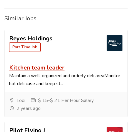
Similar Jobs
Reyes Holdings
Part Time Job
Kitchen team leader
Maintain a well-organized and orderly deli areaMonitor
hot deli case and keep st...
Lodi
$ 15-$ 21 Per Hour Salary
2 years ago
Pilot Flying J