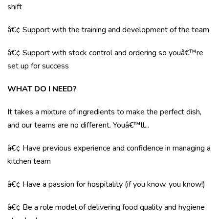
shift
â€¢ Support with the training and development of the team
â€¢ Support with stock control and ordering so youâ€™re
set up for success
WHAT DO I NEED?
It takes a mixture of ingredients to make the perfect dish,
and our teams are no different. Youâ€™ll...
â€¢ Have previous experience and confidence in managing a
kitchen team
â€¢ Have a passion for hospitality (if you know, you know!)
â€¢ Be a role model of delivering food quality and hygiene