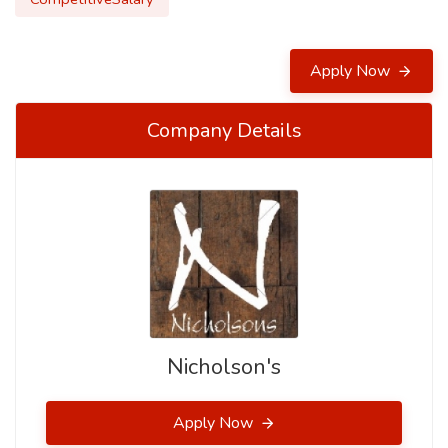
Apply Now
Company Details
Nicholson's
Apply Now