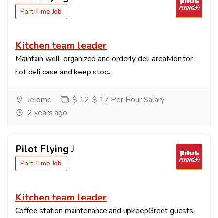
Part Time Job
Kitchen team leader
Maintain well-organized and orderly deli areaMonitor
hot deli case and keep stoc...
Jerome
$ 12-$ 17 Per Hour Salary
2 years ago
Pilot Flying J
Part Time Job
Kitchen team leader
Coffee station maintenance and upkeepGreet guests