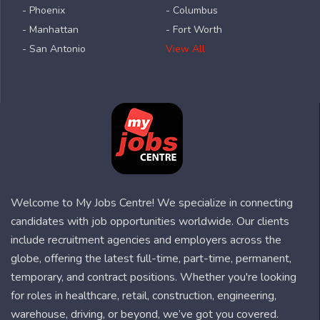
- Phoenix
- Columbus
- Manhattan
- Fort Worth
- San Antonio
View All
Welcome to My Jobs Centre! We specialize in connecting
candidates with job opportunities worldwide. Our clients
include recruitment agencies and employers across the
globe, offering the latest full-time, part-time, permanent,
temporary, and contract positions. Whether you're looking
for roles in healthcare, retail, construction, engineering,
warehouse, driving, or beyond, we’ve got you covered.