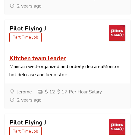
2 years ago
Pilot Flying J
Part Time Job
Kitchen team leader
Maintain well-organized and orderly deli areaMonitor
hot deli case and keep stoc...
Jerome
$ 12-$ 17 Per Hour Salary
2 years ago
Pilot Flying J
Part Time Job