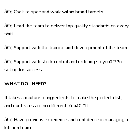
â€¢ Cook to spec and work within brand targets
â€¢ Lead the team to deliver top quality standards on every
shift
â€¢ Support with the training and development of the team
â€¢ Support with stock control and ordering so youâ€™re
set up for success
WHAT DO I NEED?
It takes a mixture of ingredients to make the perfect dish,
and our teams are no different. Youâ€™ll...
â€¢ Have previous experience and confidence in managing a
kitchen team