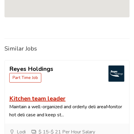
Similar Jobs
Reyes Holdings
Part Time Job
Kitchen team leader
Maintain a well-organized and orderly deli areaMonitor
hot deli case and keep st...
Lodi
$ 15-$ 21 Per Hour Salary