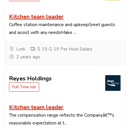
Kitchen team leader
Coffee station maintenance and upkeepGreet guests
and assist with any needsMake ...
Lodi
$ 15-$ 19 Per Hour Salary
2 years ago
Reyes Holdings
Full Time Job
Kitchen team leader
The compensation range reflects the Companyâ€™s
reasonable expectation at t...