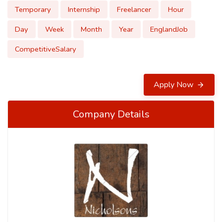
Temporary
Internship
Freelancer
Hour
Day
Week
Month
Year
EnglandJob
CompetitiveSalary
Apply Now
Company Details