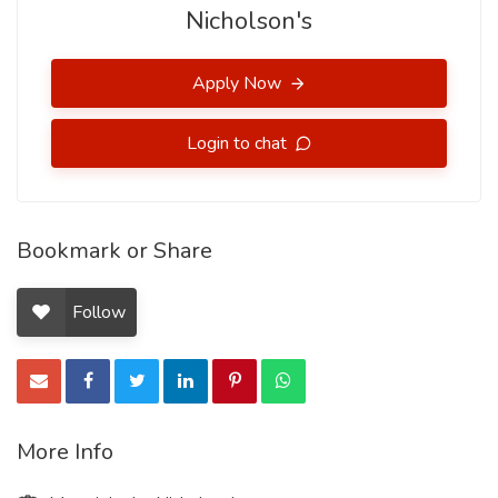
Nicholson's
Apply Now
Login to chat
Bookmark or Share
Follow
More Info