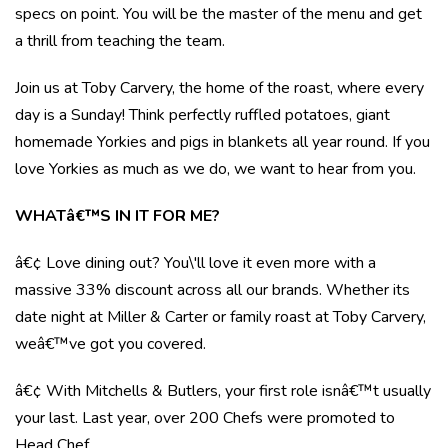
specs on point. You will be the master of the menu and get
a thrill from teaching the team.
Join us at Toby Carvery, the home of the roast, where every
day is a Sunday! Think perfectly ruffled potatoes, giant
homemade Yorkies and pigs in blankets all year round. If you
love Yorkies as much as we do, we want to hear from you.
WHATâ€™S IN IT FOR ME?
â€¢ Love dining out? You\'ll love it even more with a
massive 33% discount across all our brands. Whether its
date night at Miller & Carter or family roast at Toby Carvery,
weâ€™ve got you covered.
â€¢ With Mitchells & Butlers, your first role isnâ€™t usually
your last. Last year, over 200 Chefs were promoted to
Head Chef.