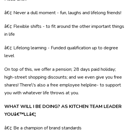
â€¢ Never a dull moment - fun, laughs and lifelong friends!
â€¢ Flexible shifts - to fit around the other important things
in life
â€¢ Lifelong learning - Funded qualification up to degree
level
On top of this, we offer a pension; 28 days paid holiday;
high-street shopping discounts; and we even give you free
shares! There\'s also a free employee helpline- to support
you with whatever life throws at you.
WHAT WILL I BE DOING? AS KITCHEN TEAM LEADER
YOUâ€™LLâ€¦
â€¢ Be a champion of brand standards