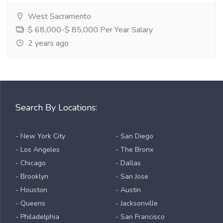
West Sacramento
$ 68,000-$ 85,000 Per Year Salary
2 years ago
Search By Locations:
- New York City
- San Diego
- Los Angeles
- The Bronx
- Chicago
- Dallas
- Brooklyn
- San Jose
- Houston
- Austin
- Queens
- Jacksonville
- Philadelphia
- San Francisco