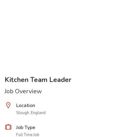
Kitchen Team Leader
Job Overview
Location
Slough, England
Job Type
Full Time Job