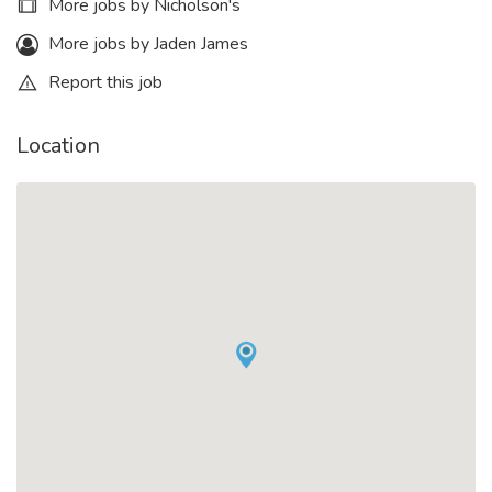
More jobs by Nicholson's
More jobs by Jaden James
Report this job
Location