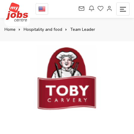
Home
Hospitality and food
Team Leader