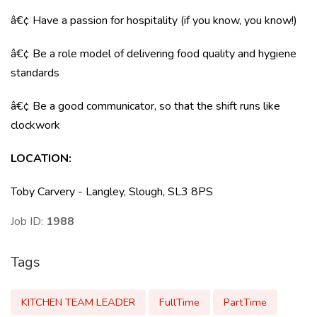
â€¢ Have a passion for hospitality (if you know, you know!)
â€¢ Be a role model of delivering food quality and hygiene
standards
â€¢ Be a good communicator, so that the shift runs like
clockwork
LOCATION
:
Toby Carvery - Langley, Slough, SL3 8PS
Job ID:
1988
Tags
KITCHEN TEAM LEADER
FullTime
PartTime