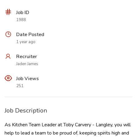
Job ID
1988
Date Posted
1 year ago
Recruiter
Jaden James
Job Views
251
Job Description
As Kitchen Team Leader at Toby Carvery - Langley, you will
help to lead a team to be proud of, keeping spirits high and