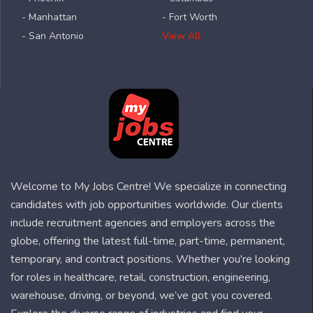
- Manhattan
- Fort Worth
- San Antonio
View All
Welcome to My Jobs Centre! We specialize in connecting
candidates with job opportunities worldwide. Our clients
include recruitment agencies and employers across the
globe, offering the latest full-time, part-time, permanent,
temporary, and contract positions. Whether you're looking
for roles in healthcare, retail, construction, engineering,
warehouse, driving, or beyond, we’ve got you covered.