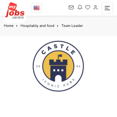
Home
Hospitality and food
Team Leader