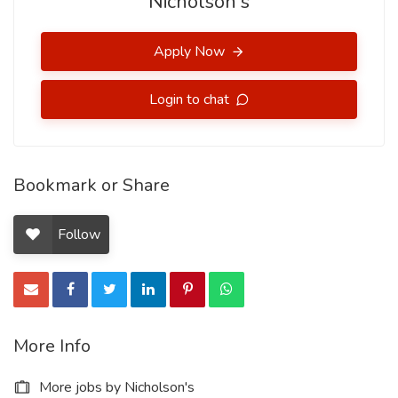
Nicholson's
Apply Now
Login to chat
Bookmark or Share
Follow
More Info
More jobs by Nicholson's