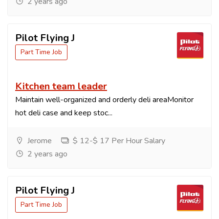
2 years ago
Pilot Flying J
Part Time Job
Kitchen team leader
Maintain well-organized and orderly deli areaMonitor
hot deli case and keep stoc...
Jerome
$ 12-$ 17 Per Hour Salary
2 years ago
Pilot Flying J
Part Time Job