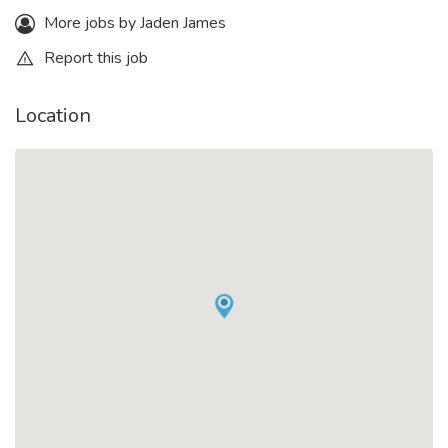
More jobs by Jaden James
Report this job
Location