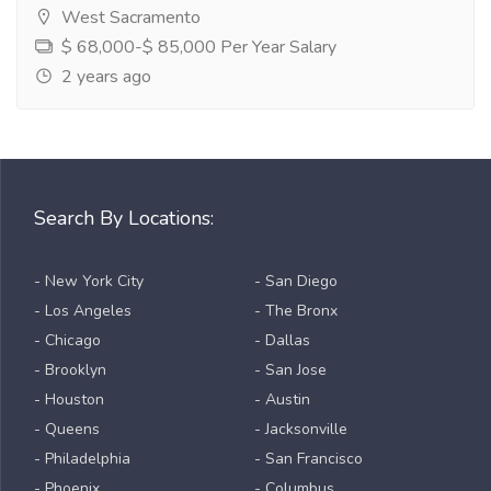
West Sacramento
$ 68,000-$ 85,000 Per Year Salary
2 years ago
Search By Locations:
- New York City
- San Diego
- Los Angeles
- The Bronx
- Chicago
- Dallas
- Brooklyn
- San Jose
- Houston
- Austin
- Queens
- Jacksonville
- Philadelphia
- San Francisco
- Phoenix
- Columbus