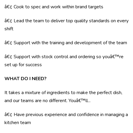
â€¢ Cook to spec and work within brand targets
â€¢ Lead the team to deliver top quality standards on every
shift
â€¢ Support with the training and development of the team
â€¢ Support with stock control and ordering so youâ€™re
set up for success
WHAT DO I NEED?
It takes a mixture of ingredients to make the perfect dish,
and our teams are no different. Youâ€™ll...
â€¢ Have previous experience and confidence in managing a
kitchen team