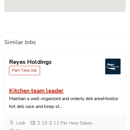
Similar Jobs
Reyes Holdings
Part Time Job
Kitchen team leader
Maintain a well-organized and orderly deli areaMonitor
hot deli case and keep st...
Lodi
$ 15-$ 21 Per Hour Salary