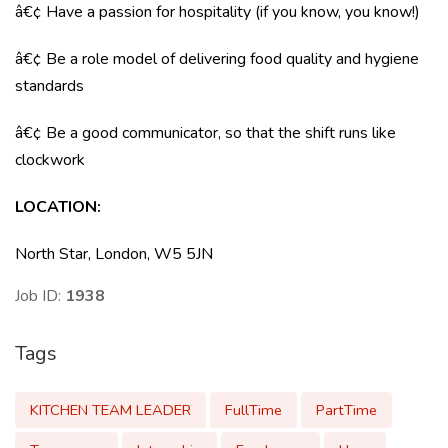
â€¢ Have a passion for hospitality (if you know, you know!)
â€¢ Be a role model of delivering food quality and hygiene
standards
â€¢ Be a good communicator, so that the shift runs like
clockwork
LOCATION
:
North Star, London, W5 5JN
Job ID:
1938
Tags
KITCHEN TEAM LEADER
FullTime
PartTime