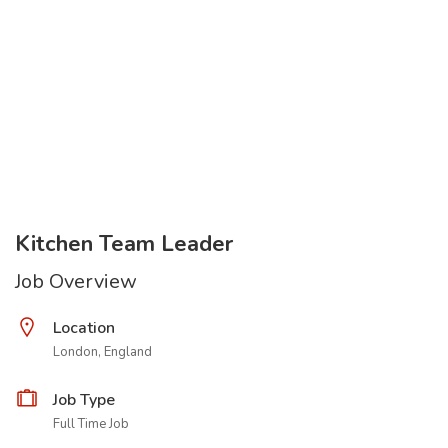
Kitchen Team Leader
Job Overview
Location
London, England
Job Type
Full Time Job