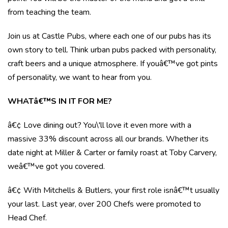
from teaching the team.
Join us at Castle Pubs, where each one of our pubs has its
own story to tell. Think urban pubs packed with personality,
craft beers and a unique atmosphere. If youâ€™ve got pints
of personality, we want to hear from you.
WHATâ€™S IN IT FOR ME?
â€¢ Love dining out? You\'ll love it even more with a
massive 33% discount across all our brands. Whether its
date night at Miller & Carter or family roast at Toby Carvery,
weâ€™ve got you covered.
â€¢ With Mitchells & Butlers, your first role isnâ€™t usually
your last. Last year, over 200 Chefs were promoted to
Head Chef.