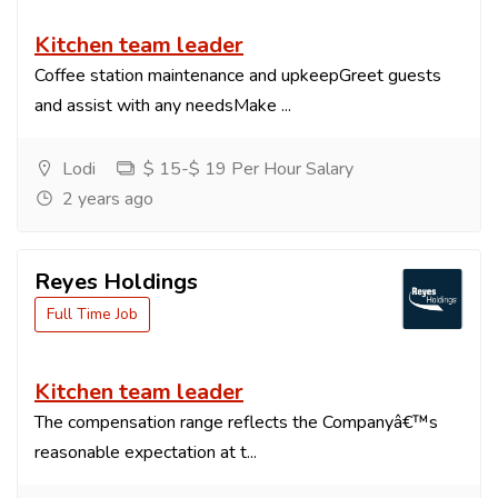
Kitchen team leader
Coffee station maintenance and upkeepGreet guests
and assist with any needsMake ...
Lodi
$ 15-$ 19 Per Hour Salary
2 years ago
Reyes Holdings
Full Time Job
Kitchen team leader
The compensation range reflects the Companyâ€™s
reasonable expectation at t...