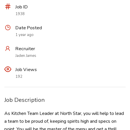
Job ID
1938
Date Posted
1 year ago
Recruiter
Jaden James
Job Views
192
Job Description
As Kitchen Team Leader at North Star, you will help to lead
a team to be proud of, keeping spirits high and specs on
point. You will be the master of the menu and get a thrill