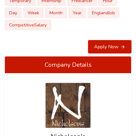
Temporary
Internship
Freelancer
Hour
Day
Week
Month
Year
EnglandJob
CompetitiveSalary
Apply Now
Company Details