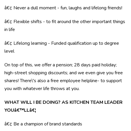
â€¢ Never a dull moment - fun, laughs and lifelong friends!
â€¢ Flexible shifts - to fit around the other important things
in life
â€¢ Lifelong learning - Funded qualification up to degree
level
On top of this, we offer a pension; 28 days paid holiday;
high-street shopping discounts; and we even give you free
shares! There\'s also a free employee helpline- to support
you with whatever life throws at you.
WHAT WILL I BE DOING? AS KITCHEN TEAM LEADER
YOUâ€™LLâ€¦
â€¢ Be a champion of brand standards