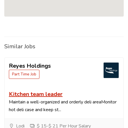
Similar Jobs
Reyes Holdings
Part Time Job
Kitchen team leader
Maintain a well-organized and orderly deli areaMonitor
hot deli case and keep st...
Lodi
$ 15-$ 21 Per Hour Salary