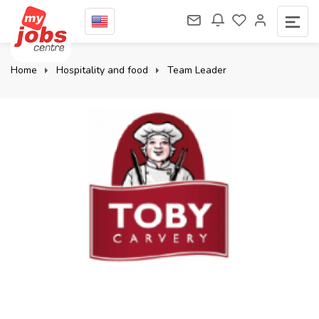
Home
Hospitality and food
Team Leader