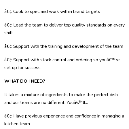
â€¢ Cook to spec and work within brand targets
â€¢ Lead the team to deliver top quality standards on every
shift
â€¢ Support with the training and development of the team
â€¢ Support with stock control and ordering so youâ€™re
set up for success
WHAT DO I NEED?
It takes a mixture of ingredients to make the perfect dish,
and our teams are no different. Youâ€™ll...
â€¢ Have previous experience and confidence in managing a
kitchen team