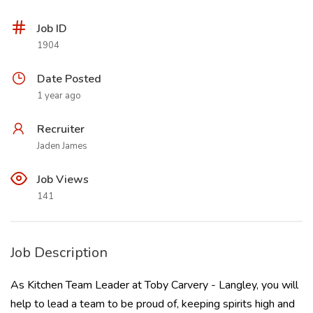
Job ID
1904
Date Posted
1 year ago
Recruiter
Jaden James
Job Views
141
Job Description
As Kitchen Team Leader at Toby Carvery - Langley, you will
help to lead a team to be proud of, keeping spirits high and