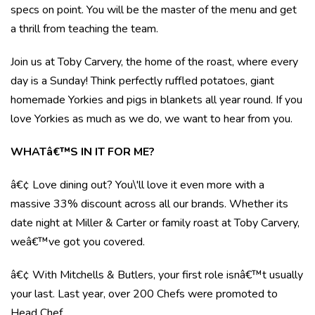
specs on point. You will be the master of the menu and get
a thrill from teaching the team.
Join us at Toby Carvery, the home of the roast, where every
day is a Sunday! Think perfectly ruffled potatoes, giant
homemade Yorkies and pigs in blankets all year round. If you
love Yorkies as much as we do, we want to hear from you.
WHATâ€™S IN IT FOR ME?
â€¢ Love dining out? You\'ll love it even more with a
massive 33% discount across all our brands. Whether its
date night at Miller & Carter or family roast at Toby Carvery,
weâ€™ve got you covered.
â€¢ With Mitchells & Butlers, your first role isnâ€™t usually
your last. Last year, over 200 Chefs were promoted to
Head Chef.