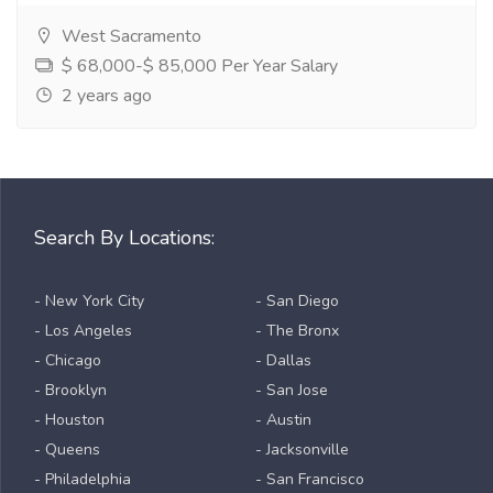
West Sacramento
$ 68,000-$ 85,000 Per Year Salary
2 years ago
Search By Locations:
- New York City
- San Diego
- Los Angeles
- The Bronx
- Chicago
- Dallas
- Brooklyn
- San Jose
- Houston
- Austin
- Queens
- Jacksonville
- Philadelphia
- San Francisco