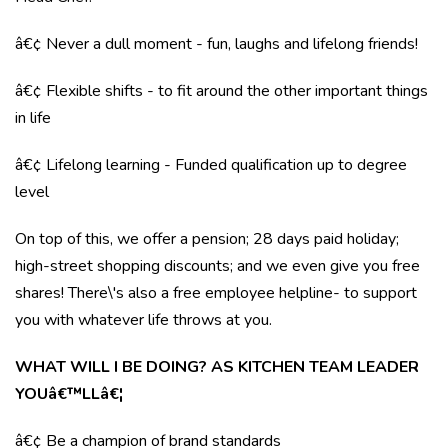
â€¢ Never a dull moment - fun, laughs and lifelong friends!
â€¢ Flexible shifts - to fit around the other important things
in life
â€¢ Lifelong learning - Funded qualification up to degree
level
On top of this, we offer a pension; 28 days paid holiday;
high-street shopping discounts; and we even give you free
shares! There\'s also a free employee helpline- to support
you with whatever life throws at you.
WHAT WILL I BE DOING? AS KITCHEN TEAM LEADER
YOUâ€™LLâ€¦
â€¢ Be a champion of brand standards