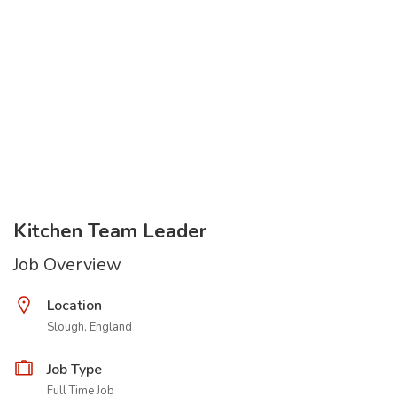
Kitchen Team Leader
Job Overview
Location
Slough, England
Job Type
Full Time Job