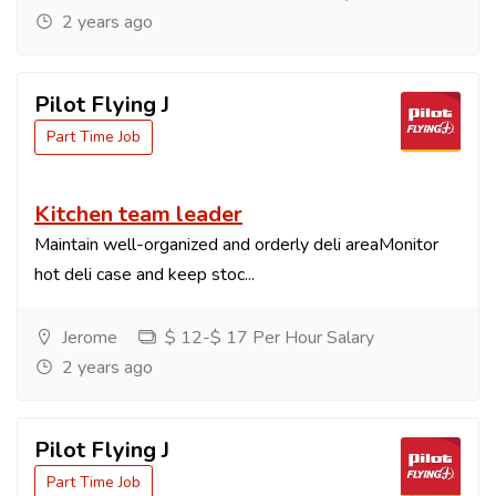
2 years ago
Pilot Flying J
Part Time Job
Kitchen team leader
Maintain well-organized and orderly deli areaMonitor
hot deli case and keep stoc...
Jerome
$ 12-$ 17 Per Hour Salary
2 years ago
Pilot Flying J
Part Time Job