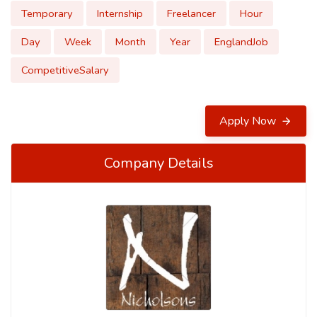
Temporary
Internship
Freelancer
Hour
Day
Week
Month
Year
EnglandJob
CompetitiveSalary
Apply Now
Company Details