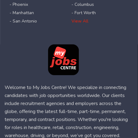
- Phoenix
- Columbus
- Manhattan
- Fort Worth
- San Antonio
View All
Welcome to My Jobs Centre! We specialize in connecting
candidates with job opportunities worldwide. Our clients
include recruitment agencies and employers across the
globe, offering the latest full-time, part-time, permanent,
temporary, and contract positions. Whether you're looking
for roles in healthcare, retail, construction, engineering,
warehouse, driving, or beyond, we’ve got you covered.