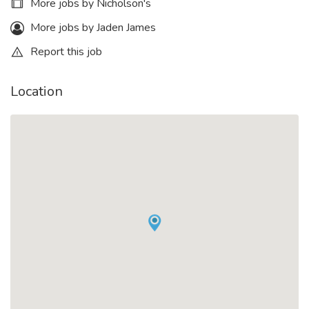
More jobs by Nicholson's
More jobs by Jaden James
Report this job
Location