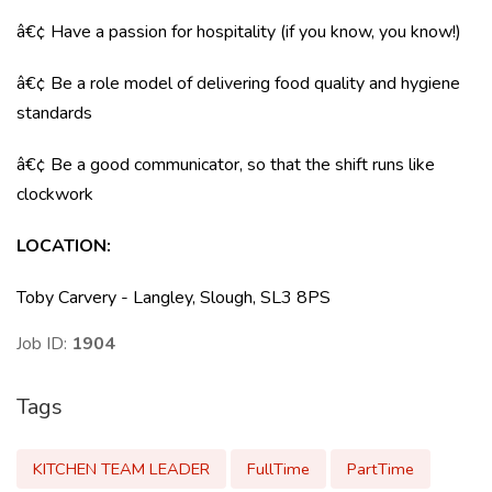
â€¢ Have a passion for hospitality (if you know, you know!)
â€¢ Be a role model of delivering food quality and hygiene
standards
â€¢ Be a good communicator, so that the shift runs like
clockwork
LOCATION
:
Toby Carvery - Langley, Slough, SL3 8PS
Job ID:
1904
Tags
KITCHEN TEAM LEADER
FullTime
PartTime