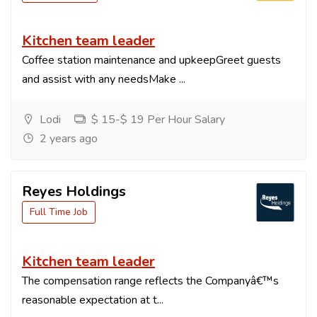
Kitchen team leader
Coffee station maintenance and upkeepGreet guests
and assist with any needsMake ...
Lodi
$ 15-$ 19 Per Hour Salary
2 years ago
Reyes Holdings
Full Time Job
Kitchen team leader
The compensation range reflects the Companyâ€™s
reasonable expectation at t...