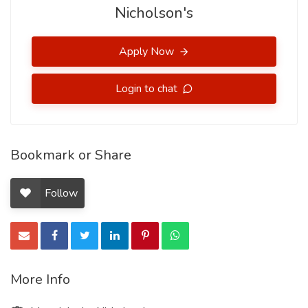
Nicholson's
Apply Now
Login to chat
Bookmark or Share
Follow
More Info