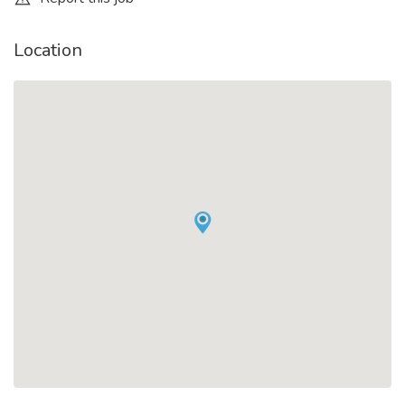
Location