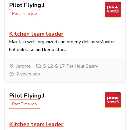
Pilot Flying J
Part Time Job
Kitchen team leader
Maintain well-organized and orderly deli areaMonitor
hot deli case and keep stoc...
Jerome
$ 12-$ 17 Per Hour Salary
2 years ago
Pilot Flying J
Part Time Job
Kitchen team leader