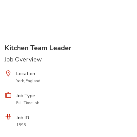
Kitchen Team Leader
Job Overview
Location
York, England
Job Type
Full Time Job
Job ID
1898