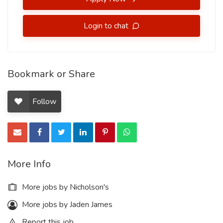
Login to chat
Bookmark or Share
Follow
More Info
More jobs by Nicholson's
More jobs by Jaden James
Report this job