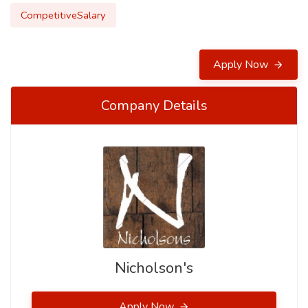
CompetitiveSalary
Apply Now
Company Details
Nicholson's
Apply Now