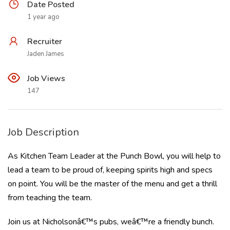
Date Posted
1 year ago
Recruiter
Jaden James
Job Views
147
Job Description
As Kitchen Team Leader at the Punch Bowl, you will help to
lead a team to be proud of, keeping spirits high and specs
on point. You will be the master of the menu and get a thrill
from teaching the team.
Join us at Nicholsonâ€™s pubs, weâ€™re a friendly bunch.