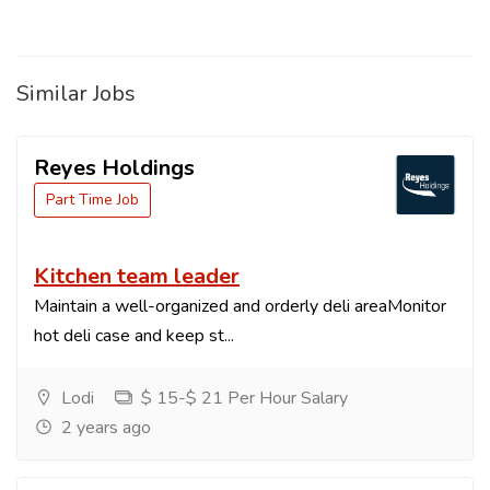
Similar Jobs
Reyes Holdings
Part Time Job
Kitchen team leader
Maintain a well-organized and orderly deli areaMonitor
hot deli case and keep st...
Lodi
$ 15-$ 21 Per Hour Salary
2 years ago