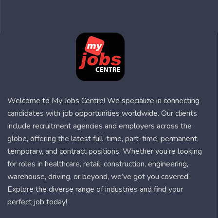
Welcome to My Jobs Centre! We specialize in connecting
candidates with job opportunities worldwide. Our clients
include recruitment agencies and employers across the
globe, offering the latest full-time, part-time, permanent,
temporary, and contract positions. Whether you're looking
for roles in healthcare, retail, construction, engineering,
warehouse, driving, or beyond, we’ve got you covered.
Explore the diverse range of industries and find your
perfect job today!