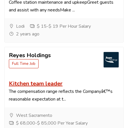
Coffee station maintenance and upkeepGreet guests
and assist with any needsMake ...
Lodi
$ 15-$ 19 Per Hour Salary
2 years ago
Reyes Holdings
Full Time Job
Kitchen team leader
The compensation range reflects the Companyâ€™s
reasonable expectation at t...
West Sacramento
$ 68,000-$ 85,000 Per Year Salary