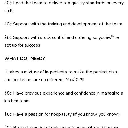
â€¢ Lead the team to deliver top quality standards on every
shift
â€¢ Support with the training and development of the team
â€¢ Support with stock control and ordering so youâ€™re
set up for success
WHAT DO I NEED?
It takes a mixture of ingredients to make the perfect dish,
and our teams are no different. Youâ€™ll...
â€¢ Have previous experience and confidence in managing a
kitchen team
â€¢ Have a passion for hospitality (if you know, you know!)
â€¢ Be a role model of delivering food quality and hygiene