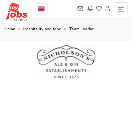
Home
Hospitality and food
Team Leader