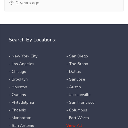
2 years ago
Search By Locations:
- New York City
- San Diego
- Los Angeles
- The Bronx
- Chicago
- Dallas
- Brooklyn
- San Jose
- Houston
- Austin
- Queens
- Jacksonville
- Philadelphia
- San Francisco
- Phoenix
- Columbus
- Manhattan
- Fort Worth
- San Antonio
View All