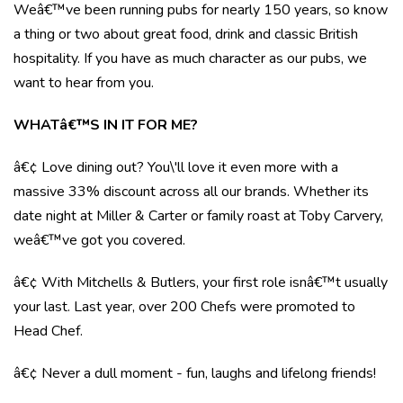
Weâ€™ve been running pubs for nearly 150 years, so know
a thing or two about great food, drink and classic British
hospitality. If you have as much character as our pubs, we
want to hear from you.
WHATâ€™S IN IT FOR ME?
â€¢ Love dining out? You\'ll love it even more with a
massive 33% discount across all our brands. Whether its
date night at Miller & Carter or family roast at Toby Carvery,
weâ€™ve got you covered.
â€¢ With Mitchells & Butlers, your first role isnâ€™t usually
your last. Last year, over 200 Chefs were promoted to
Head Chef.
â€¢ Never a dull moment - fun, laughs and lifelong friends!