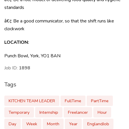
standards
â€¢ Be a good communicator, so that the shift runs like
clockwork
LOCATION:
Punch Bowl, York, YO1 8AN
Job ID:
1898
Tags
KITCHEN TEAM LEADER
FullTime
PartTime
Temporary
Internship
Freelancer
Hour
Day
Week
Month
Year
EnglandJob