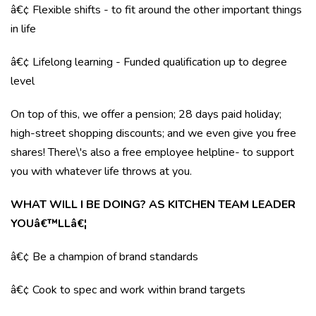
â€¢ Flexible shifts - to fit around the other important things
in life
â€¢ Lifelong learning - Funded qualification up to degree
level
On top of this, we offer a pension; 28 days paid holiday;
high-street shopping discounts; and we even give you free
shares! There\'s also a free employee helpline- to support
you with whatever life throws at you.
WHAT WILL I BE DOING? AS KITCHEN TEAM LEADER
YOUâ€™LLâ€¦
â€¢ Be a champion of brand standards
â€¢ Cook to spec and work within brand targets