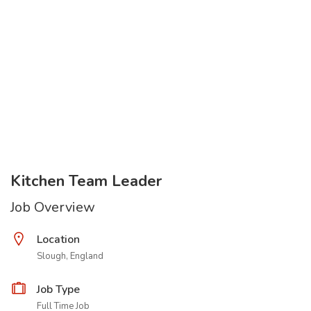
Kitchen Team Leader
Job Overview
Location
Slough, England
Job Type
Full Time Job