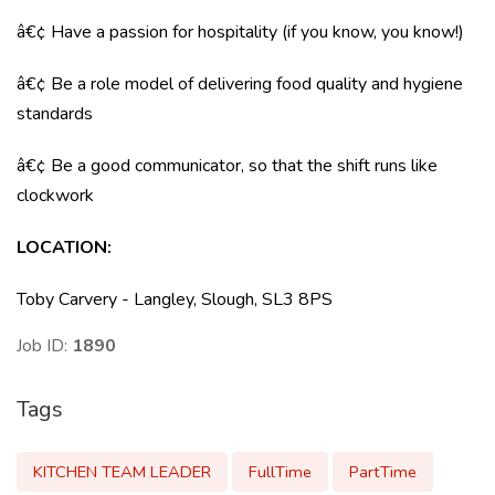
â€¢ Have a passion for hospitality (if you know, you know!)
â€¢ Be a role model of delivering food quality and hygiene
standards
â€¢ Be a good communicator, so that the shift runs like
clockwork
LOCATION
:
Toby Carvery - Langley, Slough, SL3 8PS
Job ID:
1890
Tags
KITCHEN TEAM LEADER
FullTime
PartTime