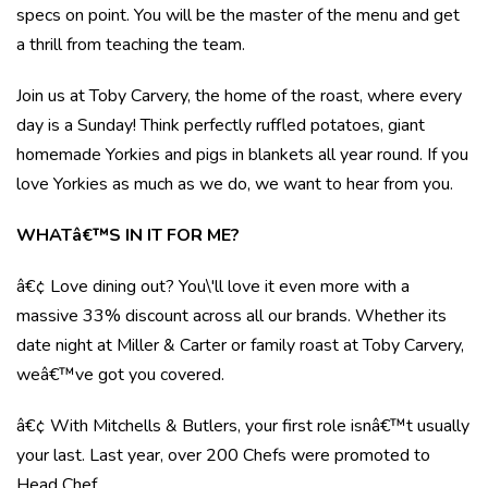
specs on point. You will be the master of the menu and get
a thrill from teaching the team.
Join us at Toby Carvery, the home of the roast, where every
day is a Sunday! Think perfectly ruffled potatoes, giant
homemade Yorkies and pigs in blankets all year round. If you
love Yorkies as much as we do, we want to hear from you.
WHATâ€™S IN IT FOR ME?
â€¢ Love dining out? You\'ll love it even more with a
massive 33% discount across all our brands. Whether its
date night at Miller & Carter or family roast at Toby Carvery,
weâ€™ve got you covered.
â€¢ With Mitchells & Butlers, your first role isnâ€™t usually
your last. Last year, over 200 Chefs were promoted to
Head Chef.