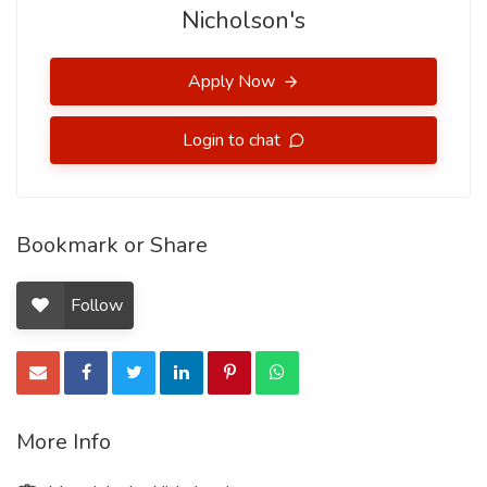
Nicholson's
Apply Now
Login to chat
Bookmark or Share
Follow
More Info