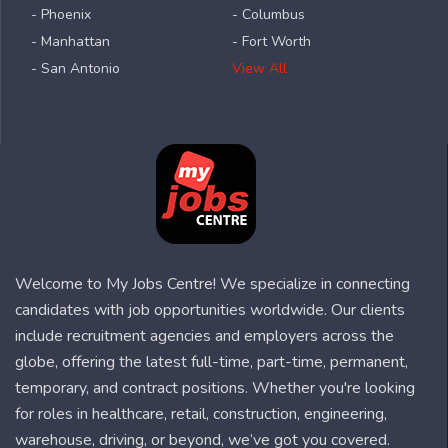
- Phoenix
- Columbus
- Manhattan
- Fort Worth
- San Antonio
View All
Welcome to My Jobs Centre! We specialize in connecting
candidates with job opportunities worldwide. Our clients
include recruitment agencies and employers across the
globe, offering the latest full-time, part-time, permanent,
temporary, and contract positions. Whether you're looking
for roles in healthcare, retail, construction, engineering,
warehouse, driving, or beyond, we’ve got you covered.