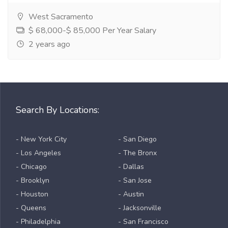
West Sacramento
$ 68,000-$ 85,000 Per Year Salary
2 years ago
Search By Locations:
- New York City
- San Diego
- Los Angeles
- The Bronx
- Chicago
- Dallas
- Brooklyn
- San Jose
- Houston
- Austin
- Queens
- Jacksonville
- Philadelphia
- San Francisco