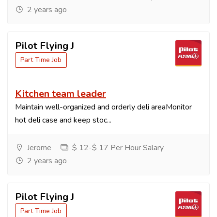
2 years ago
Pilot Flying J
Part Time Job
Kitchen team leader
Maintain well-organized and orderly deli areaMonitor
hot deli case and keep stoc...
Jerome
$ 12-$ 17 Per Hour Salary
2 years ago
Pilot Flying J
Part Time Job