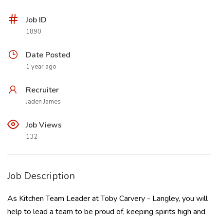
Job ID
1890
Date Posted
1 year ago
Recruiter
Jaden James
Job Views
132
Job Description
As Kitchen Team Leader at Toby Carvery - Langley, you will
help to lead a team to be proud of, keeping spirits high and