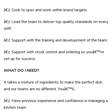
â€¢ Cook to spec and work within brand targets
â€¢ Lead the team to deliver top quality standards on every
shift
â€¢ Support with the training and development of the team
â€¢ Support with stock control and ordering so youâ€™re
set up for success
WHAT DO I NEED?
It takes a mixture of ingredients to make the perfect dish,
and our teams are no different. Youâ€™ll...
â€¢ Have previous experience and confidence in managing a
kitchen team