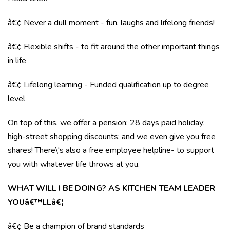
â€¢ Never a dull moment - fun, laughs and lifelong friends!
â€¢ Flexible shifts - to fit around the other important things
in life
â€¢ Lifelong learning - Funded qualification up to degree
level
On top of this, we offer a pension; 28 days paid holiday;
high-street shopping discounts; and we even give you free
shares! There\'s also a free employee helpline- to support
you with whatever life throws at you.
WHAT WILL I BE DOING? AS KITCHEN TEAM LEADER
YOUâ€™LLâ€¦
â€¢ Be a champion of brand standards