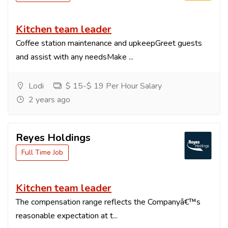
Kitchen team leader
Coffee station maintenance and upkeepGreet guests
and assist with any needsMake ...
Lodi
$ 15-$ 19 Per Hour Salary
2 years ago
Reyes Holdings
Full Time Job
Kitchen team leader
The compensation range reflects the Companyâ€™s
reasonable expectation at t...