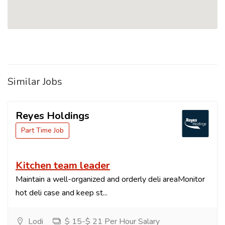
Similar Jobs
Reyes Holdings
Part Time Job
Kitchen team leader
Maintain a well-organized and orderly deli areaMonitor
hot deli case and keep st...
Lodi
$ 15-$ 21 Per Hour Salary