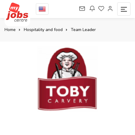
Home
Hospitality and food
Team Leader