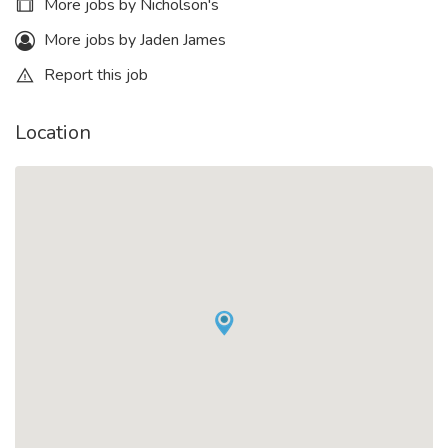
More jobs by Nicholson's
More jobs by Jaden James
Report this job
Location