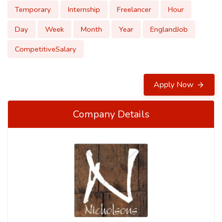
Temporary
Internship
Freelancer
Hour
Day
Week
Month
Year
EnglandJob
CompetitiveSalary
Apply Now
Company Details