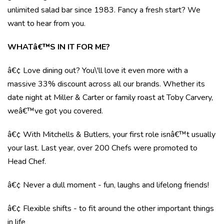
unlimited salad bar since 1983. Fancy a fresh start? We
want to hear from you.
WHATâ€™S IN IT FOR ME?
â€¢ Love dining out? You\'ll love it even more with a
massive 33% discount across all our brands. Whether its
date night at Miller & Carter or family roast at Toby Carvery,
weâ€™ve got you covered.
â€¢ With Mitchells & Butlers, your first role isnâ€™t usually
your last. Last year, over 200 Chefs were promoted to
Head Chef.
â€¢ Never a dull moment - fun, laughs and lifelong friends!
â€¢ Flexible shifts - to fit around the other important things
in life