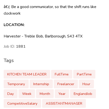
â€¢ Be a good communicator, so that the shift runs like
clockwork
LOCATION:
Harvester - Treble Bob, Barlborough, S43 4TX
Job ID:
1881
Tags
KITCHEN TEAM LEADER
FullTime
PartTime
Temporary
Internship
Freelancer
Hour
Day
Week
Month
Year
EnglandJob
CompetitiveSalary
ASSISTANTMANAGER