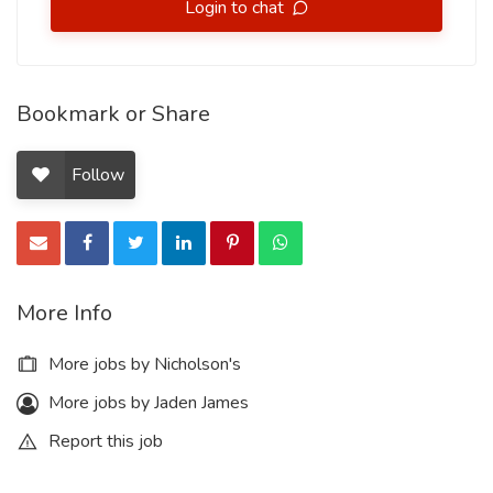
Login to chat
Bookmark or Share
Follow
More Info
More jobs by Nicholson's
More jobs by Jaden James
Report this job