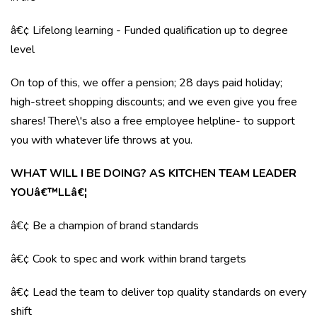
â€¢ Lifelong learning - Funded qualification up to degree
level
On top of this, we offer a pension; 28 days paid holiday;
high-street shopping discounts; and we even give you free
shares! There\'s also a free employee helpline- to support
you with whatever life throws at you.
WHAT WILL I BE DOING? AS KITCHEN TEAM LEADER
YOUâ€™LLâ€¦
â€¢ Be a champion of brand standards
â€¢ Cook to spec and work within brand targets
â€¢ Lead the team to deliver top quality standards on every
shift