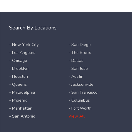
Search By Locations:
- New York City
- San Diego
- Los Angeles
- The Bronx
- Chicago
- Dallas
- Brooklyn
- San Jose
- Houston
- Austin
- Queens
- Jacksonville
- Philadelphia
- San Francisco
- Phoenix
- Columbus
- Manhattan
- Fort Worth
- San Antonio
View All