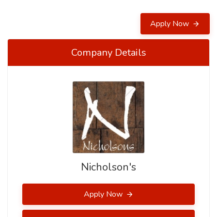
Apply Now
Company Details
Nicholson's
Apply Now