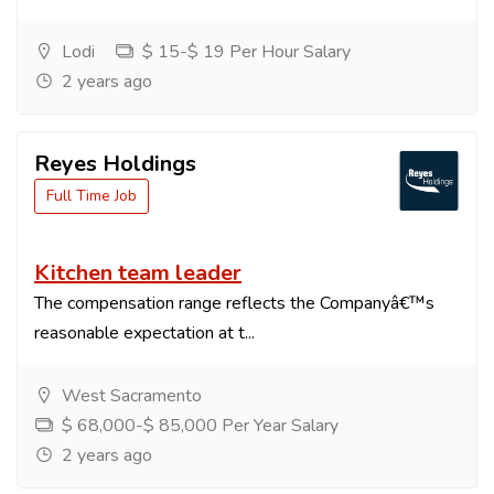
Lodi
$ 15-$ 19 Per Hour Salary
2 years ago
Reyes Holdings
Full Time Job
Kitchen team leader
The compensation range reflects the Companyâ€™s
reasonable expectation at t...
West Sacramento
$ 68,000-$ 85,000 Per Year Salary
2 years ago