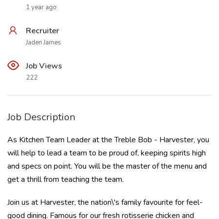
1 year ago
Recruiter
Jaden James
Job Views
222
Job Description
As Kitchen Team Leader at the Treble Bob - Harvester, you
will help to lead a team to be proud of, keeping spirits high
and specs on point. You will be the master of the menu and
get a thrill from teaching the team.
Join us at Harvester, the nation\'s family favourite for feel-
good dining. Famous for our fresh rotisserie chicken and