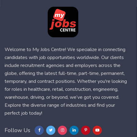
Welcome to My Jobs Centre! We specialize in connecting
candidates with job opportunities worldwide. Our clients
include recruitment agencies and employers across the
globe, offering the latest full-time, part-time, permanent,
temporary, and contract positions. Whether you're looking
for roles in healthcare, retail, construction, engineering,
warehouse, driving, or beyond, we’ve got you covered.
Explore the diverse range of industries and find your
perfect job today!
Follow Us