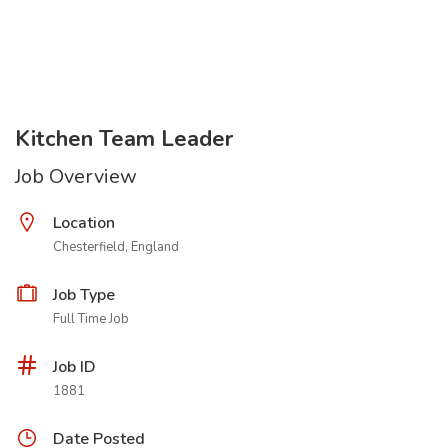
Kitchen Team Leader
Job Overview
Location
Chesterfield, England
Job Type
Full Time Job
Job ID
1881
Date Posted