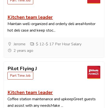
Part Time Job
Kitchen team leader
Maintain well-organized and orderly deli areaMonitor
hot deli case and keep stoc...
Jerome
$ 12-$ 17 Per Hour Salary
2 years ago
Pilot Flying J
Part Time Job
Kitchen team leader
Coffee station maintenance and upkeepGreet guests
and assist with any needsMake ...