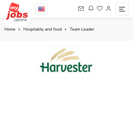
Home
Hospitality and food
Team Leader