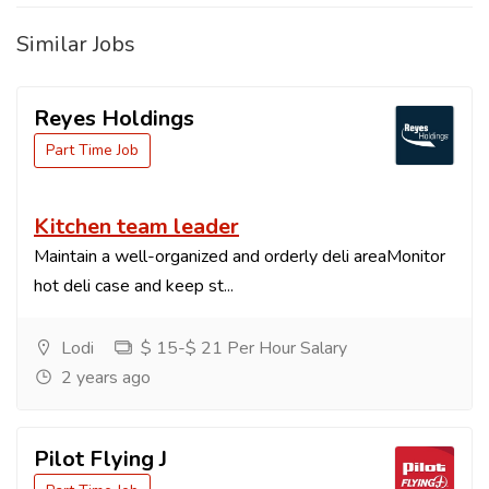
Similar Jobs
Reyes Holdings
Part Time Job
Kitchen team leader
Maintain a well-organized and orderly deli areaMonitor
hot deli case and keep st...
Lodi
$ 15-$ 21 Per Hour Salary
2 years ago
Pilot Flying J