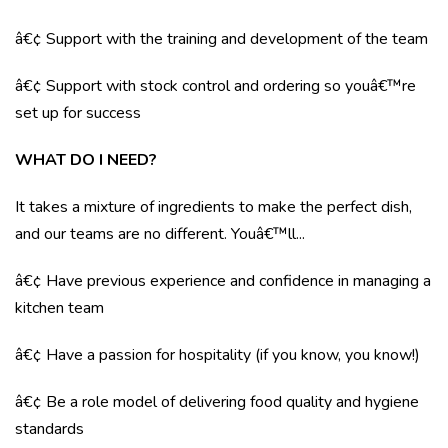
â€¢ Support with the training and development of the team
â€¢ Support with stock control and ordering so youâ€™re
set up for success
WHAT DO I NEED?
It takes a mixture of ingredients to make the perfect dish,
and our teams are no different. Youâ€™ll...
â€¢ Have previous experience and confidence in managing a
kitchen team
â€¢ Have a passion for hospitality (if you know, you know!)
â€¢ Be a role model of delivering food quality and hygiene
standards