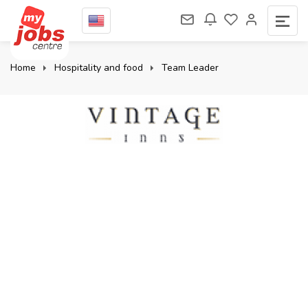
Home
Hospitality and food
Team Leader