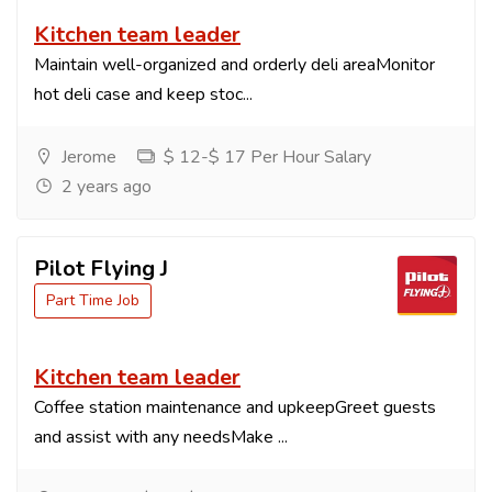
Kitchen team leader
Maintain well-organized and orderly deli areaMonitor
hot deli case and keep stoc...
Jerome
$ 12-$ 17 Per Hour Salary
2 years ago
Pilot Flying J
Part Time Job
Kitchen team leader
Coffee station maintenance and upkeepGreet guests
and assist with any needsMake ...