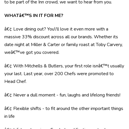
to be part of the Inn crowd, we want to hear from you.
WHATâ€™S IN IT FOR ME?
â€¢ Love dining out? You\'ll love it even more with a
massive 33% discount across all our brands. Whether its
date night at Miller & Carter or family roast at Toby Carvery,
weâ€™ve got you covered.
â€¢ With Mitchells & Butlers, your first role isnâ€™t usually
your last. Last year, over 200 Chefs were promoted to
Head Chef.
â€¢ Never a dull moment - fun, laughs and lifelong friends!
â€¢ Flexible shifts - to fit around the other important things
in life