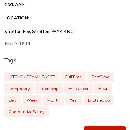
clockwork
LOCATION:
Stretton Fox, Stretton, WA4 4NU
Job ID:
1813
Tags
KITCHEN TEAM LEADER
FullTime
PartTime
Temporary
Internship
Freelancer
Hour
Day
Week
Month
Year
EnglandJob
CompetitiveSalary