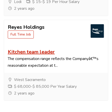
Lodi
$ 15-$ 19 Per Hour Salary
2 years ago
Reyes Holdings
Full Time Job
Kitchen team leader
The compensation range reflects the Companyâ€™s
reasonable expectation at t...
West Sacramento
$ 68,000-$ 85,000 Per Year Salary
2 years ago