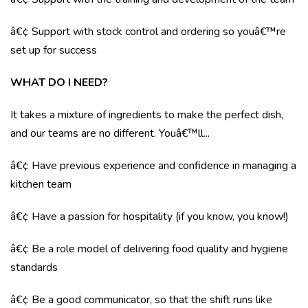
â€¢ Support with stock control and ordering so youâ€™re
set up for success
WHAT DO I NEED?
It takes a mixture of ingredients to make the perfect dish,
and our teams are no different. Youâ€™ll...
â€¢ Have previous experience and confidence in managing a
kitchen team
â€¢ Have a passion for hospitality (if you know, you know!)
â€¢ Be a role model of delivering food quality and hygiene
standards
â€¢ Be a good communicator, so that the shift runs like