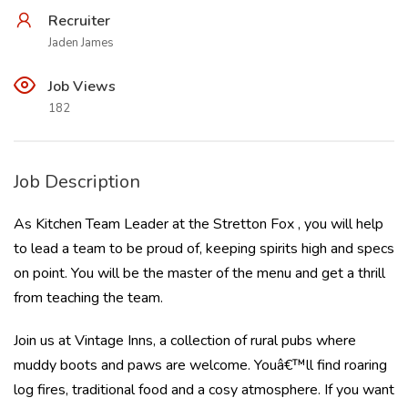
Recruiter
Jaden James
Job Views
182
Job Description
As Kitchen Team Leader at the Stretton Fox , you will help
to lead a team to be proud of, keeping spirits high and specs
on point. You will be the master of the menu and get a thrill
from teaching the team.
Join us at Vintage Inns, a collection of rural pubs where
muddy boots and paws are welcome. Youâ€™ll find roaring
log fires, traditional food and a cosy atmosphere. If you want