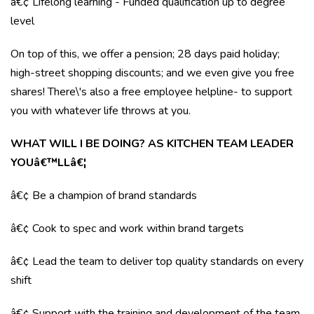
â€¢ Lifelong learning - Funded qualification up to degree
level
On top of this, we offer a pension; 28 days paid holiday;
high-street shopping discounts; and we even give you free
shares! There\'s also a free employee helpline- to support
you with whatever life throws at you.
WHAT WILL I BE DOING? AS KITCHEN TEAM LEADER
YOUâ€™LLâ€¦
â€¢ Be a champion of brand standards
â€¢ Cook to spec and work within brand targets
â€¢ Lead the team to deliver top quality standards on every
shift
â€¢ Support with the training and development of the team