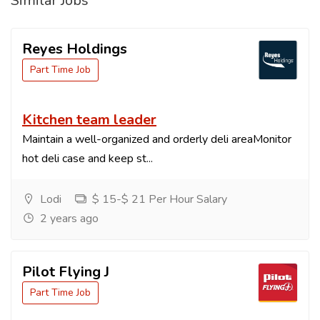
Similar Jobs
Reyes Holdings
Part Time Job
Kitchen team leader
Maintain a well-organized and orderly deli areaMonitor
hot deli case and keep st...
Lodi
$ 15-$ 21 Per Hour Salary
2 years ago
Pilot Flying J
Part Time Job