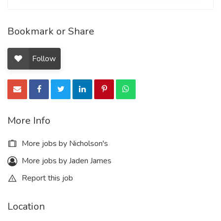
Bookmark or Share
Follow
More Info
More jobs by Nicholson's
More jobs by Jaden James
Report this job
Location