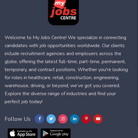
Welcome to My Jobs Centre! We specialize in connecting
candidates with job opportunities worldwide. Our clients
include recruitment agencies and employers across the
globe, offering the latest full-time, part-time, permanent,
temporary, and contract positions. Whether you're looking
for roles in healthcare, retail, construction, engineering,
warehouse, driving, or beyond, we’ve got you covered.
Explore the diverse range of industries and find your
perfect job today!
Follow Us