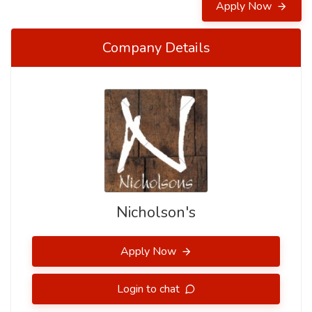
Apply Now
Company Details
Nicholson's
Apply Now
Login to chat