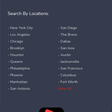
Search By Locations:
- New York City
- San Diego
- Los Angeles
- The Bronx
- Chicago
- Dallas
- Brooklyn
- San Jose
- Houston
- Austin
- Queens
- Jacksonville
- Philadelphia
- San Francisco
- Phoenix
- Columbus
- Manhattan
- Fort Worth
- San Antonio
View All