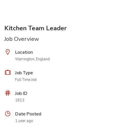
Kitchen Team Leader
Job Overview
Location
Warrington, England
Job Type
Full Time Job
Job ID
1813
Date Posted
1 year ago