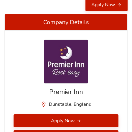
Apply Now
Company Details
Premier Inn
Dunstable, England
Apply Now