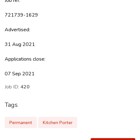
Job ref:
721739-1629
Advertised:
31 Aug 2021
Applications close:
07 Sep 2021
Job ID:
420
Tags
Permanent
Kitchen Porter