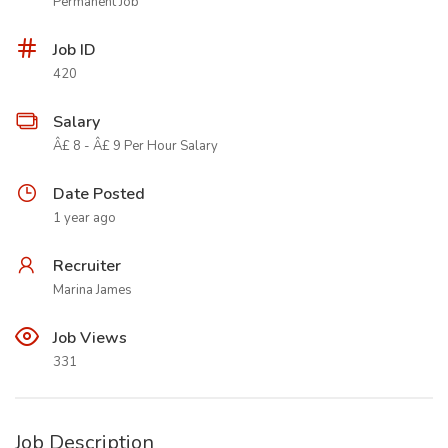
Permanent Job
Job ID
420
Salary
Â£ 8 - Â£ 9 Per Hour Salary
Date Posted
1 year ago
Recruiter
Marina James
Job Views
331
Job Description