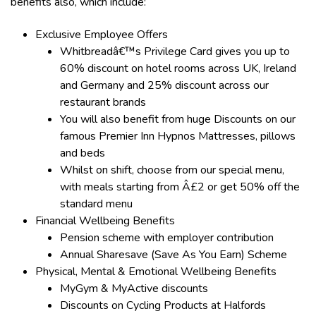
benefits also, which include:
Exclusive Employee Offers
Whitbreadâ€™s Privilege Card gives you up to
60% discount on hotel rooms across UK, Ireland
and Germany and 25% discount across our
restaurant brands
You will also benefit from huge Discounts on our
famous Premier Inn Hypnos Mattresses, pillows
and beds
Whilst on shift, choose from our special menu,
with meals starting from Â£2 or get 50% off the
standard menu
Financial Wellbeing Benefits
Pension scheme with employer contribution
Annual Sharesave (Save As You Earn) Scheme
Physical, Mental & Emotional Wellbeing Benefits
MyGym & MyActive discounts
Discounts on Cycling Products at Halfords