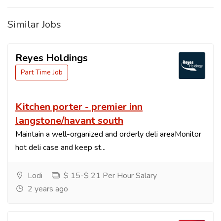
Similar Jobs
Reyes Holdings
Part Time Job
Kitchen porter - premier inn
langstone/havant south
Maintain a well-organized and orderly deli areaMonitor
hot deli case and keep st...
Lodi
$ 15-$ 21 Per Hour Salary
2 years ago