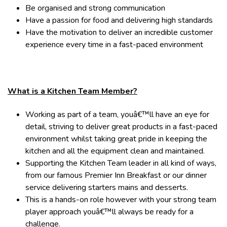
Be organised and strong communication
Have a passion for food and delivering high standards
Have the motivation to deliver an incredible customer
experience every time in a fast-paced environment
What is a Kitchen Team Member?
Working as part of a team, youâ€™ll have an eye for
detail, striving to deliver great products in a fast-paced
environment whilst taking great pride in keeping the
kitchen and all the equipment clean and maintained.
Supporting the Kitchen Team leader in all kind of ways,
from our famous Premier Inn Breakfast or our dinner
service delivering starters mains and desserts.
This is a hands-on role however with your strong team
player approach youâ€™ll always be ready for a
challenge.