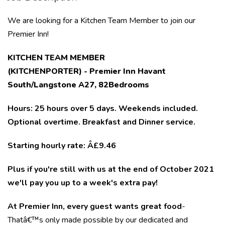
We are looking for a Kitchen Team Member to join our
Premier Inn!
KITCHEN TEAM MEMBER
(KITCHENPORTER) - Premier Inn Havant
South/Langstone A27
, 82Bedrooms
Hours:
25 hours over 5 days. Weekends included.
Optional overtime. Breakfast and Dinner service.
Starting hourly rate: Â£9.46
Plus if you're still with us at the end of October 2021
we'll pay you up to a week's extra pay!
At Premier Inn, every guest wants great food
-
Thatâ€™s only made possible by our dedicated and