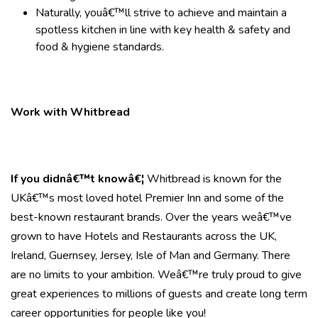
Naturally, youâ€™ll strive to achieve and maintain a
spotless kitchen in line with key health & safety and
food & hygiene standards.
Work with Whitbread
If you didnâ€™t knowâ€¦
Whitbread is known for the
UKâ€™s most loved hotel Premier Inn and some of the
best-known restaurant brands. Over the years weâ€™ve
grown to have Hotels and Restaurants across the UK,
Ireland, Guernsey, Jersey, Isle of Man and Germany. There
are no limits to your ambition. Weâ€™re truly proud to give
great experiences to millions of guests and create long term
career opportunities for people like you!