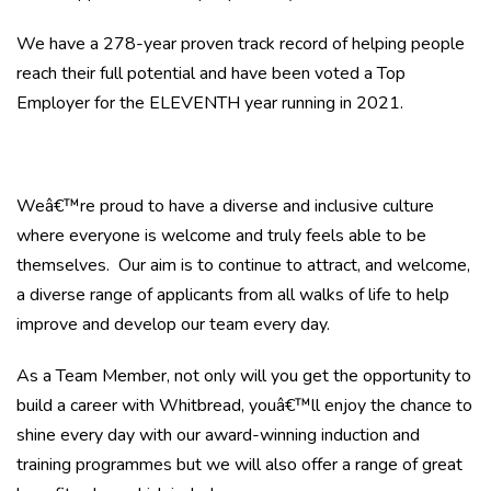
We have a 278-year proven track record of helping people
reach their full potential and have been voted a Top
Employer for the ELEVENTH year running in 2021.
Weâ€™re proud to have a diverse and inclusive culture
where everyone is welcome and truly feels able to be
themselves. Our aim is to continue to attract, and welcome,
a diverse range of applicants from all walks of life to help
improve and develop our team every day.
As a Team Member, not only will you get the opportunity to
build a career with Whitbread, youâ€™ll enjoy the chance to
shine every day with our award-winning induction and
training programmes but we will also offer a range of great