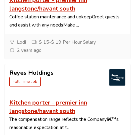
Kitchen porter - premier inn
langstone/havant south
Coffee station maintenance and upkeepGreet guests
and assist with any needsMake ...
Lodi
$ 15-$ 19 Per Hour Salary
2 years ago
Reyes Holdings
Full Time Job
Kitchen porter - premier inn
langstone/havant south
The compensation range reflects the Companyâ€™s
reasonable expectation at t...