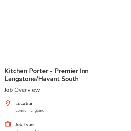
Kitchen Porter - Premier Inn
Langstone/Havant South
Job Overview
Location
London, England
Job Type