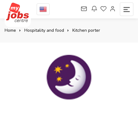
Home
Hospitality and food
Kitchen porter