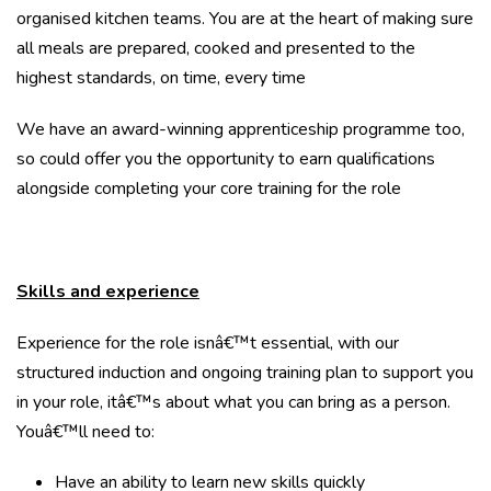
organised kitchen teams. You are at the heart of making sure
all meals are prepared, cooked and presented to the
highest standards, on time, every time
We have an award-winning apprenticeship programme too,
so could offer you the opportunity to earn qualifications
alongside completing your core training for the role
Skills and experience
Experience for the role isnâ€™t essential, with our
structured induction and ongoing training plan to support you
in your role, itâ€™s about what you can bring as a person.
Youâ€™ll need to:
Have an ability to learn new skills quickly