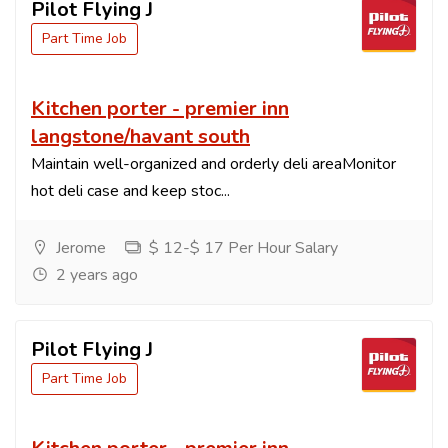
Pilot Flying J
Part Time Job
Kitchen porter - premier inn
langstone/havant south
Maintain well-organized and orderly deli areaMonitor
hot deli case and keep stoc...
Jerome
$ 12-$ 17 Per Hour Salary
2 years ago
Pilot Flying J
Part Time Job