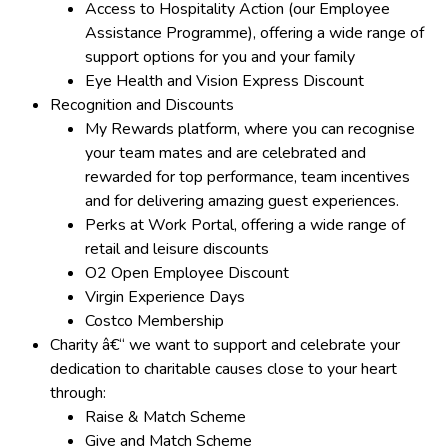
Access to Hospitality Action (our Employee
Assistance Programme), offering a wide range of
support options for you and your family
Eye Health and Vision Express Discount
Recognition and Discounts
My Rewards platform, where you can recognise
your team mates and are celebrated and
rewarded for top performance, team incentives
and for delivering amazing guest experiences.
Perks at Work Portal, offering a wide range of
retail and leisure discounts
O2 Open Employee Discount
Virgin Experience Days
Costco Membership
Charity â€“ we want to support and celebrate your
dedication to charitable causes close to your heart
through:
Raise & Match Scheme
Give and Match Scheme