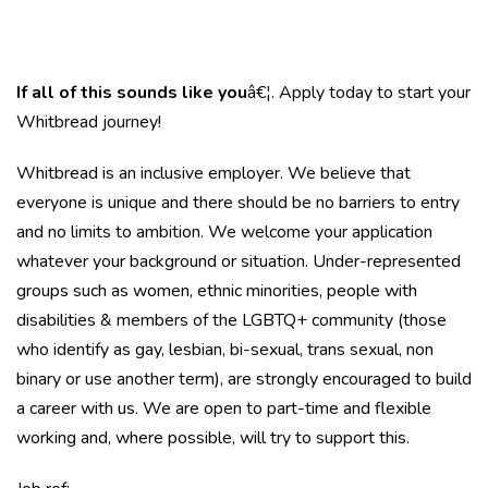
If all of this sounds like you
â€¦. Apply today to start your
Whitbread journey!
Whitbread is an inclusive employer. We believe that
everyone is unique and there should be no barriers to entry
and no limits to ambition. We welcome your application
whatever your background or situation. Under-represented
groups such as women, ethnic minorities, people with
disabilities & members of the LGBTQ+ community (those
who identify as gay, lesbian, bi-sexual, trans sexual, non
binary or use another term), are strongly encouraged to build
a career with us. We are open to part-time and flexible
working and, where possible, will try to support this.