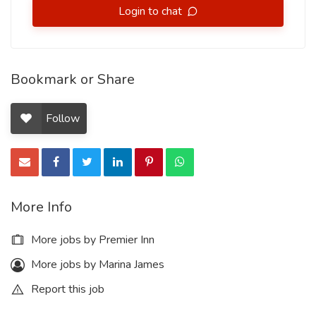
Login to chat
Bookmark or Share
Follow
More Info
More jobs by Premier Inn
More jobs by Marina James
Report this job