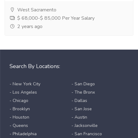
West Sacramento
$ 68,000-$ 85,000 Per Year Salary
2 years ago
Search By Locations:
- New York City
- San Diego
- Los Angeles
- The Bronx
- Chicago
- Dallas
- Brooklyn
- San Jose
- Houston
- Austin
- Queens
- Jacksonville
- Philadelphia
- San Francisco