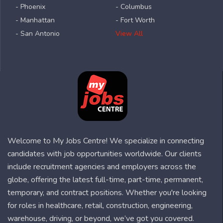
- Phoenix
- Columbus
- Manhattan
- Fort Worth
- San Antonio
View All
Welcome to My Jobs Centre! We specialize in connecting
candidates with job opportunities worldwide. Our clients
include recruitment agencies and employers across the
globe, offering the latest full-time, part-time, permanent,
temporary, and contract positions. Whether you're looking
for roles in healthcare, retail, construction, engineering,
warehouse, driving, or beyond, we’ve got you covered.