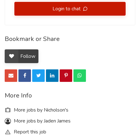
Login to chat
Bookmark or Share
Follow
More Info
More jobs by Nicholson's
More jobs by Jaden James
Report this job