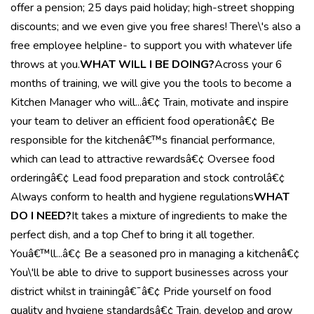
offer a pension; 25 days paid holiday; high-street shopping
discounts; and we even give you free shares! There\'s also a
free employee helpline- to support you with whatever life
throws at you.
WHAT WILL I BE DOING?
Across your 6
months of training, we will give you the tools to become a
Kitchen Manager who will...â€¢ Train, motivate and inspire
your team to deliver an efficient food operationâ€¢ Be
responsible for the kitchenâ€™s financial performance,
which can lead to attractive rewardsâ€¢ Oversee food
orderingâ€¢ Lead food preparation and stock controlâ€¢
Always conform to health and hygiene regulations
WHAT
DO I NEED?
It takes a mixture of ingredients to make the
perfect dish, and a top Chef to bring it all together.
Youâ€™ll...â€¢ Be a seasoned pro in managing a kitchenâ€¢
You\'ll be able to drive to support businesses across your
district whilst in trainingâ€¯â€¢ Pride yourself on food
quality and hygiene standardsâ€¢ Train, develop and grow