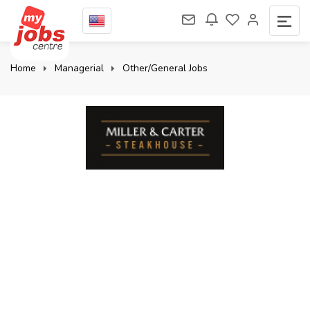
Home
Managerial
Other/General Jobs