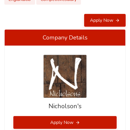
Apply Now
Company Details
Nicholson's
Apply Now