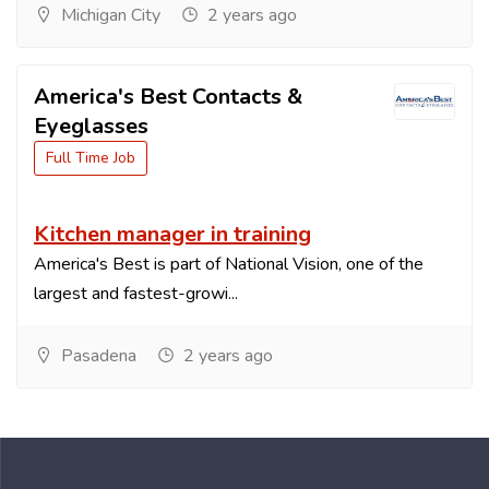
Michigan City
2 years ago
America's Best Contacts &
Eyeglasses
Full Time Job
Kitchen manager in training
America's Best is part of National Vision, one of the
largest and fastest-growi...
Pasadena
2 years ago