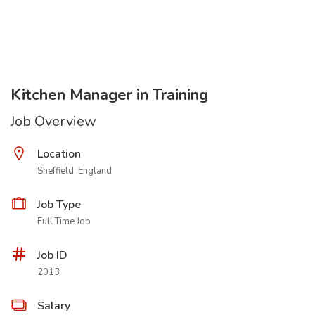
Kitchen Manager in Training
Job Overview
Location
Sheffield, England
Job Type
Full Time Job
Job ID
2013
Salary