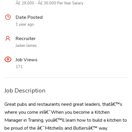
Â£ 29,000 - Â£ 30,000 Per Year Salary
Date Posted
1 year ago
Recruiter
Jaden James
Job Views
171
Job Description
Great pubs and restaurants need great leaders, thatâ€™s
where you come in!â€¯When you become a Kitchen
Manager in Training, youâ€™ll learn how to build a kitchen to
be proud of the â€˜Mitchells and Butlersâ€™ way.