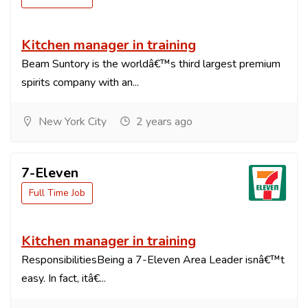
Kitchen manager in training
Beam Suntory is the worldâ€™s third largest premium
spirits company with an...
New York City
2 years ago
7-Eleven
Full Time Job
Kitchen manager in training
ResponsibilitiesBeing a 7-Eleven Area Leader isnâ€™t
easy. In fact, itâ€...