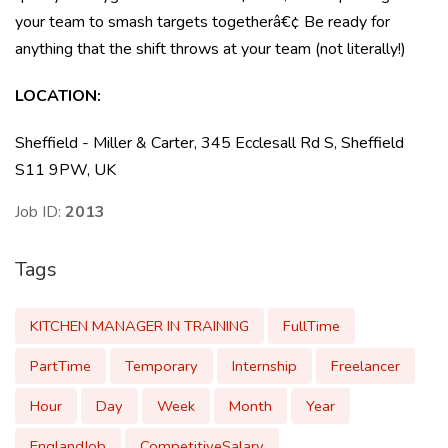
your team to smash targets togetherâ€¢ Be ready for
anything that the shift throws at your team (not literally!)
LOCATION:
Sheffield - Miller & Carter, 345 Ecclesall Rd S, Sheffield
S11 9PW, UK
Job ID:
2013
Tags
KITCHEN MANAGER IN TRAINING
FullTime
PartTime
Temporary
Internship
Freelancer
Hour
Day
Week
Month
Year
EnglandJob
CompetitiveSalary