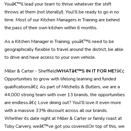
Youâ€™ll lead your team to thrive whatever the shift
throws at them (not literally!). You\'ll be ready to go in no
time. Most of our Kitchen Managers in Training are behind
the pass of their own kitchen within 6 months.
As a Kitchen Manager in Training, youâ€™ll need to be
geographically flexible to travel around the district, be able
to drive and have access to your own vehicle.
Miller & Carter - Sheffield
WHATâ€™S IN IT FOR ME?
â€¢
Opportunities to grow with lifelong learning and funded
qualificationsâ€¢ As part of Mitchells & Butlers, we are a
44,000 strong team with over 13 brands, the opportunities
are endless.â€¢ Love dining out? You\'ll love it even more
with a massive 33% discount across all our brands.
Whether its date night at Miller & Carter or family roast at
Toby Carvery, weâ€™ve got you covered.On top of this, we