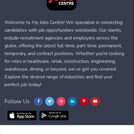
Welcome to My Jobs Centre! We specialize in connecting
candidates with job opportunities worldwide. Our clients
include recruitment agencies and employers across the
globe, offering the latest full-time, part-time, permanent,
temporary, and contract positions. Whether you're looking
for roles in healthcare, retail, construction, engineering,
warehouse, driving, or beyond, we’ve got you covered.
Explore the diverse range of industries and find your
perfect job today!
Follow Us