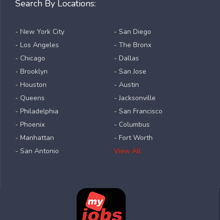
Search By Locations:
- New York City
- San Diego
- Los Angeles
- The Bronx
- Chicago
- Dallas
- Brooklyn
- San Jose
- Houston
- Austin
- Queens
- Jacksonville
- Philadelphia
- San Francisco
- Phoenix
- Columbus
- Manhattan
- Fort Worth
- San Antonio
View All