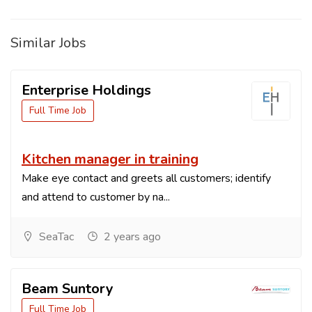
Similar Jobs
Enterprise Holdings
Full Time Job
Kitchen manager in training
Make eye contact and greets all customers; identify
and attend to customer by na...
SeaTac
2 years ago
Beam Suntory
Full Time Job