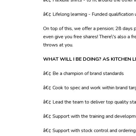
â€¢ Flexible shifts - to fit around the other i
â€¢ Lifelong learning - Funded qualification
On top of this, we offer a pension; 28 days 
even give you free shares! There\'s also a f
throws at you.
WHAT WILL I BE DOING? AS KITCHEN 
â€¢ Be a champion of brand standards
â€¢ Cook to spec and work within brand tar
â€¢ Lead the team to deliver top quality sta
â€¢ Support with the training and developm
â€¢ Support with stock control and orderin