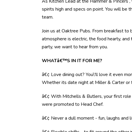
As Kitchen Lead at the Hammer & Pincers , y
spirits high and specs on point. You will be 
team.
Join us at Oaktree Pubs. From breakfast to b
atmosphere is electric, the food hearty, and 
party, we want to hear from you.
WHATâ€™S IN IT FOR ME?
â€¢ Love dining out? You\'ll love it even mo
Whether its date night at Miller & Carter o
â€¢ With Mitchells & Butlers, your first rol
were promoted to Head Chef.
â€¢ Never a dull moment - fun, laughs and li