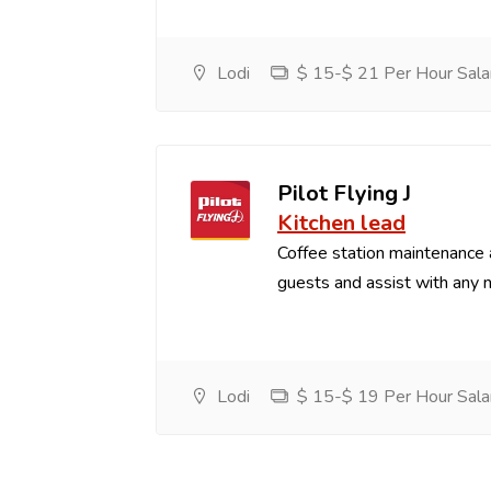
Lodi
$ 15-$ 21 Per Hour Sala
Pilot Flying J
Kitchen lead
Coffee station maintenance
guests and assist with any 
Lodi
$ 15-$ 19 Per Hour Sala