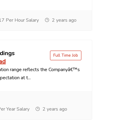
7 Per Hour Salary
2 years ago
dings
Full Time Job
ad
tion range reflects the Companyâ€™s
ectation at t...
r Year Salary
2 years ago