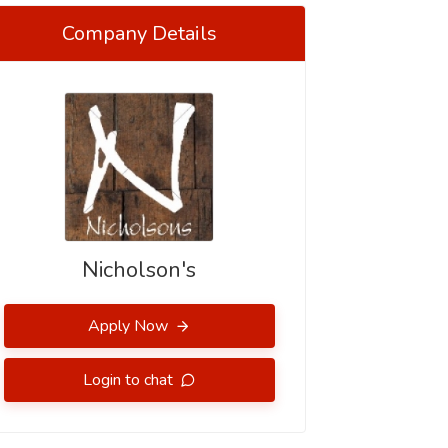
Company Details
Nicholson's
Apply Now
Login to chat