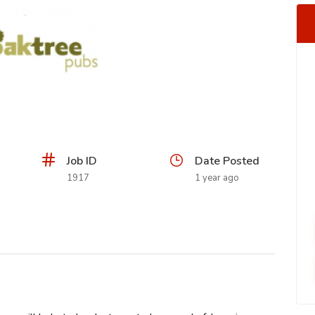
Job ID
Date Posted
1917
1 year ago