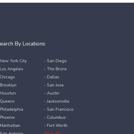
earch By Locations:
 New York City
- San Diego
 Los Angeles
- The Bronx
 Chicago
- Dallas
 Brooklyn
- San Jose
 Houston
- Austin
 Queens
- Jacksonville
 Philadelphia
- San Francisco
 Phoenix
- Columbus
 Manhattan
- Fort Worth
 San Antonio
View All