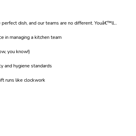
 perfect dish, and our teams are no different. Youâ€™ll...
e in managing a kitchen team
now, you know!)
ity and hygiene standards
ft runs like clockwork