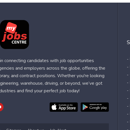
S
-
n connecting candidates with job opportunities
-
agencies and employers across the globe, offering the
-
orary, and contract positions. Whether you're looking
-
 engineering, warehouse, driving, or beyond, we’ve got
dustries and find your perfect job today!
-
-
-
-
-
-