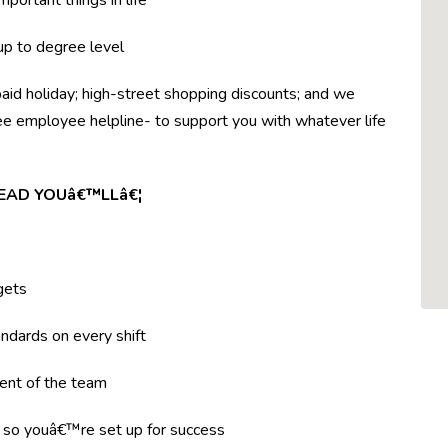
mportant things in life
 up to degree level
paid holiday; high-street shopping discounts; and we
ree employee helpline- to support you with whatever life
LEAD YOUâ€™LLâ€¦
gets
ndards on every shift
ent of the team
g so youâ€™re set up for success