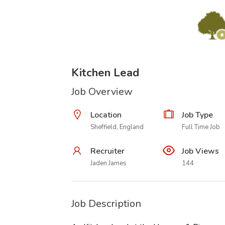
Kitchen Lead
Job Overview
Location
Job Type
Sheffield, England
Full Time Job
Recruiter
Job Views
Jaden James
144
Job Description