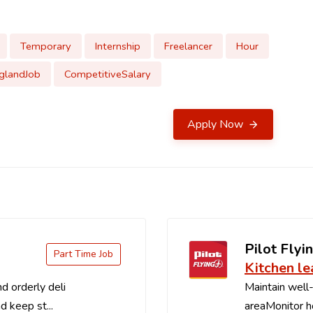
Temporary
Internship
Freelancer
Hour
glandJob
CompetitiveSalary
Apply Now
Pilot Flyin
Part Time Job
Kitchen le
d orderly deli
Maintain well-
d keep st...
areaMonitor ho