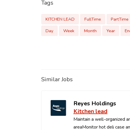
Tags
KITCHEN LEAD
FullTime
PartTime
Day
Week
Month
Year
En
Similar Jobs
Reyes Holdings
Kitchen lead
Maintain a well-organized an
areaMonitor hot deli case an