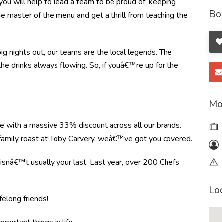
ou will help to lead a team to be proud of, keeping
Bo
the master of the menu and get a thrill from teaching the
ig nights out, our teams are the local legends. The
the drinks always flowing. So, if youâ€™re up for the
Mo
re with a massive 33% discount across all our brands.
r family roast at Toby Carvery, weâ€™ve got you covered.
e isnâ€™t usually your last. Last year, over 200 Chefs
Lo
felong friends!