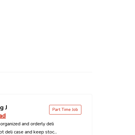
g J
Part Time Job
ad
organized and orderly deli
t deli case and keep stoc...