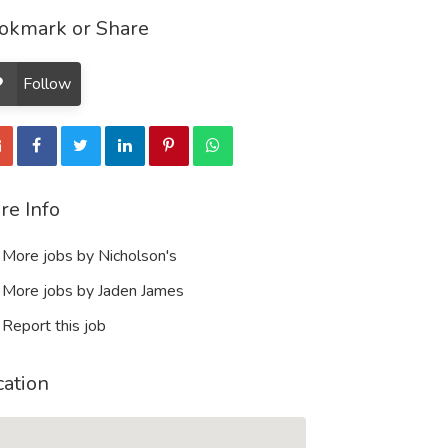
okmark or Share
Follow
re Info
More jobs by Nicholson's
More jobs by Jaden James
Report this job
cation