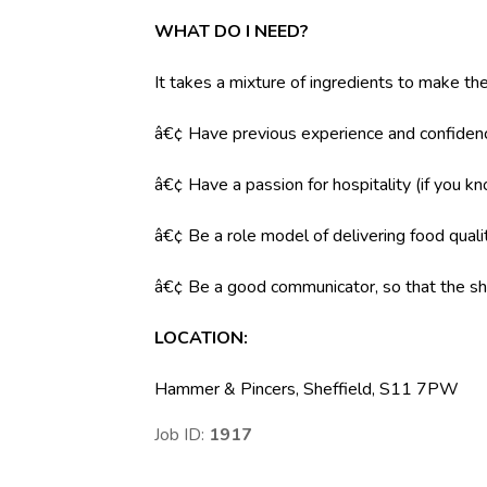
WHAT DO I NEED?
It takes a mixture of ingredients to make the
â€¢ Have previous experience and confidenc
â€¢ Have a passion for hospitality (if you k
â€¢ Be a role model of delivering food qual
â€¢ Be a good communicator, so that the shi
LOCATION
:
Hammer & Pincers, Sheffield, S11 7PW
Job ID:
1917