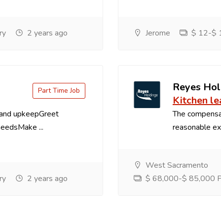
ry
2 years ago
Jerome
$ 12-$ 1
Reyes Hol
Part Time Job
Kitchen le
 and upkeepGreet
The compensa
needsMake ...
reasonable exp
West Sacramento
ry
2 years ago
$ 68,000-$ 85,000 Pe