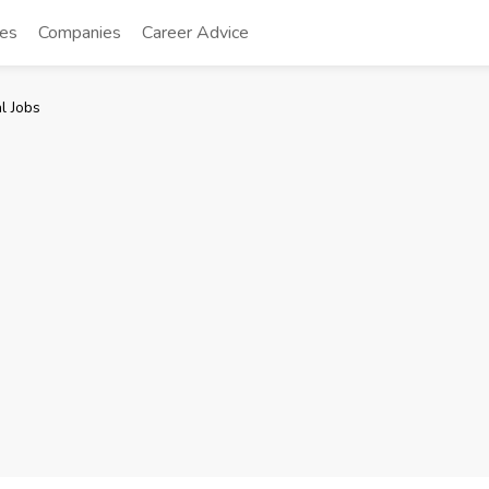
tes
Companies
Career Advice
l Jobs