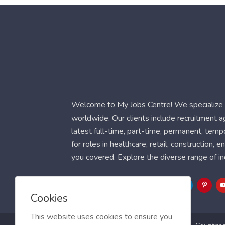
Welcome to My Jobs Centre! We specialize i
worldwide. Our clients include recruitment 
latest full-time, part-time, permanent, temp
for roles in healthcare, retail, construction,
you covered. Explore the diverse range of in
Follow Us
Cookies
This website uses cookies to ensure you