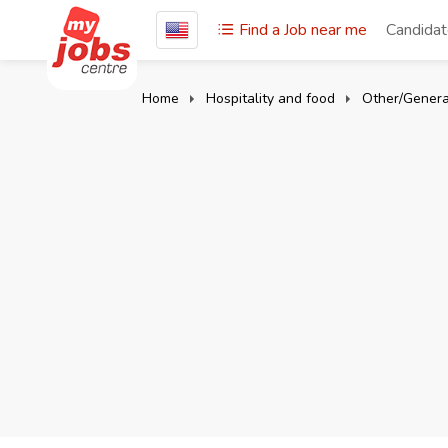
Find a Job near me
Candida
Home
Hospitality and food
Other/Genera