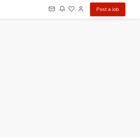
Post a Job