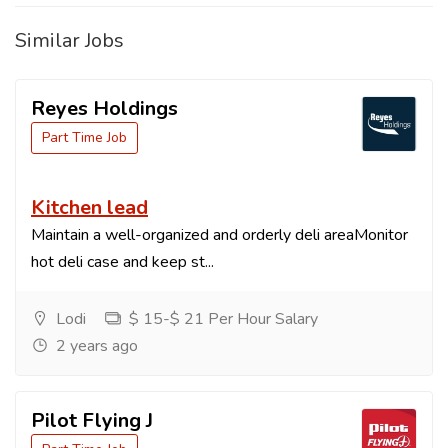
Similar Jobs
Reyes Holdings
Part Time Job
Kitchen lead
Maintain a well-organized and orderly deli areaMonitor
hot deli case and keep st...
Lodi
$ 15-$ 21 Per Hour Salary
2 years ago
Pilot Flying J