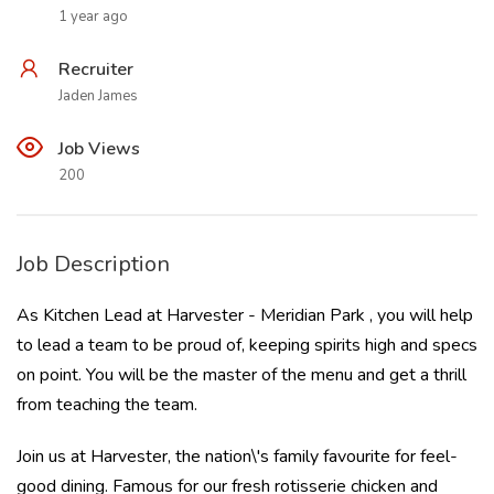
1 year ago
Recruiter
Jaden James
Job Views
200
Job Description
As Kitchen Lead at Harvester - Meridian Park , you will help
to lead a team to be proud of, keeping spirits high and specs
on point. You will be the master of the menu and get a thrill
from teaching the team.
Join us at Harvester, the nation\'s family favourite for feel-
good dining. Famous for our fresh rotisserie chicken and