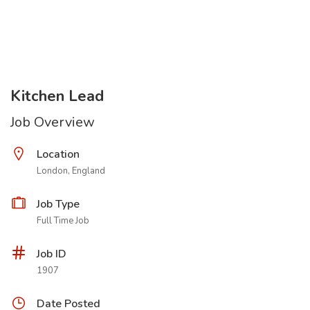
Kitchen Lead
Job Overview
Location
London, England
Job Type
Full Time Job
Job ID
1907
Date Posted