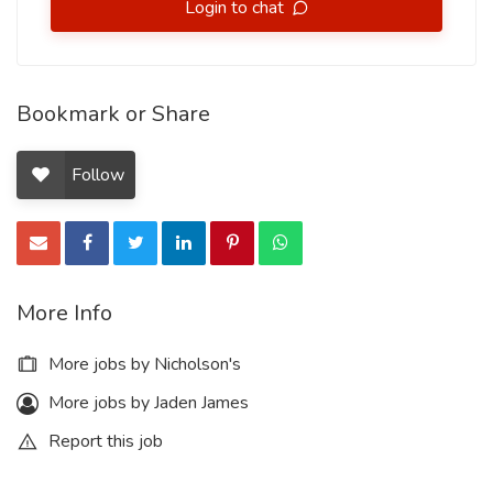
Login to chat
Bookmark or Share
Follow
More Info
More jobs by Nicholson's
More jobs by Jaden James
Report this job