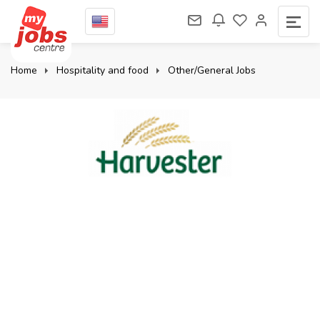
Home
Hospitality and food
Other/General Jobs