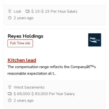
Lodi
$ 15-$ 19 Per Hour Salary
2 years ago
Reyes Holdings
Full Time Job
Kitchen lead
The compensation range reflects the Companyâ€™s
reasonable expectation at t...
West Sacramento
$ 68,000-$ 85,000 Per Year Salary
2 years ago