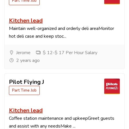
Part Time Job
Kitchen lead
Maintain well-organized and orderly deli areaMonitor
hot deli case and keep stoc...
Jerome
$ 12-$ 17 Per Hour Salary
2 years ago
Pilot Flying J
Part Time Job
Kitchen lead
Coffee station maintenance and upkeepGreet guests
and assist with any needsMake ...