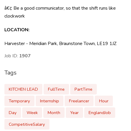
â€¢ Be a good communicator, so that the shift runs like
clockwork
LOCATION
:
Harvester - Meridian Park, Braunstone Town, LE19 1JZ
Job ID:
1907
Tags
KITCHEN LEAD
FullTime
PartTime
Temporary
Internship
Freelancer
Hour
Day
Week
Month
Year
EnglandJob
CompetitiveSalary