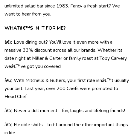
unlimited salad bar since 1983. Fancy a fresh start? We
want to hear from you.
WHATâ€™S IN IT FOR ME?
â€¢ Love dining out? You\'ll love it even more with a
massive 33% discount across all our brands. Whether its
date night at Miller & Carter or family roast at Toby Carvery,
weâ€™ve got you covered.
â€¢ With Mitchells & Butlers, your first role isnâ€™t usually
your last. Last year, over 200 Chefs were promoted to
Head Chef.
â€¢ Never a dull moment - fun, laughs and lifelong friends!
â€¢ Flexible shifts - to fit around the other important things
in life