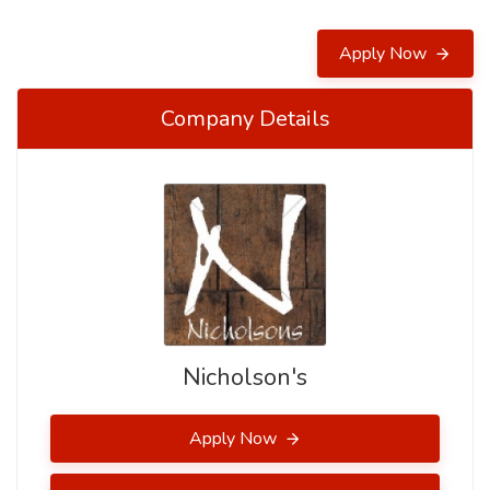
Apply Now
Company Details
Nicholson's
Apply Now