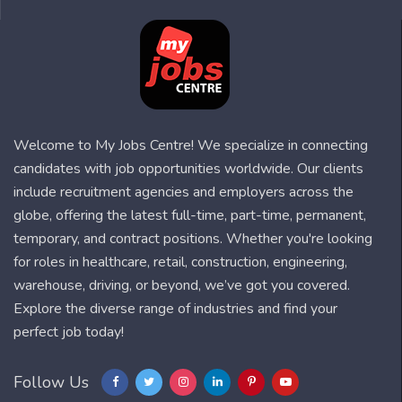
Welcome to My Jobs Centre! We specialize in connecting
candidates with job opportunities worldwide. Our clients
include recruitment agencies and employers across the
globe, offering the latest full-time, part-time, permanent,
temporary, and contract positions. Whether you're looking
for roles in healthcare, retail, construction, engineering,
warehouse, driving, or beyond, we’ve got you covered.
Explore the diverse range of industries and find your
perfect job today!
Follow Us