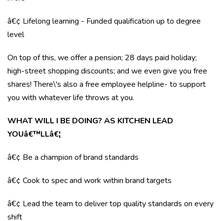
â€¢ Lifelong learning - Funded qualification up to degree
level
On top of this, we offer a pension; 28 days paid holiday;
high-street shopping discounts; and we even give you free
shares! There\'s also a free employee helpline- to support
you with whatever life throws at you.
WHAT WILL I BE DOING? AS KITCHEN LEAD
YOUâ€™LLâ€¦
â€¢ Be a champion of brand standards
â€¢ Cook to spec and work within brand targets
â€¢ Lead the team to deliver top quality standards on every
shift