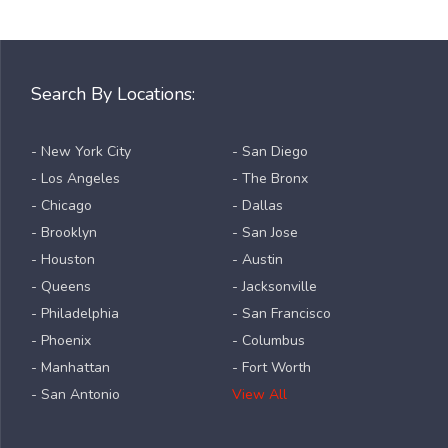
Search By Locations:
- New York City
- San Diego
- Los Angeles
- The Bronx
- Chicago
- Dallas
- Brooklyn
- San Jose
- Houston
- Austin
- Queens
- Jacksonville
- Philadelphia
- San Francisco
- Phoenix
- Columbus
- Manhattan
- Fort Worth
- San Antonio
View All