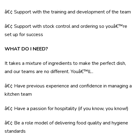
â€¢ Support with the training and development of the team
â€¢ Support with stock control and ordering so youâ€™re
set up for success
WHAT DO I NEED?
It takes a mixture of ingredients to make the perfect dish,
and our teams are no different. Youâ€™ll...
â€¢ Have previous experience and confidence in managing a
kitchen team
â€¢ Have a passion for hospitality (if you know, you know!)
â€¢ Be a role model of delivering food quality and hygiene
standards