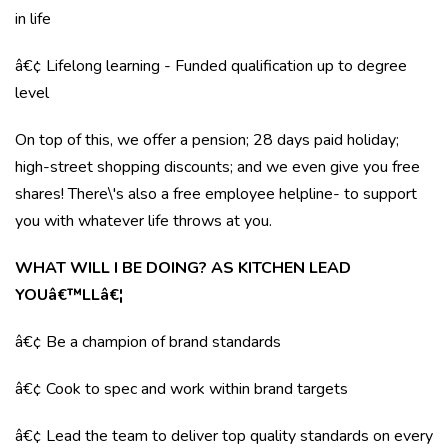
in life
â€¢ Lifelong learning - Funded qualification up to degree
level
On top of this, we offer a pension; 28 days paid holiday;
high-street shopping discounts; and we even give you free
shares! There\'s also a free employee helpline- to support
you with whatever life throws at you.
WHAT WILL I BE DOING? AS KITCHEN LEAD
YOUâ€™LLâ€¦
â€¢ Be a champion of brand standards
â€¢ Cook to spec and work within brand targets
â€¢ Lead the team to deliver top quality standards on every