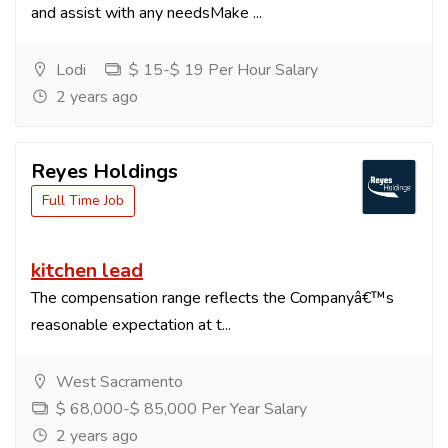
and assist with any needsMake ...
Lodi
$ 15-$ 19 Per Hour Salary
2 years ago
Reyes Holdings
Full Time Job
kitchen lead
The compensation range reflects the Companyâ€™s
reasonable expectation at t...
West Sacramento
$ 68,000-$ 85,000 Per Year Salary
2 years ago