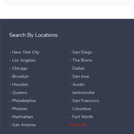
Search By Locations:
- New York City
- San Diego
- Los Angeles
- The Bronx
- Chicago
- Dallas
- Brooklyn
- San Jose
- Houston
- Austin
- Queens
- Jacksonville
- Philadelphia
- San Francisco
- Phoenix
- Columbus
- Manhattan
- Fort Worth
- San Antonio
View All