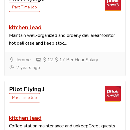
Part Time Job
kitchen lead
Maintain well-organized and orderly deli areaMonitor
hot deli case and keep stoc...
Jerome
$ 12-$ 17 Per Hour Salary
2 years ago
Pilot Flying J
Part Time Job
kitchen lead
Coffee station maintenance and upkeepGreet guests