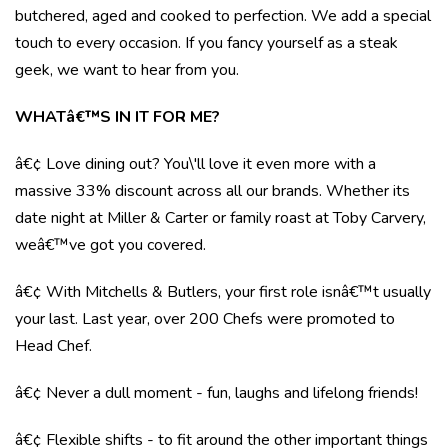
butchered, aged and cooked to perfection. We add a special
touch to every occasion. If you fancy yourself as a steak
geek, we want to hear from you.
WHATâ€™S IN IT FOR ME?
â€¢ Love dining out? You\'ll love it even more with a
massive 33% discount across all our brands. Whether its
date night at Miller & Carter or family roast at Toby Carvery,
weâ€™ve got you covered.
â€¢ With Mitchells & Butlers, your first role isnâ€™t usually
your last. Last year, over 200 Chefs were promoted to
Head Chef.
â€¢ Never a dull moment - fun, laughs and lifelong friends!
â€¢ Flexible shifts - to fit around the other important things