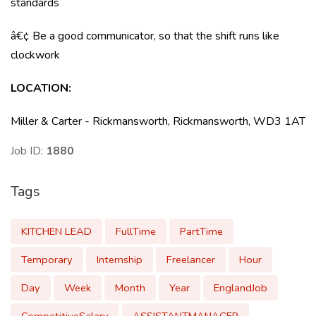
standards
â€¢ Be a good communicator, so that the shift runs like
clockwork
LOCATION:
Miller & Carter - Rickmansworth, Rickmansworth, WD3 1AT
Job ID:
1880
Tags
KITCHEN LEAD
FullTime
PartTime
Temporary
Internship
Freelancer
Hour
Day
Week
Month
Year
EnglandJob