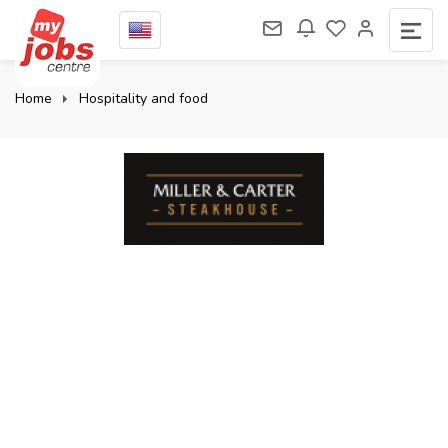
Home
Hospitality and food