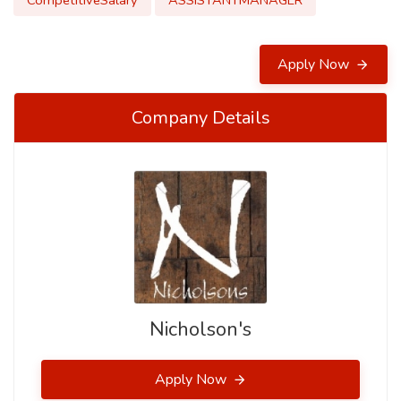
CompetitiveSalary
ASSISTANTMANAGER
Apply Now
Company Details
Nicholson's
Apply Now