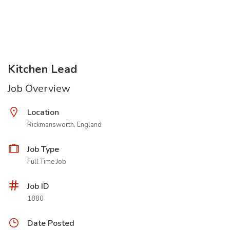
Kitchen Lead
Job Overview
Location
Rickmansworth, England
Job Type
Full Time Job
Job ID
1880
Date Posted