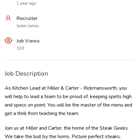
1 year ago
Recruiter
Jaden James
Job Views
159
Job Description
As Kitchen Lead at Miller & Carter - Rickmansworth, you
will help to lead a team to be proud of, keeping spirits high
and specs on point. You will be the master of the menu and
get a thrill from teaching the team.
Join us at Miller and Carter, the home of the Steak Geeks.
We take the bull by the horns. Picture perfect steaks,