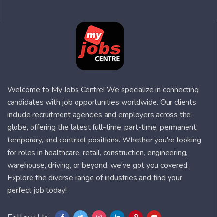
Welcome to My Jobs Centre! We specialize in connecting
candidates with job opportunities worldwide. Our clients
include recruitment agencies and employers across the
globe, offering the latest full-time, part-time, permanent,
temporary, and contract positions. Whether you're looking
for roles in healthcare, retail, construction, engineering,
warehouse, driving, or beyond, we’ve got you covered.
Explore the diverse range of industries and find your
perfect job today!