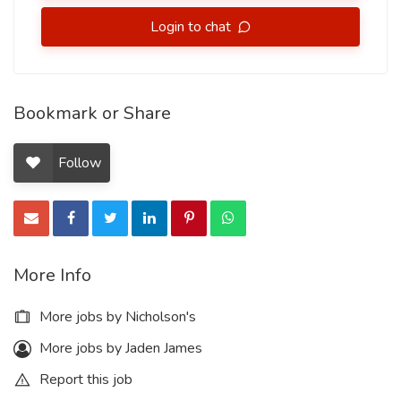
Login to chat
Bookmark or Share
Follow
More Info
More jobs by Nicholson's
More jobs by Jaden James
Report this job