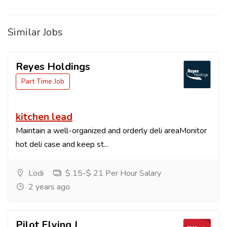
Similar Jobs
Reyes Holdings
Part Time Job
kitchen lead
Maintain a well-organized and orderly deli areaMonitor
hot deli case and keep st...
Lodi
$ 15-$ 21 Per Hour Salary
2 years ago
Pilot Flying J