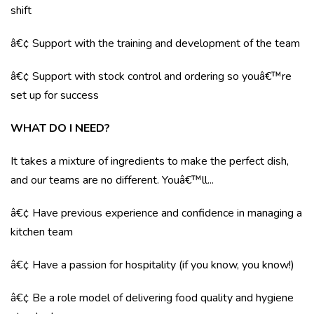
shift
â€¢ Support with the training and development of the team
â€¢ Support with stock control and ordering so youâ€™re
set up for success
WHAT DO I NEED?
It takes a mixture of ingredients to make the perfect dish,
and our teams are no different. Youâ€™ll...
â€¢ Have previous experience and confidence in managing a
kitchen team
â€¢ Have a passion for hospitality (if you know, you know!)
â€¢ Be a role model of delivering food quality and hygiene