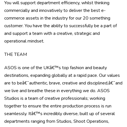
You will support department efficiency, whilst thinking
commercially and innovatively to deliver the best e-
commerce assets in the industry for our 20 something
customer. You have the ability to successfully be a part of
and support a team with a creative, strategic and
operational mindset.
THE TEAM
ASOS is one of the UKâ€™s top fashion and beauty
destinations, expanding globally at a rapid pace. Our values
are to beâ€¯
authentic, brave, creative and disciplined,
â€¯and
we live and breathe these in everything we do. ASOS
Studios is a team of creative professionals; working
together to ensure the entire production process is run
seamlessly. Itâ€™s incredibly diverse, built up of several
departments ranging from Studios, Shoot Operations,