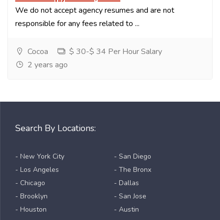
We do not accept agency resumes and are not
responsible for any fees related to ...
Cocoa
$ 30-$ 34 Per Hour Salary
2 years ago
Search By Locations:
- New York City
- San Diego
- Los Angeles
- The Bronx
- Chicago
- Dallas
- Brooklyn
- San Jose
- Houston
- Austin