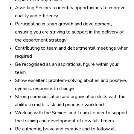
Assisting Seniors to identify opportunities to improve
quality and efficiency
Participating in team growth and development,
ensuring you are striving to support in the delivery of
the department strategy
Contributing to team and departmental meetings when
required
Be recognised as an aspirational figure within your
team
Show excellent problem-solving abilities and positive,
dynamic response to change
Strong communication and organisation skills with the
ability to multi-task and prioritise workload
Working with the Seniors and Team Leader to support
the training and development of new full-timers
Be authentic, brave and creative and to follow all