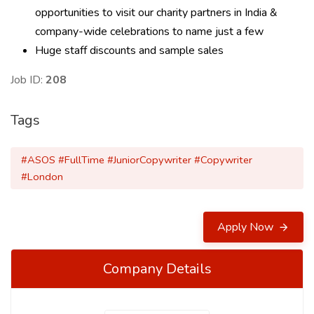
opportunities to visit our charity partners in India &
company-wide celebrations to name just a few
Huge staff discounts and sample sales
Job ID:
208
Tags
#ASOS #FullTime #JuniorCopywriter #Copywriter
#London
Apply Now
Company Details