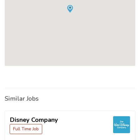
Similar Jobs
Disney Company
Full Time Job