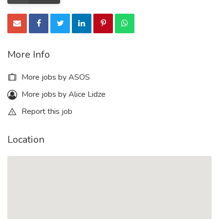
More Info
More jobs by ASOS
More jobs by Alice Lidze
Report this job
Location