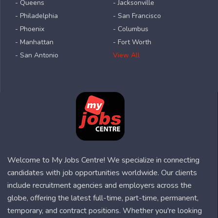
- Queens
- Jacksonville
- Philadelphia
- San Francisco
- Phoenix
- Columbus
- Manhattan
- Fort Worth
- San Antonio
View All
Welcome to My Jobs Centre! We specialize in connecting
candidates with job opportunities worldwide. Our clients
include recruitment agencies and employers across the
globe, offering the latest full-time, part-time, permanent,
temporary, and contract positions. Whether you're looking