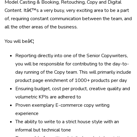
Model Casting & Booking, Retouching, Copy and Digital
Content. Itâ€™s a very busy, very exciting area to be a part
of, requiring constant communication between the team, and
all the other areas of the business.
You will beâ€¦
Reporting directly into one of the Senior Copywriters,
you will be responsible for contributing to the day-to-
day running of the Copy team. This will primarily include
product page enrichment of 1000+ products per day
Ensuring budget, cost per product, creative quality and
volumetric KPIs are adhered to
Proven exemplary E-commerce copy writing
experience
The ability to write to a strict house style with an
informal but technical tone