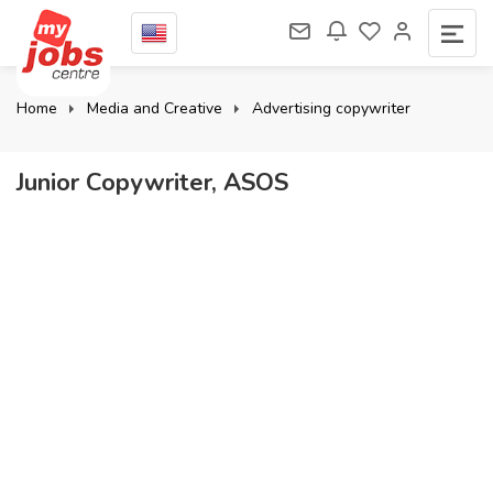
Home
Media and Creative
Advertising copywriter
Junior Copywriter, ASOS