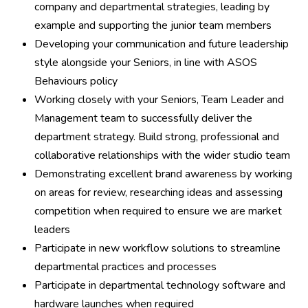
company and departmental strategies, leading by
example and supporting the junior team members
Developing your communication and future leadership
style alongside your Seniors, in line with ASOS
Behaviours policy
Working closely with your Seniors, Team Leader and
Management team to successfully deliver the
department strategy. Build strong, professional and
collaborative relationships with the wider studio team
Demonstrating excellent brand awareness by working
on areas for review, researching ideas and assessing
competition when required to ensure we are market
leaders
Participate in new workflow solutions to streamline
departmental practices and processes
Participate in departmental technology software and
hardware launches when required