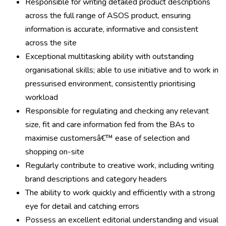
Responsible for writing detailed product descriptions
across the full range of ASOS product, ensuring
information is accurate, informative and consistent
across the site
Exceptional multitasking ability with outstanding
organisational skills; able to use initiative and to work in
pressurised environment, consistently prioritising
workload
Responsible for regulating and checking any relevant
size, fit and care information fed from the BAs to
maximise customersâ€™ ease of selection and
shopping on-site
Regularly contribute to creative work, including writing
brand descriptions and category headers
The ability to work quickly and efficiently with a strong
eye for detail and catching errors
Possess an excellent editorial understanding and visual