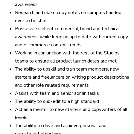
awareness
Research and make copy notes on samples handed
over to be shot
Possess excellent commercial, brand and technical
awareness, while keeping up to date with current copy
and e-commerce content trends
Working in conjunction with the rest of the Studios
teams to ensure all product launch dates are met
The ability to upskill and train team members, new
starters and freelancers on writing product descriptions
and other role related requirements
Assist with team and senior admin tasks
The ability to sub-edit to a high standard
Act as a mentor to new starters and copywriters of all
levels
The ability to drive and achieve personal and
department objectives