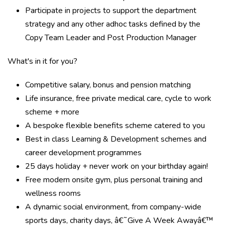
Participate in projects to support the department
strategy and any other adhoc tasks defined by the
Copy Team Leader and Post Production Manager
What's in it for you?
Competitive salary, bonus and pension matching
Life insurance, free private medical care, cycle to work
scheme + more
A bespoke flexible benefits scheme catered to you
Best in class Learning & Development schemes and
career development programmes
25 days holiday + never work on your birthday again!
Free modern onsite gym, plus personal training and
wellness rooms
A dynamic social environment, from company-wide
sports days, charity days, â€˜Give A Week Awayâ€™