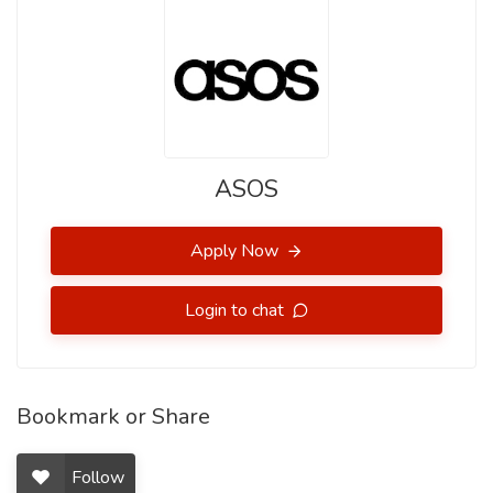
ASOS
Apply Now
Login to chat
Bookmark or Share
Follow