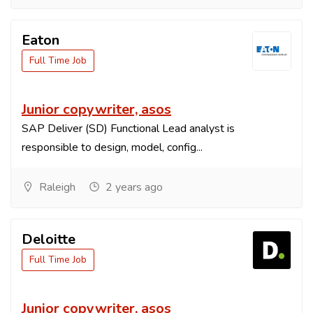
Eaton
Full Time Job
Junior copywriter, asos
SAP Deliver (SD) Functional Lead analyst is
responsible to design, model, config...
Raleigh
2 years ago
Deloitte
Full Time Job
Junior copywriter, asos