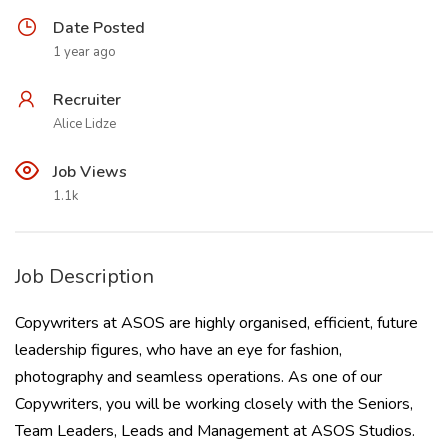
Date Posted
1 year ago
Recruiter
Alice Lidze
Job Views
1.1k
Job Description
Copywriters at ASOS are highly organised, efficient, future
leadership figures, who have an eye for fashion,
photography and seamless operations. As one of our
Copywriters, you will be working closely with the Seniors,
Team Leaders, Leads and Management at ASOS Studios.