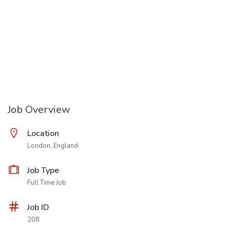
Job Overview
Location
London, England
Job Type
Full Time Job
Job ID
208