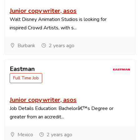
Junior copywriter, asos
Walt Disney Animation Studios is looking for
inspired Crowd Artists, with s...
Burbank
2 years ago
Eastman
Full Time Job
Junior copywriter, asos
Job Details Education: Bachelorâ€™s Degree or
greater from an accredit...
Mexico
2 years ago