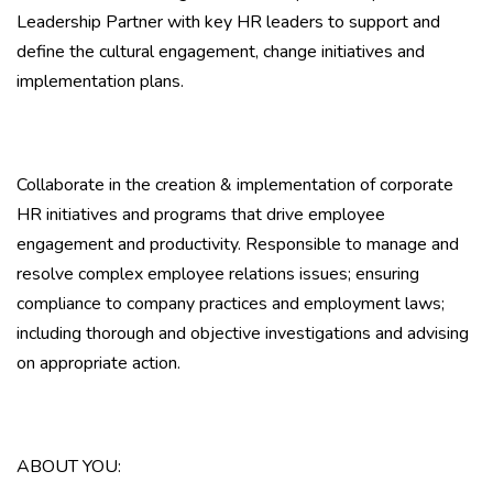
Leadership Partner with key HR leaders to support and
define the cultural engagement, change initiatives and
implementation plans.
Collaborate in the creation & implementation of corporate
HR initiatives and programs that drive employee
engagement and productivity. Responsible to manage and
resolve complex employee relations issues; ensuring
compliance to company practices and employment laws;
including thorough and objective investigations and advising
on appropriate action.
ABOUT YOU: