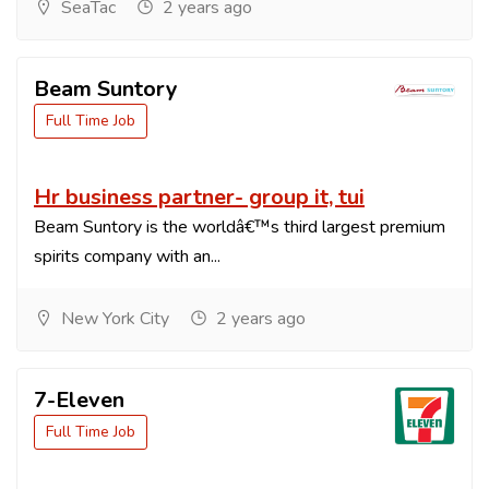
SeaTac
2 years ago
Beam Suntory
Full Time Job
Hr business partner- group it, tui
Beam Suntory is the worldâ€™s third largest premium
spirits company with an...
New York City
2 years ago
7-Eleven
Full Time Job