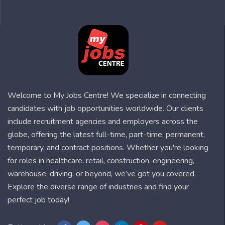
Welcome to My Jobs Centre! We specialize in connecting
candidates with job opportunities worldwide. Our clients
include recruitment agencies and employers across the
globe, offering the latest full-time, part-time, permanent,
temporary, and contract positions. Whether you're looking
for roles in healthcare, retail, construction, engineering,
warehouse, driving, or beyond, we’ve got you covered.
Explore the diverse range of industries and find your
perfect job today!