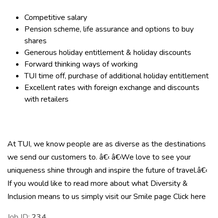
Competitive salary
Pension scheme, life assurance and options to buy
shares
Generous holiday entitlement & holiday discounts
Forward thinking ways of working
TUI time off, purchase of additional holiday entitlement
Excellent rates with foreign exchange and discounts
with retailers
At TUI, we know people are as diverse as the destinations
we send our customers to. â€‹ â€‹We love to see your
uniqueness shine through and inspire the future of travel.â€‹
If you would like to read more about what Diversity &
Inclusion means to us simply visit our Smile page
Click here
Job ID:
234