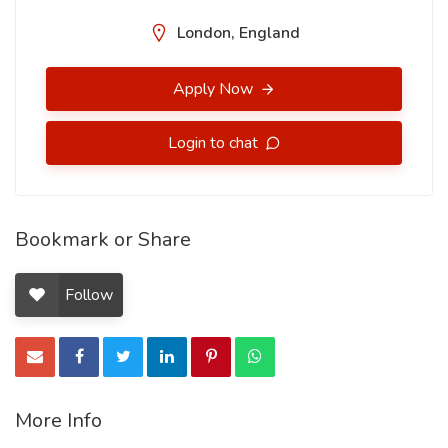
London, England
Apply Now
Login to chat
Bookmark or Share
Follow
More Info