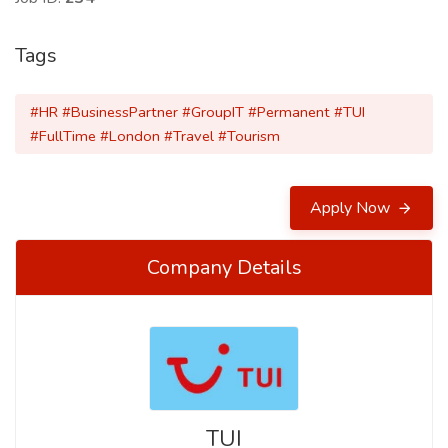
Tags
#HR #BusinessPartner #GroupIT #Permanent #TUI
#FullTime #London #Travel #Tourism
Apply Now
Company Details
TUI