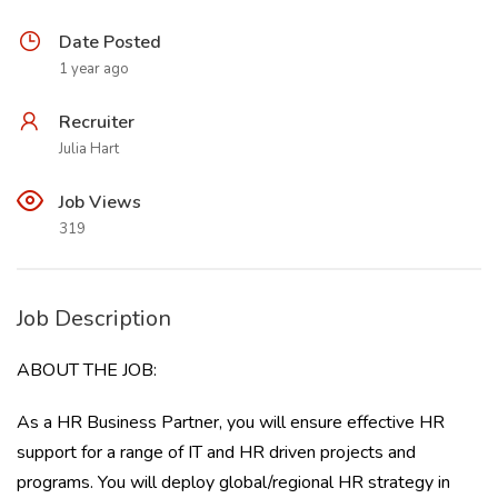
Date Posted
1 year ago
Recruiter
Julia Hart
Job Views
319
Job Description
ABOUT THE JOB:
As a HR Business Partner, you will ensure effective HR
support for a range of IT and HR driven projects and
programs. You will deploy global/regional HR strategy in