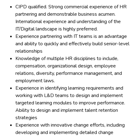
CIPD qualified. Strong commercial experience of HR
partnering and demonstrable business acumen.
International experience and understanding of the
IT/Digital landscape is highly preferred.
Experience partnering with IT teams is an advantage
and ability to quickly and effectively build senior-level
relationships
Knowledge of multiple HR disciplines to include,
compensation, organizational design, employee
relations, diversity, performance management, and
employment laws.
Experience in identifying learning requirements and
working with L&D teams to design and implement
targeted learning modules to improve performance.
Ability to design and implement talent retention
strategies
Experience with innovative change efforts, including
developing and implementing detailed change