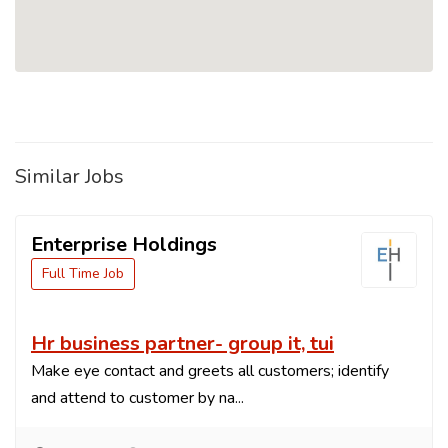
Similar Jobs
Enterprise Holdings
Full Time Job
Hr business partner- group it, tui
Make eye contact and greets all customers; identify
and attend to customer by na...