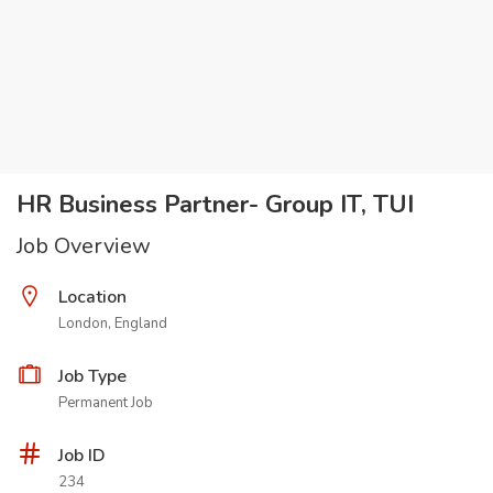
HR Business Partner- Group IT, TUI
Job Overview
Location
London, England
Job Type
Permanent Job
Job ID
234