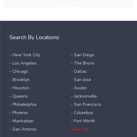
Search By Locations:
- New York City
- San Diego
- Los Angeles
- The Bronx
- Chicago
- Dallas
- Brooklyn
- San Jose
- Houston
- Austin
- Queens
- Jacksonville
- Philadelphia
- San Francisco
- Phoenix
- Columbus
- Manhattan
- Fort Worth
- San Antonio
View All