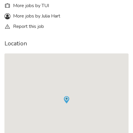
More jobs by TUI
More jobs by Julia Hart
Report this job
Location