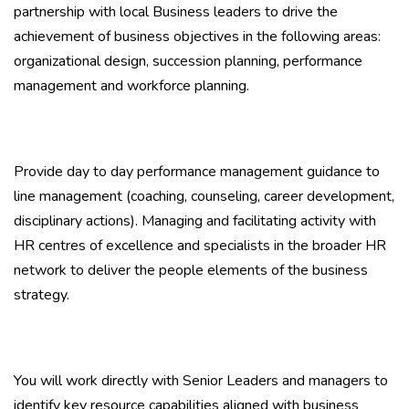
partnership with local Business leaders to drive the
achievement of business objectives in the following areas:
organizational design, succession planning, performance
management and workforce planning.
Provide day to day performance management guidance to
line management (coaching, counseling, career development,
disciplinary actions). Managing and facilitating activity with
HR centres of excellence and specialists in the broader HR
network to deliver the people elements of the business
strategy.
You will work directly with Senior Leaders and managers to
identify key resource capabilities aligned with business