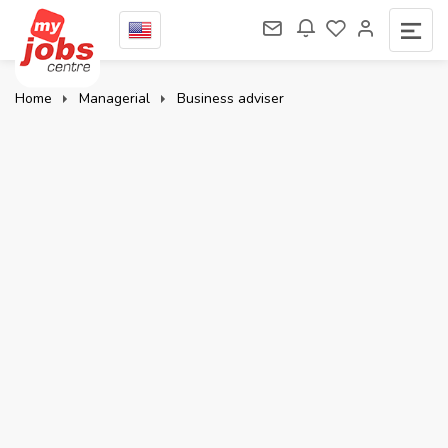
Home
Managerial
Business adviser