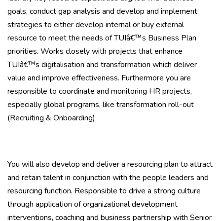
goals, conduct gap analysis and develop and implement
strategies to either develop internal or buy external
resource to meet the needs of TUIâ€™s Business Plan
priorities. Works closely with projects that enhance
TUIâ€™s digitalisation and transformation which deliver
value and improve effectiveness. Furthermore you are
responsible to coordinate and monitoring HR projects,
especially global programs, like transformation roll-out
(Recruiting & Onboarding)
You will also develop and deliver a resourcing plan to attract
and retain talent in conjunction with the people leaders and
resourcing function. Responsible to drive a strong culture
through application of organizational development
interventions, coaching and business partnership with Senior