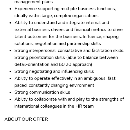
management plans
Experience supporting multiple business functions,
ideally within large, complex organizations
Ability to understand and integrate internal and
external business drivers and financial metrics to drive
talent outcomes for the business. Influence, shaping
solutions, negotiation and partnership skills
Strong interpersonal, consultative and facilitation skills.
Strong prioritization skills (able to balance between
detail-orientation and 80:20 approach)
Strong negotiating and influencing skills
Ability to operate effectively in an ambiguous, fast
paced, constantly changing environment
Strong communication skills
Ability to collaborate with and play to the strengths of
international colleagues in the HR team
ABOUT OUR OFFER