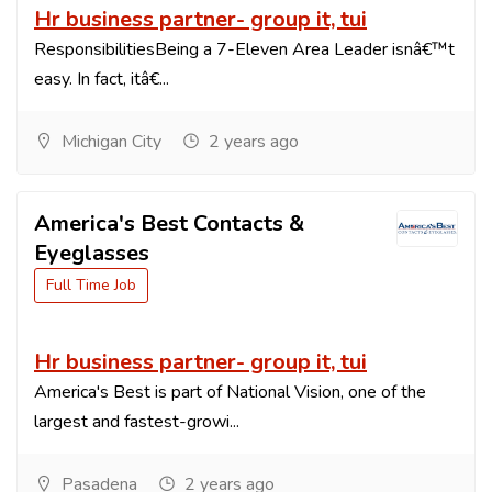
Hr business partner- group it, tui
ResponsibilitiesBeing a 7-Eleven Area Leader isnâ€™t
easy. In fact, itâ€...
Michigan City
2 years ago
America's Best Contacts &
Eyeglasses
Full Time Job
Hr business partner- group it, tui
America's Best is part of National Vision, one of the
largest and fastest-growi...
Pasadena
2 years ago