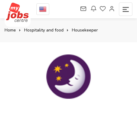
Home
Hospitality and food
Housekeeper