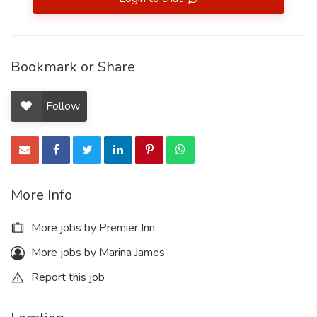
Bookmark or Share
Follow
More Info
More jobs by Premier Inn
More jobs by Marina James
Report this job