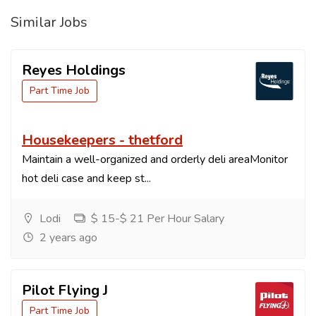
Similar Jobs
Reyes Holdings
Part Time Job
Housekeepers - thetford
Maintain a well-organized and orderly deli areaMonitor
hot deli case and keep st...
Lodi
$ 15-$ 21 Per Hour Salary
2 years ago
Pilot Flying J
Part Time Job