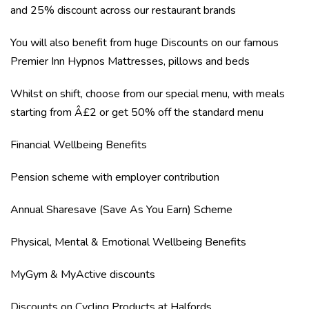
and 25% discount across our restaurant brands
You will also benefit from huge Discounts on our famous
Premier Inn Hypnos Mattresses, pillows and beds
Whilst on shift, choose from our special menu, with meals
starting from Â£2 or get 50% off the standard menu
Financial Wellbeing Benefits
Pension scheme with employer contribution
Annual Sharesave (Save As You Earn) Scheme
Physical, Mental & Emotional Wellbeing Benefits
MyGym & MyActive discounts
Discounts on Cycling Products at Halfords