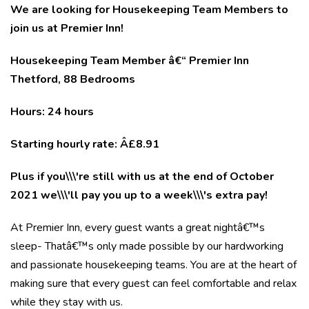
We are looking for Housekeeping Team Members to
join us at Premier Inn!
Housekeeping Team Member â€“ Premier Inn
Thetford, 88 Bedrooms
Hours: 24 hours
Starting hourly rate: Â£8.91
Plus if you\\\'re still with us at the end of October
2021 we\\\'ll pay you up to a week\\\'s extra pay!
At Premier Inn, every guest wants a great nightâ€™s
sleep- Thatâ€™s only made possible by our hardworking
and passionate housekeeping teams. You are at the heart of
making sure that every guest can feel comfortable and relax
while they stay with us.