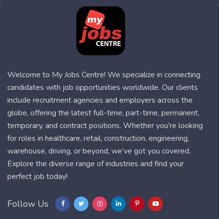
Welcome to My Jobs Centre! We specialize in connecting
candidates with job opportunities worldwide. Our clients
include recruitment agencies and employers across the
globe, offering the latest full-time, part-time, permanent,
temporary, and contract positions. Whether you're looking
for roles in healthcare, retail, construction, engineering,
warehouse, driving, or beyond, we’ve got you covered.
Explore the diverse range of industries and find your
perfect job today!
Follow Us