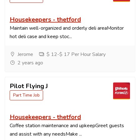
Housekeepers - thetford
Maintain well-organized and orderly deli areaMonitor
hot deli case and keep stoc...
Jerome
$ 12-$ 17 Per Hour Salary
2 years ago
Pilot Flying J
Part Time Job
Housekeepers - thetford
Coffee station maintenance and upkeepGreet guests
and assist with any needsMake ...