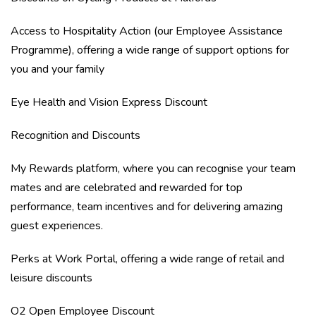
Access to Hospitality Action (our Employee Assistance
Programme), offering a wide range of support options for
you and your family
Eye Health and Vision Express Discount
Recognition and Discounts
My Rewards platform, where you can recognise your team
mates and are celebrated and rewarded for top
performance, team incentives and for delivering amazing
guest experiences.
Perks at Work Portal, offering a wide range of retail and
leisure discounts
O2 Open Employee Discount