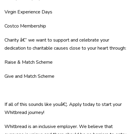
Virgin Experience Days
Costco Membership
Charity â€“ we want to support and celebrate your
dedication to charitable causes close to your heart through:
Raise & Match Scheme
Give and Match Scheme
If all of this sounds like youâ€¦. Apply today to start your
Whitbread journey!
Whitbread is an inclusive employer. We believe that