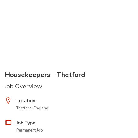
Housekeepers - Thetford
Job Overview
Location
Thetford, England
Job Type
Permanent Job