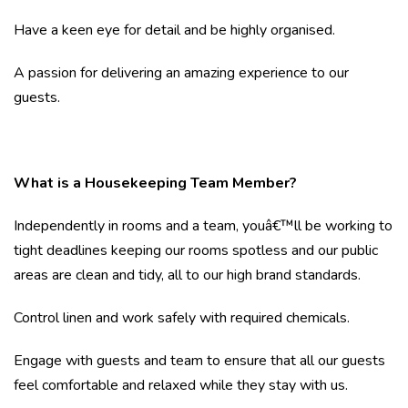
Have a keen eye for detail and be highly organised.
A passion for delivering an amazing experience to our
guests.
What is a Housekeeping Team Member?
Independently in rooms and a team, youâ€™ll be working to
tight deadlines keeping our rooms spotless and our public
areas are clean and tidy, all to our high brand standards.
Control linen and work safely with required chemicals.
Engage with guests and team to ensure that all our guests
feel comfortable and relaxed while they stay with us.