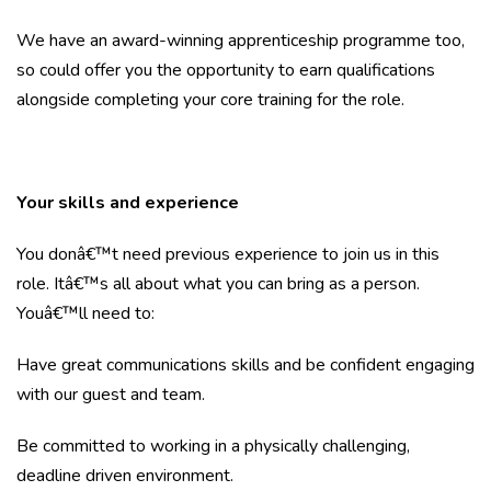
We have an award-winning apprenticeship programme too,
so could offer you the opportunity to earn qualifications
alongside completing your core training for the role.
Your skills and experience
You donâ€™t need previous experience to join us in this
role. Itâ€™s all about what you can bring as a person.
Youâ€™ll need to:
Have great communications skills and be confident engaging
with our guest and team.
Be committed to working in a physically challenging,
deadline driven environment.