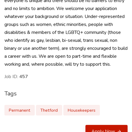
everyone is unique and there should be no barriers to entry
and no limits to ambition. We welcome your application
whatever your background or situation. Under-represented
groups such as women, ethnic minorities, people with
disabilities & members of the LGBTQ+ community (those
who identify as gay, lesbian, bi-sexual, trans sexual, non
binary or use another term), are strongly encouraged to build
a career with us. We are open to part-time and flexible
working and, where possible, will try to support this.
Job ID:
457
Tags
Permanent
Thetford
Housekeepers
Apply Now