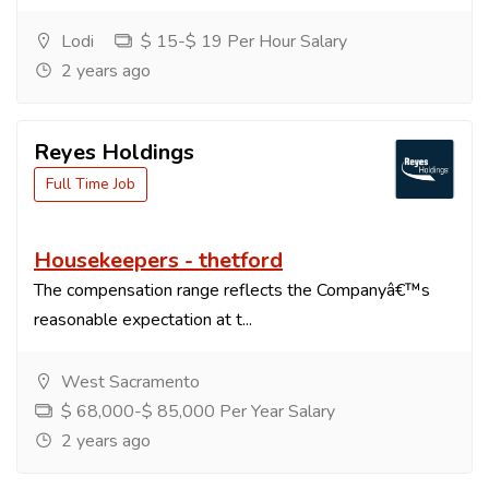
Lodi
$ 15-$ 19 Per Hour Salary
2 years ago
Reyes Holdings
Full Time Job
Housekeepers - thetford
The compensation range reflects the Companyâ€™s
reasonable expectation at t...
West Sacramento
$ 68,000-$ 85,000 Per Year Salary
2 years ago