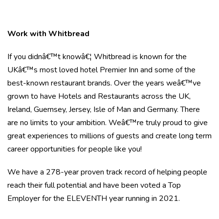
Work with Whitbread
If you didnâ€™t knowâ€¦ Whitbread is known for the
UKâ€™s most loved hotel Premier Inn and some of the
best-known restaurant brands. Over the years weâ€™ve
grown to have Hotels and Restaurants across the UK,
Ireland, Guernsey, Jersey, Isle of Man and Germany. There
are no limits to your ambition. Weâ€™re truly proud to give
great experiences to millions of guests and create long term
career opportunities for people like you!
We have a 278-year proven track record of helping people
reach their full potential and have been voted a Top
Employer for the ELEVENTH year running in 2021.