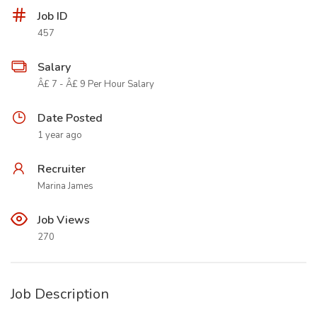
Job ID
457
Salary
Â£ 7 - Â£ 9 Per Hour Salary
Date Posted
1 year ago
Recruiter
Marina James
Job Views
270
Job Description