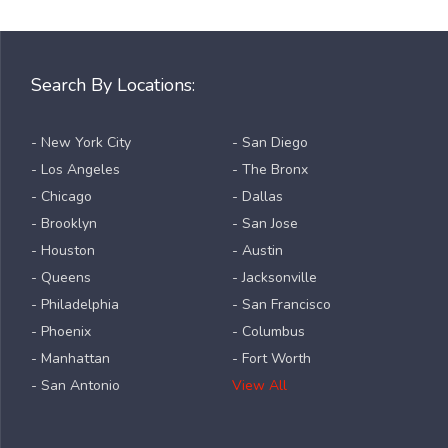
Search By Locations:
- New York City
- San Diego
- Los Angeles
- The Bronx
- Chicago
- Dallas
- Brooklyn
- San Jose
- Houston
- Austin
- Queens
- Jacksonville
- Philadelphia
- San Francisco
- Phoenix
- Columbus
- Manhattan
- Fort Worth
- San Antonio
View All