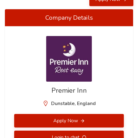
Company Details
Premier Inn
Dunstable, England
Apply Now
Login to chat