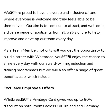
Weâ€™re proud to have a diverse and inclusive culture
where everyone is welcome and truly feels able to be
themselves. Our aim is to continue to attract, and welcome,
a diverse range of applicants from all walks of life to help
improve and develop our team every day.
As a Team Member, not only will you get the opportunity to
build a career with Whitbread, youâ€™ll enjoy the chance to
shine every day with our award-winning induction and
training programmes but we will also offer a range of great
benefits also, which include:
Exclusive Employee Offers
Whitbreadâ€™s Privilege Card gives you up to 60%
discount on hotel rooms across UK, Ireland and Germany