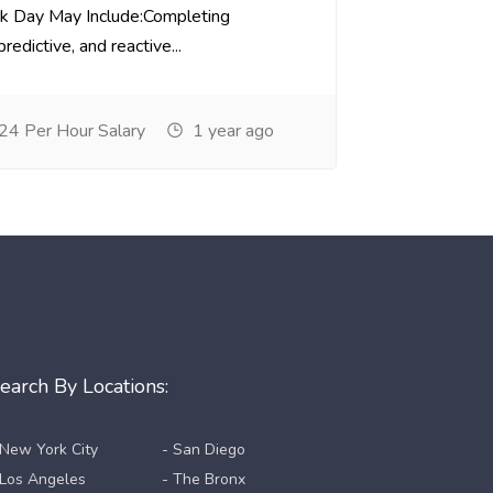
k Day May Include:Completing
redictive, and reactive...
24 Per Hour Salary
1 year ago
earch By Locations:
 New York City
- San Diego
 Los Angeles
- The Bronx