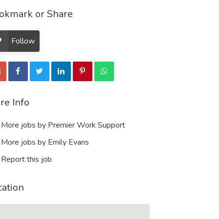
okmark or Share
Follow
re Info
More jobs by Premier Work Support
More jobs by Emily Evans
Report this job
cation