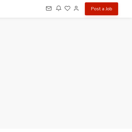
Post a Job