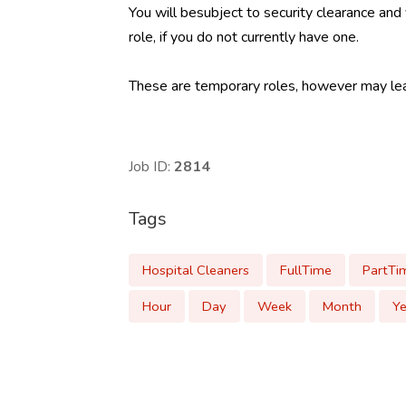
You will besubject to security clearance and
role, if you do not currently have one.
These are temporary roles, however may lead
Job ID:
2814
Tags
Hospital Cleaners
FullTime
PartTi
Hour
Day
Week
Month
Ye