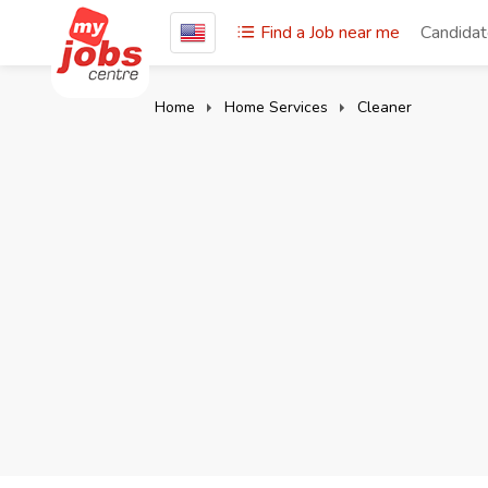
Find a Job near me
Candida
Home
Home Services
Cleaner