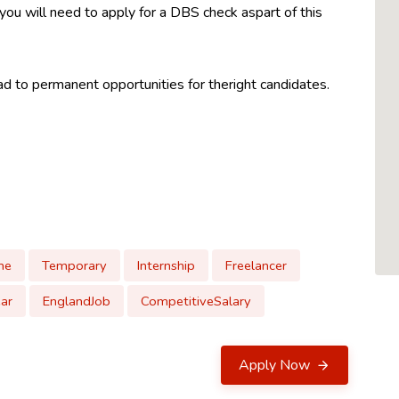
 you will need to apply for a DBS check aspart of this
 to permanent opportunities for theright candidates.
me
Temporary
Internship
Freelancer
ar
EnglandJob
CompetitiveSalary
Apply Now