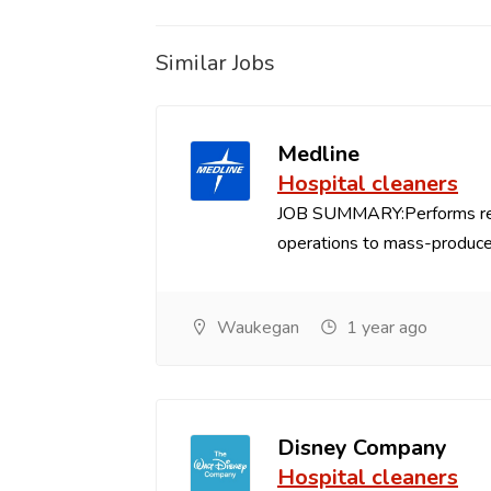
Similar Jobs
Medline
Hospital cleaners
JOB SUMMARY:Performs repe
operations to mass-produce
Waukegan
1 year ago
Disney Company
Hospital cleaners