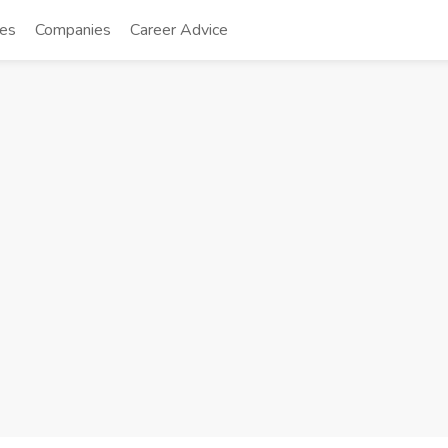
tes
Companies
Career Advice