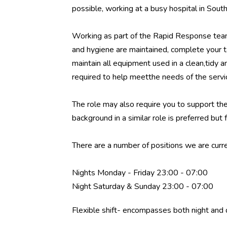
possible, working at a busy hospital in Sou
Working as part of the Rapid Response team
and hygiene are maintained, complete your ta
maintain all equipment used in a clean,tidy 
required to help meetthe needs of the servi
The role may also require you to support th
background in a similar role is preferred but f
There are a number of positions we are curren
Nights Monday - Friday 23:00 - 07:00
Night Saturday & Sunday 23:00 - 07:00
Flexible shift- encompasses both night and 