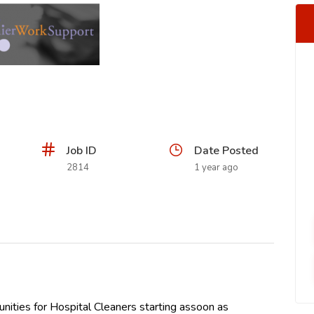
Job ID
Date Posted
2814
1 year ago
ities for Hospital Cleaners starting assoon as