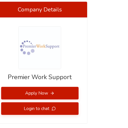
Company Details
Premier Work Support
Apply Now
Login to chat