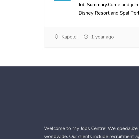
Job Summary:Come and join 
Disney Resort and Spa! Perks
Kapolei
1 year ago
Welcome to My Jobs Centre! We specialize i
worldwide. Our clients include recruitment 