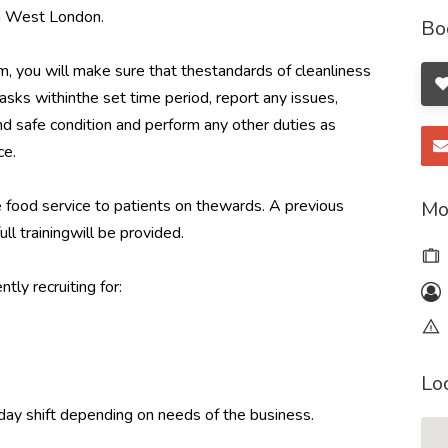
th West London.
Bo
, you will make sure that thestandards of cleanliness
sks withinthe set time period, report any issues,
and safe condition and perform any other duties as
ce.
e food service to patients on thewards. A previous
Mo
ull trainingwill be provided.
tly recruiting for:
Lo
day shift depending on needs of the business.