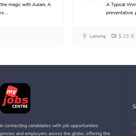
the magic with Aulani, A
A Typical Wor
 ...
preventative, p
Lansing
$ 23-$ 
S
-
n connecting candidates with job opportunities
-
agencies and employers across the globe, offering the