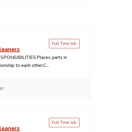
Full Time Job
leaners
PONSIBILITIES:Places parts in
ionship to each other.C...
go
Full Time Job
leaners