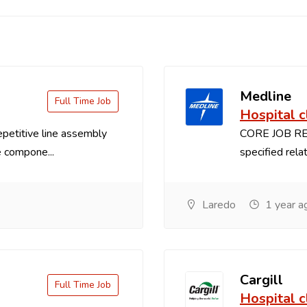
Medline
Full Time Job
Hospital c
titive line assembly
CORE JOB RES
 compone...
specified relat
Laredo
1 year a
Cargill
Full Time Job
Hospital c