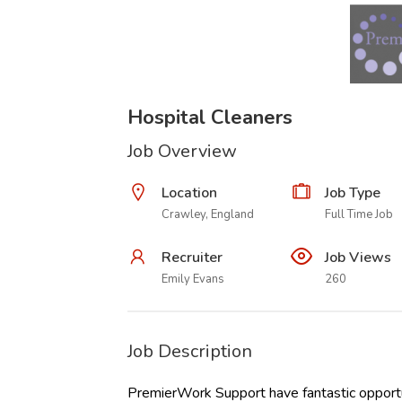
Hospital Cleaners
Job Overview
Location
Job Type
Crawley, England
Full Time Job
Recruiter
Job Views
Emily Evans
260
Job Description
PremierWork Support have fantastic opportun