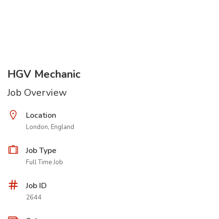
HGV Mechanic
Job Overview
Location
London, England
Job Type
Full Time Job
Job ID
2644