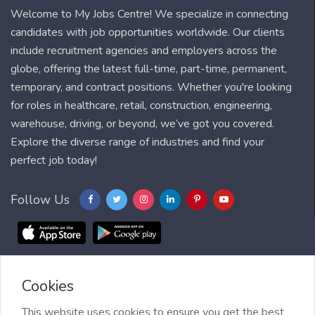
Welcome to My Jobs Centre! We specialize in connecting
candidates with job opportunities worldwide. Our clients
include recruitment agencies and employers across the
globe, offering the latest full-time, part-time, permanent,
temporary, and contract positions. Whether you're looking
for roles in healthcare, retail, construction, engineering,
warehouse, driving, or beyond, we’ve got you covered.
Explore the diverse range of industries and find your
perfect job today!
Follow Us
Cookies
Blog
FAQ
Feedback
Contact
Countries
Sitemap
About us
Job Alert
This website uses cookies to ensure you get the best