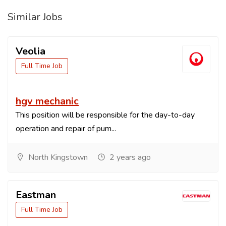
Similar Jobs
Veolia
Full Time Job
hgv mechanic
This position will be responsible for the day-to-day
operation and repair of pum...
North Kingstown
2 years ago
Eastman
Full Time Job