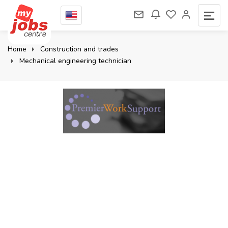
Home
Construction and trades
Mechanical engineering technician