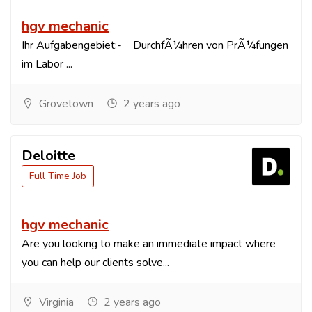
hgv mechanic
Ihr Aufgabengebiet:- DurchfÃ¼hren von PrÃ¼fungen
im Labor ...
Grovetown
2 years ago
Deloitte
Full Time Job
hgv mechanic
Are you looking to make an immediate impact where
you can help our clients solve...
Virginia
2 years ago