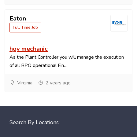
Eaton
Full Time Job
hgv mechanic
As the Plant Controller you will manage the execution
of all RPO operational Fin...
Virginia
2 years ago
Search By Locations: