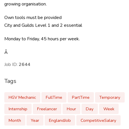
growing organisation.
Own tools must be provided
City and Guilds Level 1 and 2 essential
Monday to Friday, 45 hours per week.
Â
Job ID:
2644
Tags
HGV Mechanic
FullTime
PartTime
Temporary
Internship
Freelancer
Hour
Day
Week
Month
Year
EnglandJob
CompetitiveSalary