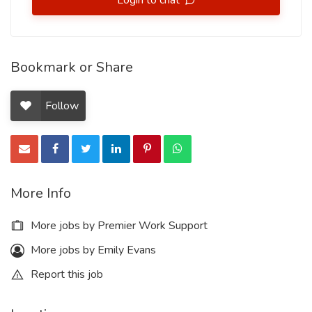
Login to chat
Bookmark or Share
Follow
More Info
More jobs by Premier Work Support
More jobs by Emily Evans
Report this job