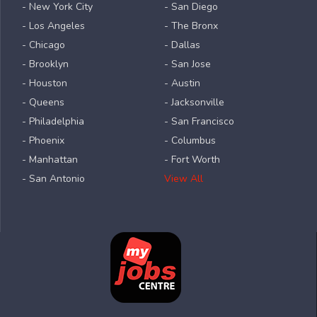
- New York City
- San Diego
- Los Angeles
- The Bronx
- Chicago
- Dallas
- Brooklyn
- San Jose
- Houston
- Austin
- Queens
- Jacksonville
- Philadelphia
- San Francisco
- Phoenix
- Columbus
- Manhattan
- Fort Worth
- San Antonio
View All