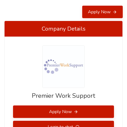
Apply Now
Company Details
Premier Work Support
Apply Now