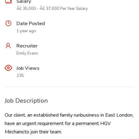
Salary
Â£ 35,000 - Â£ 37,000 Per Year Salary
Date Posted
1 year ago
Recruiter
Emily Evans
Job Views
235
Job Description
Our client, an established family runbusiness in East London,
have an urgent requirement for a permanent HGV
Mechanicto join their team.