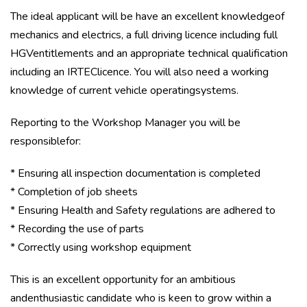
The ideal applicant will be have an excellent knowledgeof
mechanics and electrics, a full driving licence including full
HGVentitlements and an appropriate technical qualification
including an IRTEClicence. You will also need a working
knowledge of current vehicle operatingsystems.
Reporting to the Workshop Manager you will be
responsiblefor:
* Ensuring all inspection documentation is completed
* Completion of job sheets
* Ensuring Health and Safety regulations are adhered to
* Recording the use of parts
* Correctly using workshop equipment
This is an excellent opportunity for an ambitious
andenthusiastic candidate who is keen to grow within a