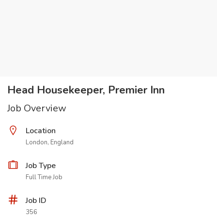
Head Housekeeper, Premier Inn
Job Overview
Location
London, England
Job Type
Full Time Job
Job ID
356