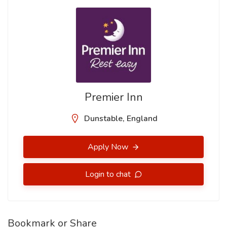
Premier Inn
Dunstable, England
Apply Now
Login to chat
Bookmark or Share