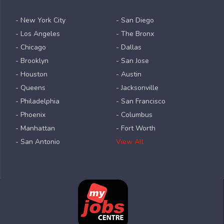
- New York City
- San Diego
- Los Angeles
- The Bronx
- Chicago
- Dallas
- Brooklyn
- San Jose
- Houston
- Austin
- Queens
- Jacksonville
- Philadelphia
- San Francisco
- Phoenix
- Columbus
- Manhattan
- Fort Worth
- San Antonio
View All