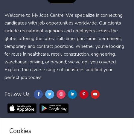
Welcome to My Jobs Centre! We specialize in connecting
candidates with job opportunities worldwide. Our clients
include recruitment agencies and employers across the
globe, offering the latest full-time, part-time, permanent,
temporary, and contract positions. Whether you're looking
for roles in healthcare, retail, construction, engineering,
warehouse, driving, or beyond, we’ve got you covered.
Explore the diverse range of industries and find your
perfect job today!
Follow Us
Cookies
Blog
FAQ
Feedback
Contact
Countries
Sitemap