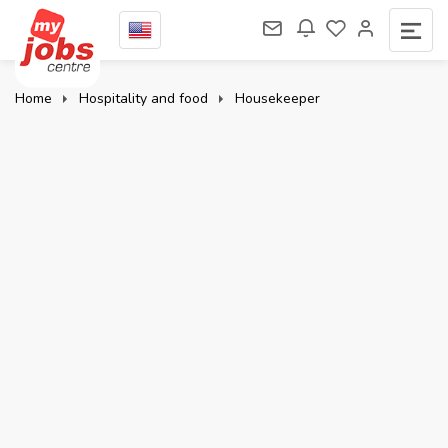
Home
Hospitality and food
Housekeeper