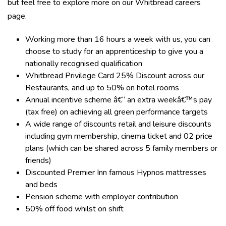
but feel free to explore more on our Whitbread careers
page.
Working more than 16 hours a week with us, you can
choose to study for an apprenticeship to give you a
nationally recognised qualification
Whitbread Privilege Card 25% Discount across our
Restaurants, and up to 50% on hotel rooms
Annual incentive scheme â€“ an extra weekâ€™s pay
(tax free) on achieving all green performance targets
A wide range of discounts retail and leisure discounts
including gym membership, cinema ticket and 02 price
plans (which can be shared across 5 family members or
friends)
Discounted Premier Inn famous Hypnos mattresses
and beds
Pension scheme with employer contribution
50% off food whilst on shift