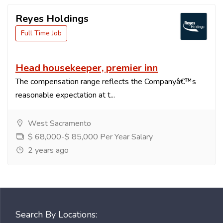
Reyes Holdings
Full Time Job
Head housekeeper, premier inn
The compensation range reflects the Companyâ€™s
reasonable expectation at t...
West Sacramento
$ 68,000-$ 85,000 Per Year Salary
2 years ago
Search By Locations: