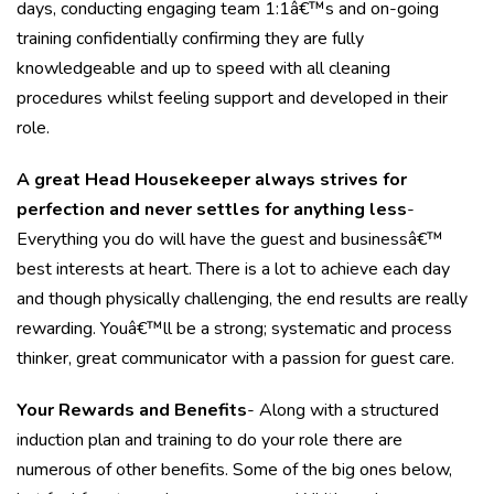
days, conducting engaging team 1:1â€™s and on-going
training confidentially confirming they are fully
knowledgeable and up to speed with all cleaning
procedures whilst feeling support and developed in their
role.
A great Head Housekeeper always strives for
perfection and never settles for anything less
-
Everything you do will have the guest and businessâ€™
best interests at heart. There is a lot to achieve each day
and though physically challenging, the end results are really
rewarding. Youâ€™ll be a strong; systematic and process
thinker, great communicator with a passion for guest care.
Your Rewards and Benefits
- Along with a structured
induction plan and training to do your role there are
numerous of other benefits. Some of the big ones below,