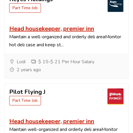
Part Time Job
Head housekeeper, premier inn
Maintain a well-organized and orderly deli areaMonitor
hot deli case and keep st...
Lodi
$ 15-$ 21 Per Hour Salary
2 years ago
Pilot Flying J
Part Time Job
Head housekeeper, premier inn
Maintain well-organized and orderly deli areaMonitor