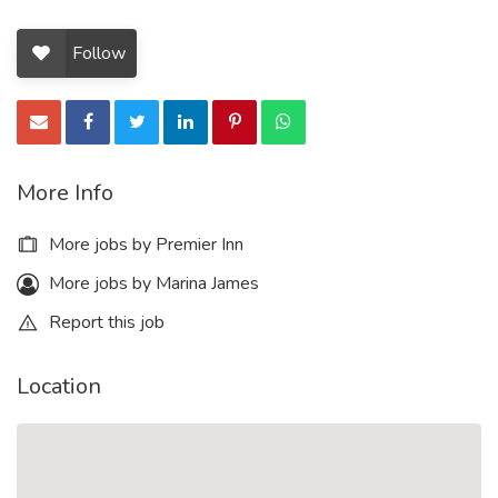
Follow
More Info
More jobs by Premier Inn
More jobs by Marina James
Report this job
Location