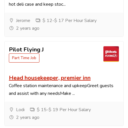
hot deli case and keep stoc...
Jerome
$ 12-$ 17 Per Hour Salary
2 years ago
Pilot Flying J
Part Time Job
Head housekeeper, premier inn
Coffee station maintenance and upkeepGreet guests
and assist with any needsMake ...
Lodi
$ 15-$ 19 Per Hour Salary
2 years ago