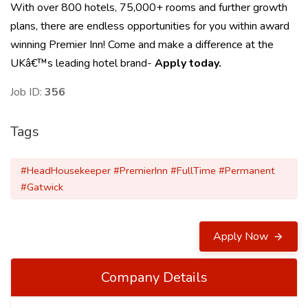
With over 800 hotels, 75,000+ rooms and further growth
plans, there are endless opportunities for you within award
winning Premier Inn! Come and make a difference at the
UKâ€™s leading hotel brand-
Apply today.
Job ID:
356
Tags
#HeadHousekeeper #PremierInn #FullTime #Permanent
#Gatwick
Apply Now
Company Details