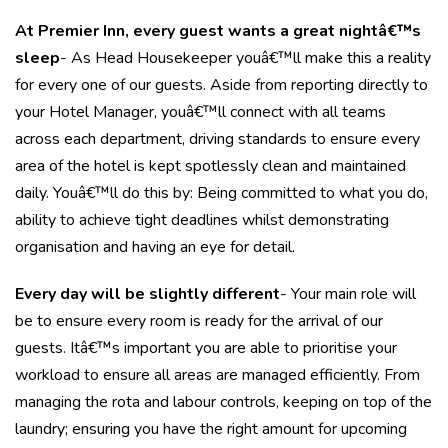
At Premier Inn, every guest wants a great nightâ€™s
sleep
- As Head Housekeeper youâ€™ll make this a reality
for every one of our guests. Aside from reporting directly to
your Hotel Manager, youâ€™ll connect with all teams
across each department, driving standards to ensure every
area of the hotel is kept spotlessly clean and maintained
daily. Youâ€™ll do this by: Being committed to what you do,
ability to achieve tight deadlines whilst demonstrating
organisation and having an eye for detail.
Every day will be slightly different
- Your main role will
be to ensure every room is ready for the arrival of our
guests. Itâ€™s important you are able to prioritise your
workload to ensure all areas are managed efficiently. From
managing the rota and labour controls, keeping on top of the
laundry; ensuring you have the right amount for upcoming