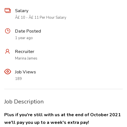
Salary
Â£ 10 - Â£ 11 Per Hour Salary
Date Posted
1 year ago
Recruiter
Marina James
Job Views
189
Job Description
Plus if you're still with us at the end of October 2021
we'll pay you up to a week's extra pay!