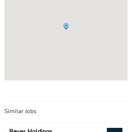
Similar Jobs
Reyes Holdings