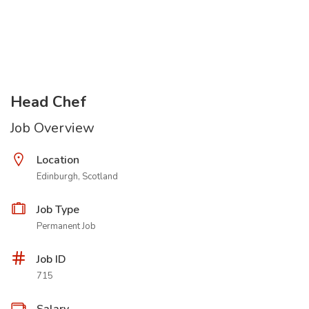
Head Chef
Job Overview
Location
Edinburgh, Scotland
Job Type
Permanent Job
Job ID
715