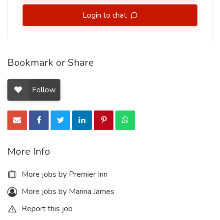
Login to chat
Bookmark or Share
Follow
More Info
More jobs by Premier Inn
More jobs by Marina James
Report this job