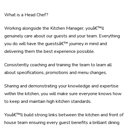
What is a Head Chef?
Working alongside the Kitchen Manager, youâ€™ll
genuinely care about our guests and your team. Everything
you do will have the guestsâ€™ journey in mind and
delivering them the best experience possible.
Consistently coaching and training the team to learn all
about specifications, promotions and menu changes.
Sharing and demonstrating your knowledge and expertise
within the kitchen, you will make sure everyone knows how
to keep and maintain high kitchen standards.
Youâ€™ll build strong links between the kitchen and front of
house team ensuring every guest benefits a brilliant dining