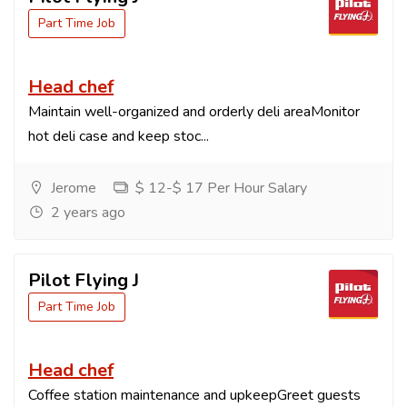
Part Time Job
Head chef
Maintain well-organized and orderly deli areaMonitor
hot deli case and keep stoc...
Jerome
$ 12-$ 17 Per Hour Salary
2 years ago
Pilot Flying J
Part Time Job
Head chef
Coffee station maintenance and upkeepGreet guests