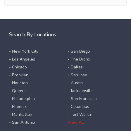
Search By Locations:
- New York City
- San Diego
- Los Angeles
- The Bronx
- Chicago
- Dallas
- Brooklyn
- San Jose
- Houston
- Austin
- Queens
- Jacksonville
- Philadelphia
- San Francisco
- Phoenix
- Columbus
- Manhattan
- Fort Worth
- San Antonio
View All