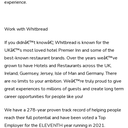
experience.
Work with Whitbread
If you didnâ€™t knowâ€¦ Whitbread is known for the
UKâ€™s most loved hotel Premier Inn and some of the
best-known restaurant brands. Over the years weâ€™ve
grown to have Hotels and Restaurants across the UK,
Ireland, Guernsey, Jersey, Isle of Man and Germany. There
are no limits to your ambition. Weâ€™re truly proud to give
great experiences to millions of guests and create long term
career opportunities for people like you!
We have a 278-year proven track record of helping people
reach their full potential and have been voted a Top
Employer for the ELEVENTH year running in 2021.