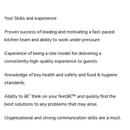
Your Skills and experience
Proven success of leading and motivating a fast-paced
kitchen team and ability to work under pressure
Experience of being a role model for delivering a
consistently high-quality experience to guests.
Knowledge of key health and safety and food & hygiene
standards.
Ability to â€˜think on your feetâ€™ and quickly find the
best solutions to any problems that may arise.
Organisational and strong communication skills are a must.