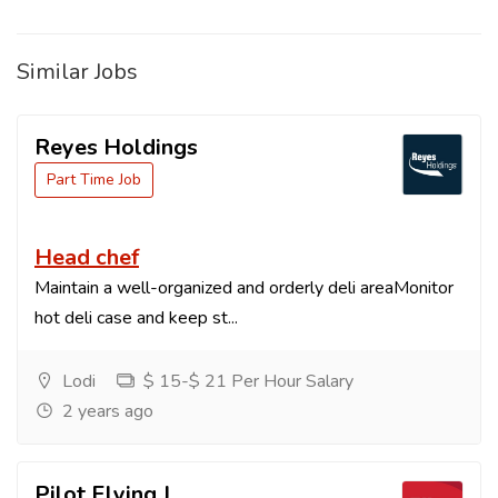
Similar Jobs
Reyes Holdings
Part Time Job
Head chef
Maintain a well-organized and orderly deli areaMonitor
hot deli case and keep st...
Lodi
$ 15-$ 21 Per Hour Salary
2 years ago
Pilot Flying J