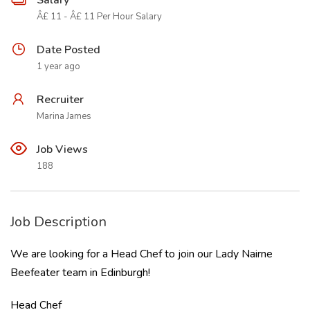
Salary
Â£ 11 - Â£ 11 Per Hour Salary
Date Posted
1 year ago
Recruiter
Marina James
Job Views
188
Job Description
We are looking for a Head Chef to join our Lady Nairne
Beefeater team in Edinburgh!
Head Chef