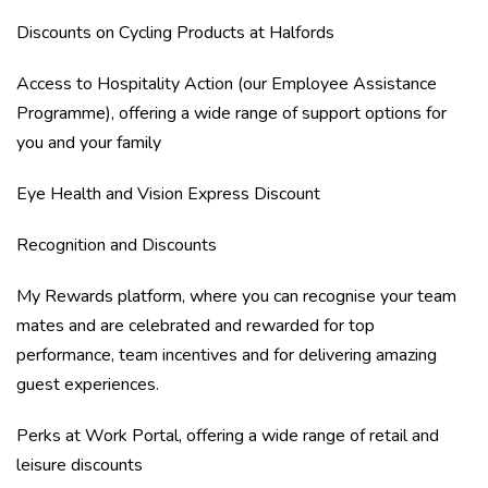
Discounts on Cycling Products at Halfords
Access to Hospitality Action (our Employee Assistance
Programme), offering a wide range of support options for
you and your family
Eye Health and Vision Express Discount
Recognition and Discounts
My Rewards platform, where you can recognise your team
mates and are celebrated and rewarded for top
performance, team incentives and for delivering amazing
guest experiences.
Perks at Work Portal, offering a wide range of retail and
leisure discounts