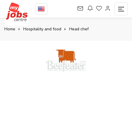
Home
Hospitality and food
Head chef