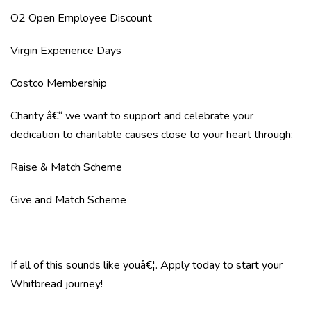
O2 Open Employee Discount
Virgin Experience Days
Costco Membership
Charity â€“ we want to support and celebrate your
dedication to charitable causes close to your heart through:
Raise & Match Scheme
Give and Match Scheme
If all of this sounds like youâ€¦. Apply today to start your
Whitbread journey!