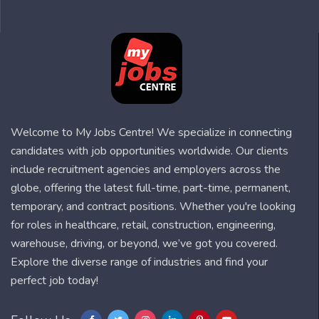
Welcome to My Jobs Centre! We specialize in connecting
candidates with job opportunities worldwide. Our clients
include recruitment agencies and employers across the
globe, offering the latest full-time, part-time, permanent,
temporary, and contract positions. Whether you're looking
for roles in healthcare, retail, construction, engineering,
warehouse, driving, or beyond, we’ve got you covered.
Explore the diverse range of industries and find your
perfect job today!