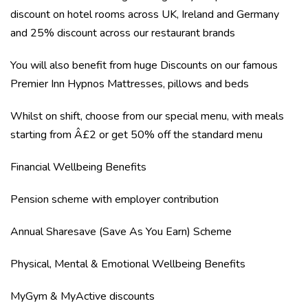
discount on hotel rooms across UK, Ireland and Germany
and 25% discount across our restaurant brands
You will also benefit from huge Discounts on our famous
Premier Inn Hypnos Mattresses, pillows and beds
Whilst on shift, choose from our special menu, with meals
starting from Â£2 or get 50% off the standard menu
Financial Wellbeing Benefits
Pension scheme with employer contribution
Annual Sharesave (Save As You Earn) Scheme
Physical, Mental & Emotional Wellbeing Benefits
MyGym & MyActive discounts