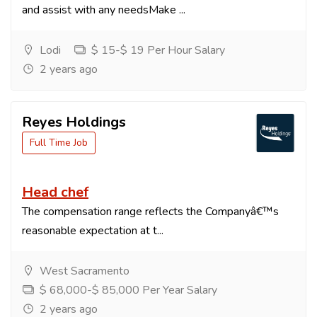
and assist with any needsMake ...
Lodi
$ 15-$ 19 Per Hour Salary
2 years ago
Reyes Holdings
Full Time Job
Head chef
The compensation range reflects the Companyâ€™s
reasonable expectation at t...
West Sacramento
$ 68,000-$ 85,000 Per Year Salary
2 years ago