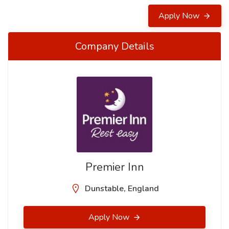
Apply Now
Company Details
Premier Inn
Dunstable, England
Apply Now