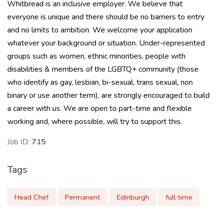
Whitbread is an inclusive employer. We believe that
everyone is unique and there should be no barriers to entry
and no limits to ambition. We welcome your application
whatever your background or situation. Under-represented
groups such as women, ethnic minorities, people with
disabilities & members of the LGBTQ+ community (those
who identify as gay, lesbian, bi-sexual, trans sexual, non
binary or use another term), are strongly encouraged to build
a career with us. We are open to part-time and flexible
working and, where possible, will try to support this.
Job ID:
715
Tags
Head Chef
Permanent
Edinburgh
full time