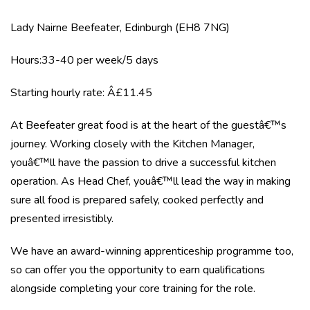
Lady Nairne Beefeater, Edinburgh (EH8 7NG)
Hours:33-40 per week/5 days
Starting hourly rate: Â£11.45
At Beefeater great food is at the heart of the guestâ€™s
journey. Working closely with the Kitchen Manager,
youâ€™ll have the passion to drive a successful kitchen
operation. As Head Chef, youâ€™ll lead the way in making
sure all food is prepared safely, cooked perfectly and
presented irresistibly.
We have an award-winning apprenticeship programme too,
so can offer you the opportunity to earn qualifications
alongside completing your core training for the role.