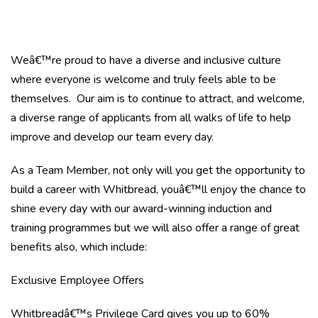
Weâ€™re proud to have a diverse and inclusive culture
where everyone is welcome and truly feels able to be
themselves. Our aim is to continue to attract, and welcome,
a diverse range of applicants from all walks of life to help
improve and develop our team every day.
As a Team Member, not only will you get the opportunity to
build a career with Whitbread, youâ€™ll enjoy the chance to
shine every day with our award-winning induction and
training programmes but we will also offer a range of great
benefits also, which include:
Exclusive Employee Offers
Whitbreadâ€™s Privilege Card gives you up to 60%