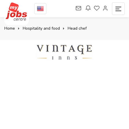
Home
Hospitality and food
Head chef