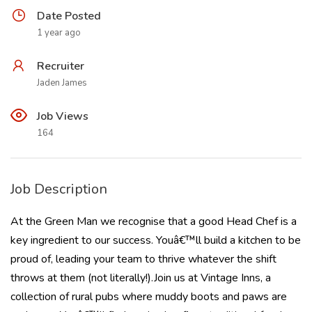
Date Posted
1 year ago
Recruiter
Jaden James
Job Views
164
Job Description
At the Green Man we recognise that a good Head Chef is a
key ingredient to our success. Youâ€™ll build a kitchen to be
proud of, leading your team to thrive whatever the shift
throws at them (not literally!).Join us at Vintage Inns, a
collection of rural pubs where muddy boots and paws are