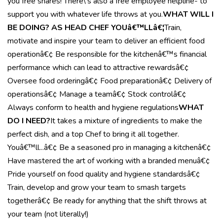
you free shares! There\'s also a free employee helpline- to
support you with whatever life throws at you.
WHAT WILL I
BE DOING? AS HEAD CHEF YOUâ€™LLâ€¦
Train,
motivate and inspire your team to deliver an efficient food
operationâ€¢ Be responsible for the kitchenâ€™s financial
performance which can lead to attractive rewardsâ€¢
Oversee food orderingâ€¢ Food preparationâ€¢ Delivery of
operationsâ€¢ Manage a teamâ€¢ Stock controlâ€¢
Always conform to health and hygiene regulations
WHAT
DO I NEED?
It takes a mixture of ingredients to make the
perfect dish, and a top Chef to bring it all together.
Youâ€™ll...â€¢ Be a seasoned pro in managing a kitchenâ€¢
Have mastered the art of working with a branded menuâ€¢
Pride yourself on food quality and hygiene standardsâ€¢
Train, develop and grow your team to smash targets
togetherâ€¢ Be ready for anything that the shift throws at
your team (not literally!)