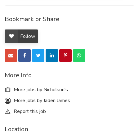
Bookmark or Share
Follow
More Info
More jobs by Nicholson's
More jobs by Jaden James
Report this job
Location