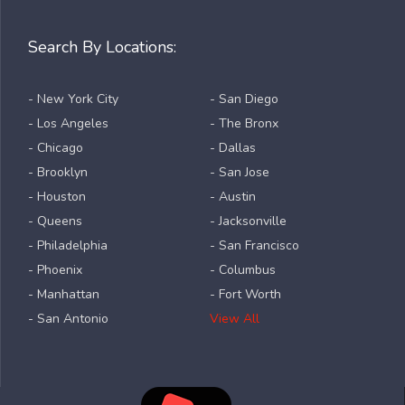
Search By Locations:
- New York City
- San Diego
- Los Angeles
- The Bronx
- Chicago
- Dallas
- Brooklyn
- San Jose
- Houston
- Austin
- Queens
- Jacksonville
- Philadelphia
- San Francisco
- Phoenix
- Columbus
- Manhattan
- Fort Worth
- San Antonio
View All