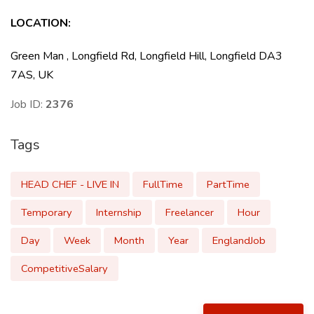
LOCATION:
Green Man , Longfield Rd, Longfield Hill, Longfield DA3
7AS, UK
Job ID:
2376
Tags
HEAD CHEF - LIVE IN
FullTime
PartTime
Temporary
Internship
Freelancer
Hour
Day
Week
Month
Year
EnglandJob
CompetitiveSalary