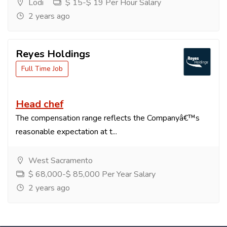
Lodi
$ 15-$ 19 Per Hour Salary
2 years ago
Reyes Holdings
Full Time Job
Head chef
The compensation range reflects the Companyâ€™s
reasonable expectation at t...
West Sacramento
$ 68,000-$ 85,000 Per Year Salary
2 years ago