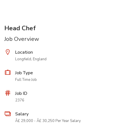
Head Chef
Job Overview
Location
Longfield, England
Job Type
Full Time Job
Job ID
2376
Salary
Â£ 29,000 - Â£ 30,250 Per Year Salary