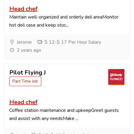
Head chef
Maintain well-organized and orderly deli areaMonitor
hot deli case and keep stoc...
Jerome
$ 12-$ 17 Per Hour Salary
2 years ago
Pilot Flying J
Part Time Job
Head chef
Coffee station maintenance and upkeepGreet guests
and assist with any needsMake ...