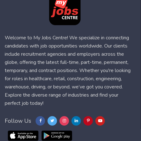
Welcome to My Jobs Centre! We specialize in connecting
candidates with job opportunities worldwide. Our clients
include recruitment agencies and employers across the
globe, offering the latest full-time, part-time, permanent,
temporary, and contract positions. Whether you're looking
for roles in healthcare, retail, construction, engineering,
warehouse, driving, or beyond, we’ve got you covered.
Explore the diverse range of industries and find your
perfect job today!
Follow Us