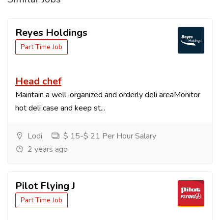
Reyes Holdings
Part Time Job
Head chef
Maintain a well-organized and orderly deli areaMonitor
hot deli case and keep st...
Lodi
$ 15-$ 21 Per Hour Salary
2 years ago
Pilot Flying J
Part Time Job