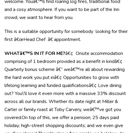
welcome. Youâ€™ll find roaring log fires, traditional food
and a cosy atmosphere. If you want to be part of the Inn
crowd, we want to hear from you.
This is a suitable opportunity for somebody looking for their
first â€œHead Chef â€ appointment.
WHATâ€™S IN IT FOR ME?
â€¢ Onsite accommodation
comprising of 1 bedroom provided as a benefit in kindâ€¢
Quarterly bonus scheme â€“ weâ€™re all about rewarding
the hard work you put inâ€¢ Opportunities to grow with
lifelong learning and funded qualificationsâ€¢ Love dining
out? You\'ll love it even more with a massive 33% discount
across all our brands. Whether its date night at Miller &
Carter or family roast at Toby Carvery, weâ€™ve got you
covered.On top of this, we offer a pension; 25 days paid
holiday; high-street shopping discounts; and we even give