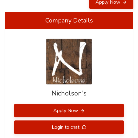
Apply Now
Company Details
Nicholson's
Apply Now
Login to chat