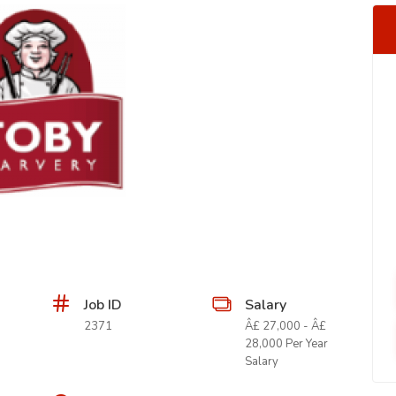
Job ID
Salary
2371
Â£ 27,000 - Â£
28,000 Per Year
Salary