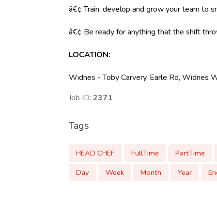
â€¢ Train, develop and grow your team to s
â€¢ Be ready for anything that the shift throw
LOCATION:
Widnes - Toby Carvery, Earle Rd, Widnes
Job ID:
2371
Tags
HEAD CHEF
FullTime
PartTime
Day
Week
Month
Year
En