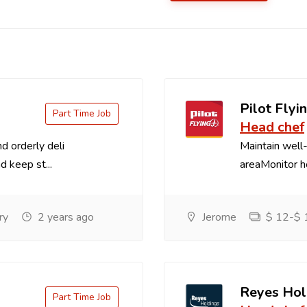
Pilot Flyin
Part Time Job
Head chef
d orderly deli
Maintain well-
d keep st...
areaMonitor ho
ry
2 years ago
Jerome
$ 12-$ 1
Reyes Hol
Part Time Job