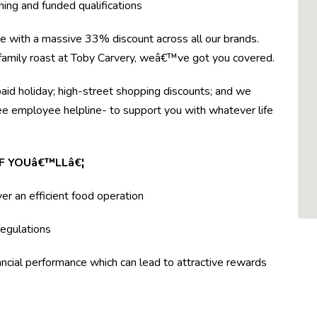
ning and funded qualifications
re with a massive 33% discount across all our brands.
r family roast at Toby Carvery, weâ€™ve got you covered.
paid holiday; high-street shopping discounts; and we
ree employee helpline- to support you with whatever life
F YOUâ€™LLâ€¦
ver an efficient food operation
egulations
ncial performance which can lead to attractive rewards