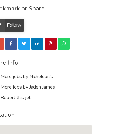
okmark or Share
Follow
re Info
More jobs by Nicholson's
More jobs by Jaden James
Report this job
cation