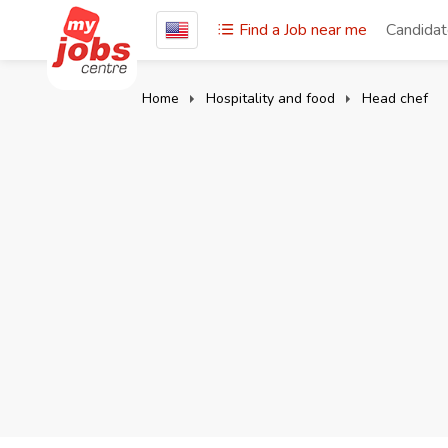
Find a Job near me
Candida
Home
Hospitality and food
Head chef