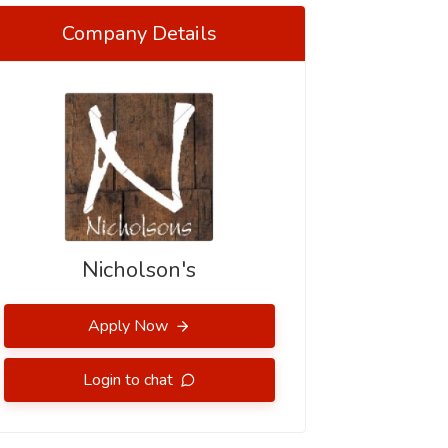
Company Details
Nicholson's
Apply Now
Login to chat