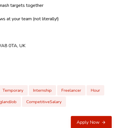
mash targets together
s at your team (not literally!)
 WA8 0TA, UK
Temporary
Internship
Freelancer
Hour
glandJob
CompetitiveSalary
Apply Now