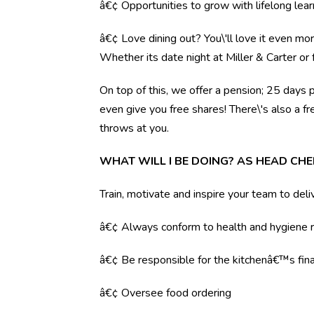
â€¢ Opportunities to grow with lifelong lear
â€¢ Love dining out? You\'ll love it even mo
Whether its date night at Miller & Carter o
On top of this, we offer a pension; 25 days 
even give you free shares! There\'s also a f
throws at you.
WHAT WILL I BE DOING? AS HEAD CHE
Train, motivate and inspire your team to deli
â€¢ Always conform to health and hygiene r
â€¢ Be responsible for the kitchenâ€™s fina
â€¢ Oversee food ordering