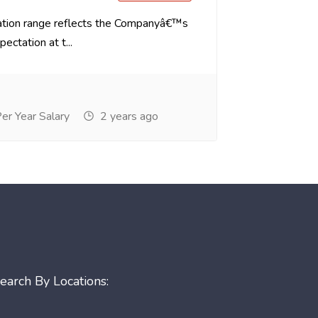
tion range reflects the Companyâ€™s
ectation at t...
r Year Salary
2 years ago
earch By Locations: