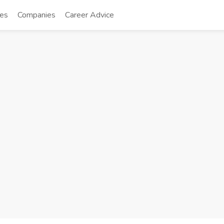
tes
Companies
Career Advice