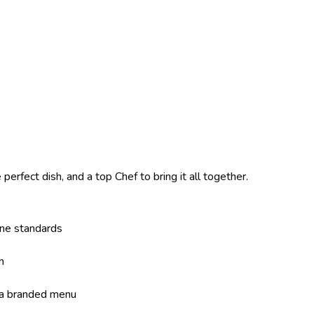
perfect dish, and a top Chef to bring it all together.
ene standards
n
 a branded menu