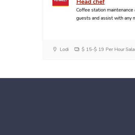
Head chef
Coffee station maintenance
guests and assist with any 
Lodi
$ 15-$ 19 Per Hour Sala