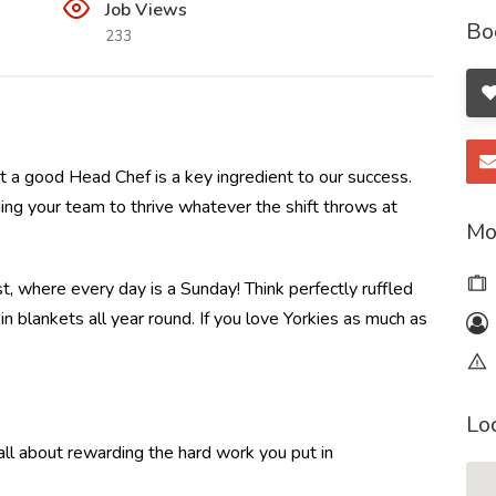
Job Views
Bo
233
 a good Head Chef is a key ingredient to our success.
ding your team to thrive whatever the shift throws at
Mo
t, where every day is a Sunday! Think perfectly ruffled
 blankets all year round. If you love Yorkies as much as
Lo
l about rewarding the hard work you put in