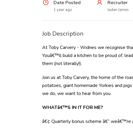
Date Posted
Recruiter
1 year ago
Jaden James
Job Description
At Toby Carvery - Widnes we recognise that
Youâ€™ll build a kitchen to be proud of, lea
them (not literally!).
Join us at Toby Carvery, the home of the roas
potatoes, giant homemade Yorkies and pigs in
we do, we want to hear from you.
WHATâ€™S IN IT FOR ME?
â€¢ Quarterly bonus scheme â€“ weâ€™re al