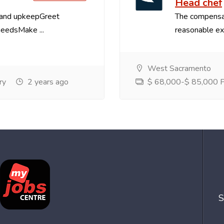
Head chef
 and upkeepGreet
The compensa
needsMake ...
reasonable exp
West Sacramento
ry
2 years ago
$ 68,000-$ 85,000 Pe
S