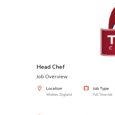
Head Chef
Job Overview
Location
Job Type
Widnes, England
Full Time Job