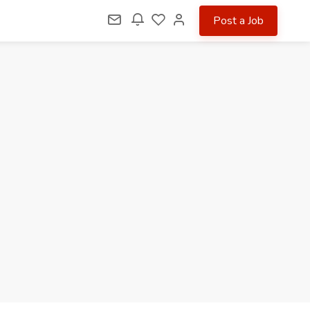
Post a Job