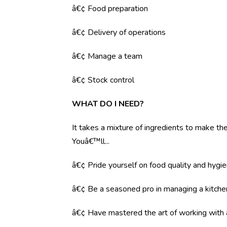
â€¢ Food preparation
â€¢ Delivery of operations
â€¢ Manage a team
â€¢ Stock control
WHAT DO I NEED?
It takes a mixture of ingredients to make the 
Youâ€™ll...
â€¢ Pride yourself on food quality and hygi
â€¢ Be a seasoned pro in managing a kitche
â€¢ Have mastered the art of working with