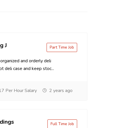
g J
Part Time Job
organized and orderly deli
t deli case and keep stoc...
7 Per Hour Salary
2 years ago
dings
Full Time Job