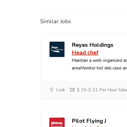
Similar Jobs
Reyes Holdings
Head chef
Maintain a well-organized an
areaMonitor hot deli case an
Lodi
$ 15-$ 21 Per Hour Sala
Pilot Flying J