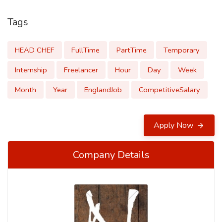
Tags
HEAD CHEF
FullTime
PartTime
Temporary
Internship
Freelancer
Hour
Day
Week
Month
Year
EnglandJob
CompetitiveSalary
Apply Now
Company Details