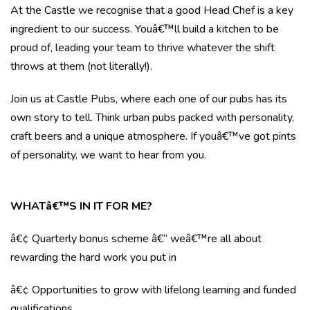
At the Castle we recognise that a good Head Chef is a key
ingredient to our success. Youâ€™ll build a kitchen to be
proud of, leading your team to thrive whatever the shift
throws at them (not literally!).
Join us at Castle Pubs, where each one of our pubs has its
own story to tell. Think urban pubs packed with personality,
craft beers and a unique atmosphere. If youâ€™ve got pints
of personality, we want to hear from you.
WHATâ€™S IN IT FOR ME?
â€¢ Quarterly bonus scheme â€“ weâ€™re all about
rewarding the hard work you put in
â€¢ Opportunities to grow with lifelong learning and funded
qualifications