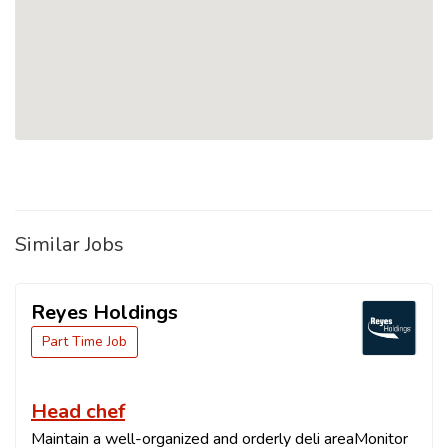
Similar Jobs
Reyes Holdings
Part Time Job
Head chef
Maintain a well-organized and orderly deli areaMonitor