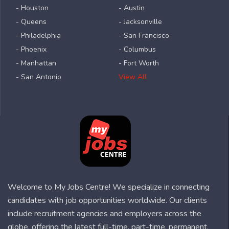
- Houston
- Austin
- Queens
- Jacksonville
- Philadelphia
- San Francisco
- Phoenix
- Columbus
- Manhattan
- Fort Worth
- San Antonio
View All
Welcome to My Jobs Centre! We specialize in connecting
candidates with job opportunities worldwide. Our clients
include recruitment agencies and employers across the
globe, offering the latest full-time, part-time, permanent,