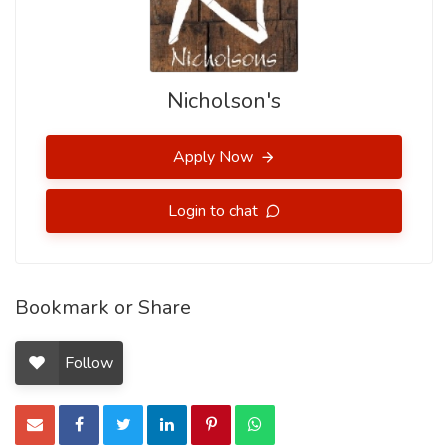
Nicholson's
Apply Now
Login to chat
Bookmark or Share
Follow