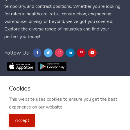
temporary, and contract positions. Whether you're looking
for roles in healthcare, retail, construction, engineering,
warehouse, driving, or beyond, we’ve got you covered.
Explore the diverse range of industries and find your
perfect job today!
Follow Us
Cookies
Blog
FAQ
Feedback
Contact
Countries
Sitemap
About us
Job Alert
This website uses cookies to ensure you get the best
experience on our website.
2021 My Jobs Centre, All right reserved.
Terms of Use
| Privacy
Accept
Policy
| My Jobs Centre and GDPR
| Cookie Policy
| Guide