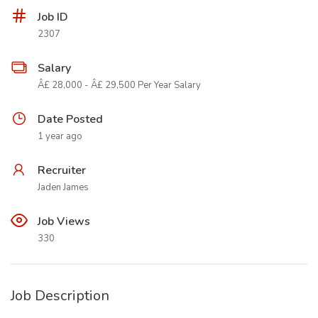
Job ID
2307
Salary
Â£ 28,000 - Â£ 29,500 Per Year Salary
Date Posted
1 year ago
Recruiter
Jaden James
Job Views
330
Job Description