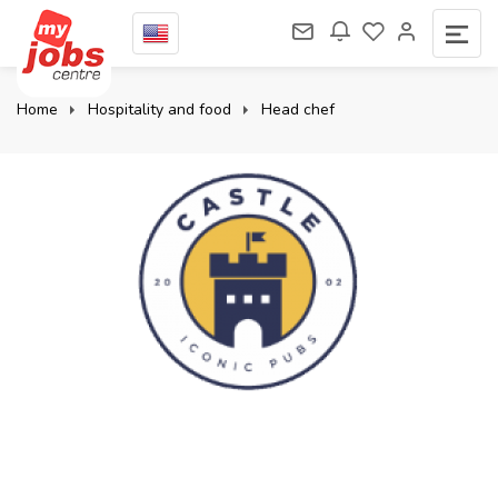
Home
Hospitality and food
Head chef