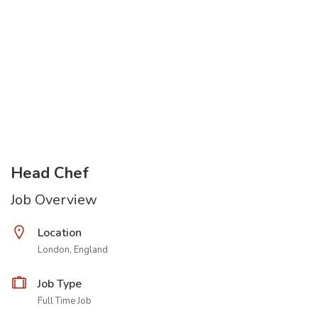
Head Chef
Job Overview
Location
London, England
Job Type
Full Time Job