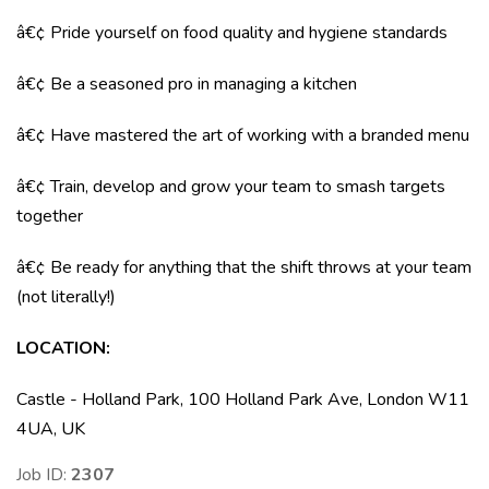
â€¢ Pride yourself on food quality and hygiene standards
â€¢ Be a seasoned pro in managing a kitchen
â€¢ Have mastered the art of working with a branded menu
â€¢ Train, develop and grow your team to smash targets
together
â€¢ Be ready for anything that the shift throws at your team
(not literally!)
LOCATION
:
Castle - Holland Park, 100 Holland Park Ave, London W11
4UA, UK
Job ID:
2307