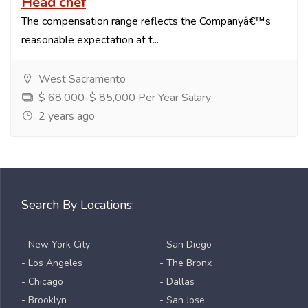
Head chef
The compensation range reflects the Companyâ€™s
reasonable expectation at t...
West Sacramento
$ 68,000-$ 85,000 Per Year Salary
2 years ago
Search By Locations:
- New York City
- San Diego
- Los Angeles
- The Bronx
- Chicago
- Dallas
- Brooklyn
- San Jose