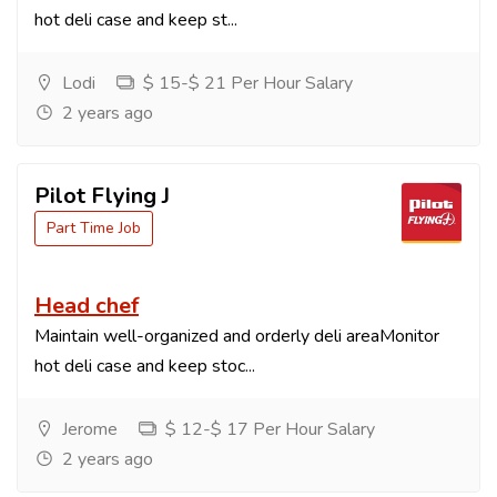
hot deli case and keep st...
Lodi
$ 15-$ 21 Per Hour Salary
2 years ago
Pilot Flying J
Part Time Job
Head chef
Maintain well-organized and orderly deli areaMonitor
hot deli case and keep stoc...
Jerome
$ 12-$ 17 Per Hour Salary
2 years ago