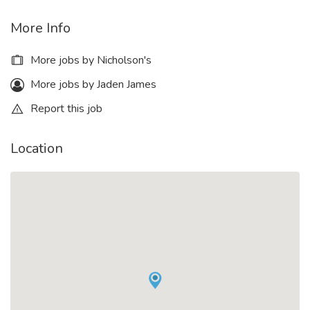
More Info
More jobs by Nicholson's
More jobs by Jaden James
Report this job
Location