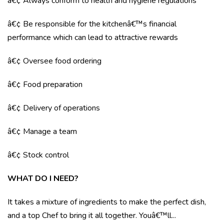
â€¢ Always conform to health and hygiene regulations
â€¢ Be responsible for the kitchenâ€™s financial
performance which can lead to attractive rewards
â€¢ Oversee food ordering
â€¢ Food preparation
â€¢ Delivery of operations
â€¢ Manage a team
â€¢ Stock control
WHAT DO I NEED?
It takes a mixture of ingredients to make the perfect dish,
and a top Chef to bring it all together. Youâ€™ll...