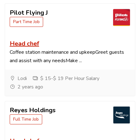
Pilot Flying J
Part Time Job
Head chef
Coffee station maintenance and upkeepGreet guests
and assist with any needsMake ...
Lodi
$ 15-$ 19 Per Hour Salary
2 years ago
Reyes Holdings
Full Time Job