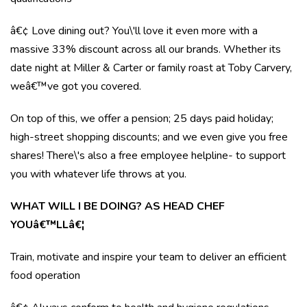
â€¢ Love dining out? You\'ll love it even more with a
massive 33% discount across all our brands. Whether its
date night at Miller & Carter or family roast at Toby Carvery,
weâ€™ve got you covered.
On top of this, we offer a pension; 25 days paid holiday;
high-street shopping discounts; and we even give you free
shares! There\'s also a free employee helpline- to support
you with whatever life throws at you.
WHAT WILL I BE DOING? AS HEAD CHEF
YOUâ€™LLâ€¦
Train, motivate and inspire your team to deliver an efficient
food operation