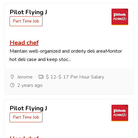
Pilot Flying J
Part Time Job
Head chef
Maintain well-organized and orderly deli areaMonitor
hot deli case and keep stoc...
Jerome
$ 12-$ 17 Per Hour Salary
2 years ago
Pilot Flying J
Part Time Job