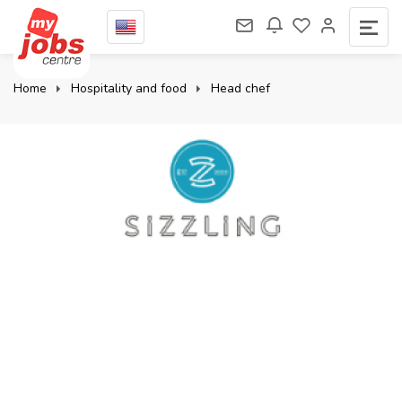
Home
Hospitality and food
Head chef