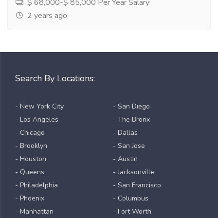
$ 68,000-$ 85,000 Per Year Salary
2 years ago
Search By Locations:
- New York City
- San Diego
- Los Angeles
- The Bronx
- Chicago
- Dallas
- Brooklyn
- San Jose
- Houston
- Austin
- Queens
- Jacksonville
- Philadelphia
- San Francisco
- Phoenix
- Columbus
- Manhattan
- Fort Worth