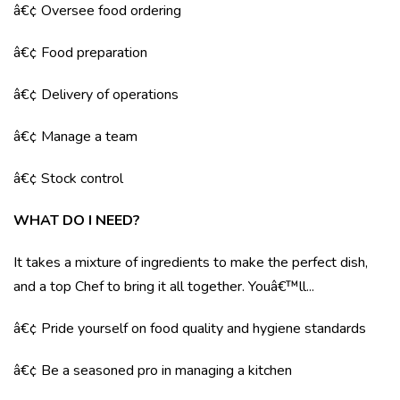
â€¢ Oversee food ordering
â€¢ Food preparation
â€¢ Delivery of operations
â€¢ Manage a team
â€¢ Stock control
WHAT DO I NEED?
It takes a mixture of ingredients to make the perfect dish,
and a top Chef to bring it all together. Youâ€™ll...
â€¢ Pride yourself on food quality and hygiene standards
â€¢ Be a seasoned pro in managing a kitchen