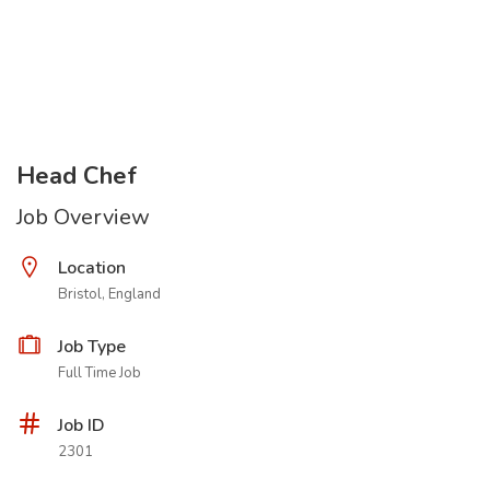
Head Chef
Job Overview
Location
Bristol, England
Job Type
Full Time Job
Job ID
2301