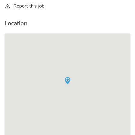
Report this job
Location