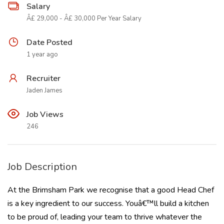
Salary
Â£ 29,000 - Â£ 30,000 Per Year Salary
Date Posted
1 year ago
Recruiter
Jaden James
Job Views
246
Job Description
At the Brimsham Park we recognise that a good Head Chef
is a key ingredient to our success. Youâ€™ll build a kitchen
to be proud of, leading your team to thrive whatever the