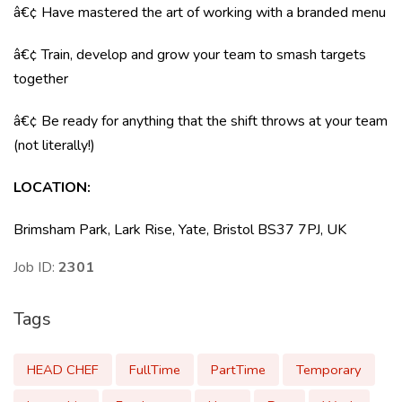
â€¢ Have mastered the art of working with a branded menu
â€¢ Train, develop and grow your team to smash targets
together
â€¢ Be ready for anything that the shift throws at your team
(not literally!)
LOCATION:
Brimsham Park, Lark Rise, Yate, Bristol BS37 7PJ, UK
Job ID:
2301
Tags
HEAD CHEF
FullTime
PartTime
Temporary