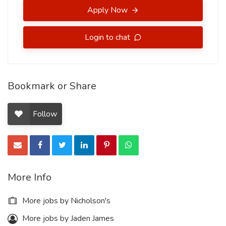
Apply Now
Login to chat
Bookmark or Share
Follow
More Info
More jobs by Nicholson's
More jobs by Jaden James