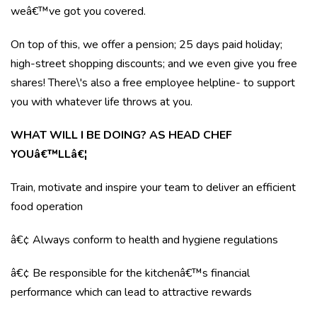
weâ€™ve got you covered.
On top of this, we offer a pension; 25 days paid holiday;
high-street shopping discounts; and we even give you free
shares! There\'s also a free employee helpline- to support
you with whatever life throws at you.
WHAT WILL I BE DOING? AS HEAD CHEF
YOUâ€™LLâ€¦
Train, motivate and inspire your team to deliver an efficient
food operation
â€¢ Always conform to health and hygiene regulations
â€¢ Be responsible for the kitchenâ€™s financial
performance which can lead to attractive rewards