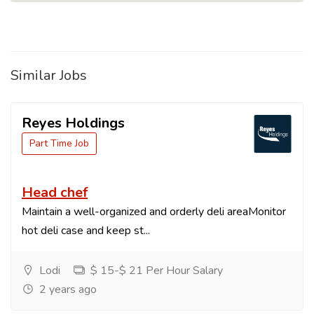
Similar Jobs
Reyes Holdings
Part Time Job
Head chef
Maintain a well-organized and orderly deli areaMonitor
hot deli case and keep st...
Lodi
$ 15-$ 21 Per Hour Salary
2 years ago