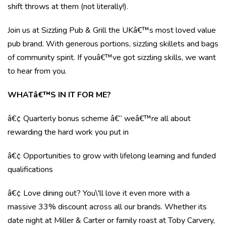
shift throws at them (not literally!).
Join us at Sizzling Pub & Grill the UKâ€™s most loved value
pub brand. With generous portions, sizzling skillets and bags
of community spirit. If youâ€™ve got sizzling skills, we want
to hear from you.
WHATâ€™S IN IT FOR ME?
â€¢ Quarterly bonus scheme â€“ weâ€™re all about
rewarding the hard work you put in
â€¢ Opportunities to grow with lifelong learning and funded
qualifications
â€¢ Love dining out? You\'ll love it even more with a
massive 33% discount across all our brands. Whether its
date night at Miller & Carter or family roast at Toby Carvery,