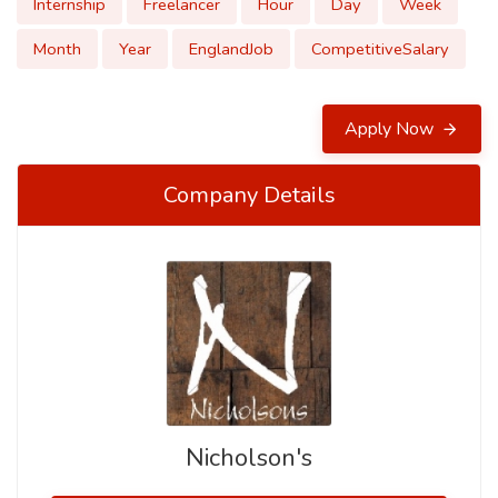
Internship
Freelancer
Hour
Day
Week
Month
Year
EnglandJob
CompetitiveSalary
Apply Now
Company Details
Nicholson's