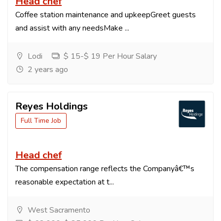
Head chef
Coffee station maintenance and upkeepGreet guests
and assist with any needsMake ...
Lodi
$ 15-$ 19 Per Hour Salary
2 years ago
Reyes Holdings
Full Time Job
Head chef
The compensation range reflects the Companyâ€™s
reasonable expectation at t...
West Sacramento