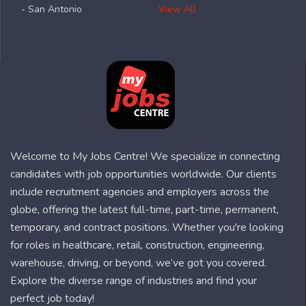
- San Antonio
View All
Welcome to My Jobs Centre! We specialize in connecting
candidates with job opportunities worldwide. Our clients
include recruitment agencies and employers across the
globe, offering the latest full-time, part-time, permanent,
temporary, and contract positions. Whether you're looking
for roles in healthcare, retail, construction, engineering,
warehouse, driving, or beyond, we’ve got you covered.
Explore the diverse range of industries and find your
perfect job today!