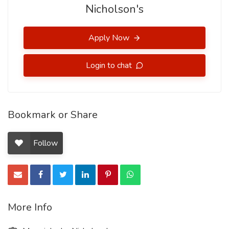
Nicholson's
Apply Now
Login to chat
Bookmark or Share
Follow
More Info