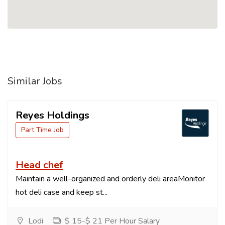
Similar Jobs
Reyes Holdings
Part Time Job
Head chef
Maintain a well-organized and orderly deli areaMonitor
hot deli case and keep st...
Lodi
$ 15-$ 21 Per Hour Salary