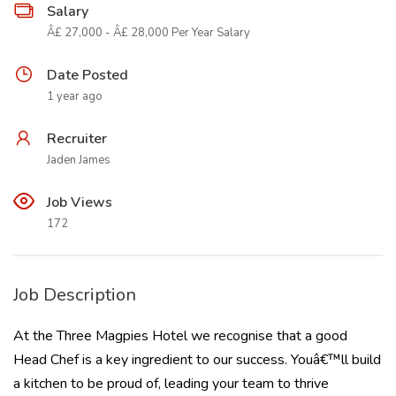
Salary
Â£ 27,000 - Â£ 28,000 Per Year Salary
Date Posted
1 year ago
Recruiter
Jaden James
Job Views
172
Job Description
At the Three Magpies Hotel we recognise that a good
Head Chef is a key ingredient to our success. Youâ€™ll build
a kitchen to be proud of, leading your team to thrive