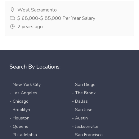
West Sacramento
$ 68,000-$ 85,000 Per Year Salary
2 years ago
Search By Locations:
- New York City
- San Diego
- Los Angeles
- The Bronx
- Chicago
- Dallas
- Brooklyn
- San Jose
- Houston
- Austin
- Queens
- Jacksonville
- Philadelphia
- San Francisco