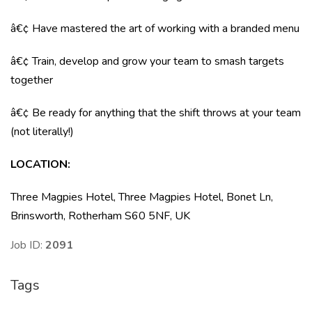
â€¢ Have mastered the art of working with a branded menu
â€¢ Train, develop and grow your team to smash targets
together
â€¢ Be ready for anything that the shift throws at your team
(not literally!)
LOCATION
:
Three Magpies Hotel, Three Magpies Hotel, Bonet Ln,
Brinsworth, Rotherham S60 5NF, UK
Job ID:
2091
Tags