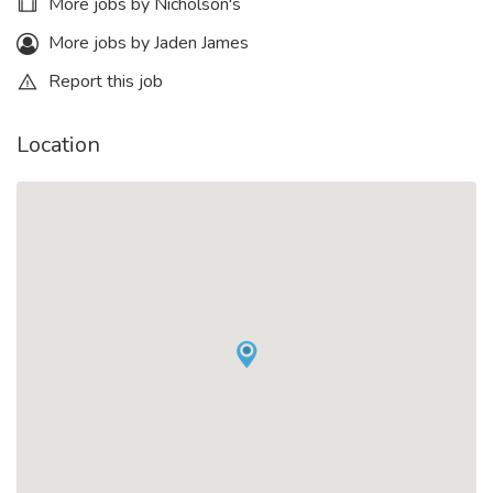
More jobs by Nicholson's
More jobs by Jaden James
Report this job
Location