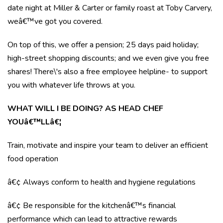
date night at Miller & Carter or family roast at Toby Carvery,
weâ€™ve got you covered.
On top of this, we offer a pension; 25 days paid holiday;
high-street shopping discounts; and we even give you free
shares! There\'s also a free employee helpline- to support
you with whatever life throws at you.
WHAT WILL I BE DOING? AS HEAD CHEF
YOUâ€™LLâ€¦
Train, motivate and inspire your team to deliver an efficient
food operation
â€¢ Always conform to health and hygiene regulations
â€¢ Be responsible for the kitchenâ€™s financial
performance which can lead to attractive rewards