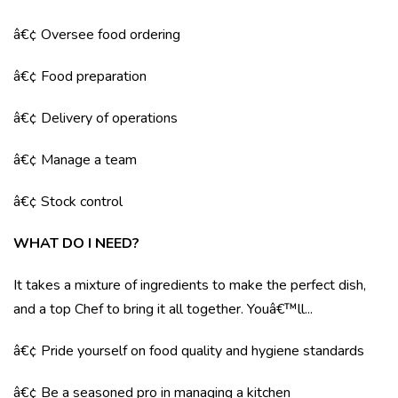
â€¢ Oversee food ordering
â€¢ Food preparation
â€¢ Delivery of operations
â€¢ Manage a team
â€¢ Stock control
WHAT DO I NEED?
It takes a mixture of ingredients to make the perfect dish,
and a top Chef to bring it all together. Youâ€™ll...
â€¢ Pride yourself on food quality and hygiene standards
â€¢ Be a seasoned pro in managing a kitchen