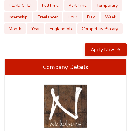
HEAD CHEF
FullTime
PartTime
Temporary
Internship
Freelancer
Hour
Day
Week
Month
Year
EnglandJob
CompetitiveSalary
Apply Now
Company Details