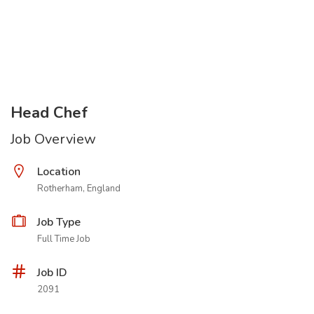
Head Chef
Job Overview
Location
Rotherham, England
Job Type
Full Time Job
Job ID
2091