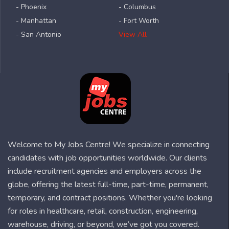
- Phoenix
- Columbus
- Manhattan
- Fort Worth
- San Antonio
View All
Welcome to My Jobs Centre! We specialize in connecting
candidates with job opportunities worldwide. Our clients
include recruitment agencies and employers across the
globe, offering the latest full-time, part-time, permanent,
temporary, and contract positions. Whether you're looking
for roles in healthcare, retail, construction, engineering,
warehouse, driving, or beyond, we’ve got you covered.