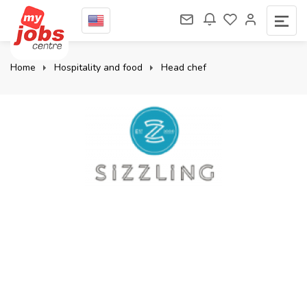
Home
Hospitality and food
Head chef