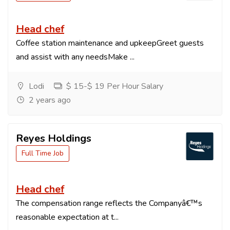
Head chef
Coffee station maintenance and upkeepGreet guests
and assist with any needsMake ...
Lodi
$ 15-$ 19 Per Hour Salary
2 years ago
Reyes Holdings
Full Time Job
Head chef
The compensation range reflects the Companyâ€™s
reasonable expectation at t...