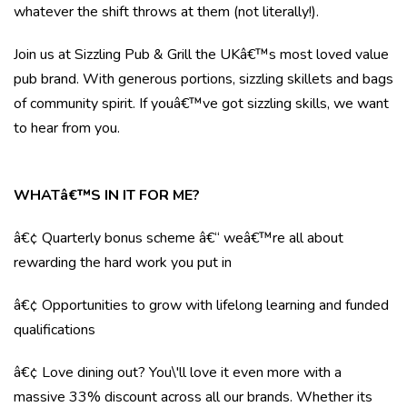
whatever the shift throws at them (not literally!).
Join us at Sizzling Pub & Grill the UKâ€™s most loved value
pub brand. With generous portions, sizzling skillets and bags
of community spirit. If youâ€™ve got sizzling skills, we want
to hear from you.
WHATâ€™S IN IT FOR ME?
â€¢ Quarterly bonus scheme â€“ weâ€™re all about
rewarding the hard work you put in
â€¢ Opportunities to grow with lifelong learning and funded
qualifications
â€¢ Love dining out? You\'ll love it even more with a
massive 33% discount across all our brands. Whether its