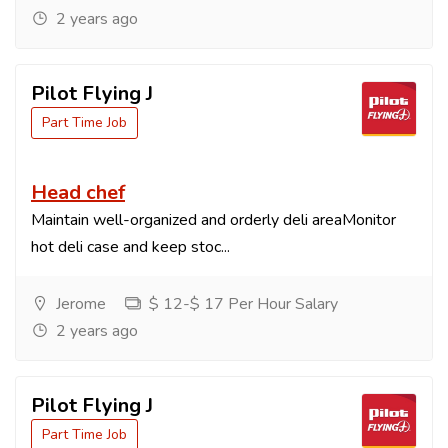
2 years ago
Pilot Flying J
Part Time Job
Head chef
Maintain well-organized and orderly deli areaMonitor
hot deli case and keep stoc...
Jerome
$ 12-$ 17 Per Hour Salary
2 years ago
Pilot Flying J
Part Time Job