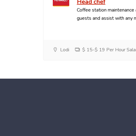
Head chef
Coffee station maintenance
guests and assist with any 
Lodi
$ 15-$ 19 Per Hour Sala