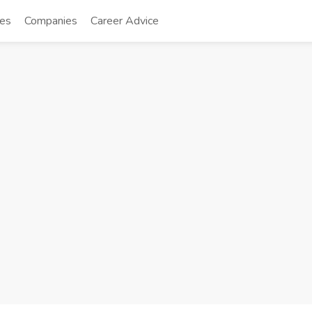
tes
Companies
Career Advice