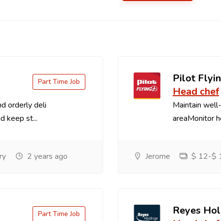
Pilot Flyin
Part Time Job
Head chef
d orderly deli
Maintain well-
d keep st...
areaMonitor ho
ry
2 years ago
Jerome
$ 12-$ 1
Reyes Hol
Part Time Job