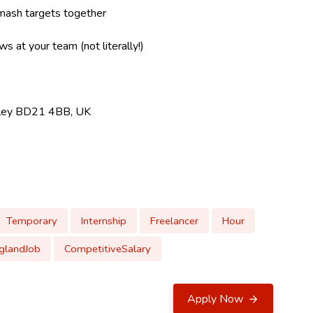
mash targets together
s at your team (not literally!)
ghley BD21 4BB, UK
Temporary
Internship
Freelancer
Hour
glandJob
CompetitiveSalary
Apply Now