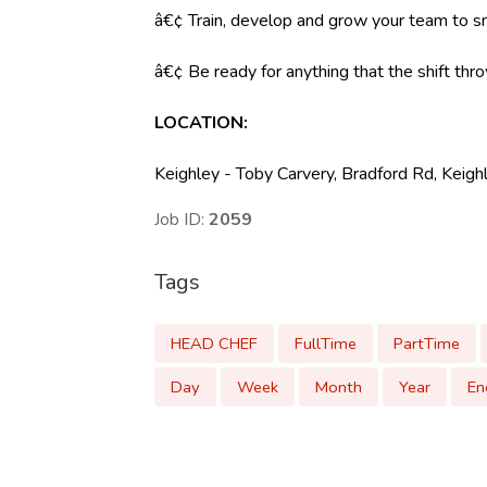
â€¢ Train, develop and grow your team to s
â€¢ Be ready for anything that the shift throw
LOCATION:
Keighley - Toby Carvery, Bradford Rd, Kei
Job ID:
2059
Tags
HEAD CHEF
FullTime
PartTime
Day
Week
Month
Year
En