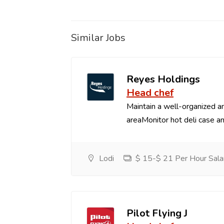
Similar Jobs
Reyes Holdings
Head chef
Maintain a well-organized an
areaMonitor hot deli case an
Lodi
$ 15-$ 21 Per Hour Sala
Pilot Flying J