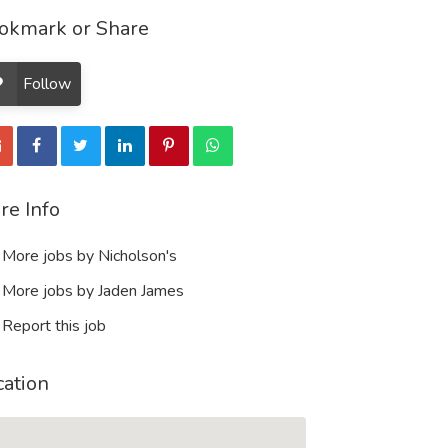
okmark or Share
Follow
re Info
More jobs by Nicholson's
More jobs by Jaden James
Report this job
cation