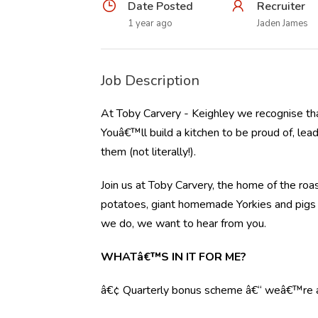
Date Posted
Recruiter
1 year ago
Jaden James
Job Description
At Toby Carvery - Keighley we recognise tha
Youâ€™ll build a kitchen to be proud of, lea
them (not literally!).
Join us at Toby Carvery, the home of the roas
potatoes, giant homemade Yorkies and pigs in
we do, we want to hear from you.
WHATâ€™S IN IT FOR ME?
â€¢ Quarterly bonus scheme â€“ weâ€™re al