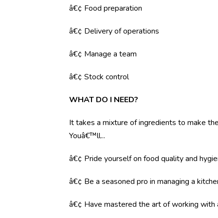
â€¢ Food preparation
â€¢ Delivery of operations
â€¢ Manage a team
â€¢ Stock control
WHAT DO I NEED?
It takes a mixture of ingredients to make the 
Youâ€™ll...
â€¢ Pride yourself on food quality and hygi
â€¢ Be a seasoned pro in managing a kitche
â€¢ Have mastered the art of working with