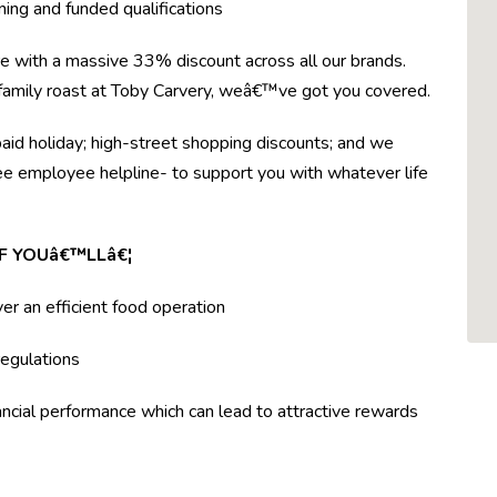
ning and funded qualifications
re with a massive 33% discount across all our brands.
r family roast at Toby Carvery, weâ€™ve got you covered.
paid holiday; high-street shopping discounts; and we
ree employee helpline- to support you with whatever life
F YOUâ€™LLâ€¦
ver an efficient food operation
egulations
ncial performance which can lead to attractive rewards