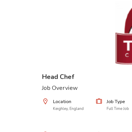
Head Chef
Job Overview
Location
Job Type
Keighley, England
Full Time Job