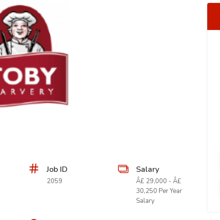
Job ID
Salary
2059
Â£ 29,000 - Â£
30,250 Per Year
Salary