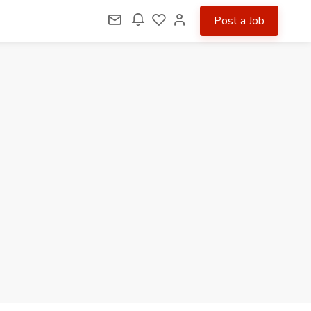
Post a Job