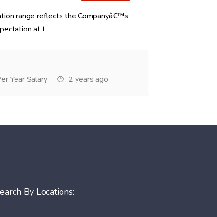
tion range reflects the Companyâ€™s
ectation at t...
r Year Salary
2 years ago
earch By Locations: