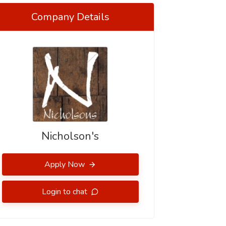
Company Details
Nicholson's
Apply Now
Login to chat