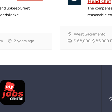
Head chef
 and upkeepGreet
The compensa
needsMake ...
reasonable exp
West Sacramento
ry
2 years ago
$ 68,000-$ 85,000 Pe
S