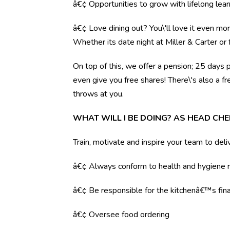
â€¢ Opportunities to grow with lifelong lear
â€¢ Love dining out? You\'ll love it even mo
Whether its date night at Miller & Carter o
On top of this, we offer a pension; 25 days 
even give you free shares! There\'s also a f
throws at you.
WHAT WILL I BE DOING? AS HEAD CHE
Train, motivate and inspire your team to deli
â€¢ Always conform to health and hygiene r
â€¢ Be responsible for the kitchenâ€™s fina
â€¢ Oversee food ordering