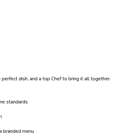
perfect dish, and a top Chef to bring it all together.
ene standards
n
 a branded menu