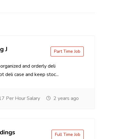
g J
Part Time Job
organized and orderly deli
t deli case and keep stoc...
7 Per Hour Salary
2 years ago
dings
Full Time Job