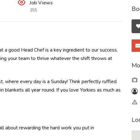
Job Views
Bo
355
t a good Head Chef is a key ingredient to our success.
ding your team to thrive whatever the shift throws at
Mo
t, where every day is a Sunday! Think perfectly ruffled
 blankets all year round. If you love Yorkies as much as
Lo
l about rewarding the hard work you put in