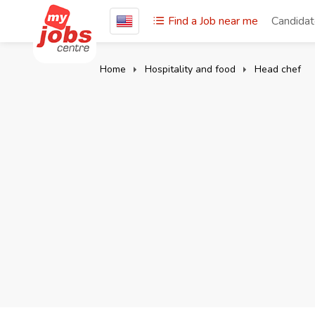
Find a Job near me
Candida
Home
Hospitality and food
Head chef