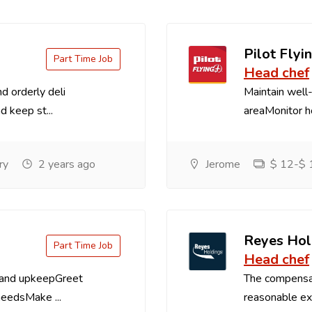
Pilot Flyin
Part Time Job
Head chef
d orderly deli
Maintain well-
d keep st...
areaMonitor ho
ry
2 years ago
Jerome
$ 12-$ 1
Reyes Hol
Part Time Job
Head chef
 and upkeepGreet
The compensa
needsMake ...
reasonable exp