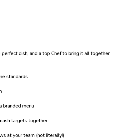
perfect dish, and a top Chef to bring it all together.
ene standards
n
 a branded menu
mash targets together
s at your team (not literally!)