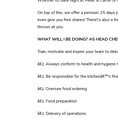
Whether its date night at Miller & Carter o
On top of this, we offer a pension; 25 days 
even give you free shares! There\'s also a f
throws at you.
WHAT WILL I BE DOING? AS HEAD CHE
Train, motivate and inspire your team to deli
â€¢ Always conform to health and hygiene r
â€¢ Be responsible for the kitchenâ€™s fina
â€¢ Oversee food ordering
â€¢ Food preparation
â€¢ Delivery of operations