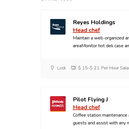
Reyes Holdings
Head chef
Maintain a well-organized an
areaMonitor hot deli case an
Lodi
$ 15-$ 21 Per Hour Sala
Pilot Flying J
Head chef
Coffee station maintenance
guests and assist with any 