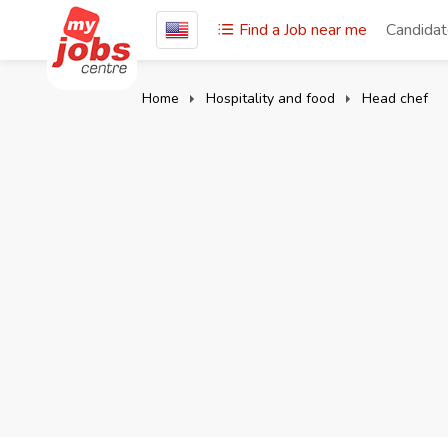
Find a Job near me
Candida
Home
Hospitality and food
Head chef