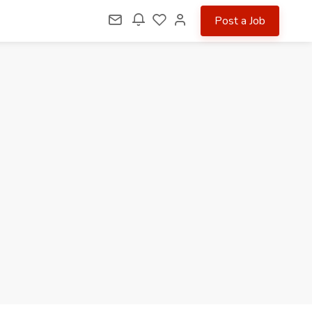
Post a Job