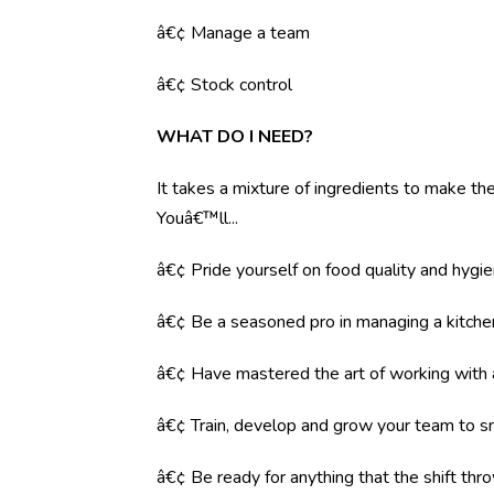
â€¢ Manage a team
â€¢ Stock control
WHAT DO I NEED?
It takes a mixture of ingredients to make the 
Youâ€™ll...
â€¢ Pride yourself on food quality and hygi
â€¢ Be a seasoned pro in managing a kitche
â€¢ Have mastered the art of working with
â€¢ Train, develop and grow your team to s
â€¢ Be ready for anything that the shift throw