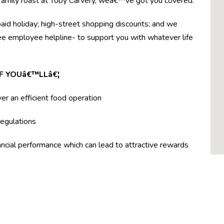
r family roast at Toby Carvery, weâ€™ve got you covered.
paid holiday; high-street shopping discounts; and we
ree employee helpline- to support you with whatever life
F YOUâ€™LLâ€¦
ver an efficient food operation
egulations
ncial performance which can lead to attractive rewards