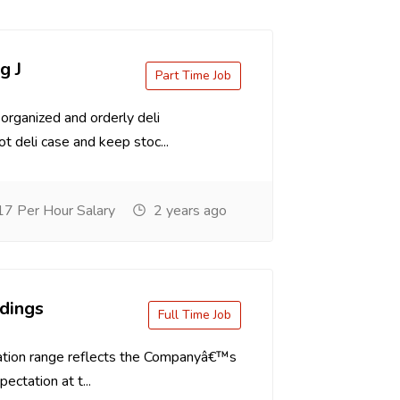
g J
Part Time Job
organized and orderly deli
t deli case and keep stoc...
7 Per Hour Salary
2 years ago
dings
Full Time Job
tion range reflects the Companyâ€™s
ectation at t...