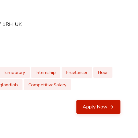
U7 1RH, UK
Temporary
Internship
Freelancer
Hour
glandJob
CompetitiveSalary
Apply Now