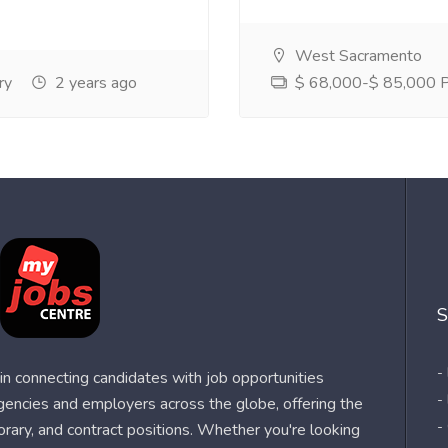
West Sacramento
ry
2 years ago
$ 68,000-$ 85,000 Pe
S
-
n connecting candidates with job opportunities
-
agencies and employers across the globe, offering the
-
orary, and contract positions. Whether you're looking