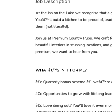
Job Description
At the Inn on the Lake we recognise that a 
Youâ€™ll build a kitchen to be proud of, lea
them (not literally!).
Join us at Premium Country Pubs. We craft fo
beautiful interiors in stunning locations, and 
premium, we want to hear from you.
WHATâ€™S IN IT FOR ME?
â€¢ Quarterly bonus scheme â€“ weâ€™re al
â€¢ Opportunities to grow with lifelong lear
â€¢ Love dining out? You\'ll love it even mo