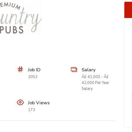
Job ID
Salary
2053
Â£ 41,000 - Â£
42,000 Per Year
Salary
Job Views
173