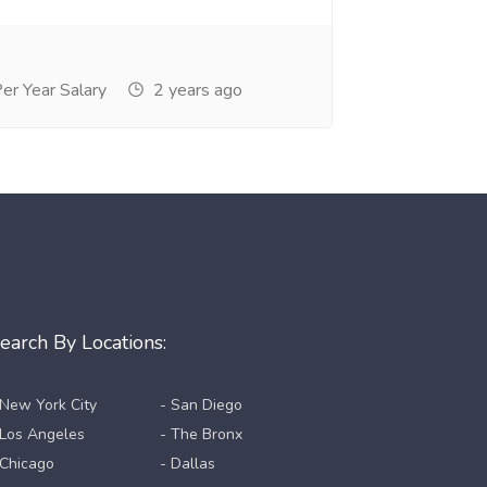
r Year Salary
2 years ago
earch By Locations:
 New York City
- San Diego
 Los Angeles
- The Bronx
 Chicago
- Dallas