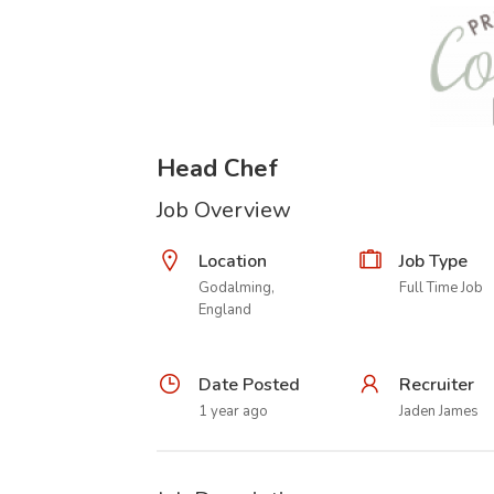
Head Chef
Job Overview
Location
Job Type
Godalming,
Full Time Job
England
Date Posted
Recruiter
1 year ago
Jaden James