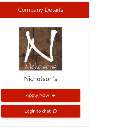
Company Details
Nicholson's
Apply Now
Login to chat