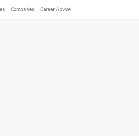
tes
Companies
Career Advice