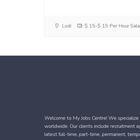
Lodi
$ 15-$ 19 Per Hour Sala
Welcome to My Jobs Centre! We specialize i
worldwide. Our clients include recruitment 
latest full-time, part-time, permanent, temp