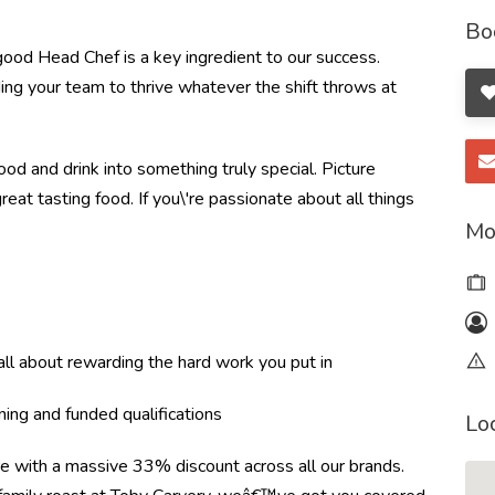
Bo
good Head Chef is a key ingredient to our success.
ding your team to thrive whatever the shift throws at
od and drink into something truly special. Picture
great tasting food. If you\'re passionate about all things
Mo
l about rewarding the hard work you put in
ning and funded qualifications
Lo
re with a massive 33% discount across all our brands.