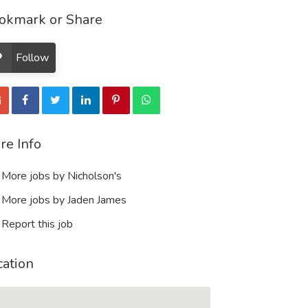
okmark or Share
Follow
re Info
More jobs by Nicholson's
More jobs by Jaden James
Report this job
cation