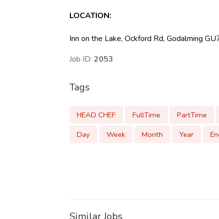
LOCATION
:
Inn on the Lake, Ockford Rd, Godalming G
Job ID:
2053
Tags
HEAD CHEF
FullTime
PartTime
Day
Week
Month
Year
En
Similar Jobs