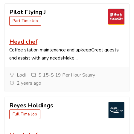
Pilot Flying J
Part Time Job
Head chef
Coffee station maintenance and upkeepGreet guests
and assist with any needsMake ...
Lodi
$ 15-$ 19 Per Hour Salary
2 years ago
Reyes Holdings
Full Time Job