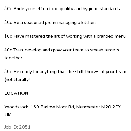
â€¢ Pride yourself on food quality and hygiene standards
â€¢ Be a seasoned pro in managing a kitchen
â€¢ Have mastered the art of working with a branded menu
â€¢ Train, develop and grow your team to smash targets
together
â€¢ Be ready for anything that the shift throws at your team
(not literally!)
LOCATION
:
Woodstock, 139 Barlow Moor Rd, Manchester M20 2DY,
UK
Job ID:
2051