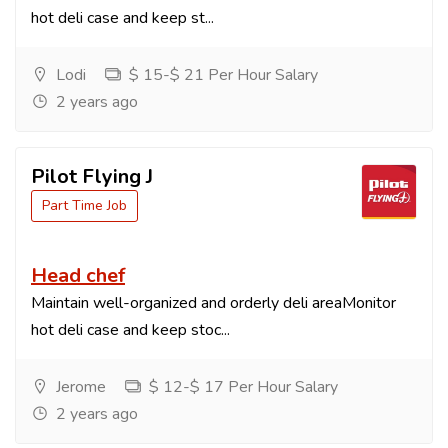
hot deli case and keep st...
Lodi
$ 15-$ 21 Per Hour Salary
2 years ago
Pilot Flying J
Part Time Job
Head chef
Maintain well-organized and orderly deli areaMonitor
hot deli case and keep stoc...
Jerome
$ 12-$ 17 Per Hour Salary
2 years ago