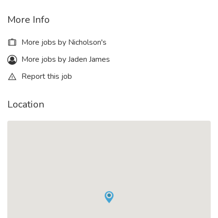
More Info
More jobs by Nicholson's
More jobs by Jaden James
Report this job
Location