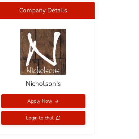
Company Details
Nicholson's
Apply Now
Login to chat