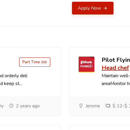
Apply Now
Pilot Flyin
Part Time Job
Head chef
d orderly deli
Maintain well-
d keep st...
areaMonitor ho
ry
2 years ago
Jerome
$ 12-$ 1