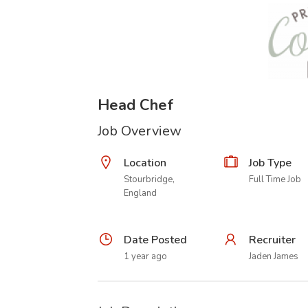
Head Chef
Job Overview
Location
Job Type
Stourbridge,
Full Time Job
England
Date Posted
Recruiter
1 year ago
Jaden James