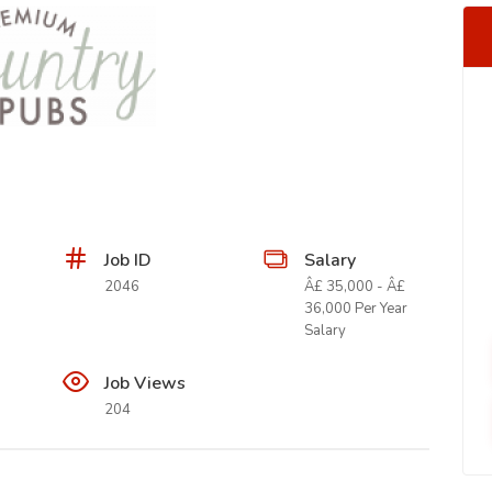
Job ID
Salary
2046
Â£ 35,000 - Â£
36,000 Per Year
Salary
Job Views
204