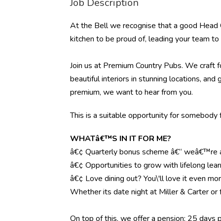
Job Description
At the Bell we recognise that a good Head C
kitchen to be proud of, leading your team to t
Join us at Premium Country Pubs. We craft fo
beautiful interiors in stunning locations, and 
premium, we want to hear from you.
This is a suitable opportunity for somebody f
WHATâ€™S IN IT FOR ME?
â€¢ Quarterly bonus scheme â€“ weâ€™re al
â€¢ Opportunities to grow with lifelong lear
â€¢ Love dining out? You\'ll love it even mo
Whether its date night at Miller & Carter o
On top of this, we offer a pension; 25 days 