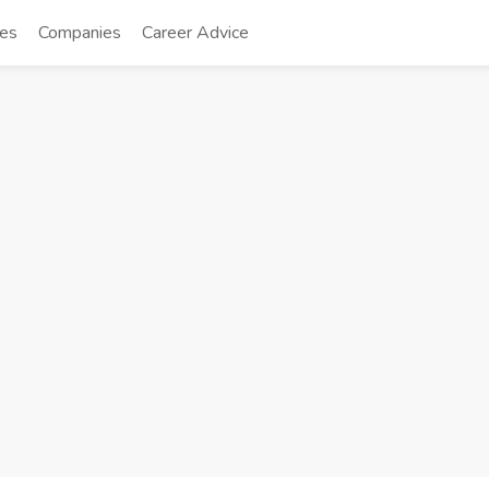
tes
Companies
Career Advice