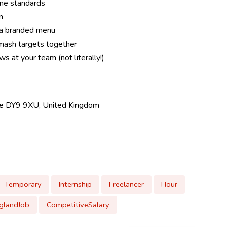
ene standards
n
 a branded menu
mash targets together
s at your team (not literally!)
dge DY9 9XU, United Kingdom
Temporary
Internship
Freelancer
Hour
glandJob
CompetitiveSalary