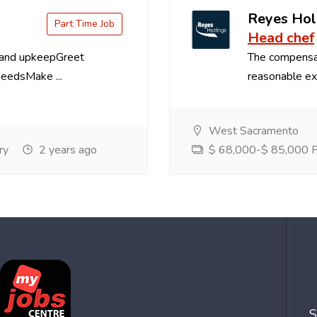
Reyes Hol
Part Time Job
Head chef
 and upkeepGreet
The compensa
needsMake ...
reasonable exp
West Sacramento
ry
2 years ago
$ 68,000-$ 85,000 Pe
S