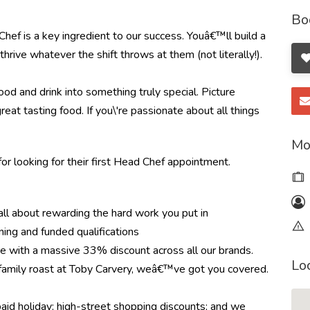
Bo
hef is a key ingredient to our success. Youâ€™ll build a
hrive whatever the shift throws at them (not literally!).
od and drink into something truly special. Picture
great tasting food. If you\'re passionate about all things
Mo
or looking for their first Head Chef appointment.
l about rewarding the hard work you put in
ning and funded qualifications
re with a massive 33% discount across all our brands.
Lo
r family roast at Toby Carvery, weâ€™ve got you covered.
paid holiday; high-street shopping discounts; and we