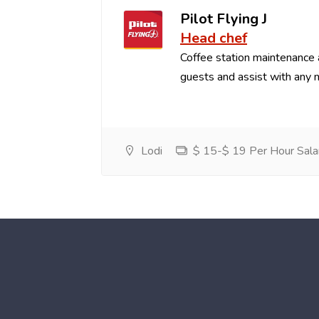
Pilot Flying J
Head chef
Coffee station maintenance
guests and assist with any 
Lodi
$ 15-$ 19 Per Hour Sala