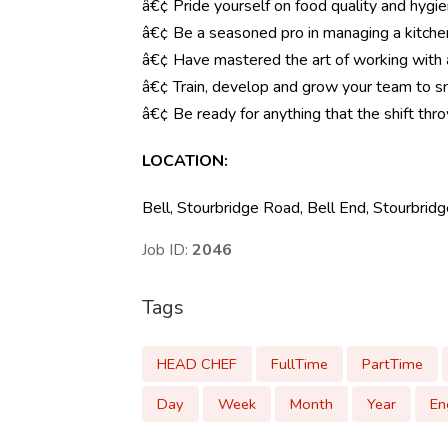
â€¢ Pride yourself on food quality and hygi
â€¢ Be a seasoned pro in managing a kitche
â€¢ Have mastered the art of working with
â€¢ Train, develop and grow your team to s
â€¢ Be ready for anything that the shift throw
LOCATION
:
Bell, Stourbridge Road, Bell End, Stourbri
Job ID:
2046
Tags
HEAD CHEF
FullTime
PartTime
Day
Week
Month
Year
En