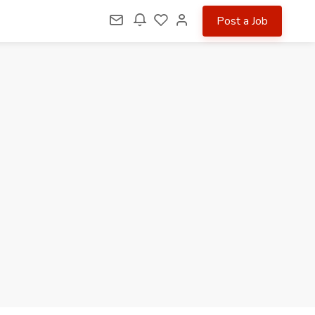
Post a Job