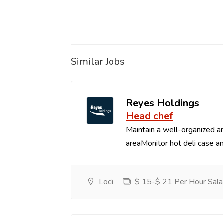
Similar Jobs
Reyes Holdings
Head chef
Maintain a well-organized an
areaMonitor hot deli case an
Lodi
$ 15-$ 21 Per Hour Sala