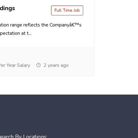
dings
Full Time Job
tion range reflects the Companyâ€™s
ectation at t...
r Year Salary
2 years ago
earch By Locations: