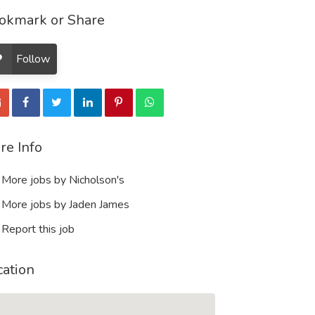
okmark or Share
Follow
re Info
More jobs by Nicholson's
More jobs by Jaden James
Report this job
cation