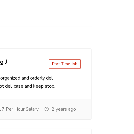
g J
Part Time Job
organized and orderly deli
t deli case and keep stoc...
7 Per Hour Salary
2 years ago