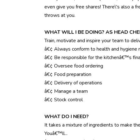
even give you free shares! There\'s also a f
throws at you.
WHAT WILL I BE DOING? AS HEAD CHE
Train, motivate and inspire your team to deli
â€¢ Always conform to health and hygiene r
â€¢ Be responsible for the kitchenâ€™s fina
â€¢ Oversee food ordering
â€¢ Food preparation
â€¢ Delivery of operations
â€¢ Manage a team
â€¢ Stock control
WHAT DO I NEED?
It takes a mixture of ingredients to make the 
Youâ€™ll...