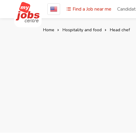
Find a Job near me
Candida
Home
Hospitality and food
Head chef