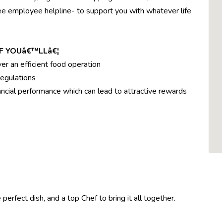
ree employee helpline- to support you with whatever life
F YOUâ€™LLâ€¦
ver an efficient food operation
egulations
ncial performance which can lead to attractive rewards
perfect dish, and a top Chef to bring it all together.