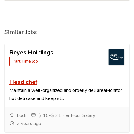
Similar Jobs
Reyes Holdings
Part Time Job
Head chef
Maintain a well-organized and orderly deli areaMonitor
hot deli case and keep st...
Lodi
$ 15-$ 21 Per Hour Salary
2 years ago