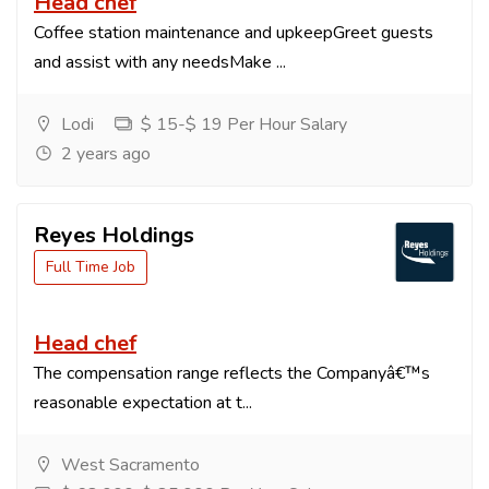
Head chef
Coffee station maintenance and upkeepGreet guests
and assist with any needsMake ...
Lodi
$ 15-$ 19 Per Hour Salary
2 years ago
Reyes Holdings
Full Time Job
Head chef
The compensation range reflects the Companyâ€™s
reasonable expectation at t...
West Sacramento