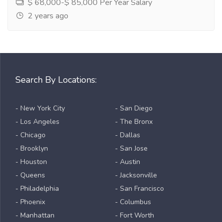
$ 68,000-$ 85,000 Per Year Salary
2 years ago
Search By Locations:
- New York City
- San Diego
- Los Angeles
- The Bronx
- Chicago
- Dallas
- Brooklyn
- San Jose
- Houston
- Austin
- Queens
- Jacksonville
- Philadelphia
- San Francisco
- Phoenix
- Columbus
- Manhattan
- Fort Worth