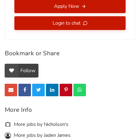
Apply Now
Login to chat
Bookmark or Share
Follow
More Info
More jobs by Nicholson's
More jobs by Jaden James