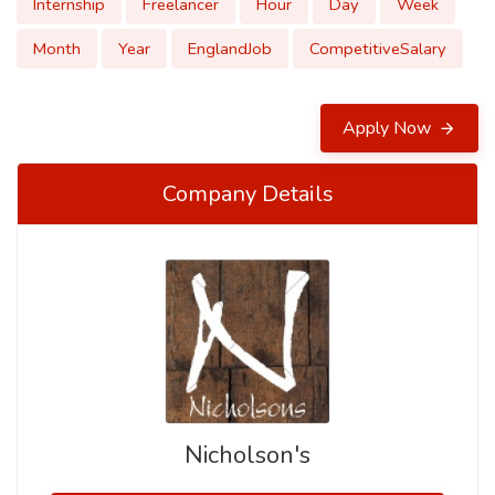
Internship
Freelancer
Hour
Day
Week
Month
Year
EnglandJob
CompetitiveSalary
Apply Now
Company Details
Nicholson's