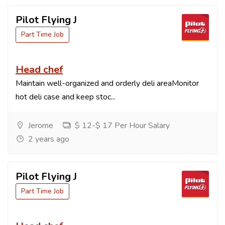
Pilot Flying J
Part Time Job
Head chef
Maintain well-organized and orderly deli areaMonitor
hot deli case and keep stoc...
Jerome
$ 12-$ 17 Per Hour Salary
2 years ago
Pilot Flying J
Part Time Job