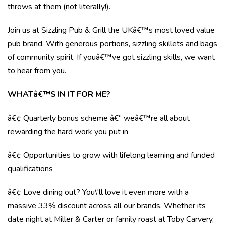
throws at them (not literally!).
Join us at Sizzling Pub & Grill the UKâ€™s most loved value
pub brand. With generous portions, sizzling skillets and bags
of community spirit. If youâ€™ve got sizzling skills, we want
to hear from you.
WHATâ€™S IN IT FOR ME?
â€¢ Quarterly bonus scheme â€“ weâ€™re all about
rewarding the hard work you put in
â€¢ Opportunities to grow with lifelong learning and funded
qualifications
â€¢ Love dining out? You\'ll love it even more with a
massive 33% discount across all our brands. Whether its
date night at Miller & Carter or family roast at Toby Carvery,