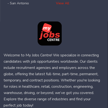
- San Antonio
View All
Welcome to My Jobs Centre! We specialize in connecting
candidates with job opportunities worldwide. Our clients
include recruitment agencies and employers across the
globe, offering the latest full-time, part-time, permanent,
temporary, and contract positions. Whether you're looking
for roles in healthcare, retail, construction, engineering,
warehouse, driving, or beyond, we’ve got you covered.
Explore the diverse range of industries and find your
perfect job today!