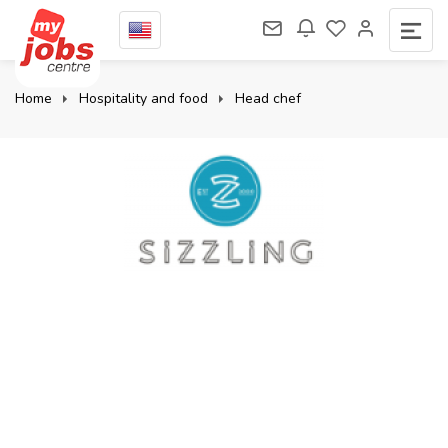
Home
Hospitality and food
Head chef