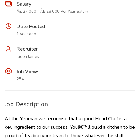
Salary
Â£ 27,000 - Â£ 28,000 Per Year Salary
Date Posted
1 year ago
Recruiter
Jaden James
Job Views
254
Job Description
At the Yeoman we recognise that a good Head Chef is a
key ingredient to our success. Youâ€™ll build a kitchen to be
proud of, leading your team to thrive whatever the shift