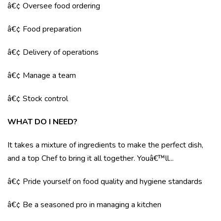
â€¢ Oversee food ordering
â€¢ Food preparation
â€¢ Delivery of operations
â€¢ Manage a team
â€¢ Stock control
WHAT DO I NEED?
It takes a mixture of ingredients to make the perfect dish,
and a top Chef to bring it all together. Youâ€™ll...
â€¢ Pride yourself on food quality and hygiene standards
â€¢ Be a seasoned pro in managing a kitchen