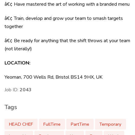
â€¢ Have mastered the art of working with a branded menu
â€¢ Train, develop and grow your team to smash targets
together
â€¢ Be ready for anything that the shift throws at your team
(not literally!)
LOCATION:
Yeoman, 700 Wells Rd, Bristol BS14 9HX, UK
Job ID:
2043
Tags
HEAD CHEF
FullTime
PartTime
Temporary