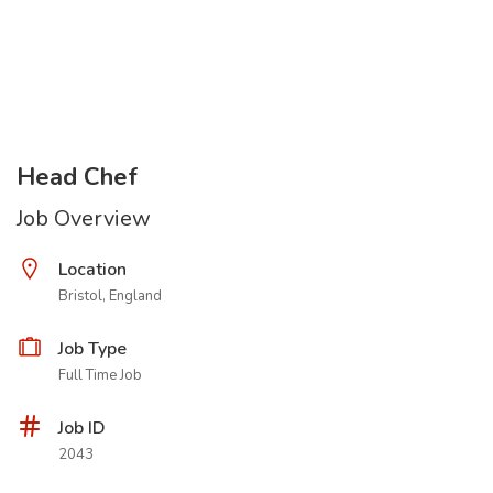
Head Chef
Job Overview
Location
Bristol, England
Job Type
Full Time Job
Job ID
2043