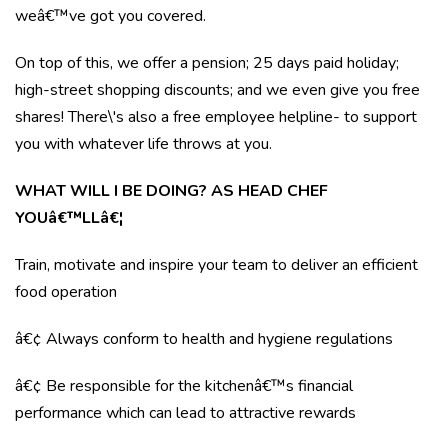
weâ€™ve got you covered.
On top of this, we offer a pension; 25 days paid holiday;
high-street shopping discounts; and we even give you free
shares! There\'s also a free employee helpline- to support
you with whatever life throws at you.
WHAT WILL I BE DOING? AS HEAD CHEF
YOUâ€™LLâ€¦
Train, motivate and inspire your team to deliver an efficient
food operation
â€¢ Always conform to health and hygiene regulations
â€¢ Be responsible for the kitchenâ€™s financial
performance which can lead to attractive rewards