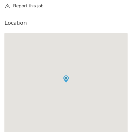
Report this job
Location