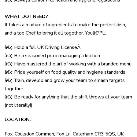
â€¢ Always conform to health and hygiene regulations
WHAT DO I NEED?
It takes a mixture of ingredients to make the perfect dish,
and a top Chef to bring it all together. Youâ€™ll...
â€¢ Hold a full UK Driving License
Â
â€¢ Be a seasoned pro in managing a kitchen
â€¢ Have mastered the art of working with a branded menu
â€¢ Pride yourself on food quality and hygiene standards
â€¢ Train, develop and grow your team to smash targets
together
â€¢ Be ready for anything that the shift throws at your team
(not literally!)
LOCATION
:
Fox, Coulsdon Common, Fox Ln, Caterham CR3 5QS, UK