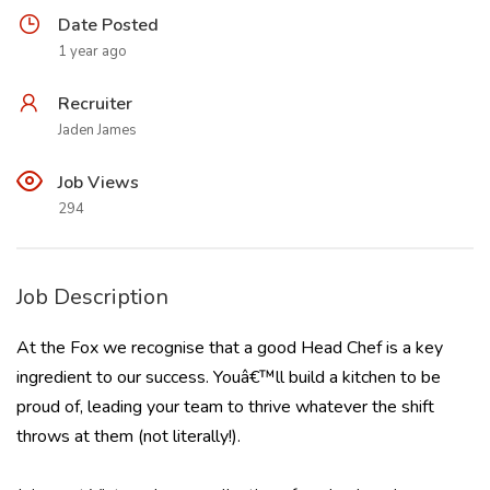
Date Posted
1 year ago
Recruiter
Jaden James
Job Views
294
Job Description
At the Fox we recognise that a good Head Chef is a key
ingredient to our success. Youâ€™ll build a kitchen to be
proud of, leading your team to thrive whatever the shift
throws at them (not literally!).