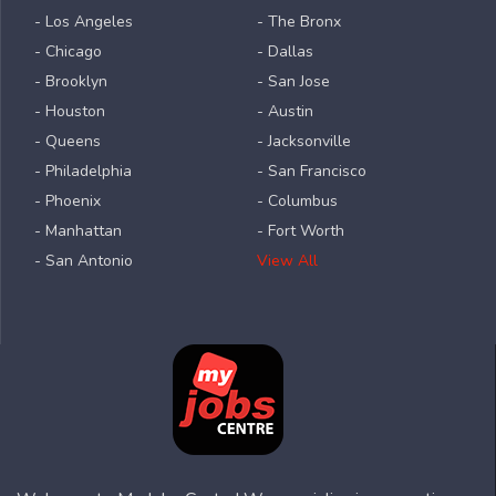
- Los Angeles
- The Bronx
- Chicago
- Dallas
- Brooklyn
- San Jose
- Houston
- Austin
- Queens
- Jacksonville
- Philadelphia
- San Francisco
- Phoenix
- Columbus
- Manhattan
- Fort Worth
- San Antonio
View All