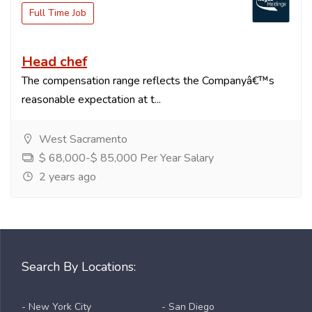
Full Time Job
Head chef
The compensation range reflects the Companyâ€™s
reasonable expectation at t...
West Sacramento
$ 68,000-$ 85,000 Per Year Salary
2 years ago
Search By Locations:
- New York City
- San Diego