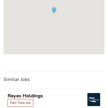
Similar Jobs
Reyes Holdings
Part Time Job