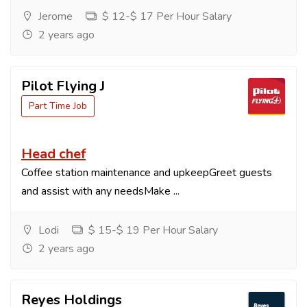
Jerome
$ 12-$ 17 Per Hour Salary
2 years ago
Pilot Flying J
Part Time Job
Head chef
Coffee station maintenance and upkeepGreet guests
and assist with any needsMake ...
Lodi
$ 15-$ 19 Per Hour Salary
2 years ago
Reyes Holdings