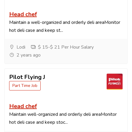
Head chef
Maintain a well-organized and orderly deli areaMonitor
hot deli case and keep st...
Lodi
$ 15-$ 21 Per Hour Salary
2 years ago
Pilot Flying J
Part Time Job
Head chef
Maintain well-organized and orderly deli areaMonitor
hot deli case and keep stoc...