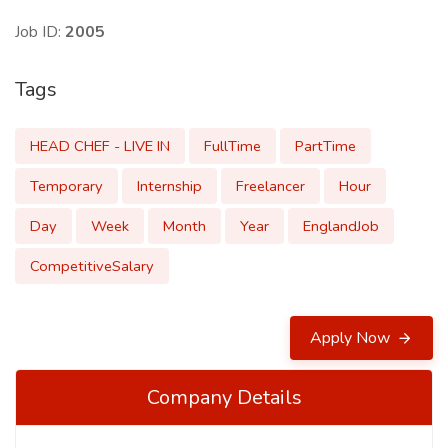
Job ID:
2005
Tags
HEAD CHEF - LIVE IN
FullTime
PartTime
Temporary
Internship
Freelancer
Hour
Day
Week
Month
Year
EnglandJob
CompetitiveSalary
Apply Now
Company Details