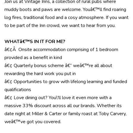
Join us at Vintage Inns, a collection of rural pubs where
muddy boots and paws are welcome. Youâ€™ll find roaring
log fires, traditional food and a cosy atmosphere. If you want
to be part of the Inn crowd, we want to hear from you.
WHATâ€™S IN IT FOR ME?
â€¢Â Onsite accommodation comprising of 1 bedroom
provided as a benefit in kind
â€¢ Quarterly bonus scheme â€“ weâ€™re all about
rewarding the hard work you put in
â€¢ Opportunities to grow with lifelong learning and funded
qualifications
â€¢ Love dining out? You\'ll love it even more with a
massive 33% discount across all our brands. Whether its
date night at Miller & Carter or family roast at Toby Carvery,
weâ€™ve got you covered.