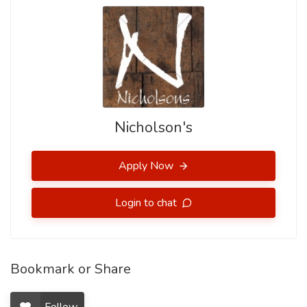
Nicholson's
Apply Now
Login to chat
Bookmark or Share