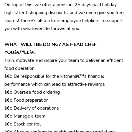
On top of this, we offer a pension; 25 days paid holiday;
high-street shopping discounts; and we even give you free
shares! There\'s also a free employee helpline- to support
you with whatever life throws at you.
WHAT WILL I BE DOING? AS HEAD CHEF
YOUâ€™LL
â€¦
Train, motivate and inspire your team to deliver an efficient
food operation
â€¢ Be responsible for the kitchenâ€™s financial
performance which can lead to attractive rewards
â€¢ Oversee food ordering
â€¢ Food preparation
â€¢ Delivery of operations
â€¢ Manage a team
â€¢ Stock control