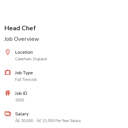
Head Chef
Job Overview
Location
Caterham, England
Job Type
Full Time Job
Job ID
2005
Salary
Â£ 30,000 - Â£ 31,000 Per Year Salary