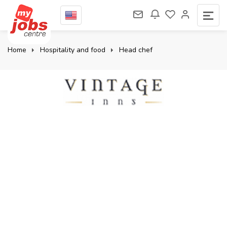
Home
Hospitality and food
Head chef