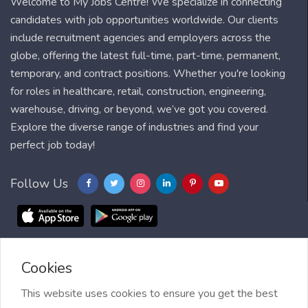
Welcome to My Jobs Centre! We specialize in connecting
candidates with job opportunities worldwide. Our clients
include recruitment agencies and employers across the
globe, offering the latest full-time, part-time, permanent,
temporary, and contract positions. Whether you're looking
for roles in healthcare, retail, construction, engineering,
warehouse, driving, or beyond, we’ve got you covered.
Explore the diverse range of industries and find your
perfect job today!
Follow Us
Cookies
Blog
FAQ
Feedback
Contact
Countries
Sitemap
About us
Job Alert
This website uses cookies to ensure you get the best