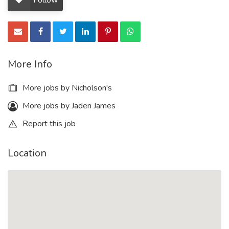
Follow
More Info
More jobs by Nicholson's
More jobs by Jaden James
Report this job
Location