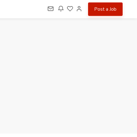
Post a Job