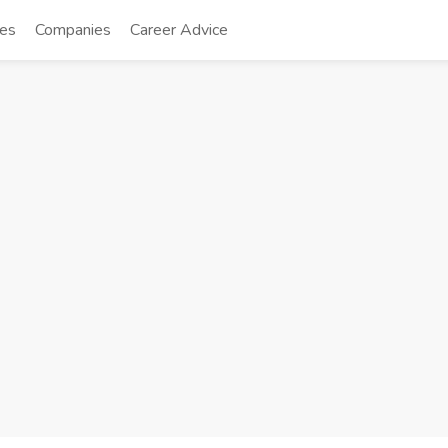
tes
Companies
Career Advice