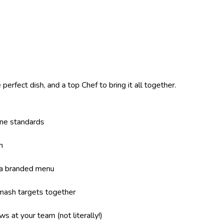
perfect dish, and a top Chef to bring it all together.
ene standards
n
 a branded menu
mash targets together
s at your team (not literally!)