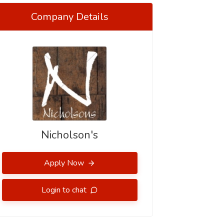
Company Details
Nicholson's
Apply Now
Login to chat