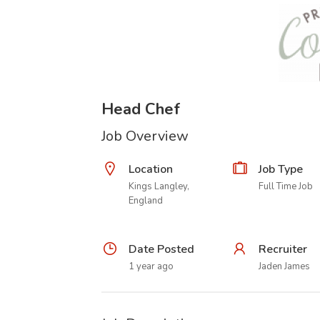
Head Chef
Job Overview
Location
Job Type
Kings Langley,
Full Time Job
England
Date Posted
Recruiter
1 year ago
Jaden James