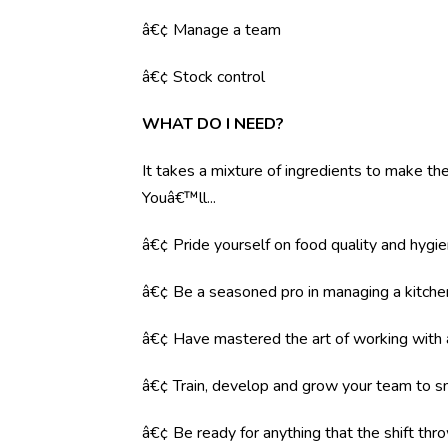
â€¢ Manage a team
â€¢ Stock control
WHAT DO I NEED?
It takes a mixture of ingredients to make the 
Youâ€™ll...
â€¢ Pride yourself on food quality and hygi
â€¢ Be a seasoned pro in managing a kitche
â€¢ Have mastered the art of working with
â€¢ Train, develop and grow your team to s
â€¢ Be ready for anything that the shift throw