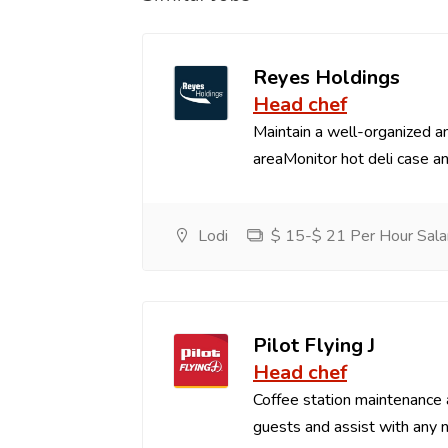
Reyes Holdings
Head chef
Maintain a well-organized an
areaMonitor hot deli case an
Lodi
$ 15-$ 21 Per Hour Sala
Pilot Flying J
Head chef
Coffee station maintenance
guests and assist with any 