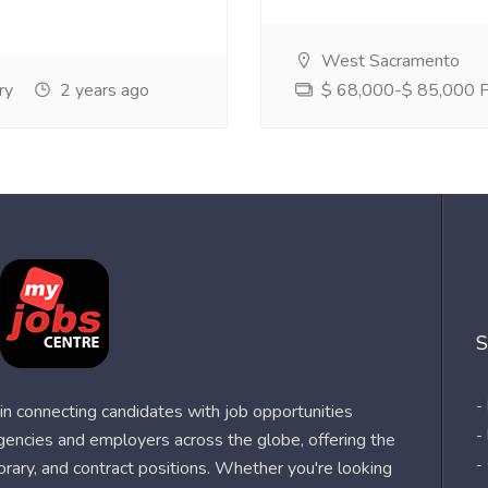
West Sacramento
ry
2 years ago
$ 68,000-$ 85,000 Pe
S
-
n connecting candidates with job opportunities
-
agencies and employers across the globe, offering the
-
orary, and contract positions. Whether you're looking