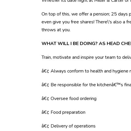
Whether its date night at Miller & Carter o
On top of this, we offer a pension; 25 days 
even give you free shares! There\'s also a f
throws at you.
WHAT WILL I BE DOING? AS HEAD CHE
Train, motivate and inspire your team to deli
â€¢ Always conform to health and hygiene r
â€¢ Be responsible for the kitchenâ€™s fina
â€¢ Oversee food ordering
â€¢ Food preparation
â€¢ Delivery of operations