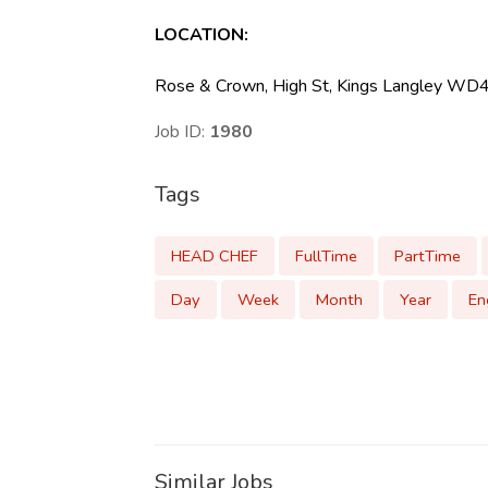
LOCATION
:
Rose & Crown, High St, Kings Langley WD
Job ID:
1980
Tags
HEAD CHEF
FullTime
PartTime
Day
Week
Month
Year
En
Similar Jobs