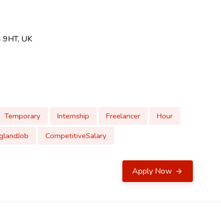
4 9HT, UK
Temporary
Internship
Freelancer
Hour
glandJob
CompetitiveSalary
Apply Now