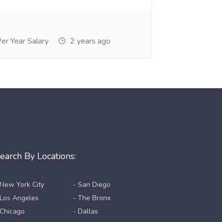
r Year Salary
2 years ago
earch By Locations:
 New York City
- San Diego
 Los Angeles
- The Bronx
 Chicago
- Dallas