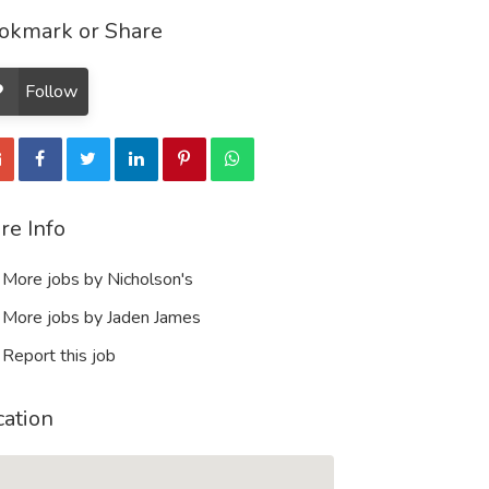
okmark or Share
Follow
re Info
More jobs by Nicholson's
More jobs by Jaden James
Report this job
cation