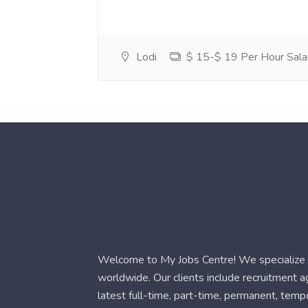
Lodi
$ 15-$ 19 Per Hour Sala
Welcome to My Jobs Centre! We specialize i
worldwide. Our clients include recruitment 
latest full-time, part-time, permanent, temp