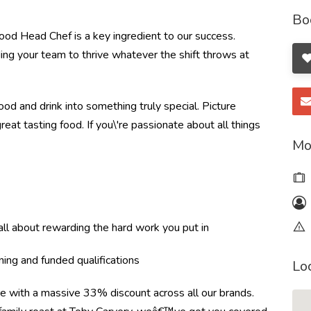
Bo
od Head Chef is a key ingredient to our success.
ding your team to thrive whatever the shift throws at
od and drink into something truly special. Picture
great tasting food. If you\'re passionate about all things
Mo
l about rewarding the hard work you put in
ning and funded qualifications
Lo
re with a massive 33% discount across all our brands.