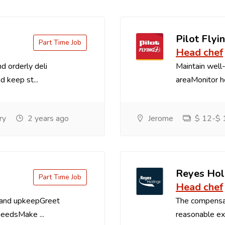
Pilot Flyin
Part Time Job
Head chef
d orderly deli
Maintain well-
d keep st...
areaMonitor ho
ry
2 years ago
Jerome
$ 12-$ 1
Reyes Hol
Part Time Job
Head chef
 and upkeepGreet
The compensa
needsMake ...
reasonable exp