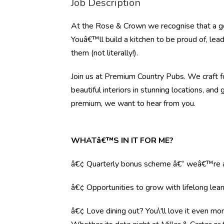
Job Description
At the Rose & Crown we recognise that a go
Youâ€™ll build a kitchen to be proud of, lea
them (not literally!).
Join us at Premium Country Pubs. We craft fo
beautiful interiors in stunning locations, and 
premium, we want to hear from you.
WHATâ€™S IN IT FOR ME?
â€¢ Quarterly bonus scheme â€“ weâ€™re al
â€¢ Opportunities to grow with lifelong lear
â€¢ Love dining out? You\'ll love it even mo