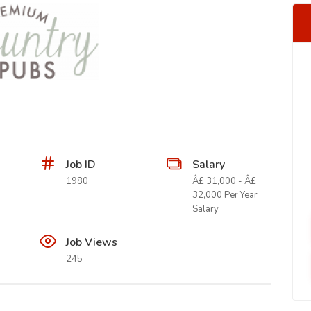
Job ID
Salary
1980
Â£ 31,000 - Â£
32,000 Per Year
Salary
Job Views
245