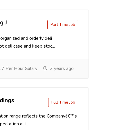
g J
Part Time Job
organized and orderly deli
t deli case and keep stoc...
7 Per Hour Salary
2 years ago
dings
Full Time Job
tion range reflects the Companyâ€™s
ectation at t...