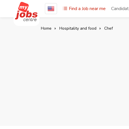
Find a Job near me
Candida
Home
Hospitality and food
Chef