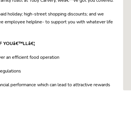
r family roast at Toby Carvery, weâ€™ve got you covered.
paid holiday; high-street shopping discounts; and we
ree employee helpline- to support you with whatever life
F YOUâ€™LLâ€¦
ver an efficient food operation
egulations
ncial performance which can lead to attractive rewards